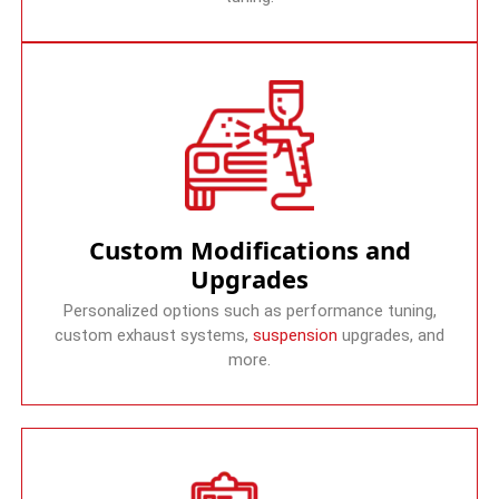
Custom Modifications and
Upgrades
Personalized options such as performance tuning,
custom exhaust systems,
suspension
upgrades, and
more.