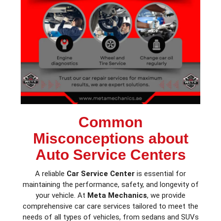
Common
Misconceptions about
Auto Service Centers
A reliable
Car Service Center
is essential for
maintaining the performance, safety, and longevity of
your vehicle. At
Meta Mechanics
, we provide
comprehensive car care services tailored to meet the
needs of all types of vehicles, from sedans and SUVs