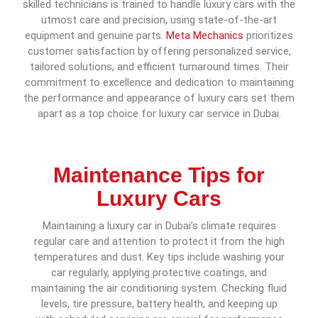
skilled technicians is trained to handle luxury cars with the
utmost care and precision, using state-of-the-art
equipment and genuine parts.
Meta Mechanics
prioritizes
customer satisfaction by offering personalized service,
tailored solutions, and efficient turnaround times. Their
commitment to excellence and dedication to maintaining
the performance and appearance of luxury cars set them
apart as a top choice for luxury car service in Dubai.
Maintenance Tips for
Luxury Cars
Maintaining a luxury car in Dubai’s climate requires
regular care and attention to protect it from the high
temperatures and dust. Key tips include washing your
car regularly, applying protective coatings, and
maintaining the air conditioning system. Checking fluid
levels, tire pressure, battery health, and keeping up