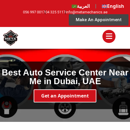
العربية
English
056 997 0017
04 325 5117
info@metamechanics.ae
Make An Appointment
Best Auto Service Center Near
Me in Dubai, UAE
Get an Appointment