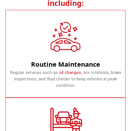
including:
Routine Maintenance
Regular services such as
oil changes
, tire rotations, brake
inspections, and fluid checks to keep vehicles in peak
condition.