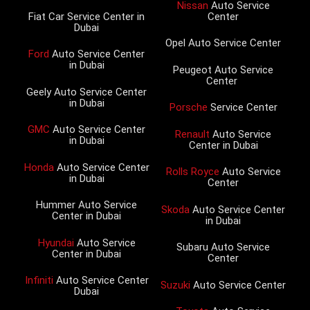
Nissan
Auto Service
Fiat Car Service Center in
Center
Dubai
Opel Auto Service Center
Ford
Auto Service Center
in Dubai
Peugeot Auto Service
Center
Geely Auto Service Center
in Dubai
Porsche
Service Center
GMC
Auto Service Center
Renault
Auto Service
in Dubai
Center in Dubai
Honda
Auto Service Center
Rolls Royce
Auto Service
in Dubai
Center
Hummer Auto Service
Skoda
Auto Service Center
Center in Dubai
in Dubai
Hyundai
Auto Service
Subaru Auto Service
Center in Dubai
Center
Infiniti
Auto Service Center
Suzuki
Auto Service Center
Dubai