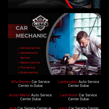
Alfa Romeo
Car Service
Lamborghini
Auto Service
Center in Dubai
Center Dubai
Aston Martin
Auto Service
Land Rover
Car Service
Center Dubai
Center Dubai
Audi
Car Service Center in
Lexus
Car Service Center