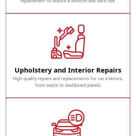
replacement to ensure a smooth and safe ride.
Upholstery and Interior Repairs
High-quality repairs and replacements for car interiors,
from seats to dashboard panels.