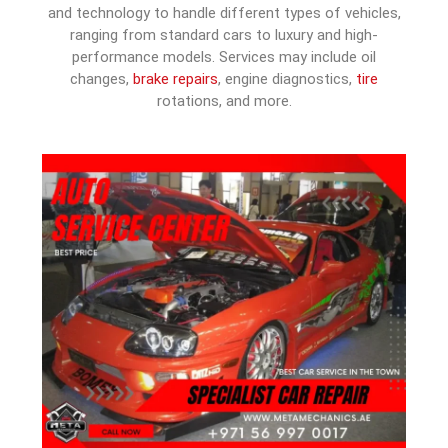
and technology to handle different types of vehicles,
ranging from standard cars to luxury and high-
performance models. Services may include oil
changes,
brake repairs
, engine diagnostics,
tire
rotations, and more.