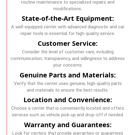
routine maintenance to specialized repairs and
modifications.
State-of-the-Art Equipment:
A well-equipped center with advanced diagnostic and car
repair tools is essential for high-quality service.
Customer Service:
Consider the level of customer care, including
communication, transparency, and willingness to address
your concerns.
Genuine Parts and Materials:
Verify that the center uses genuine, high-quality parts
and materials to ensure the best results.
Location and Convenience:
Choose a center that is conveniently located and offers
services such as vehicle pick-up and drop-off if needed.
Warranty and Guarantees:
Look for centers that provide warranties or guarantees