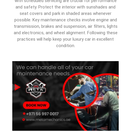
with scheduled servicing are crucial for performance
and safety. Protect the interior with sunshades and
seat covers and park in shaded areas whenever
possible. Key maintenance checks involve engine and
transmission, brakes and suspension, air filters, lights
and electronics, and wheel alignment. Following these
practices will help keep your luxury car in excellent
condition.