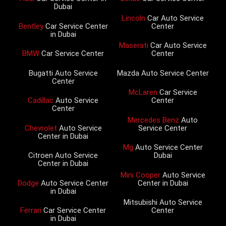
Dubai
Lincoln
Car Auto Service
Bentley
Car Service Center
Center
in Dubai
Maserati
Car Auto Service
BMW
Car Service Center
Center
Bugatti Auto Service
Mazda Auto Service Center
Center
McLaren
Car Service
Cadillac
Auto Service
Center
Center
Mercedes Benz
Auto
Chevrolet
Auto Service
Service Center
Center in Dubai
Mg
Auto Service Center
Citroen Auto Service
Dubai
Center in Dubai
Mini Cooper
Auto Service
Dodge
Auto Service Center
Center in Dubai
in Dubai
Mitsubishi Auto Service
Ferrari
Car Service Center
Center
in Dubai