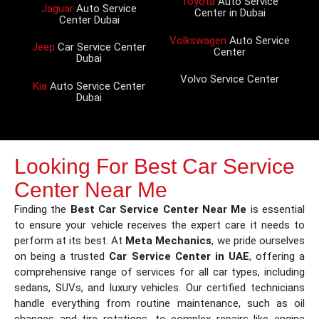
Toyota
Auto Service
Jaguar
Auto Service
Center in Dubai
Center Dubai
Volkswagen
Auto Service
Jeep
Car Service Center
Center
Dubai
Volvo Service Center
Kia
Auto Service Center
Dubai
Looking For Best Car Service
Center Near Me
Finding the
Best Car Service Center Near Me
is essential
to ensure your vehicle receives the expert care it needs to
perform at its best. At
Meta Mechanics
, we pride ourselves
on being a trusted
Car Service Center in UAE
, offering a
comprehensive range of services for all car types, including
sedans, SUVs, and luxury vehicles. Our certified technicians
handle everything from routine maintenance, such as oil
changes and tire rotations, to complex repairs like engine