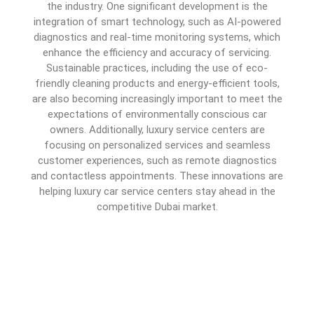
the industry. One significant development is the
integration of smart technology, such as AI-powered
diagnostics and real-time monitoring systems, which
enhance the efficiency and accuracy of servicing.
Sustainable practices, including the use of eco-
friendly cleaning products and energy-efficient tools,
are also becoming increasingly important to meet the
expectations of environmentally conscious car
owners. Additionally, luxury service centers are
focusing on personalized services and seamless
customer experiences, such as remote diagnostics
and contactless appointments. These innovations are
helping luxury car service centers stay ahead in the
competitive Dubai market.
How to Choose the Best
Auto Service Center in