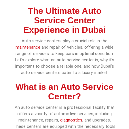
The Ultimate Auto
Service Center
Experience in Dubai
Auto service centers play a crucial role in the
maintenance
and repair of vehicles, offering a wide
range of services to keep cars in optimal condition.
Let’s explore what an auto service center is, why it’s
important to choose a reliable one, and how Dubai’s
auto service centers cater to a luxury market.
What is an Auto Service
Center?
An auto service center is a professional facility that
offers a variety of automotive services, including
maintenance, repairs,
diagnostics
, and upgrades.
These centers are equipped with the necessary tools