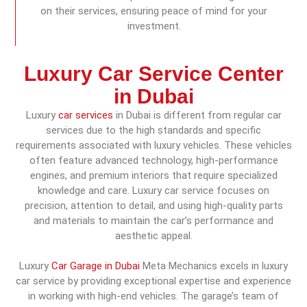
on their services, ensuring peace of mind for your
investment.
Luxury Car Service Center
in Dubai
Luxury
car services
in Dubai is different from regular car
services due to the high standards and specific
requirements associated with luxury vehicles. These vehicles
often feature advanced technology, high-performance
engines, and premium interiors that require specialized
knowledge and care. Luxury car service focuses on
precision, attention to detail, and using high-quality parts
and materials to maintain the car’s performance and
aesthetic appeal.
Luxury
Car Garage in Dubai
Meta Mechanics excels in luxury
car service by providing exceptional expertise and experience
in working with high-end vehicles. The garage’s team of