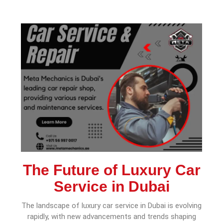
The Future of Luxury Car
Service in Dubai
The landscape of luxury car service in Dubai is evolving
rapidly, with new advancements and trends shaping