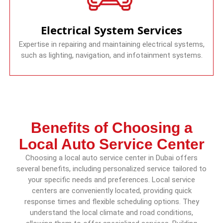
Electrical System Services
Expertise in repairing and maintaining electrical systems,
such as lighting, navigation, and infotainment systems.
Benefits of Choosing a
Local Auto Service Center
Choosing a local auto service center in Dubai offers
several benefits, including personalized service tailored to
your specific needs and preferences. Local service
centers are conveniently located, providing quick
response times and flexible scheduling options. They
understand the local climate and road conditions,