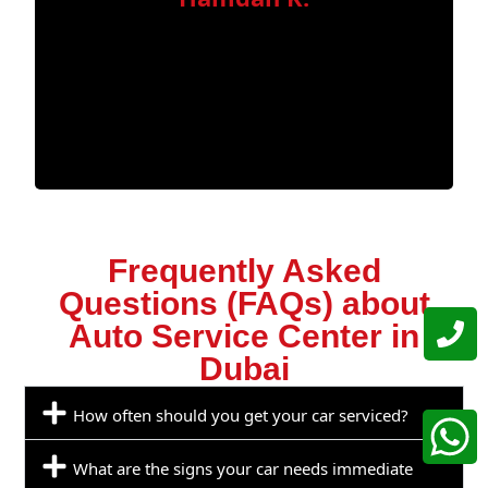
Frequently Asked
Questions (FAQs) about
Auto Service Center in
Dubai
How often should you get your car serviced?
What are the signs your car needs immediate