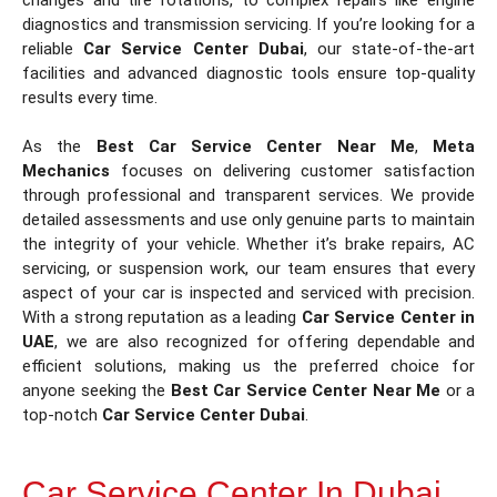
diagnostics and transmission servicing. If you’re looking for a
reliable
Car Service Center Dubai
, our state-of-the-art
facilities and advanced diagnostic tools ensure top-quality
results every time.
As the
Best Car Service Center Near Me
,
Meta
Mechanics
focuses on delivering customer satisfaction
through professional and transparent services. We provide
detailed assessments and use only genuine parts to maintain
the integrity of your vehicle. Whether it’s brake repairs, AC
servicing, or suspension work, our team ensures that every
aspect of your car is inspected and serviced with precision.
With a strong reputation as a leading
Car Service Center in
UAE
, we are also recognized for offering dependable and
efficient solutions, making us the preferred choice for
anyone seeking the
Best Car Service Center Near Me
or a
top-notch
Car Service Center Dubai
.
Car Service Center In Dubai