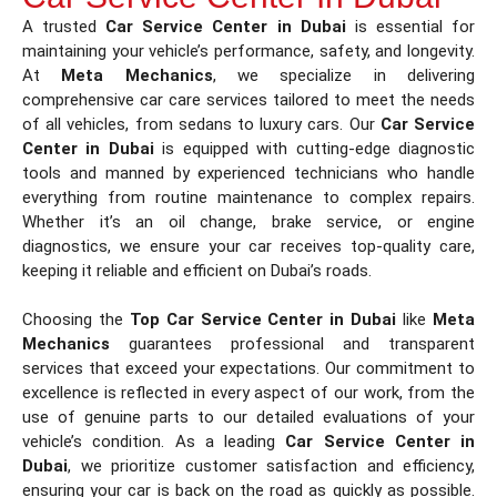
A trusted
Car Service Center in Dubai
is essential for
maintaining your vehicle’s performance, safety, and longevity.
At
Meta Mechanics
, we specialize in delivering
comprehensive car care services tailored to meet the needs
of all vehicles, from sedans to luxury cars. Our
Car Service
Center in Dubai
is equipped with cutting-edge diagnostic
tools and manned by experienced technicians who handle
everything from routine maintenance to complex repairs.
Whether it’s an oil change, brake service, or engine
diagnostics, we ensure your car receives top-quality care,
keeping it reliable and efficient on Dubai’s roads.
Choosing the
Top Car Service Center in Dubai
like
Meta
Mechanics
guarantees professional and transparent
services that exceed your expectations. Our commitment to
excellence is reflected in every aspect of our work, from the
use of genuine parts to our detailed evaluations of your
vehicle’s condition. As a leading
Car Service Center in
Dubai
, we prioritize customer satisfaction and efficiency,
ensuring your car is back on the road as quickly as possible.