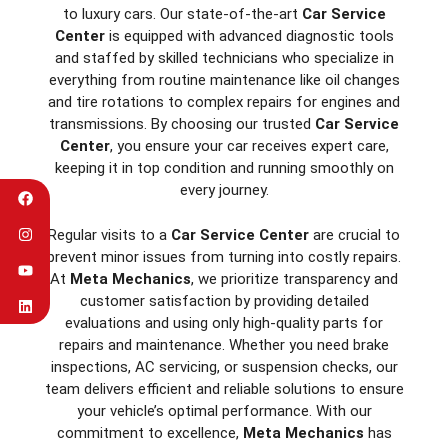
to luxury cars. Our state-of-the-art
Car Service
Center
is equipped with advanced diagnostic tools
and staffed by skilled technicians who specialize in
everything from routine maintenance like oil changes
and tire rotations to complex repairs for engines and
transmissions. By choosing our trusted
Car Service
Center
, you ensure your car receives expert care,
keeping it in top condition and running smoothly on
every journey.
Regular visits to a
Car Service Center
are crucial to
prevent minor issues from turning into costly repairs.
At
Meta Mechanics
, we prioritize transparency and
customer satisfaction by providing detailed
evaluations and using only high-quality parts for
repairs and maintenance. Whether you need brake
inspections, AC servicing, or suspension checks, our
team delivers efficient and reliable solutions to ensure
your vehicle’s optimal performance. With our
commitment to excellence,
Meta Mechanics
has