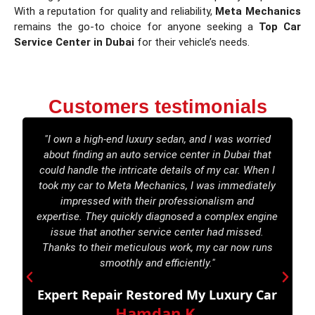
With a reputation for quality and reliability,
Meta Mechanics
remains the go-to choice for anyone seeking a
Top Car
Service Center in Dubai
for their vehicle’s needs.
Customers testimonials
"I own a high-end luxury sedan, and I was worried
about finding an auto service center in Dubai that
M
could handle the intricate details of my car. When I
took my car to Meta Mechanics, I was immediately
e
impressed with their professionalism and
e
expertise. They quickly diagnosed a complex engine
w
issue that another service center had missed.
Thanks to their meticulous work, my car now runs
smoothly and efficiently."
Expert Repair Restored My Luxury Car
Hamdan K.