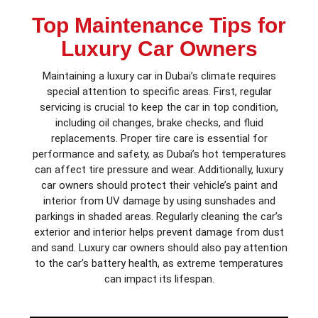
Top Maintenance Tips for
Luxury Car Owners
Maintaining a luxury car in Dubai’s climate requires
special attention to specific areas. First, regular
servicing is crucial to keep the car in top condition,
including oil changes, brake checks, and fluid
replacements. Proper tire care is essential for
performance and safety, as Dubai’s hot temperatures
can affect tire pressure and wear. Additionally, luxury
car owners should protect their vehicle’s paint and
interior from UV damage by using sunshades and
parkings in shaded areas. Regularly cleaning the car’s
exterior and interior helps prevent damage from dust
and sand. Luxury car owners should also pay attention
to the car’s battery health, as extreme temperatures
can impact its lifespan.