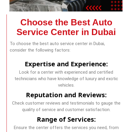
Choose the Best Auto
Service Center in Dubai
To choose the best auto service center in Dubai,
consider the following factors:
Expertise and Experience:
Look for a center with experienced and certified
technicians who have knowledge of luxury and exotic
vehicles.
Reputation and Reviews:
Check customer reviews and testimonials to gauge the
quality of service and customer satisfaction.
Range of Services:
Ensure the center offers the services you need, from