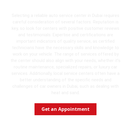
Dubai
Selecting a reliable auto service center in Dubai requires
careful consideration of several factors. Reputation is
key, so look for centers with positive customer reviews
and testimonials. Expertise and certifications are
important indicators of quality service, as certified
technicians have the necessary skills and knowledge to
work on your vehicle. The range of services offered by
the center should also align with your needs, whether it’s
routine maintenance, specialized repairs, or luxury car
services. Additionally, local service centers often have a
better understanding of the specific needs and
challenges of car owners in Dubai, such as dealing with
heat and sand.
Get an Appointment