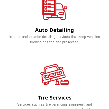
Auto Detailing
Interior and exterior detailing services that keep vehicles
looking pristine and protected.
Tire Services
Services such as tire balancing, alignment, and