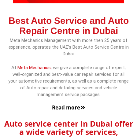
Best Auto Service and Auto
Repair Centre in Dubai
Meta Mechanics Management with more then 25 years of
experience, operates the UAE’s Best Auto Service Centre in
Dubai.
At
Meta Mechanics
, we give a complete range of expert,
well-organized and best-value car repair services for all
your automotive requirements, as well as a complete range
of Auto repair and detailing services and vehicle
management service packages.
Read more
Auto service center in Dubai offer
a wide variety of services,