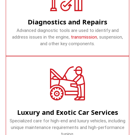
Diagnostics and Repairs
Advanced diagnostic tools are used to identify and
address issues in the engine,
transmission
, suspension,
and other key components.
Luxury and Exotic Car Services
Specialized care for high-end and luxury vehicles, including
unique maintenance requirements and high-performance
tuning.