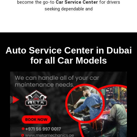
become the go-to
Car Service Center
for drivers
seeking dependable and
Auto Service Center in Dubai
for all Car Models