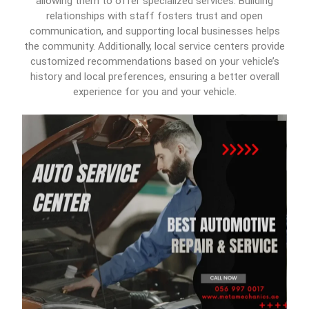
allowing them to offer specialized services. Building
relationships with staff fosters trust and open
communication, and supporting local businesses helps
the community. Additionally, local service centers provide
customized recommendations based on your vehicle’s
history and local preferences, ensuring a better overall
experience for you and your vehicle.