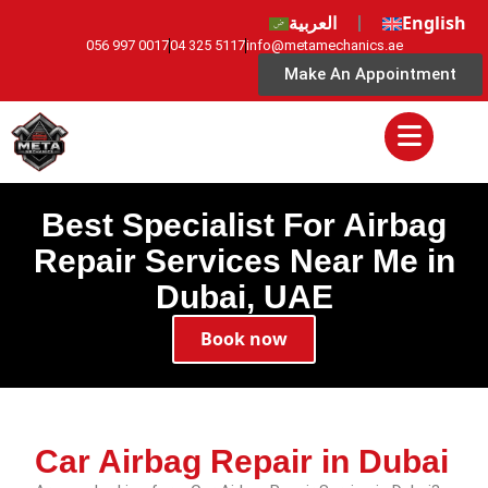
العربية
English
056 997 0017
04 325 5117
info@metamechanics.ae
Make An Appointment
Best Specialist For Airbag
Repair Services Near Me in
Dubai, UAE
Book now
Car Airbag Repair in Dubai