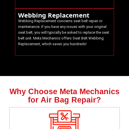
Webbing Replacement
Webbing Replacement concerns seat belt repair or
maintenance. If you have any issues with your original
seat belt, you will typically be asked to replace the seat
belt unit.
Meta Mechanics
offers Seat Belt Webbing
Replacement, which saves you hundreds!
Why Choose Meta Mechanics
for Air Bag Repair?