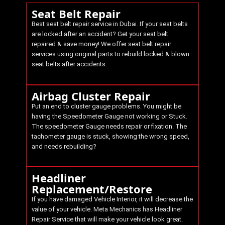
Seat Belt Repair
Best seat belt repair service in Dubai. If your seat belts
are locked after an accident? Get your seat belt
repaired & save money! We offer seat belt repair
services using original parts to rebuild locked & blown
seat belts after accidents.
Airbag Cluster Repair
Put an end to cluster gauge problems. You might be
having the Speedometer Gauge not working or Stuck.
The speedometer Gauge needs repair or fixation. The
tachometer gauge is stuck, showing the wrong speed,
and needs rebuilding?
Headliner
Replacement/Restore
If you have damaged Vehicle Interior, it will decrease the
value of your vehicle.
Meta Mechanics
has Headliner
Repair Service that will make your vehicle look great.