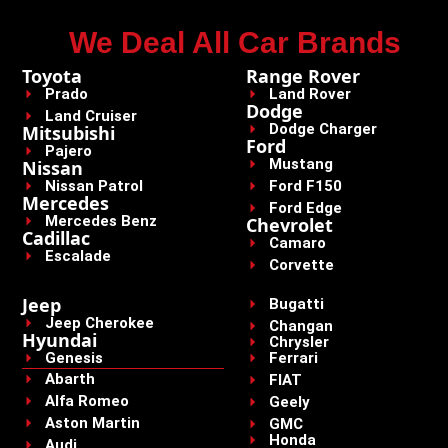
We Deal All Car Brands
Toyota
Range Rover
Prado
Land Rover
Dodge
Land Cruiser
Dodge Charger
Mitsubishi
Ford
Pajero
Mustang
Nissan
Nissan Patrol
Ford F150
Mercedes
Ford Edge
Mercedes Benz
Chevrolet
Cadillac
Camaro
Escalade
Corvette
Jeep
Bugatti
Jeep Cherokee
Changan
Hyundai
Chrysler
Genesis
Ferrari
Abarth
FIAT
Alfa Romeo
Geely
Aston Martin
GMC
Honda
Audi