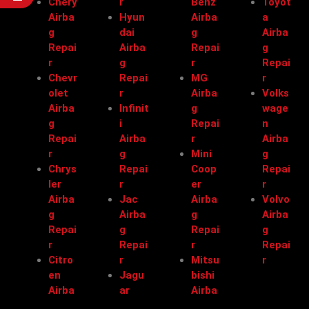
Chery
r
Benz
Toyot
Airba
Hyun
Airba
a
g
dai
g
Airba
Repai
Airba
Repai
g
r
g
r
Repai
Chevr
Repai
MG
r
olet
r
Airba
Volks
Airba
Infinit
g
wage
g
i
Repai
n
Repai
Airba
r
Airba
r
g
Mini
g
Chrys
Repai
Coop
Repai
ler
r
er
r
Airba
Jac
Airba
Volvo
g
Airba
g
Airba
Repai
g
Repai
g
r
Repai
r
Repai
Citro
r
Mitsu
r
en
Jagu
bishi
Airba
ar
Airba