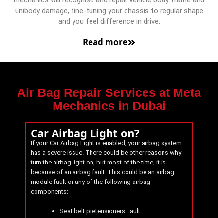
mechanics will recognise and repair vehicle body frame and
unibody damage, fine-tuning your chassis to regular shape
and you feel difference in drive.
Read more
Air Bag Repair Services at Meta
Mechanics in Dubai
Car Airbag Light on?
If your Car Airbag Light is enabled, your airbag system
has a severe issue. There could be other reasons why
turn the airbag light on, but most of the time, it is
because of an airbag fault. This could be an airbag
module fault or any of the following airbag
components:
Seat belt pretensioners Fault