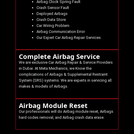
Airbag Clock Spring Fault
Crash Sensor Fault
Deployed Airbags
Crash Data Store
Car Wiring Problem
Airbag Communication Error
Our Expert Car Airbag Repair Services
Complete Airbag Service
We are exclusive Car Airbag Repair & Service Providers
in Dubai. At
Meta Mechanics
, we Know the
complications of Airbags & Supplemental Restraint
System (SRS) systems. We are experts in servicing all
makes & models of Airbags.
Airbag Module Reset
Our professionals will do Airbag module reset, Airbags
hard codes removal, and Airbag crash data erase.