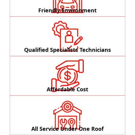
Friendly Environment
Qualified Specialists Technicians
Affordable Cost
All Service Under One Roof