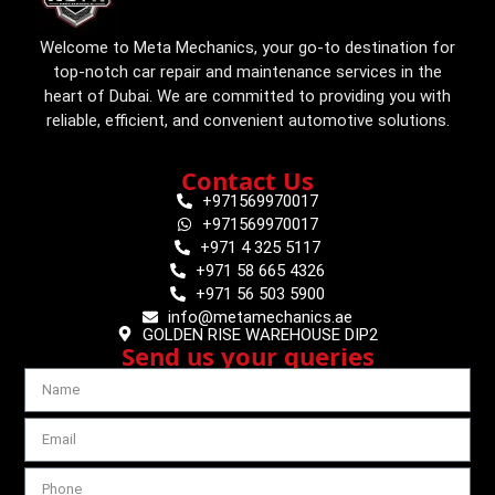
Welcome to Meta Mechanics, your go-to destination for
top-notch car repair and maintenance services in the
heart of Dubai. We are committed to providing you with
reliable, efficient, and convenient automotive solutions.
Contact Us
+971569970017
+971569970017
+971 4 325 5117
+971 58 665 4326
+971 56 503 5900
info@metamechanics.ae
GOLDEN RISE WAREHOUSE DIP2
Send us your queries