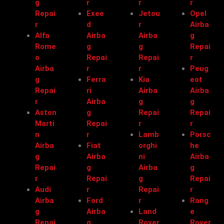
g
r
r
r
Repai
Exee
Jetou
Opel
r
d
r
Airba
Alfa
Airba
Airba
g
Rome
g
g
Repai
o
Repai
Repai
r
Airba
r
r
Peug
g
Ferra
Kia
eot
Repai
ri
Airba
Airba
r
Airba
g
g
Aston
g
Repai
Repai
Marti
Repai
r
r
n
r
Lamb
Porsc
Airba
Fiat
orghi
he
g
Airba
ni
Airba
Repai
g
Airba
g
r
Repai
g
Repai
Audi
r
Repai
r
Airba
Ford
r
Rang
g
Airba
Land
e
Repai
g
Rover
Rover