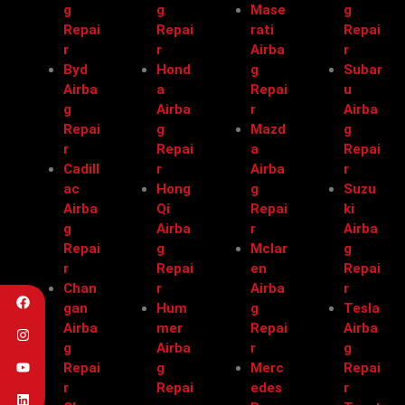
g
g
Mase
g
Repai
Repai
rati
Repai
r
r
Airba
r
Byd
Hond
g
Subar
Airba
a
Repai
u
g
Airba
r
Airba
Repai
g
Mazd
g
r
Repai
a
Repai
Cadill
r
Airba
r
ac
Hong
g
Suzu
Airba
Qi
Repai
ki
g
Airba
r
Airba
Repai
g
Mclar
g
r
Repai
en
Repai
Chan
r
Airba
r
gan
Hum
g
Tesla
Airba
mer
Repai
Airba
g
Airba
r
g
Repai
g
Merc
Repai
r
Repai
edes
r