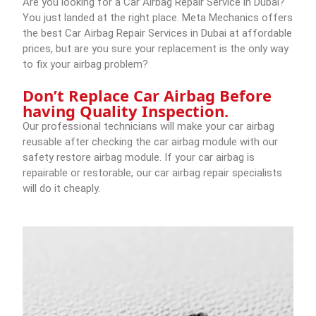
Are you looking for a Car Airbag Repair Service in Dubai?
You just landed at the right place.
Meta Mechanics
offers
the best Car Airbag Repair Services in Dubai at affordable
prices, but are you sure your replacement is the only way
to fix your airbag problem?
Don’t Replace Car Airbag Before
having Quality Inspection.
Our professional technicians will make your car airbag
reusable after checking the car airbag module with our
safety restore airbag module. If your car airbag is
repairable or restorable, our car airbag repair specialists
will do it cheaply.