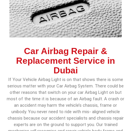
Car Airbag Repair &
Replacement Service in
Dubai
If Your Vehicle Airbag Light is on that shows there is some
serious matter with your Car Airbag System. There could be
other reasons that switch on your car Airbag Light on but
most of the time it is because of an Airbag fault. A crash or
an accident may harm the vehicle’s chassis, frame or
unibody. You never need to ride with mis- aligned vehicle
chassis because our accident specialists and chassis repair
experts are on the ground to support you. Our trained