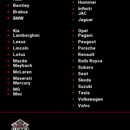
Hummer
Bentley
Infiniti
Brabus
JAC
BMW
Jaguar
Kia
Opel
Lamborghini
Pagani
Lexus
Peugeot
Lincoln
Porsche
Lotus
Renault
Mazda
Rolls Royce
Maybach
Subaru
McLaren
Seat
Maserati
Skoda
Mercury
Suzuki
MG
Tesla
Mini
Volkswagen
Volvo