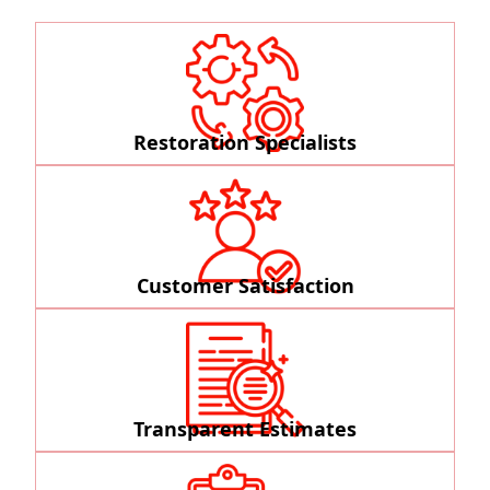
Restoration Specialists
Customer Satisfaction
Transparent Estimates