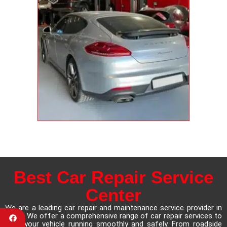
Best Car Repair Service
Center
We are a leading car repair and maintenance service provider in
Dubai. We offer a comprehensive range of car repair services to
keep your vehicle running smoothly and safely. From roadside