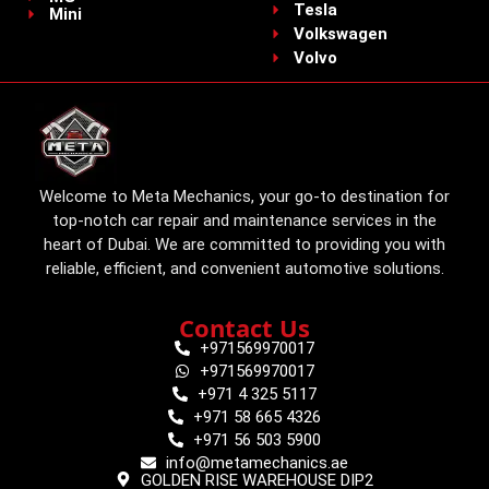
Tesla
Mini
Volkswagen
Volvo
Welcome to Meta Mechanics, your go-to destination for
top-notch car repair and maintenance services in the
heart of Dubai. We are committed to providing you with
reliable, efficient, and convenient automotive solutions.
Contact Us
+971569970017
+971569970017
+971 4 325 5117
+971 58 665 4326
+971 56 503 5900
info@metamechanics.ae
GOLDEN RISE WAREHOUSE DIP2