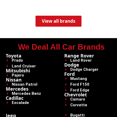
View all brands
We Deal All Car Brands
Toyota
Range Rover
Prado
Land Rover
Dodge
Land Cruiser
Dodge Charger
Mitsubishi
Ford
Pajero
Mustang
Nissan
Nissan Patrol
Ford F150
Mercedes
Ford Edge
Mercedes Benz
Chevrolet
Cadillac
Camaro
Escalade
Corvette
Jeep
Bugatti