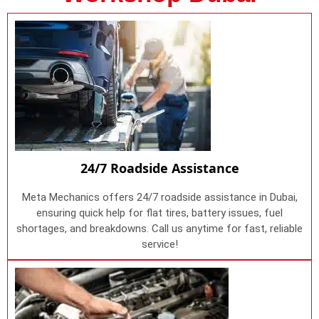
24/7 Roadside Assistance
Meta Mechanics offers 24/7 roadside assistance in Dubai,
ensuring quick help for flat tires, battery issues, fuel
shortages, and breakdowns. Call us anytime for fast, reliable
service!