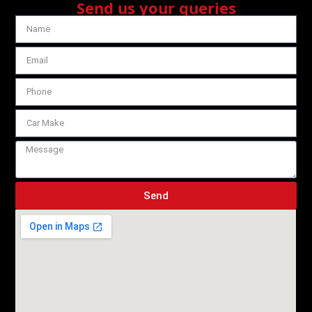
Send us your queries
Send