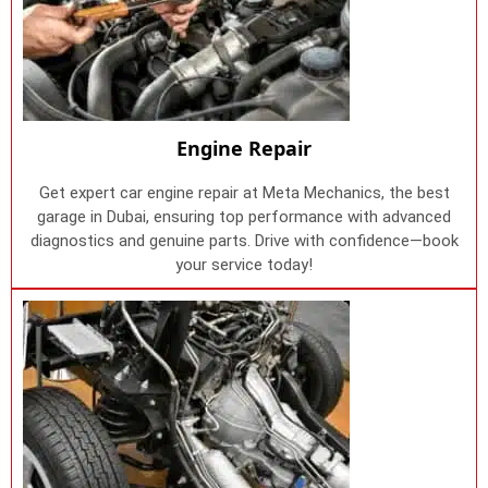
Engine Repair
Get expert car engine repair at Meta Mechanics, the best
garage in Dubai, ensuring top performance with advanced
diagnostics and genuine parts. Drive with confidence—book
your service today!