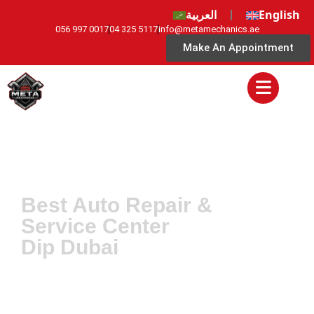
العربية
English
056 997 0017
04 325 5117
info@metamechanics.ae
Make An Appointment
Best Auto Repair &
Service Center
Dip Dubai