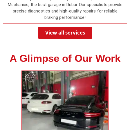
Mechanics, the best garage in Dubai. Our specialists provide
precise diagnostics and high-quality repairs for reliable
braking performance!
View all services
A Glimpse of Our Work