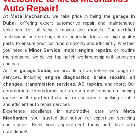
Auto Repair!
At
Meta Mechanics
, we take pride in being the
garage in
Dubai
, offering expert automotive repair and maintenance
solutions for all vehicle makes and models. Our certified
technicians use cutting-edge diagnostic tools and high-quality
parts to ensure your car runs smoothly and efficiently. Whether
you need a
Minor Service
,
major engine repairs
, or routine
maintenance, we deliver top-notch workmanship with precision
and care.
As the
garage Dubai
, we provide a comprehensive range of
services, including
engine diagnostics, brake repairs, oil
changes, transmission services, AC repairs
, and more. Our
commitment to customer satisfaction and transparent pricing
makes us the preferred choice for car owners seeking reliable
and efficient auto repair services.
Experience excellence in automotive care with
Meta
Mechanics
—your trusted destination for expert car servicing
and repairs. Book your appointment today and drive with
confidence!