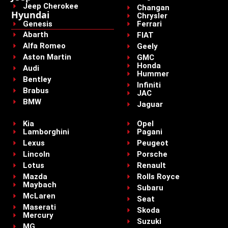
Jeep Cherokee
Changan
Hyundai
Chrysler
Genesis
Ferrari
Abarth
FIAT
Alfa Romeo
Geely
Aston Martin
GMC
Honda
Audi
Hummer
Bentley
Infiniti
Brabus
JAC
BMW
Jaguar
Kia
Opel
Lamborghini
Pagani
Lexus
Peugeot
Lincoln
Porsche
Lotus
Renault
Mazda
Rolls Royce
Maybach
Subaru
McLaren
Seat
Maserati
Skoda
Mercury
Suzuki
MG