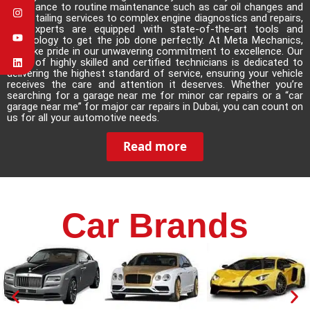
assistance to routine maintenance such as car oil changes and
car detailing services to complex engine diagnostics and repairs,
our experts are equipped with state-of-the-art tools and
technology to get the job done perfectly. At Meta Mechanics,
we take pride in our unwavering commitment to excellence. Our
team of highly skilled and certified technicians is dedicated to
delivering the highest standard of service, ensuring your vehicle
receives the care and attention it deserves. Whether you’re
searching for a garage near me for minor car repairs or a
“car
garage near me”
for major car repairs in Dubai, you can count on
us for all your automotive needs.
Read more
Car Brands