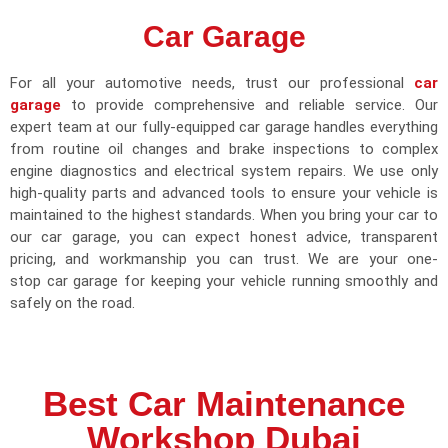
Car Garage
For all your automotive needs, trust our professional
car
garage
to provide comprehensive and reliable service. Our
expert team at our fully-equipped car garage handles everything
from routine oil changes and brake inspections to complex
engine diagnostics and electrical system repairs. We use only
high-quality parts and advanced tools to ensure your vehicle is
maintained to the highest standards. When you bring your car to
our car garage, you can expect honest advice, transparent
pricing, and workmanship you can trust. We are your one-
stop car garage for keeping your vehicle running smoothly and
safely on the road.
Best Car Maintenance
Workshop Dubai