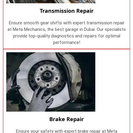
Transmission Repair
Ensure smooth gear shifts with expert transmission repair
at Meta Mechanics, the best garage in Dubai. Our specialists
provide top-quality diagnostics and repairs for optimal
performance!
Brake Repair
Ensure your safety with expert brake repair at Meta