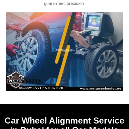
guaranteed precision.
Car Wheel Alignment Service