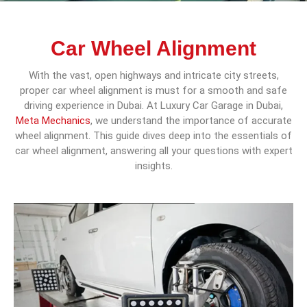
Car Wheel Alignment
With the vast, open highways and intricate city streets,
proper car wheel alignment is must for a smooth and safe
driving experience in Dubai. At Luxury Car Garage in Dubai,
Meta Mechanics
, we understand the importance of accurate
wheel alignment. This guide dives deep into the essentials of
car wheel alignment, answering all your questions with expert
insights.