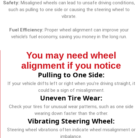
Safety:
Misaligned wheels can lead to unsafe driving conditions,
such as pulling to one side or causing the steering wheel to
vibrate.
Fuel Efficiency:
Proper wheel alignment can improve your
vehicle’s fuel economy, saving you money in the long run.
You may need wheel
alignment if you notice
Pulling to One Side:
If your vehicle drifts left or right when you’re driving straight, it
could be a sign of misalignment.
Uneven Tire Wear:
Check your tires for unusual wear patterns, such as one side
wearing down faster than the other.
Vibrating Steering Wheel:
Steering wheel vibrations often indicate wheel misalignment or
imbalance.