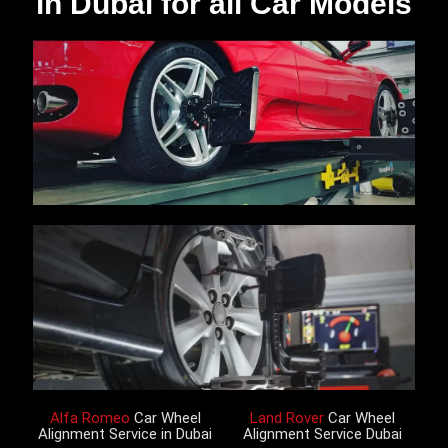
in Dubai for all Car Models
Alfa Romeo
Car Wheel
Land Rover
Car Wheel
Alignment Service in Dubai
Alignment Service Dubai