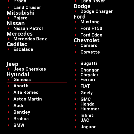
Prado
Land Rover
Dodge
Land Cruiser
Dodge Charger
Mitsubishi
Ford
Pajero
Mustang
Nissan
Nissan Patrol
Ford F150
Mercedes
Ford Edge
Mercedes Benz
Chevrolet
Cadillac
Camaro
Escalade
Corvette
Jeep
Bugatti
Jeep Cherokee
Changan
Hyundai
Chrysler
Genesis
Ferrari
Abarth
FIAT
Alfa Romeo
Geely
Aston Martin
GMC
Honda
Audi
Hummer
Bentley
Infiniti
Brabus
JAC
BMW
Jaguar