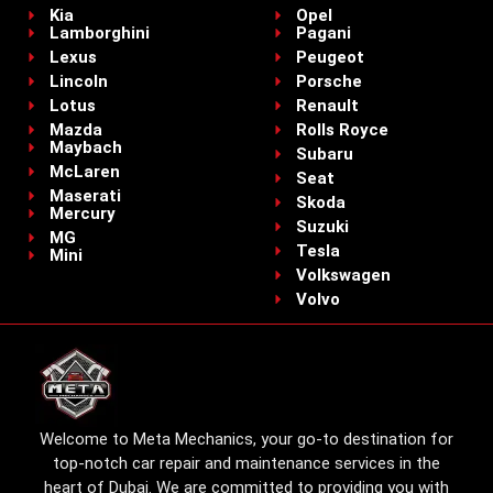
Kia
Opel
Lamborghini
Pagani
Lexus
Peugeot
Lincoln
Porsche
Lotus
Renault
Mazda
Rolls Royce
Maybach
Subaru
McLaren
Seat
Maserati
Skoda
Mercury
Suzuki
MG
Tesla
Mini
Volkswagen
Volvo
Welcome to Meta Mechanics, your go-to destination for
top-notch car repair and maintenance services in the
heart of Dubai. We are committed to providing you with