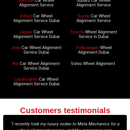
Hyundai
Car Wheel
Subaru Car Wheel
Alignment Service
Alignment Service
Infiniti
Car Wheel
Suzuki
Car Wheel
Alignment Service Dubai
Alignment Service
Jaguar
Car Wheel
Toyota
Wheel Alignment
Alignment Service Dubai
Service in Dubai
Jeep
Car Wheel Alignment
Volkswagen
Wheel
Service Dubai
Alignment Dubai
Kia
Car Wheel Alignment
Volvo Wheel Alignment
Service Dubai
Lamborghini
Car Wheel
Alignment Service Dubai
Customers testimonials
"I recently took my luxury sedan to Meta Mechanics for a