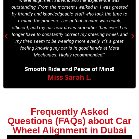
wheel alignment service, and the experience was
outstanding. From the moment I walked in, I was greeted
by friendly and knowledgeable staff who took the time to
explain the process. The actual service was quick,
efficient, and my car now drives smoother than ever! I no
longer have to constantly correct my steering wheel, and
my tires seem to be wearing more evenly. It's a great
feeling knowing my car is in good hands at Meta
Mechanics. Highly recommended!"
Smooth Ride and Peace of Mind!
Miss Sarah L.
Frequently Asked
Questions (FAQs) about Car
Wheel Alignment in Dubai