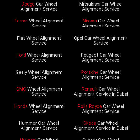
Dodge
Car Wheel
Mitsubishi Car Wheel
Alignment Service
Alignment Service
Ferrari
Wheel Alignment
Nissan
Car Wheel
Service
Alignment Service
Fiat Wheel Alignment
Opel Car Wheel Alignment
Service
Service
Ford
Wheel Alignment
Peugeot Car Wheel
Service
Alignment Service
Geely Wheel Alignment
Porsche
Car Wheel
Service
Alignment Service
GMC
Wheel Alignment
Renault
Car Wheel
Service
Alignment Service in Dubai
Honda
Wheel Alignment
Rolls Royce
Car Wheel
Service
Alignment Service
Hummer Car Wheel
Skoda
Car Wheel
Alignment Service
Alignment Service in Dubai