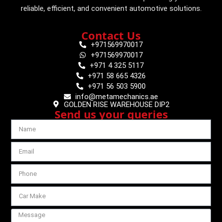
reliable, efficient, and convenient automotive solutions.
Contact Us
+971569970017
+971569970017
+971 4 325 5117
+971 58 665 4326
+971 56 503 5900
info@metamechanics.ae
GOLDEN RISE WAREHOUSE DIP2
Send us your queries