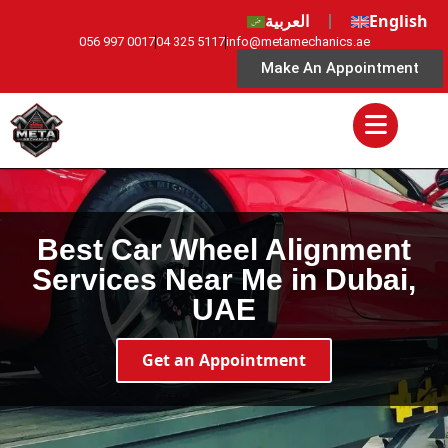
العربية
English
056 997 0017
04 325 5117
info@metamechanics.ae
Make An Appointment
Best Car Wheel Alignment
Services Near Me in Dubai,
UAE
Get an Appointment