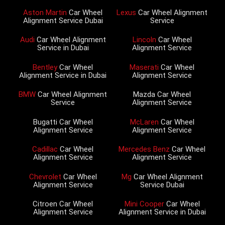
Aston Martin
Car Wheel
Lexus
Car Wheel Alignment
Alignment Service Dubai
Service
Audi
Car Wheel Alignment
Lincoln
Car Wheel
Service in Dubai
Alignment Service
Bentley
Car Wheel
Maserati
Car Wheel
Alignment Service in Dubai
Alignment Service
BMW
Car Wheel Alignment
Mazda Car Wheel
Service
Alignment Service
Bugatti Car Wheel
McLaren
Car Wheel
Alignment Service
Alignment Service
Cadillac
Car Wheel
Mercedes Benz
Car Wheel
Alignment Service
Alignment Service
Chevrolet
Car Wheel
Mg
Car Wheel Alignment
Alignment Service
Service Dubai
Citroen Car Wheel
Mini Cooper
Car Wheel
Alignment Service
Alignment Service in Dubai