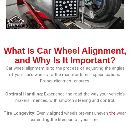
What Is Car Wheel Alignment,
and Why Is It Important?
Car wheel alignment is to the process of adjusting the angles
of your car’s wheels to the manufacturer’s specifications.
Proper alignment ensures:
Optimal Handling:
Experience the road the way your vehicle’s
makers intended, with smooth steering and control.
Tire Longevity:
Evenly aligned wheels prevent uneven
tire
wear,
extending the lifespan of your tires.