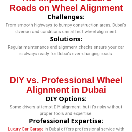
Roads on Wheel Alignment
Challenges:
From smooth highways to bumpy construction areas, Dubai's
diverse road conditions can affect wheel alignment.
Solutions:
Regular maintenance and alignment checks ensure your car
is always ready for Dubai’s ever-changing roads.
DIY vs. Professional Wheel
Alignment in Dubai
DIY Options:
Some drivers attempt DIY alignment, but it's risky without
proper tools and expertise.
Professional Expertise:
Luxury Car Garage
in Dubai offers professional service with