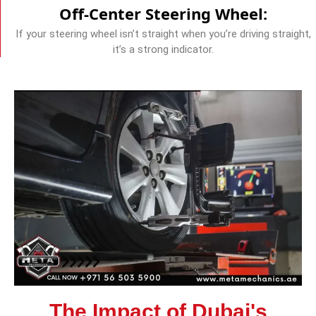
Off-Center Steering Wheel:
If your steering wheel isn’t straight when you’re driving straight,
it’s a strong indicator.
The Impact of Dubai's