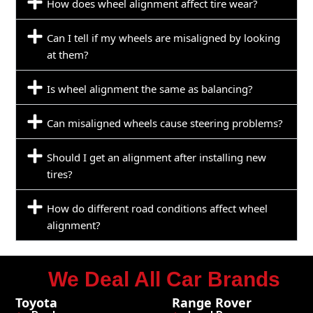
How does wheel alignment affect tire wear?
Can I tell if my wheels are misaligned by looking
at them?
Is wheel alignment the same as balancing?
Can misaligned wheels cause steering problems?
Should I get an alignment after installing new
tires?
How do different road conditions affect wheel
alignment?
We Deal All Car Brands
Toyota
Range Rover