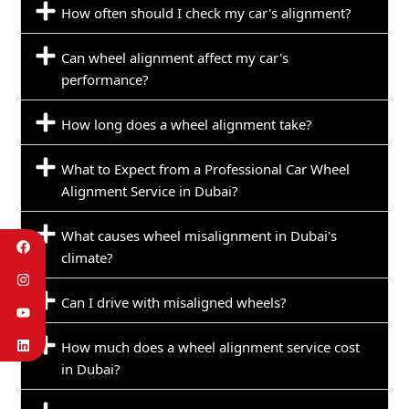
How often should I check my car's alignment?
Can wheel alignment affect my car's
performance?
How long does a wheel alignment take?
What to Expect from a Professional Car Wheel
Alignment Service in Dubai?
What causes wheel misalignment in Dubai's
climate?
Can I drive with misaligned wheels?
How much does a wheel alignment service cost
in Dubai?