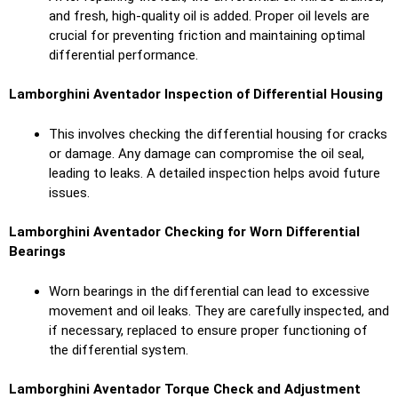
and fresh, high-quality oil is added. Proper oil levels are
crucial for preventing friction and maintaining optimal
differential performance.
Lamborghini Aventador Inspection of Differential Housing
This involves checking the differential housing for cracks
or damage. Any damage can compromise the oil seal,
leading to leaks. A detailed inspection helps avoid future
issues.
Lamborghini Aventador Checking for Worn Differential
Bearings
Worn bearings in the differential can lead to excessive
movement and oil leaks. They are carefully inspected, and
if necessary, replaced to ensure proper functioning of
the differential system.
Lamborghini Aventador Torque Check and Adjustment