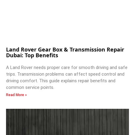
Land Rover Gear Box & Transmission Repair
Dubai: Top Benefits
A Land Rover needs proper care for smooth driving and safe
trips. Transmission problems can affect speed control and
driving comfort. This guide explains repair benefits and
common service points.
Read More »