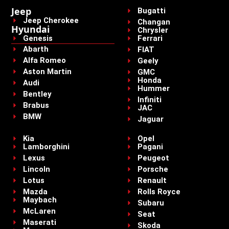
Jeep
Bugatti
Jeep Cherokee
Changan
Hyundai
Chrysler
Genesis
Ferrari
Abarth
FIAT
Alfa Romeo
Geely
Aston Martin
GMC
Honda
Audi
Hummer
Bentley
Infiniti
Brabus
JAC
BMW
Jaguar
Kia
Opel
Lamborghini
Pagani
Lexus
Peugeot
Lincoln
Porsche
Lotus
Renault
Mazda
Rolls Royce
Maybach
Subaru
McLaren
Seat
Maserati
Skoda