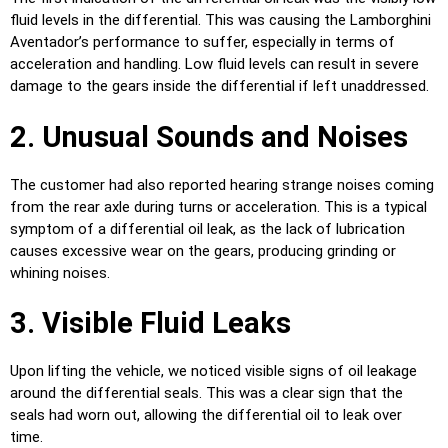
fluid levels in the differential. This was causing the Lamborghini
Aventador’s performance to suffer, especially in terms of
acceleration and handling. Low fluid levels can result in severe
damage to the gears inside the differential if left unaddressed.
2. Unusual Sounds and Noises
The customer had also reported hearing strange noises coming
from the rear axle during turns or acceleration. This is a typical
symptom of a differential oil leak, as the lack of lubrication
causes excessive wear on the gears, producing grinding or
whining noises.
3. Visible Fluid Leaks
Upon lifting the vehicle, we noticed visible signs of oil leakage
around the differential seals. This was a clear sign that the
seals had worn out, allowing the differential oil to leak over
time.