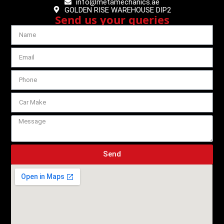
info@metamechanics.ae
GOLDEN RISE WAREHOUSE DIP2
Send us your queries
Send