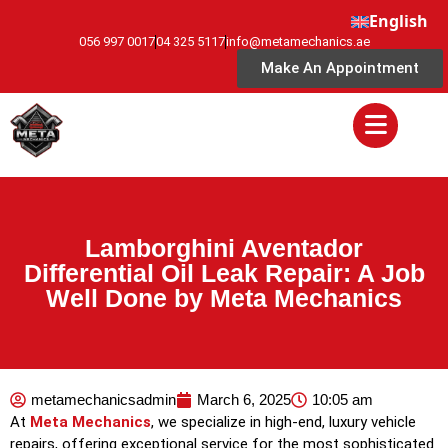
English
056 997 0017
04 325 5117
info@metamechanics.ae
Make An Appointment
Lamborghini Aventador
Differential Oil Leak Repair: A Job
Well Done by Meta Mechanics
metamechanicsadmin
March 6, 2025
10:05 am
At
Meta Mechanics
, we specialize in high-end, luxury vehicle
repairs, offering exceptional service for the most sophisticated