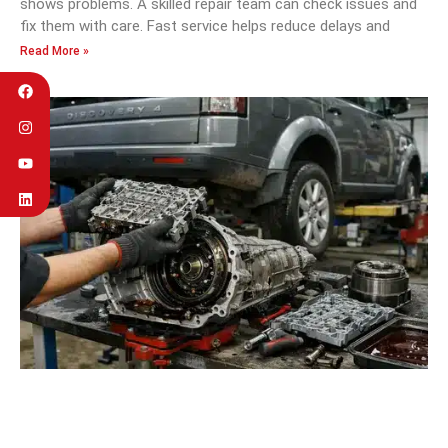
shows problems. A skilled repair team can check issues and
fix them with care. Fast service helps reduce delays and
Read More »