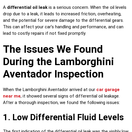
A
differential oil leak
is a serious concern. When the oil levels
drop due to a leak, it leads to increased friction, overheating,
and the potential for severe damage to the differential gears.
This can affect your car’s handling and performance, and can
lead to costly repairs if not fixed promptly.
The Issues We Found
During the Lamborghini
Aventador Inspection
When the Lamborghini Aventador arrived at our
car garage
near me
, it showed several signs of differential oil leakage.
After a thorough inspection, we found the following issues:
1. Low Differential Fluid Levels
The first indication of the differential oil leak was the visibly low