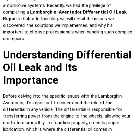
automotive systems. Recently, we had the privilege of
completing a
Lamborghini Aventador Differential Oil Leak
Repair
in Dubai. In this blog, we will detail the issues we
discovered, the solutions we implemented, and why it’s
important to choose professionals when handling such complex
car repairs.
Understanding Differential
Oil Leak and Its
Importance
Before delving into the specific issues with the Lamborghini
Aventador, it’s important to understand the role of the
differential in any vehicle. The differential is responsible for
transferring power from the engine to the wheels, allowing your
car to turn smoothly. To function properly, it needs proper
lubrication, which is where the differential oil comes in.