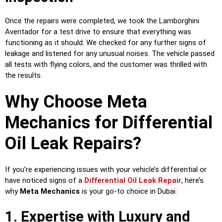
Once the repairs were completed, we took the Lamborghini
Aventador for a test drive to ensure that everything was
functioning as it should. We checked for any further signs of
leakage and listened for any unusual noises. The vehicle passed
all tests with flying colors, and the customer was thrilled with
the results.
Why Choose Meta
Mechanics for Differential
Oil Leak Repairs?
If you’re experiencing issues with your vehicle’s differential or
have noticed signs of a
Differential Oil Leak Repair
, here’s
why
Meta Mechanics
is your go-to choice in Dubai:
1. Expertise with Luxury and