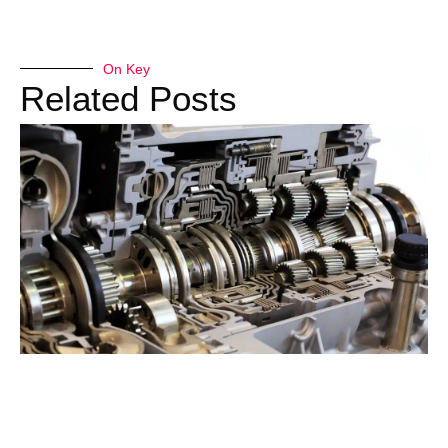
On Key
Related Posts