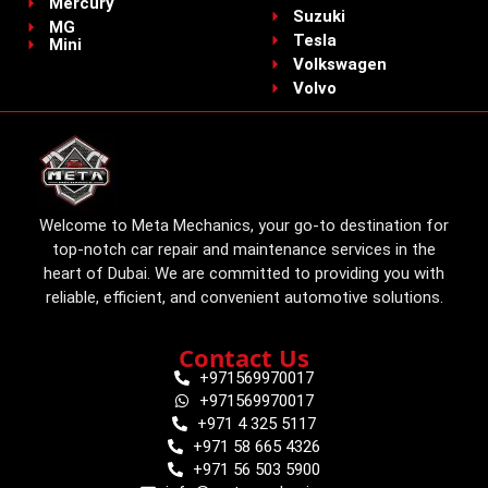
Mercury
Suzuki
MG
Tesla
Mini
Volkswagen
Volvo
Welcome to Meta Mechanics, your go-to destination for
top-notch car repair and maintenance services in the
heart of Dubai. We are committed to providing you with
reliable, efficient, and convenient automotive solutions.
Contact Us
+971569970017
+971569970017
+971 4 325 5117
+971 58 665 4326
+971 56 503 5900