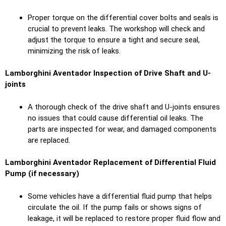
Proper torque on the differential cover bolts and seals is
crucial to prevent leaks. The workshop will check and
adjust the torque to ensure a tight and secure seal,
minimizing the risk of leaks.
Lamborghini Aventador Inspection of Drive Shaft and U-
joints
A thorough check of the drive shaft and U-joints ensures
no issues that could cause differential oil leaks. The
parts are inspected for wear, and damaged components
are replaced.
Lamborghini Aventador Replacement of Differential Fluid
Pump (if necessary)
Some vehicles have a differential fluid pump that helps
circulate the oil. If the pump fails or shows signs of
leakage, it will be replaced to restore proper fluid flow and