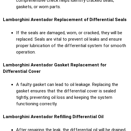
comprehensive check helps identify cracked seals,
gaskets, or worn parts.
Lamborghini Aventador Replacement of Differential Seals
If the seals are damaged, worn, or cracked, they will be
replaced. Seals are vital to prevent oil leaks and ensure
proper lubrication of the differential system for smooth
operation.
Lamborghini Aventador Gasket Replacement for
Differential Cover
A faulty gasket can lead to oil leakage. Replacing the
gasket ensures that the differential cover is sealed
tightly, preventing oil loss and keeping the system
functioning correctly.
Lamborghini Aventador Refilling Differential Oil
After repairing the leak, the differential oil will be drained,