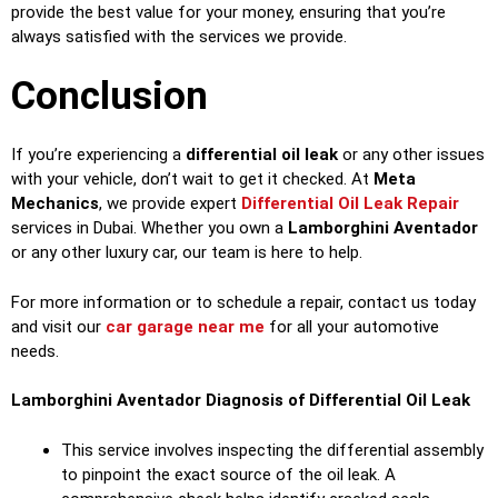
provide the best value for your money, ensuring that you’re
always satisfied with the services we provide.
Conclusion
If you’re experiencing a
differential oil leak
or any other issues
with your vehicle, don’t wait to get it checked. At
Meta
Mechanics
, we provide expert
Differential Oil Leak Repair
services in Dubai. Whether you own a
Lamborghini Aventador
or any other luxury car, our team is here to help.
For more information or to schedule a repair, contact us today
and visit our
car garage near me
for all your automotive
needs.
Lamborghini Aventador Diagnosis of Differential Oil Leak
This service involves inspecting the differential assembly
to pinpoint the exact source of the oil leak. A