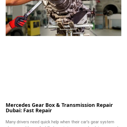
Mercedes Gear Box & Transmission Repair
Dubai: Fast Repair
Many drivers need quick help when their car’s gear system