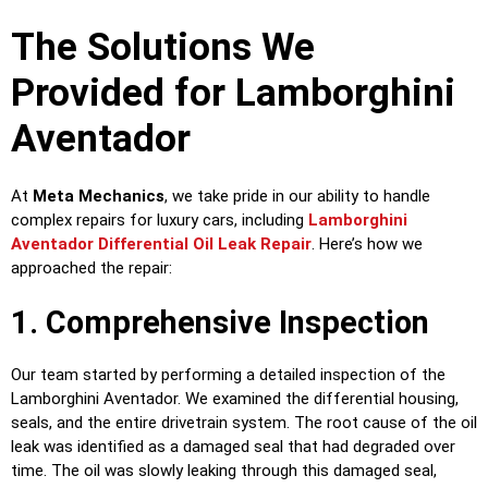
The Solutions We
Provided for Lamborghini
Aventador
At
Meta Mechanics
, we take pride in our ability to handle
complex repairs for luxury cars, including
Lamborghini
Aventador Differential Oil Leak Repair
. Here’s how we
approached the repair:
1. Comprehensive Inspection
Our team started by performing a detailed inspection of the
Lamborghini Aventador. We examined the differential housing,
seals, and the entire drivetrain system. The root cause of the oil
leak was identified as a damaged seal that had degraded over
time. The oil was slowly leaking through this damaged seal,