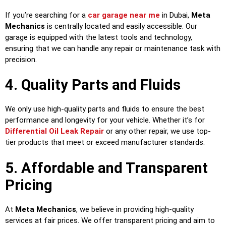
If you’re searching for a
car garage near me
in Dubai,
Meta
Mechanics
is centrally located and easily accessible. Our
garage is equipped with the latest tools and technology,
ensuring that we can handle any repair or maintenance task with
precision.
4. Quality Parts and Fluids
We only use high-quality parts and fluids to ensure the best
performance and longevity for your vehicle. Whether it’s for
Differential Oil Leak Repair
or any other repair, we use top-
tier products that meet or exceed manufacturer standards.
5. Affordable and Transparent
Pricing
At
Meta Mechanics
, we believe in providing high-quality
services at fair prices. We offer transparent pricing and aim to