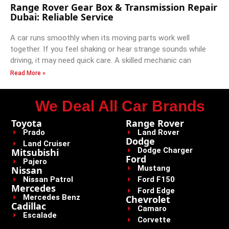
Range Rover Gear Box & Transmission Repair
Dubai: Reliable Service
A car runs smoothly when its moving parts work well
together. If you feel shaking or hear strange sounds while
driving, it may need quick care. A skilled mechanic can
Read More »
We Deal All Car Brands
Toyota
Range Rover
Prado
Land Rover
Dodge
Land Cruiser
Dodge Charger
Mitsubishi
Ford
Pajero
Mustang
Nissan
Nissan Patrol
Ford F150
Mercedes
Ford Edge
Mercedes Benz
Chevrolet
Cadillac
Camaro
Escalade
Corvette