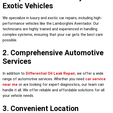
Exotic Vehicles
We specialize in luxury and exotic car repairs, including high-
performance vehicles like the Lamborghini Aventador. Our
technicians are highly trained and experienced in handling
complex systems, ensuring that your car gets the best care
possible.
2. Comprehensive Automotive
Services
In addition to
Differential Oil Leak Repair
, we offer a wide
range of automotive services. Whether you need
car service
near me
or are looking for expert diagnostics, our team can
handle it all. We offer reliable and affordable solutions for all
your vehicle needs.
3. Convenient Location