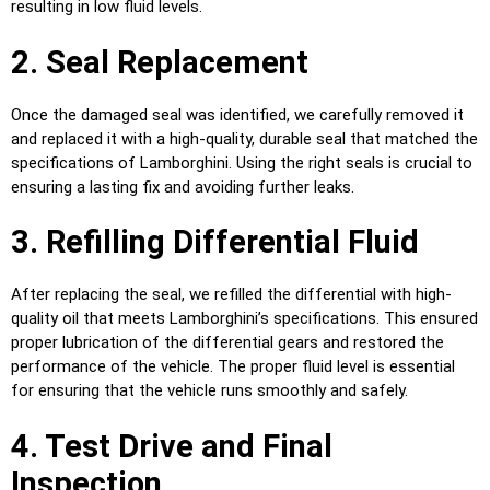
resulting in low fluid levels.
2. Seal Replacement
Once the damaged seal was identified, we carefully removed it
and replaced it with a high-quality, durable seal that matched the
specifications of Lamborghini. Using the right seals is crucial to
ensuring a lasting fix and avoiding further leaks.
3. Refilling Differential Fluid
After replacing the seal, we refilled the differential with high-
quality oil that meets Lamborghini’s specifications. This ensured
proper lubrication of the differential gears and restored the
performance of the vehicle. The proper fluid level is essential
for ensuring that the vehicle runs smoothly and safely.
4. Test Drive and Final
Inspection