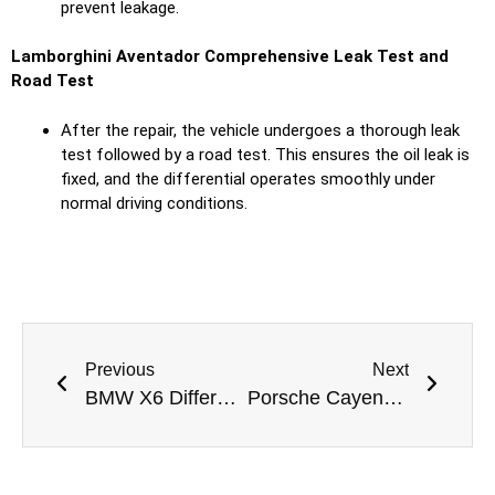
prevent leakage.
Lamborghini Aventador Comprehensive Leak Test and
Road Test
After the repair, the vehicle undergoes a thorough leak
test followed by a road test. This ensures the oil leak is
fixed, and the differential operates smoothly under
normal driving conditions.
Previous
Next
BMW X6 Differential Oil Leak Repair: A Professional Solution by Meta Mechanics
Porsche Cayenne Differential Oil Leak Repair in Dubai