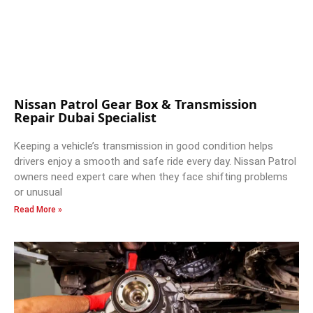
Nissan Patrol Gear Box & Transmission
Repair Dubai Specialist
Keeping a vehicle’s transmission in good condition helps
drivers enjoy a smooth and safe ride every day. Nissan Patrol
owners need expert care when they face shifting problems
or unusual
Read More »