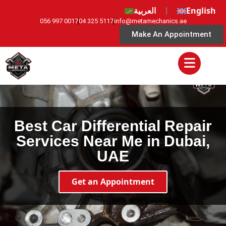
العربية
English
056 997 0017
04 325 5117
info@metamechanics.ae
Make An Appointment
Best Car Differential Repair
Services Near Me in Dubai,
UAE
Get an Appointment