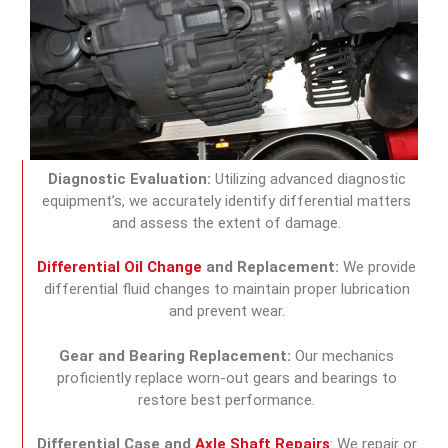
Diagnostic Evaluation:
Utilizing advanced diagnostic
equipment’s, we accurately identify differential matters
and assess the extent of damage.
Differential Oil Change
and Replacement:
We provide
differential fluid changes to maintain proper lubrication
and prevent wear.
Gear and Bearing Replacement:
Our mechanics
proficiently replace worn-out gears and bearings to
restore best performance.
Differential Case and
Axle Shaft Repairs
: We repair or