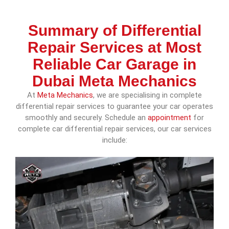
Summary of Differential
Repair Services at Most
Reliable Car Garage in
Dubai Meta Mechanics
At
Meta Mechanics
, we are specialising in complete
differential repair services to guarantee your car operates
smoothly and securely. Schedule an
appointment
for
complete car differential repair services, our car services
include: