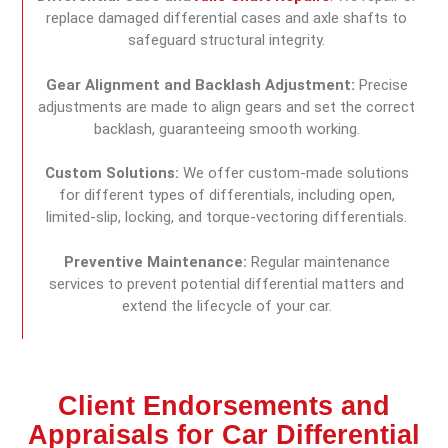
replace damaged differential cases and axle shafts to
safeguard structural integrity.
Gear Alignment and Backlash Adjustment:
Precise
adjustments are made to align gears and set the correct
backlash, guaranteeing smooth working.
Custom Solutions:
We offer custom-made solutions
for different types of differentials, including open,
limited-slip, locking, and torque-vectoring differentials.
Preventive Maintenance:
Regular maintenance
services to prevent potential differential matters and
extend the lifecycle of your car.
Client Endorsements and
Appraisals for Car Differential