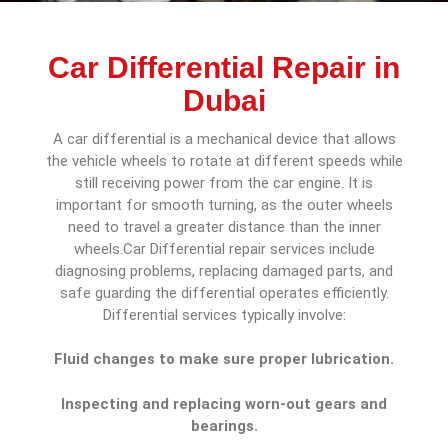
Car Differential Repair in
Dubai
A car differential is a mechanical device that allows
the vehicle wheels to rotate at different speeds while
still receiving power from the car engine. It is
important for smooth turning, as the outer wheels
need to travel a greater distance than the inner
wheels.Car Differential repair services include
diagnosing problems, replacing damaged parts, and
safe guarding the differential operates efficiently.
Differential services typically involve:
Fluid changes to make sure proper lubrication.
Inspecting and replacing worn-out gears and
bearings.