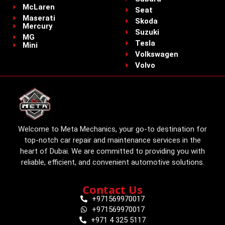
McLaren
Seat
Maserati
Skoda
Mercury
Suzuki
MG
Tesla
Mini
Volkswagen
Volvo
Welcome to Meta Mechanics, your go-to destination for
top-notch car repair and maintenance services in the
heart of Dubai. We are committed to providing you with
reliable, efficient, and convenient automotive solutions.
Contact Us
+971569970017
+971569970017
+971 4 325 5117