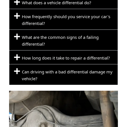
What does a vehicle differential do?
How frequently should you service your car's
differential?
What are the common signs of a failing
differential?
How long does it take to repair a differential?
Can driving with a bad differential damage my
vehicle?