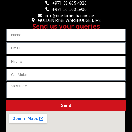
+971 58 665 4326
+971 56 503 5900
info@metamechanics.ae
GOLDEN RISE WAREHOUSE DIP2
Send us your queries
Send