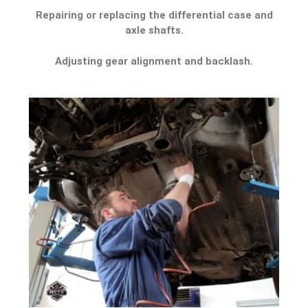
Repairing or replacing the differential case and
axle shafts.
Adjusting gear alignment and backlash.