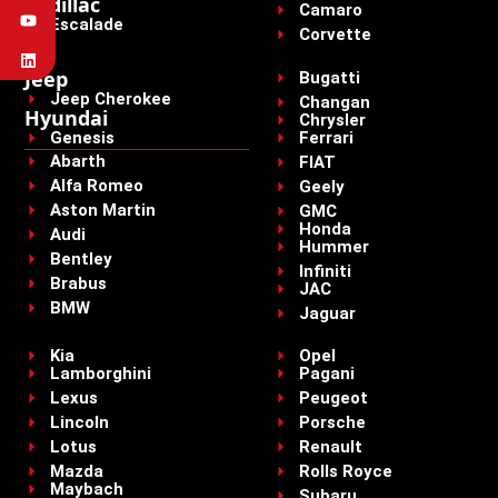
Cadillac
Camaro
Escalade
Corvette
Jeep
Bugatti
Jeep Cherokee
Changan
Hyundai
Chrysler
Genesis
Ferrari
Abarth
FIAT
Alfa Romeo
Geely
Aston Martin
GMC
Honda
Audi
Hummer
Bentley
Infiniti
Brabus
JAC
BMW
Jaguar
Kia
Opel
Lamborghini
Pagani
Lexus
Peugeot
Lincoln
Porsche
Lotus
Renault
Mazda
Rolls Royce
Maybach
Subaru