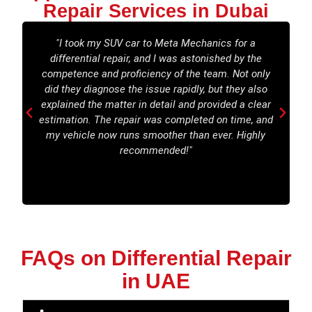
Repair Services in Dubai
"I took my SUV car to Meta Mechanics for a
differential repair, and I was astonished by the
t
competence and proficiency of the team. Not only
did they diagnose the issue rapidly, but they also
explained the matter in detail and provided a clear
estimation. The repair was completed on time, and
c
my vehicle now runs smoother than ever. Highly
recommended!"
FAQs on Differential Repair
in UAE