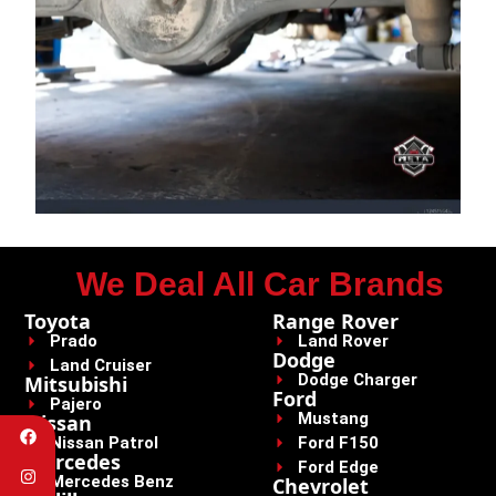
We Deal All Car Brands
Toyota
Range Rover
Prado
Land Rover
Dodge
Land Cruiser
Dodge Charger
Mitsubishi
Ford
Pajero
Mustang
Nissan
Nissan Patrol
Ford F150
Mercedes
Ford Edge
Mercedes Benz
Chevrolet