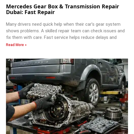
Mercedes Gear Box & Transmission Repair
Dubai: Fast Repair
Many drivers need quick help when their car’s gear system
shows problems. A skilled repair team can check issues and
fix them with care. Fast service helps reduce delays and
Read More »