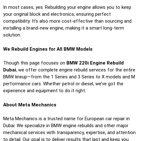
In most cases, yes. Rebuilding your engine allows you to keep
your original block and electronics, ensuring perfect
compatibility. It’s also more cost-effective than sourcing and
installing a brand-new engine, making it a smart long-term
solution.
We Rebuild Engines for All BMW Models
Though this page focuses on
BMW 220i Engine Rebuild
Dubai
, we offer complete engine rebuild services for the entire
BMW lineup—from the 1 Series and 3 Series to X models and M
performance cars. Whether petrol or diesel, we’ve got the
experience and equipment to do it right.
About Meta Mechanics
Meta Mechanics is a trusted name for European car repair in
Dubai. We specialize in BMW engine rebuilds and other major
mechanical services with transparency, expertise, and attention
to detail. Our goal is to deliver results that last and keep you