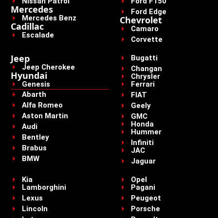
Nissan Patrol
Ford F150
Mercedes
Ford Edge
Mercedes Benz
Chevrolet
Cadillac
Camaro
Escalade
Corvette
Jeep
Bugatti
Jeep Cherokee
Changan
Hyundai
Chrysler
Genesis
Ferrari
Abarth
FIAT
Alfa Romeo
Geely
Aston Martin
GMC
Honda
Audi
Hummer
Bentley
Infiniti
Brabus
JAC
BMW
Jaguar
Kia
Opel
Lamborghini
Pagani
Lexus
Peugeot
Lincoln
Porsche