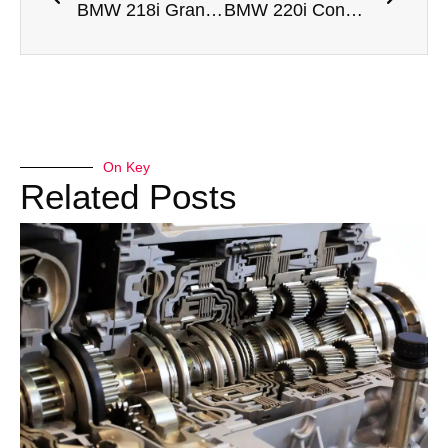
BMW 218i Gran Coupe Engine Rebuild Dubai
BMW 220i Convertible Engine Rebuild Dubai
On Key
Related Posts