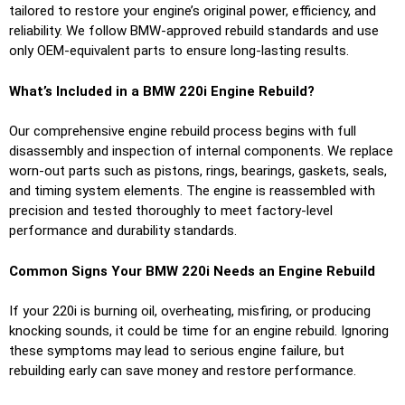
tailored to restore your engine’s original power, efficiency, and
reliability. We follow BMW-approved rebuild standards and use
only OEM-equivalent parts to ensure long-lasting results.
What’s Included in a BMW 220i Engine Rebuild?
Our comprehensive engine rebuild process begins with full
disassembly and inspection of internal components. We replace
worn-out parts such as pistons, rings, bearings, gaskets, seals,
and timing system elements. The engine is reassembled with
precision and tested thoroughly to meet factory-level
performance and durability standards.
Common Signs Your BMW 220i Needs an Engine Rebuild
If your 220i is burning oil, overheating, misfiring, or producing
knocking sounds, it could be time for an engine rebuild. Ignoring
these symptoms may lead to serious engine failure, but
rebuilding early can save money and restore performance.