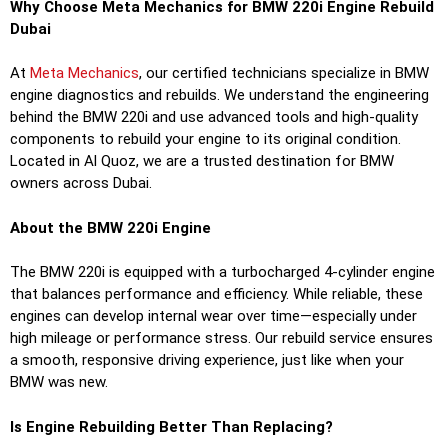
Why Choose Meta Mechanics for BMW 220i Engine Rebuild
Dubai
At
Meta Mechanics
, our certified technicians specialize in BMW
engine diagnostics and rebuilds. We understand the engineering
behind the BMW 220i and use advanced tools and high-quality
components to rebuild your engine to its original condition.
Located in Al Quoz, we are a trusted destination for BMW
owners across Dubai.
About the BMW 220i Engine
The BMW 220i is equipped with a turbocharged 4-cylinder engine
that balances performance and efficiency. While reliable, these
engines can develop internal wear over time—especially under
high mileage or performance stress. Our rebuild service ensures
a smooth, responsive driving experience, just like when your
BMW was new.
Is Engine Rebuilding Better Than Replacing?