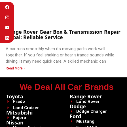
Range Rover Gear Box & Transmission Repair
Dubai: Reliable Service
A car runs smoothly when its moving parts work well
together. If you feel shaking or hear strange sounds while
driving, it may need quick care. A skilled mechanic can
Read More »
We Deal All Car Brands
Toyota
Range Rover
Prado
Land Rover
Dodge
Land Cruiser
Dodge Charger
Mitsubishi
Ford
Pajero
Mustang
Nissan