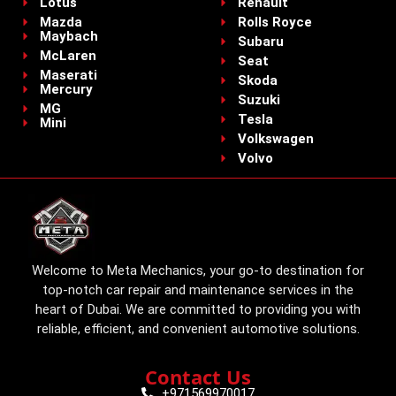
Lotus
Renault
Mazda
Rolls Royce
Maybach
Subaru
McLaren
Seat
Maserati
Skoda
Mercury
Suzuki
MG
Tesla
Mini
Volkswagen
Volvo
Welcome to Meta Mechanics, your go-to destination for
top-notch car repair and maintenance services in the
heart of Dubai. We are committed to providing you with
reliable, efficient, and convenient automotive solutions.
Contact Us
+971569970017