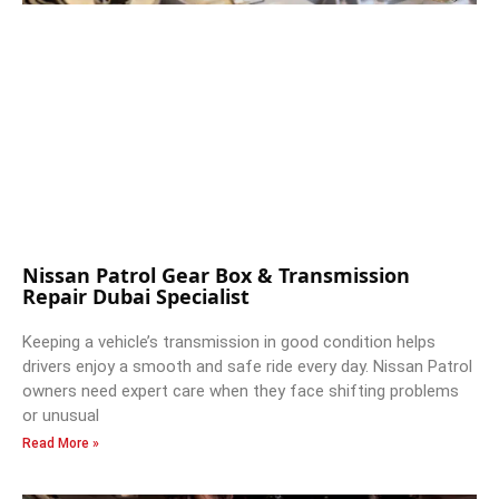
Nissan Patrol Gear Box & Transmission
Repair Dubai Specialist
Keeping a vehicle’s transmission in good condition helps
drivers enjoy a smooth and safe ride every day. Nissan Patrol
owners need expert care when they face shifting problems
or unusual
Read More »