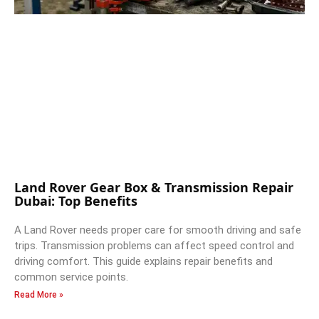
Land Rover Gear Box & Transmission Repair
Dubai: Top Benefits
A Land Rover needs proper care for smooth driving and safe
trips. Transmission problems can affect speed control and
driving comfort. This guide explains repair benefits and
common service points.
Read More »