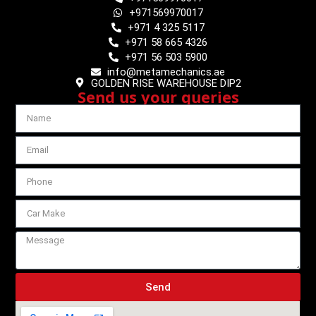
+971569970017
+971 4 325 5117
+971 58 665 4326
+971 56 503 5900
info@metamechanics.ae
GOLDEN RISE WAREHOUSE DIP2
Send us your queries
Send