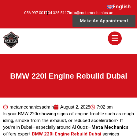
English
056 997 0017
04 325 5117
info@metamechanics.ae
Make An Appointment
BMW 220i Engine Rebuild Dubai
metamechanicsadmin
August 2, 2025
7:02 pm
Is your BMW 220i showing signs of engine trouble such as rough
idling, smoke from the exhaust, or reduced acceleration? If
you’re in Dubai—especially around Al Quoz—
Meta Mechanics
offers expert
BMW 220i Engine Rebuild Dubai
services