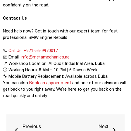
confidently on the road.
Contact Us
Need help now? Get in touch with our expert team for fast,
professional BMW Engine Rebuild
📞
Call Us: +971-56-9970017
📧 Email:
info@metamechanics.ae
📍 Workshop Location: Al Quoz Industrial Area, Dubai
🕒 Working Hours: 8 AM – 10 PM | 6 Days a Week
🔧 Mobile Battery Replacement: Available across Dubai
You can also
Book an appointment
and one of our advisors will
get back to you right away. We’re here to get you back on the
road quickly and safely
Previous
Next