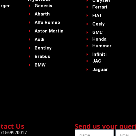
Chrysler
rger
Genesis
Ferrari
Abarth
FIAT
Alfa Romeo
Geely
Aston Martin
GMC
Honda
Audi
Hummer
Bentley
Infiniti
Brabus
JAC
BMW
Jaguar
tact Us
Send us your quer
71569970017