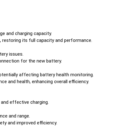
nge and charging capacity.
, restoring its full capacity and performance.
ery issues.
onnection for the new battery.
entially affecting battery health monitoring.
e and health, enhancing overall efficiency.
 and effective charging.
ance and range.
ty and improved efficiency.