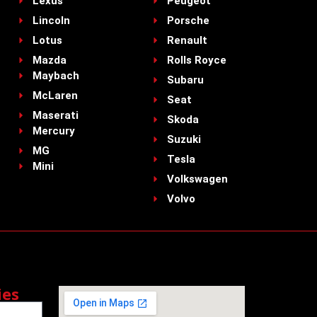
Lexus
Peugeot
Lincoln
Porsche
Lotus
Renault
Mazda
Rolls Royce
Maybach
Subaru
McLaren
Seat
Maserati
Skoda
Mercury
Suzuki
MG
Tesla
Mini
Volkswagen
Volvo
ies