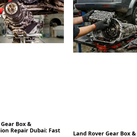
 Gear Box &
ion Repair Dubai: Fast
Land Rover Gear Box &