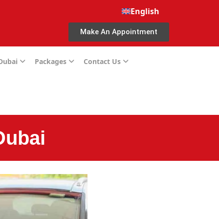
English
Make An Appointment
 Dubai
Packages
Contact Us
Dubai