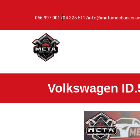
056 997 0017
04 325 5117
info@metamechanics.a
Volkswagen ID.