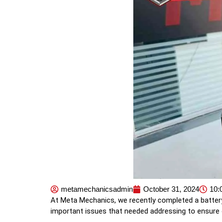
metamechanicsadmin
October 31, 2024
10:
At Meta Mechanics, we recently completed a battery
important issues that needed addressing to ensure 