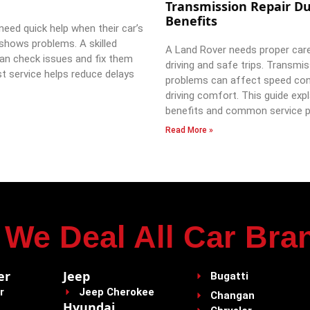
Transmission Repair Du
Benefits
need quick help when their car’s
shows problems. A skilled
A Land Rover needs proper car
an check issues and fix them
driving and safe trips. Transmi
st service helps reduce delays
problems can affect speed con
driving comfort. This guide expl
benefits and common service p
Read More »
We Deal All Car Bra
er
Jeep
Bugatti
r
Jeep Cherokee
Changan
Hyundai