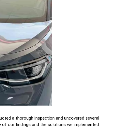
ducted a thorough inspection and uncovered several
 of our findings and the solutions we implemented.