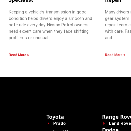
Keeping a vehicle’s transmission in good
Many drivers 
condition helps drivers enjoy a smooth and
gear system 
safe ride every day. Nissan Patrol owners
repair team c
need expert care when they face shifting
with care. Fa
problems or unusual
and
Read More »
Read More »
Toyota
Range Rov
Prado
Land Rove
Dodge