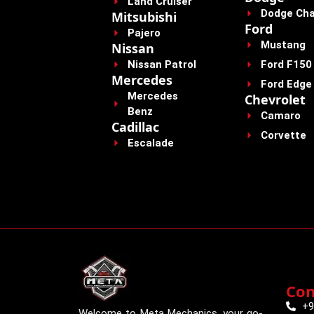
Land Cruiser
Dodge Cha
Mitsubishi
Ford
Pajero
Mustang
Nissan
Nissan Patrol
Ford F150
Mercedes
Ford Edge
Mercedes
Chevrolet
Benz
Camaro
Cadillac
Corvette
Escalade
Con
+9
Welcome to Meta Mechanics, your go-