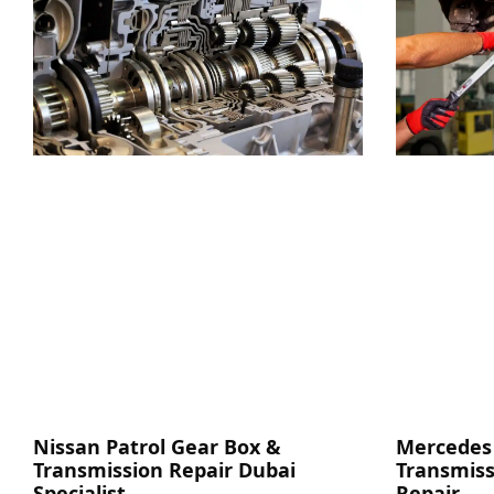
Nissan Patrol Gear Box &
Mercedes
Transmission Repair Dubai
Transmiss
Specialist
Repair