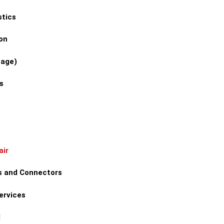
stics
on
tage)
s
air
s and Connectors
ervices
l