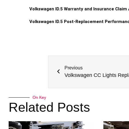
Volkswagen ID.5 Warranty and Insurance Claim
Volkswagen ID.5 Post-Replacement Performan
Previous
Volkswagen CC Lights Rep
On Key
Related Posts