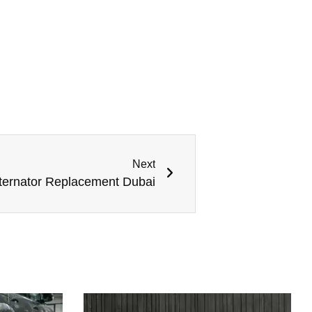
Next
ternator Replacement Dubai