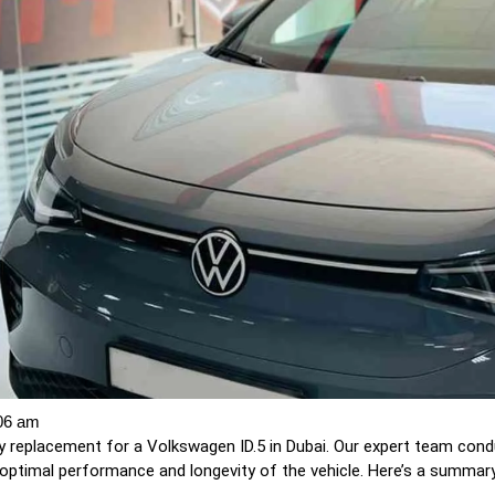
06 am
 replacement for a Volkswagen ID.5 in Dubai. Our expert team con
optimal performance and longevity of the vehicle. Here’s a summary