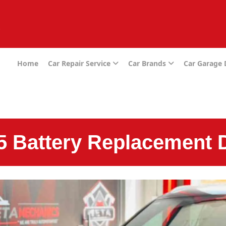
e
Home
Car Repair Service
Car Brands
Car Garage
5 Battery Replacement 