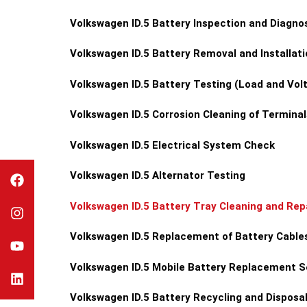
Volkswagen ID.5 Battery Inspection and Diagno
Volkswagen ID.5 Battery Removal and Installati
Volkswagen ID.5 Battery Testing (Load and Vol
Volkswagen ID.5 Corrosion Cleaning of Terminal
Volkswagen ID.5 Electrical System Check
Volkswagen ID.5 Alternator Testing
Volkswagen ID.5 Battery Tray Cleaning and Rep
Volkswagen ID.5 Replacement of Battery Cable
Volkswagen ID.5 Mobile Battery Replacement S
Volkswagen ID.5 Battery Recycling and Disposa