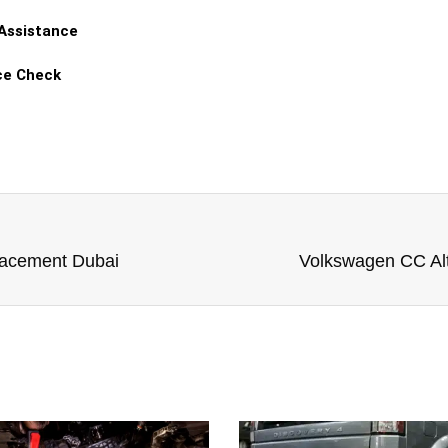
 Assistance
ce Check
lacement Dubai
Volkswagen CC Al