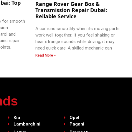
bai: Top
Range Rover Gear Box &
Transmission Repair Dubai:
Reliable Service
e for smooth
ssion
A car runs smoothly when its moving parts
trol and
work well together. If you feel shaking or
ains repair
hear strange sounds while driving, it may
oints.
need quick care. A skilled mechanic can
Read More »
nds
Kia
Opel
Lamborghini
Pagani