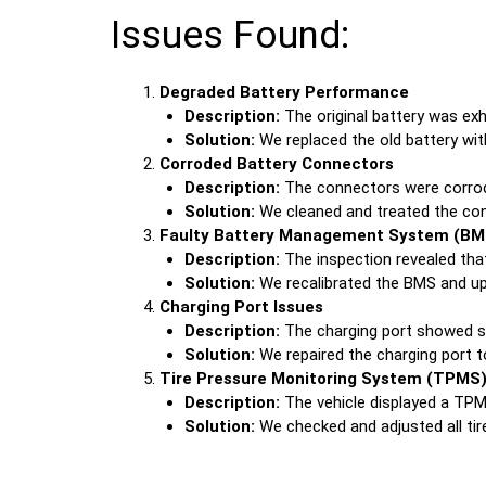
Issues Found:
Degraded Battery Performance
Description:
The original battery was exh
Solution:
We replaced the old battery with
Corroded Battery Connectors
Description:
The connectors were corroded
Solution:
We cleaned and treated the conn
Faulty Battery Management System (BM
Description:
The inspection revealed that
Solution:
We recalibrated the BMS and upd
Charging Port Issues
Description:
The charging port showed si
Solution:
We repaired the charging port to
Tire Pressure Monitoring System (TPMS)
Description:
The vehicle displayed a TPMS
Solution:
We checked and adjusted all tir