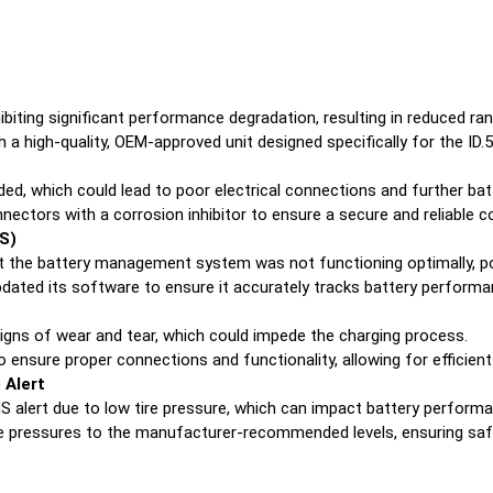
ibiting significant performance degradation, resulting in reduced ra
 a high-quality, OEM-approved unit designed specifically for the ID.5
, which could lead to poor electrical connections and further batt
ectors with a corrosion inhibitor to ensure a secure and reliable c
S)
 the battery management system was not functioning optimally, pot
ated its software to ensure it accurately tracks battery performanc
gns of wear and tear, which could impede the charging process.
 ensure proper connections and functionality, allowing for efficient
 Alert
 alert due to low tire pressure, which can impact battery perform
e pressures to the manufacturer-recommended levels, ensuring safe