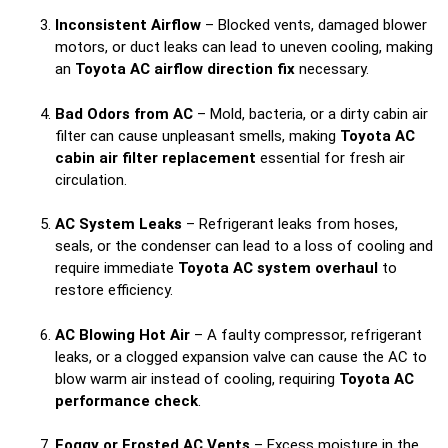
Inconsistent Airflow
– Blocked vents, damaged blower
motors, or duct leaks can lead to uneven cooling, making
an
Toyota AC airflow direction fix
necessary.
Bad Odors from AC
– Mold, bacteria, or a dirty cabin air
filter can cause unpleasant smells, making
Toyota AC
cabin air filter replacement
essential for fresh air
circulation.
AC System Leaks
– Refrigerant leaks from hoses,
seals, or the condenser can lead to a loss of cooling and
require immediate
Toyota AC system overhaul
to
restore efficiency.
AC Blowing Hot Air
– A faulty compressor, refrigerant
leaks, or a clogged expansion valve can cause the AC to
blow warm air instead of cooling, requiring
Toyota AC
performance check
.
Foggy or Frosted AC Vents
– Excess moisture in the