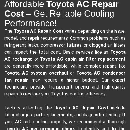
Affordable
Toyota AC Repair
Cost
– Get Reliable Cooling
Performance!
The
Toyota AC Repair Cost
varies depending on the issue,
model, and repair requirements. Common problems such as
refrigerant leaks, compressor failures, or clogged air filters
can impact the total cost. Basic services like an
Toyota
AC recharge
or
Toyota AC cabin air filter replacement
are generally more affordable, while complex repairs like
Toyota AC system overhaul
or
Toyota AC condenser
fan repair
may require a higher budget. Our expert
technicians provide transparent pricing and high-quality
repairs to restore your Toyota’s cooling efficiency.
Factors affecting the
Toyota AC Repair Cost
include
labor charges, part replacements, and diagnostic testing. If
your AC isn’t cooling properly, we recommend a thorough
Toyota AC performance check
to identify and fix the