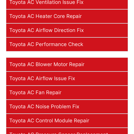
Toyota AC Ventilation Issue Fix
Toyota AC Heater Core Repair
Toyota AC Airflow Direction Fix
Toyota AC Performance Check
Toyota AC Blower Motor Repair
Toyota AC Airflow Issue Fix
Toyota AC Fan Repair
Toyota AC Noise Problem Fix
Toyota AC Control Module Repair