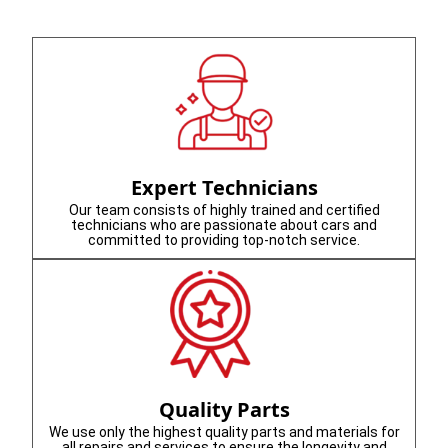
Expert Technicians
Our team consists of highly trained and certified
technicians who are passionate about cars and
committed to providing top-notch service.
Quality Parts
We use only the highest quality parts and materials for
all repairs and services to ensure the longevity and