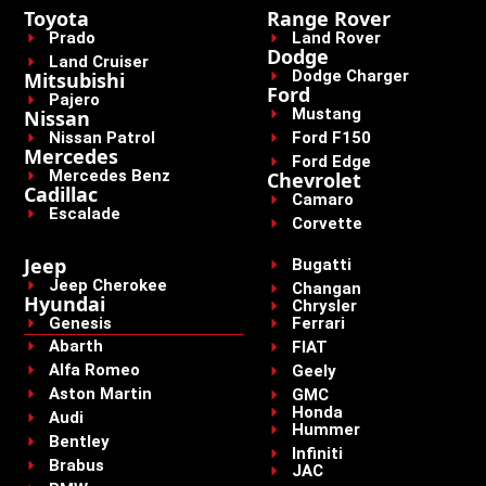
Toyota
Range Rover
Prado
Land Rover
Dodge
Land Cruiser
Dodge Charger
Mitsubishi
Ford
Pajero
Mustang
Nissan
Nissan Patrol
Ford F150
Mercedes
Ford Edge
Mercedes Benz
Chevrolet
Cadillac
Camaro
Escalade
Corvette
Jeep
Bugatti
Jeep Cherokee
Changan
Hyundai
Chrysler
Genesis
Ferrari
Abarth
FIAT
Alfa Romeo
Geely
Aston Martin
GMC
Honda
Audi
Hummer
Bentley
Infiniti
Brabus
JAC