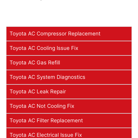
Toyota AC Compressor Replacement
Toyota AC Cooling Issue Fix
Toyota AC Gas Refill
Toyota AC System Diagnostics
Toyota AC Leak Repair
Toyota AC Not Cooling Fix
Toyota AC Filter Replacement
Toyota AC Electrical Issue Fix