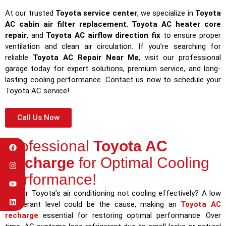
At our trusted
Toyota service center
, we specialize in
Toyota
AC cabin air filter replacement
,
Toyota AC heater core
repair
, and
Toyota AC airflow direction fix
to ensure proper
ventilation and clean air circulation. If you’re searching for
reliable
Toyota AC Repair Near Me
, visit our professional
garage today for expert solutions, premium service, and long-
lasting cooling performance. Contact us now to schedule your
Toyota AC service!
Call Us Now
Professional
Toyota AC
Recharge
for Optimal Cooling
Performance!
Is your Toyota’s air conditioning not cooling effectively? A low
refrigerant level could be the cause, making an
Toyota AC
recharge
essential for restoring optimal performance. Over