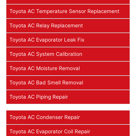
Toyota AC Temperature Sensor Replacement
Toyota AC Relay Replacement
Toyota AC Evaporator Leak Fix
Toyota AC System Calibration
Toyota AC Moisture Removal
Toyota AC Bad Smell Removal
Toyota AC Piping Repair
Toyota AC Condenser Repair
Toyota AC Evaporator Coil Repair