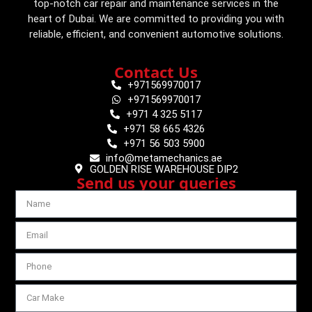
top-notch car repair and maintenance services in the
heart of Dubai. We are committed to providing you with
reliable, efficient, and convenient automotive solutions.
Contact Us
+971569970017
+971569970017
+971 4 325 5117
+971 58 665 4326
+971 56 503 5900
info@metamechanics.ae
GOLDEN RISE WAREHOUSE DIP2
Send us your queries