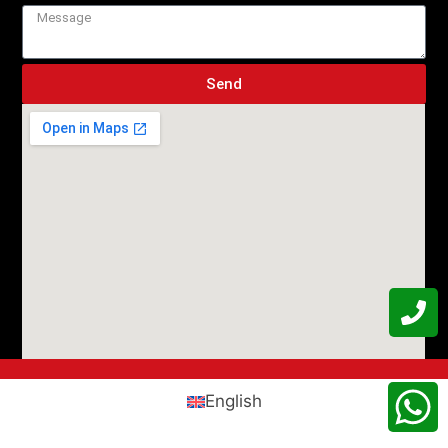
Send
English