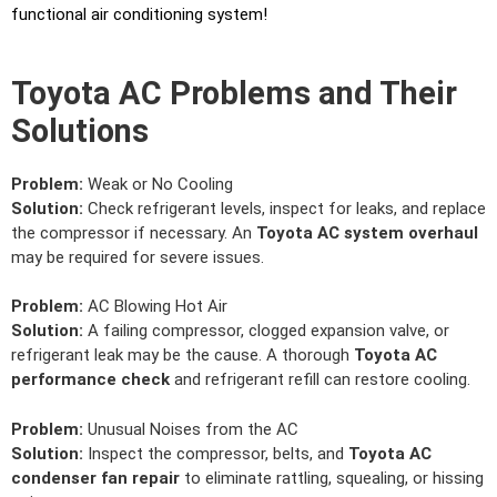
functional air conditioning system!
Toyota AC Problems and Their
Solutions
Problem:
Weak or No Cooling
Solution:
Check refrigerant levels, inspect for leaks, and replace
the compressor if necessary. An
Toyota AC system overhaul
may be required for severe issues.
Problem:
AC Blowing Hot Air
Solution:
A failing compressor, clogged expansion valve, or
refrigerant leak may be the cause. A thorough
Toyota AC
performance check
and refrigerant refill can restore cooling.
Problem:
Unusual Noises from the AC
Solution:
Inspect the compressor, belts, and
Toyota AC
condenser fan repair
to eliminate rattling, squealing, or hissing