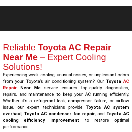
Reliable
Toyota AC Repair
Near Me
– Expert Cooling
Solutions!
Experiencing weak cooling, unusual noises, or unpleasant odors
from your Toyota’s air conditioning system? Our
Toyota
AC
Repair
Near Me
service ensures top-quality diagnostics,
repairs, and maintenance to keep your AC running efficiently.
Whether it’s a refrigerant leak, compressor failure, or airflow
issue, our expert technicians provide
Toyota AC system
overhaul
,
Toyota AC condenser fan repair
, and
Toyota AC
cooling efficiency improvement
to restore optimal
performance.