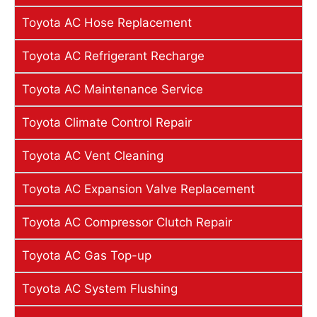
Toyota AC Hose Replacement
Toyota AC Refrigerant Recharge
Toyota AC Maintenance Service
Toyota Climate Control Repair
Toyota AC Vent Cleaning
Toyota AC Expansion Valve Replacement
Toyota AC Compressor Clutch Repair
Toyota AC Gas Top-up
Toyota AC System Flushing