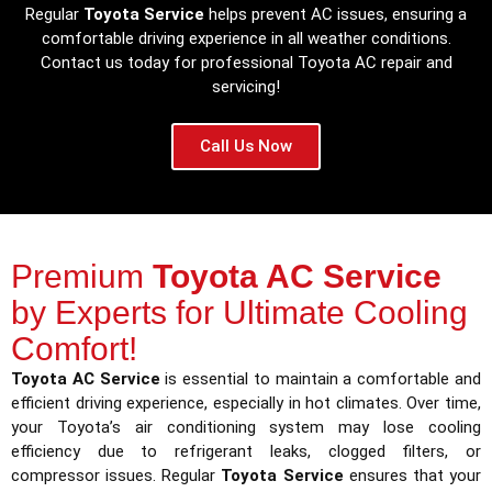
Regular
Toyota Service
helps prevent AC issues, ensuring a
comfortable driving experience in all weather conditions.
Contact us today for professional Toyota AC repair and
servicing!
Call Us Now
Premium
Toyota AC Service
by Experts for Ultimate Cooling
Comfort!
Toyota AC Service
is essential to maintain a comfortable and
efficient driving experience, especially in hot climates. Over time,
your Toyota’s air conditioning system may lose cooling
efficiency due to refrigerant leaks, clogged filters, or
compressor issues. Regular
Toyota Service
ensures that your