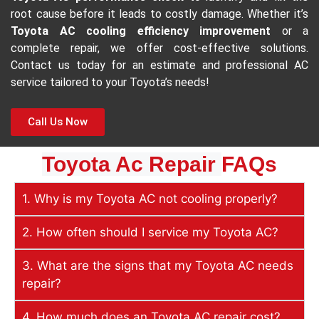
root cause before it leads to costly damage. Whether it’s
Toyota AC cooling efficiency improvement
or a
complete repair, we offer cost-effective solutions.
Contact us today for an estimate and professional AC
service tailored to your Toyota’s needs!
Call Us Now
Toyota Ac Repair
FAQs
1. Why is my Toyota AC not cooling properly?
2. How often should I service my Toyota AC?
3. What are the signs that my Toyota AC needs
repair?
4. How much does an Toyota AC repair cost?