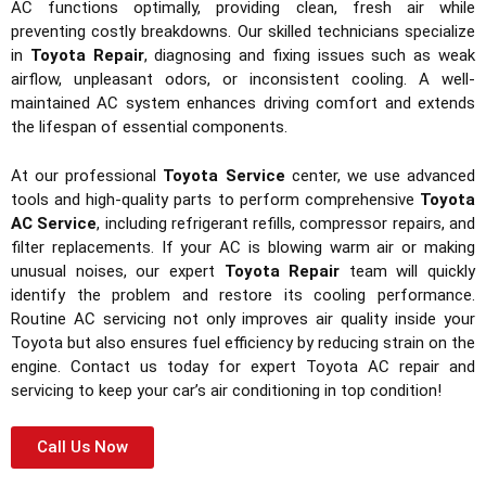
AC functions optimally, providing clean, fresh air while
preventing costly breakdowns. Our skilled technicians specialize
in
Toyota Repair
, diagnosing and fixing issues such as weak
airflow, unpleasant odors, or inconsistent cooling. A well-
maintained AC system enhances driving comfort and extends
the lifespan of essential components.
At our professional
Toyota Service
center, we use advanced
tools and high-quality parts to perform comprehensive
Toyota
AC Service
, including refrigerant refills, compressor repairs, and
filter replacements. If your AC is blowing warm air or making
unusual noises, our expert
Toyota Repair
team will quickly
identify the problem and restore its cooling performance.
Routine AC servicing not only improves air quality inside your
Toyota but also ensures fuel efficiency by reducing strain on the
engine. Contact us today for expert Toyota AC repair and
servicing to keep your car’s air conditioning in top condition!
Call Us Now