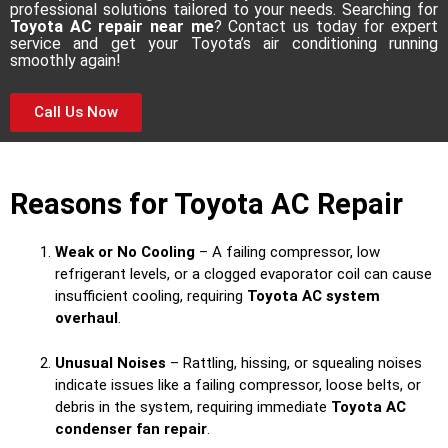
professional solutions tailored to your needs. Searching for
Toyota AC repair near me
? Contact us today for expert
service and get your Toyota’s air conditioning running
smoothly again!
Call Us Now
Reasons for Toyota AC Repair
Weak or No Cooling
– A failing compressor, low
refrigerant levels, or a clogged evaporator coil can cause
insufficient cooling, requiring
Toyota AC system
overhaul
.
Unusual Noises
– Rattling, hissing, or squealing noises
indicate issues like a failing compressor, loose belts, or
debris in the system, requiring immediate
Toyota AC
condenser fan repair
.