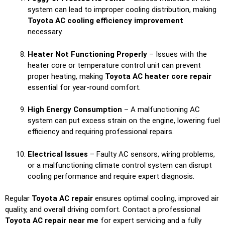
system can lead to improper cooling distribution, making
Toyota AC cooling efficiency improvement
necessary.
Heater Not Functioning Properly
– Issues with the
heater core or temperature control unit can prevent
proper heating, making
Toyota AC heater core repair
essential for year-round comfort.
High Energy Consumption
– A malfunctioning AC
system can put excess strain on the engine, lowering fuel
efficiency and requiring professional repairs.
Electrical Issues
– Faulty AC sensors, wiring problems,
or a malfunctioning climate control system can disrupt
cooling performance and require expert diagnosis.
Regular
Toyota AC repair
ensures optimal cooling, improved air
quality, and overall driving comfort. Contact a professional
Toyota AC repair near me
for expert servicing and a fully