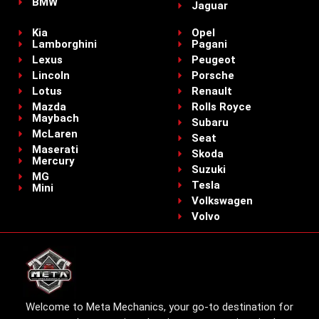
BMW
Jaguar
Kia
Opel
Lamborghini
Pagani
Lexus
Peugeot
Lincoln
Porsche
Lotus
Renault
Mazda
Rolls Royce
Maybach
Subaru
McLaren
Seat
Maserati
Skoda
Mercury
Suzuki
MG
Tesla
Mini
Volkswagen
Volvo
Welcome to Meta Mechanics, your go-to destination for