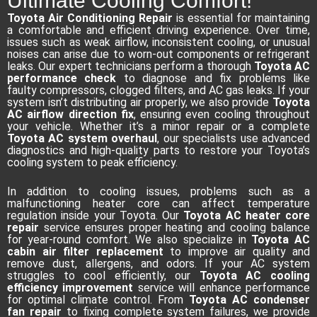
Ultimate Cooling Comfort!
Toyota Air Conditioning Repair
is essential for maintaining
a comfortable and efficient driving experience. Over time,
issues such as weak airflow, inconsistent cooling, or unusual
noises can arise due to worn-out components or refrigerant
leaks. Our expert technicians perform a thorough
Toyota AC
performance check
to diagnose and fix problems like
faulty compressors, clogged filters, and AC gas leaks. If your
system isn’t distributing air properly, we also provide
Toyota
AC airflow direction fix
, ensuring even cooling throughout
your vehicle. Whether it’s a minor repair or a complete
Toyota AC system overhaul
, our specialists use advanced
diagnostics and high-quality parts to restore your Toyota’s
cooling system to peak efficiency.
In addition to cooling issues, problems such as a
malfunctioning heater core can affect temperature
regulation inside your Toyota. Our
Toyota AC heater core
repair
service ensures proper heating and cooling balance
for year-round comfort. We also specialize in
Toyota AC
cabin air filter replacement
to improve air quality and
remove dust, allergens, and odors. If your AC system
struggles to cool efficiently, our
Toyota AC cooling
efficiency improvement
service will enhance performance
for optimal climate control. From
Toyota AC condenser
fan repair
to fixing complete system failures, we provide