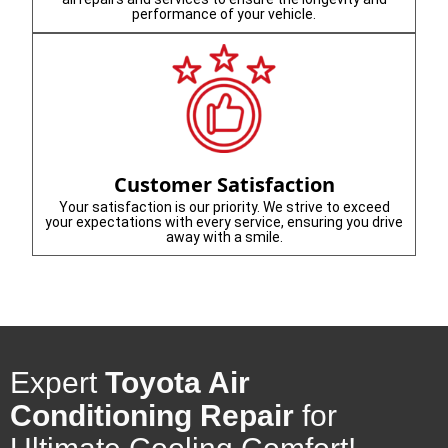
performance of your vehicle.
Customer Satisfaction
Your satisfaction is our priority. We strive to exceed
your expectations with every service, ensuring you drive
away with a smile.
Expert
Toyota Air
Conditioning Repair
for