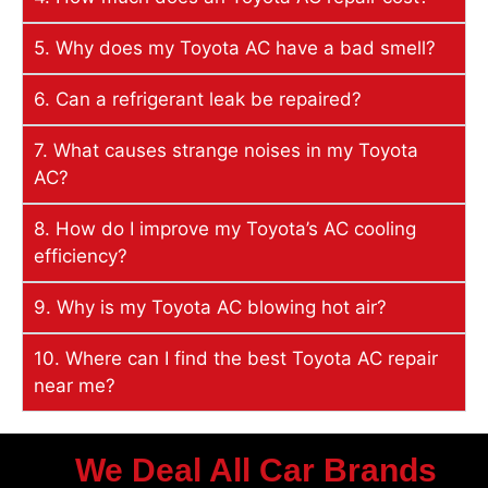
5. Why does my Toyota AC have a bad smell?
6. Can a refrigerant leak be repaired?
7. What causes strange noises in my Toyota
AC?
8. How do I improve my Toyota’s AC cooling
efficiency?
9. Why is my Toyota AC blowing hot air?
10. Where can I find the best Toyota AC repair
near me?
We Deal All Car Brands