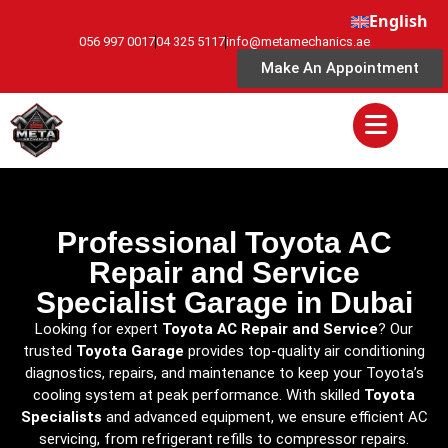
English
056 997 0017
04 325 5117
info@metamechanics.ae
Make An Appointment
Professional Toyota AC
Repair and Service
Specialist Garage in Dubai
Looking for expert
Toyota AC Repair and Service
? Our
trusted
Toyota Garage
provides top-quality air conditioning
diagnostics, repairs, and maintenance to keep your Toyota’s
cooling system at peak performance. With skilled
Toyota
Specialists
and advanced equipment, we ensure efficient AC
servicing, from refrigerant refills to compressor repairs.