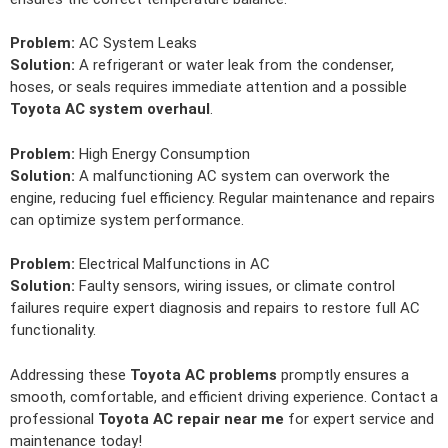
Problem:
AC System Leaks
Solution:
A refrigerant or water leak from the condenser,
hoses, or seals requires immediate attention and a possible
Toyota AC system overhaul
.
Problem:
High Energy Consumption
Solution:
A malfunctioning AC system can overwork the
engine, reducing fuel efficiency. Regular maintenance and repairs
can optimize system performance.
Problem:
Electrical Malfunctions in AC
Solution:
Faulty sensors, wiring issues, or climate control
failures require expert diagnosis and repairs to restore full AC
functionality.
Addressing these
Toyota AC problems
promptly ensures a
smooth, comfortable, and efficient driving experience. Contact a
professional
Toyota AC repair near me
for expert service and
maintenance today!