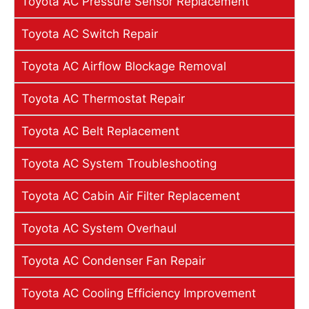
Toyota AC Pressure Sensor Replacement
Toyota AC Switch Repair
Toyota AC Airflow Blockage Removal
Toyota AC Thermostat Repair
Toyota AC Belt Replacement
Toyota AC System Troubleshooting
Toyota AC Cabin Air Filter Replacement
Toyota AC System Overhaul
Toyota AC Condenser Fan Repair
Toyota AC Cooling Efficiency Improvement