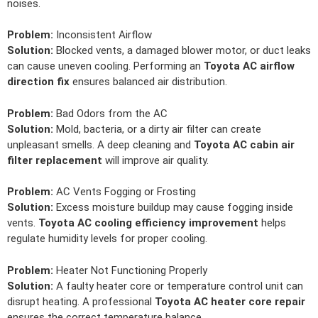
noises.
Problem:
Inconsistent Airflow
Solution:
Blocked vents, a damaged blower motor, or duct leaks
can cause uneven cooling. Performing an
Toyota AC airflow
direction fix
ensures balanced air distribution.
Problem:
Bad Odors from the AC
Solution:
Mold, bacteria, or a dirty air filter can create
unpleasant smells. A deep cleaning and
Toyota AC cabin air
filter replacement
will improve air quality.
Problem:
AC Vents Fogging or Frosting
Solution:
Excess moisture buildup may cause fogging inside
vents.
Toyota AC cooling efficiency improvement
helps
regulate humidity levels for proper cooling.
Problem:
Heater Not Functioning Properly
Solution:
A faulty heater core or temperature control unit can
disrupt heating. A professional
Toyota AC heater core repair
ensures the correct temperature balance.