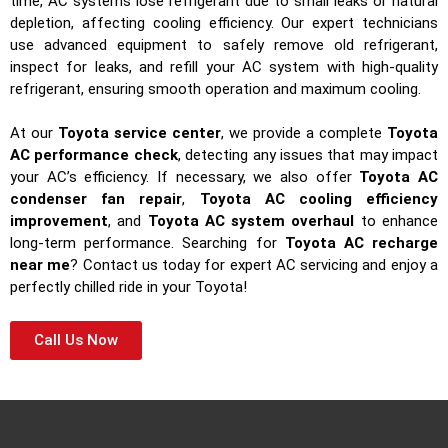
time, AC systems lose refrigerant due to small leaks or natural
depletion, affecting cooling efficiency. Our expert technicians
use advanced equipment to safely remove old refrigerant,
inspect for leaks, and refill your AC system with high-quality
refrigerant, ensuring smooth operation and maximum cooling.
At our
Toyota service center
, we provide a complete
Toyota
AC performance check
, detecting any issues that may impact
your AC’s efficiency. If necessary, we also offer
Toyota AC
condenser fan repair
,
Toyota AC cooling efficiency
improvement
, and
Toyota AC system overhaul
to enhance
long-term performance. Searching for
Toyota AC recharge
near me
? Contact us today for expert AC servicing and enjoy a
perfectly chilled ride in your Toyota!
Call Us Now