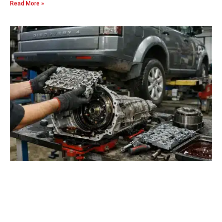
Read More »