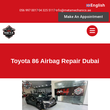
English
056 997 0017
04 325 5117
info@metamechanics.ae
Make An Appointment
Toyota 86 Airbag Repair Dubai