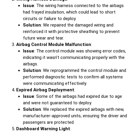
Issue
: The wiring harness connected to the airbags
had frayed insulation, which could lead to short
circuits or failure to deploy.
Solution
: We repaired the damaged wiring and
reinforced it with protective sheathing to prevent
future wear and tear.
Airbag Control Module Malfunction
:
Issue
: The control module was showing error codes,
indicating it wasn’t communicating properly with the
airbags.
Solution
: We reprogrammed the control module and
performed diagnostic tests to confirm all systems
were communicating effectively.
Expired Airbag Deployment
:
Issue
: Some of the airbags had expired due to age
and were not guaranteed to deploy.
Solution
: We replaced the expired airbags with new,
manufacturer-approved units, ensuring the driver and
passengers are protected.
Dashboard Warning Light
: