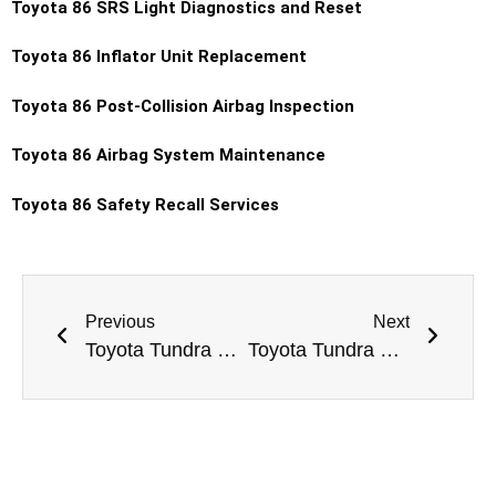
Toyota 86 SRS Light Diagnostics and Reset
Toyota 86 Inflator Unit Replacement
Toyota 86 Post-Collision Airbag Inspection
Toyota 86 Airbag System Maintenance
Toyota 86 Safety Recall Services
Previous
Next
Toyota Tundra Exhaust System Repair Dubai
Toyota Tundra Battery Replacement Dubai