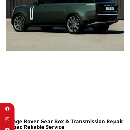
Range Rover Gear Box & Transmission Repair
Dubai: Reliable Service