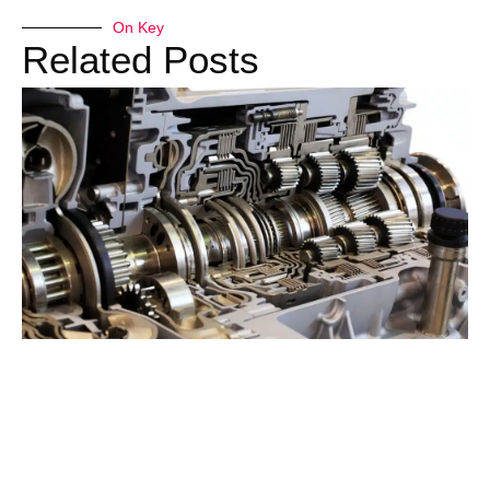
On Key
Related Posts