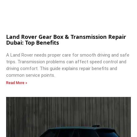
Land Rover Gear Box & Transmission Repair
Dubai: Top Benefits
A Land Rover needs proper care for smooth driving and safe
trips. Transmission problems can affect speed control and
driving comfort. This guide explains repair benefits and
common service points.
Read More »