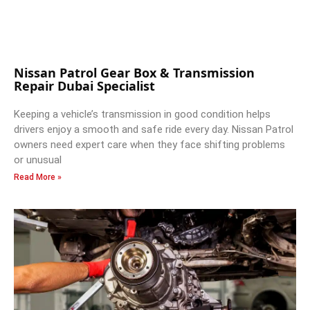
Nissan Patrol Gear Box & Transmission
Repair Dubai Specialist
Keeping a vehicle’s transmission in good condition helps
drivers enjoy a smooth and safe ride every day. Nissan Patrol
owners need expert care when they face shifting problems
or unusual
Read More »