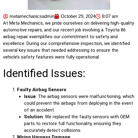
metamechanicsadmin
October 29, 2024
8:07 am
At Meta Mechanics, we pride ourselves on delivering high-quality
automotive repairs, and our recent job involving a Toyota 86
airbag repair exemplifies our commitment to safety and
excellence. During our comprehensive inspection, we identified
several key issues that needed addressing to ensure the
vehicle’s safety features were fully operational.
Identified Issues:
Faulty Airbag Sensors
:
Issue
: The airbag sensors were malfunctioning, which
could prevent the airbags from deploying in the event
of an accident.
Solution
: We replaced the faulty sensors with OEM
parts to restore full functionality, ensuring they
accurately detect collisions.
Wiring Harness Damage
: