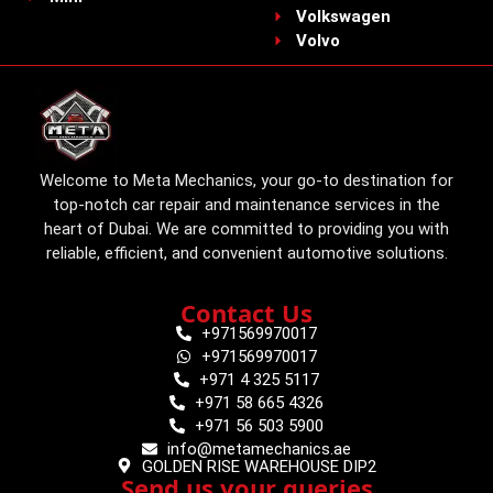
Volkswagen
Volvo
Welcome to Meta Mechanics, your go-to destination for
top-notch car repair and maintenance services in the
heart of Dubai. We are committed to providing you with
reliable, efficient, and convenient automotive solutions.
Contact Us
+971569970017
+971569970017
+971 4 325 5117
+971 58 665 4326
+971 56 503 5900
info@metamechanics.ae
GOLDEN RISE WAREHOUSE DIP2
Send us your queries