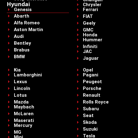
Hyundai
Chrysler
Genesis
Ferrari
Abarth
FIAT
Alfa Romeo
Geely
Aston Martin
GMC
Honda
Audi
Hummer
Bentley
Infiniti
Brabus
JAC
BMW
Jaguar
Kia
Opel
Lamborghini
Pagani
Lexus
Peugeot
Lincoln
Porsche
Lotus
Renault
Mazda
Rolls Royce
Maybach
Subaru
McLaren
Seat
Maserati
Skoda
Mercury
Suzuki
MG
Tesla
Mini