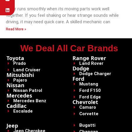
A car runs smoothly when its moving parts work well
together. If you feel shaking or hear strange sounds while
driving, it may need quick care. A skilled mechanic can
Read More »
We Deal All Car Brands
Toyota
Range Rover
Prado
Land Rover
Dodge
Land Cruiser
Dodge Charger
Mitsubishi
Ford
Pajero
Mustang
Nissan
Nissan Patrol
Ford F150
Mercedes
Ford Edge
Mercedes Benz
Chevrolet
Cadillac
Camaro
Escalade
Corvette
Jeep
Bugatti
Jeep Cherokee
Changan