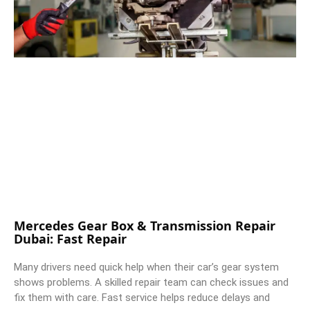
Mercedes Gear Box & Transmission Repair
Dubai: Fast Repair
Many drivers need quick help when their car’s gear system
shows problems. A skilled repair team can check issues and
fix them with care. Fast service helps reduce delays and