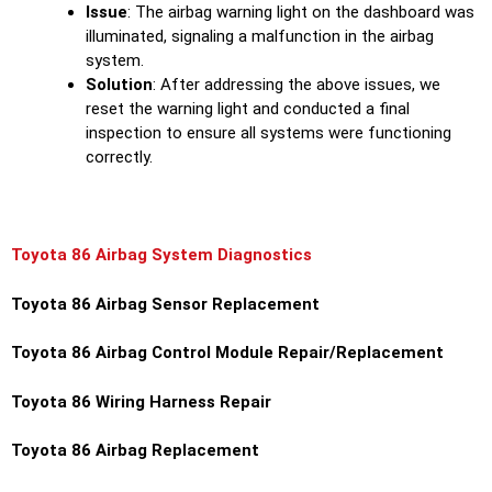
Issue
: The airbag warning light on the dashboard was
illuminated, signaling a malfunction in the airbag
system.
Solution
: After addressing the above issues, we
reset the warning light and conducted a final
inspection to ensure all systems were functioning
correctly.
Toyota 86 Airbag System Diagnostics
Toyota 86 Airbag Sensor Replacement
Toyota 86 Airbag Control Module Repair/Replacement
Toyota 86 Wiring Harness Repair
Toyota 86 Airbag Replacement