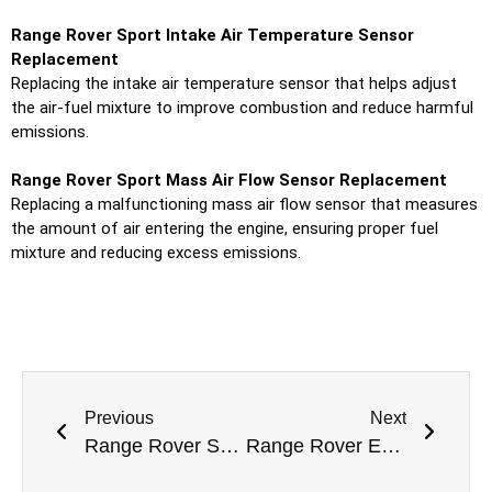
Range Rover Sport Intake Air Temperature Sensor
Replacement
Replacing the intake air temperature sensor that helps adjust
the air-fuel mixture to improve combustion and reduce harmful
emissions.
Range Rover Sport Mass Air Flow Sensor Replacement
Replacing a malfunctioning mass air flow sensor that measures
the amount of air entering the engine, ensuring proper fuel
mixture and reducing excess emissions.
Previous
Next
Range Rover Sport Drivetrain Repair in Dubai
Range Rover Evoque Ball Joint Replacement in Dubai