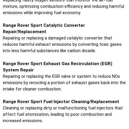
mixture, optimizing combustion efficiency and reducing harmful
emissions while improving fuel economy.
Range Rover Sport Catalytic Converter
Repair/Replacement
Repairing or replacing a damaged catalytic converter that
reduces harmful exhaust emissions by converting toxic gases
into less harmful substances like carbon dioxide.
Range Rover Sport Exhaust Gas Recirculation (EGR)
System Repair
Repairing or replacing the EGR valve or system to reduce NOx
emissions by rerouting a portion of exhaust gases back into the
intake for cleaner combustion.
Range Rover Sport Fuel Injector Cleaning/Replacement
Cleaning or replacing dirty or malfunctioning fuel injectors that
affect fuel atomization, leading to poor combustion and
increased emissions.