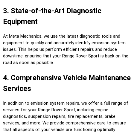
3. State-of-the-Art Diagnostic
Equipment
At Meta Mechanics, we use the latest diagnostic tools and
equipment to quickly and accurately identify emission system
issues. This helps us perform efficient repairs and reduce
downtime, ensuring that your Range Rover Sport is back on the
road as soon as possible.
4. Comprehensive Vehicle Maintenance
Services
In addition to emission system repairs, we offer a full range of
services for your Range Rover Sport, including engine
diagnostics, suspension repairs, tire replacements, brake
services, and more. We provide comprehensive care to ensure
that all aspects of your vehicle are functioning optimally.