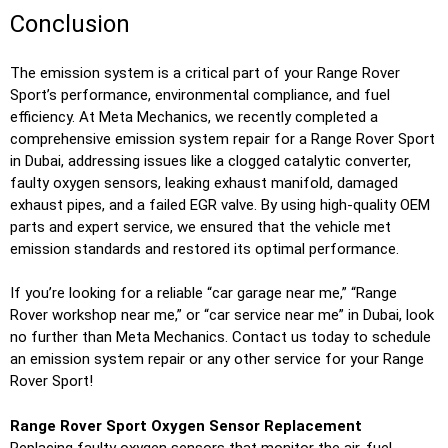
Conclusion
The emission system is a critical part of your Range Rover
Sport’s performance, environmental compliance, and fuel
efficiency. At Meta Mechanics, we recently completed a
comprehensive emission system repair for a Range Rover Sport
in Dubai, addressing issues like a clogged catalytic converter,
faulty oxygen sensors, leaking exhaust manifold, damaged
exhaust pipes, and a failed EGR valve. By using high-quality OEM
parts and expert service, we ensured that the vehicle met
emission standards and restored its optimal performance.
If you’re looking for a reliable “car garage near me,” “Range
Rover workshop near me,” or “car service near me” in Dubai, look
no further than Meta Mechanics. Contact us today to schedule
an emission system repair or any other service for your Range
Rover Sport!
Range Rover Sport Oxygen Sensor Replacement
Replacing faulty oxygen sensors that monitor the air-fuel