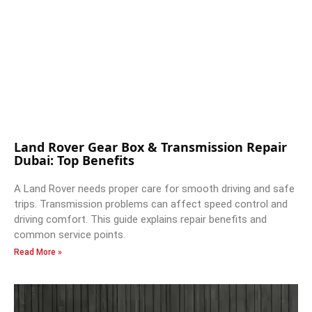
Land Rover Gear Box & Transmission Repair
Dubai: Top Benefits
A Land Rover needs proper care for smooth driving and safe
trips. Transmission problems can affect speed control and
driving comfort. This guide explains repair benefits and
common service points.
Read More »