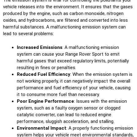
The emission system is vital for controlling the pollutants your
vehicle releases into the environment. It ensures that the gases
produced by the engine, such as carbon monoxide, nitrogen
oxides, and hydrocarbons, are filtered and converted into less
harmful substances. A malfunctioning emission system can
lead to several problems:
Increased Emissions
: A malfunctioning emission
system can cause your Range Rover Sport to emit
harmful gases that exceed regulatory limits, potentially
resulting in fines or penalties.
Reduced Fuel Efficiency
: When the emission system is
not working properly, it can negatively impact the overall
performance and fuel efficiency of your vehicle, causing
it to consume more fuel than necessary.
Poor Engine Performance
: Issues with the emission
system, such as a faulty oxygen sensor or clogged
catalytic converter, can lead to reduced engine
performance, sluggish acceleration, and stalling.
Environmental Impact
: A properly functioning emission
system helps your vehicle meet environmental standards,