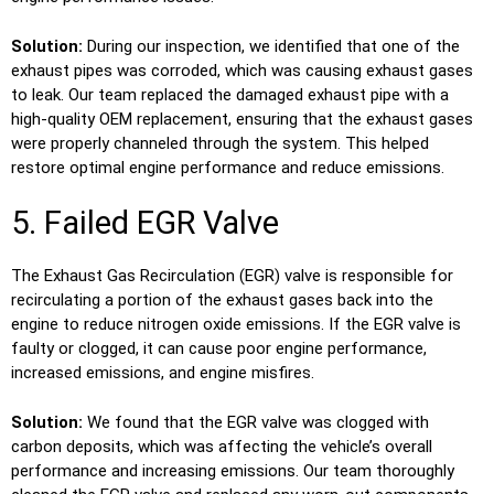
Solution:
During our inspection, we identified that one of the
exhaust pipes was corroded, which was causing exhaust gases
to leak. Our team replaced the damaged exhaust pipe with a
high-quality OEM replacement, ensuring that the exhaust gases
were properly channeled through the system. This helped
restore optimal engine performance and reduce emissions.
5. Failed EGR Valve
The Exhaust Gas Recirculation (EGR) valve is responsible for
recirculating a portion of the exhaust gases back into the
engine to reduce nitrogen oxide emissions. If the EGR valve is
faulty or clogged, it can cause poor engine performance,
increased emissions, and engine misfires.
Solution:
We found that the EGR valve was clogged with
carbon deposits, which was affecting the vehicle’s overall
performance and increasing emissions. Our team thoroughly