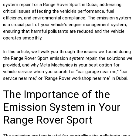
system repair for a Range Rover Sport in Dubai, addressing
critical issues affecting the vehicle’s performance, fuel
efficiency, and environmental compliance. The emission system
is a crucial part of your vehicle’s engine management system,
ensuring that harmful pollutants are reduced and the vehicle
operates smoothly.
In this article, we’ll walk you through the issues we found during
the Range Rover Sport emission system repair, the solutions we
provided, and why Meta Mechanics is your best option for
vehicle service when you search for “car garage near me,” “car
service near me,” or “Range Rover workshop near me” in Dubai.
The Importance of the
Emission System in Your
Range Rover Sport