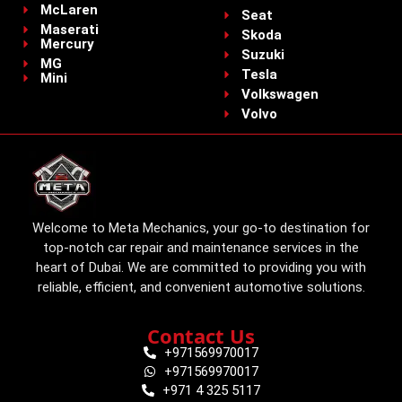
McLaren
Seat
Maserati
Skoda
Mercury
Suzuki
MG
Tesla
Mini
Volkswagen
Volvo
Welcome to Meta Mechanics, your go-to destination for
top-notch car repair and maintenance services in the
heart of Dubai. We are committed to providing you with
reliable, efficient, and convenient automotive solutions.
Contact Us
+971569970017
+971569970017
+971 4 325 5117