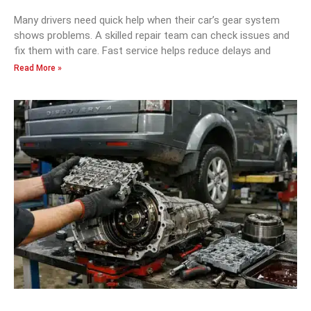
Many drivers need quick help when their car’s gear system
shows problems. A skilled repair team can check issues and
fix them with care. Fast service helps reduce delays and
Read More »