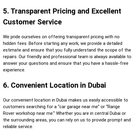
5. Transparent Pricing and Excellent
Customer Service
We pride ourselves on offering transparent pricing with no
hidden fees. Before starting any work, we provide a detailed
estimate and ensure that you fully understand the scope of the
repairs. Our friendly and professional team is always available to
answer your questions and ensure that you have a hassle-free
experience.
6. Convenient Location in Dubai
Our convenient location in Dubai makes us easily accessible to
customers searching for a “car garage near me” or “Range
Rover workshop near me.” Whether you are in central Dubai or
the surrounding areas, you can rely on us to provide prompt and
reliable service.