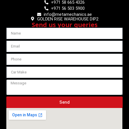
+971 58 665 4326
+971 56 503 5900
info@metamechanics.ae
GOLDEN RISE WAREHOUSE DIP2
Send us your queries
Send