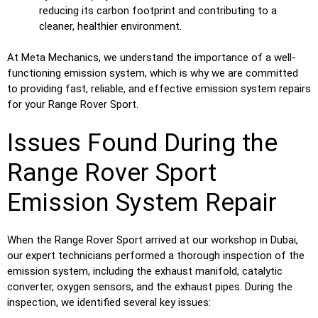
reducing its carbon footprint and contributing to a
cleaner, healthier environment.
At Meta Mechanics, we understand the importance of a well-
functioning emission system, which is why we are committed
to providing fast, reliable, and effective emission system repairs
for your Range Rover Sport.
Issues Found During the
Range Rover Sport
Emission System Repair
When the Range Rover Sport arrived at our workshop in Dubai,
our expert technicians performed a thorough inspection of the
emission system, including the exhaust manifold, catalytic
converter, oxygen sensors, and the exhaust pipes. During the
inspection, we identified several key issues: