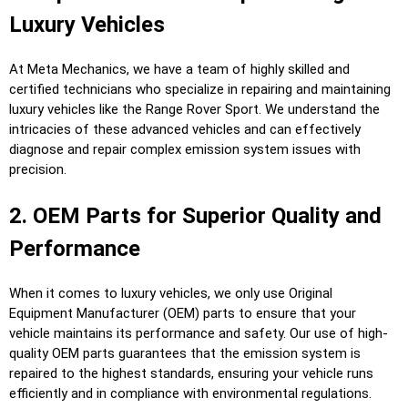
Luxury Vehicles
At Meta Mechanics, we have a team of highly skilled and
certified technicians who specialize in repairing and maintaining
luxury vehicles like the Range Rover Sport. We understand the
intricacies of these advanced vehicles and can effectively
diagnose and repair complex emission system issues with
precision.
2. OEM Parts for Superior Quality and
Performance
When it comes to luxury vehicles, we only use Original
Equipment Manufacturer (OEM) parts to ensure that your
vehicle maintains its performance and safety. Our use of high-
quality OEM parts guarantees that the emission system is
repaired to the highest standards, ensuring your vehicle runs
efficiently and in compliance with environmental regulations.