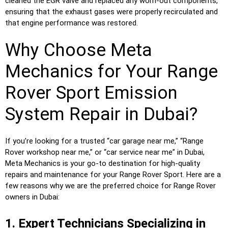
cleaned the EGR valve and replaced any worn-out components,
ensuring that the exhaust gases were properly recirculated and
that engine performance was restored.
Why Choose Meta
Mechanics for Your Range
Rover Sport Emission
System Repair in Dubai?
If you’re looking for a trusted “car garage near me,” “Range
Rover workshop near me,” or “car service near me” in Dubai,
Meta Mechanics is your go-to destination for high-quality
repairs and maintenance for your Range Rover Sport. Here are a
few reasons why we are the preferred choice for Range Rover
owners in Dubai:
1. Expert Technicians Specializing in