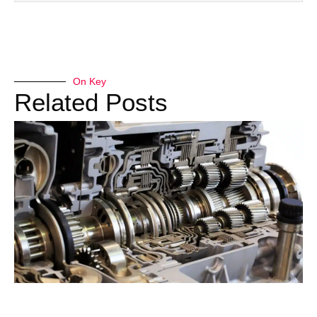
On Key
Related Posts