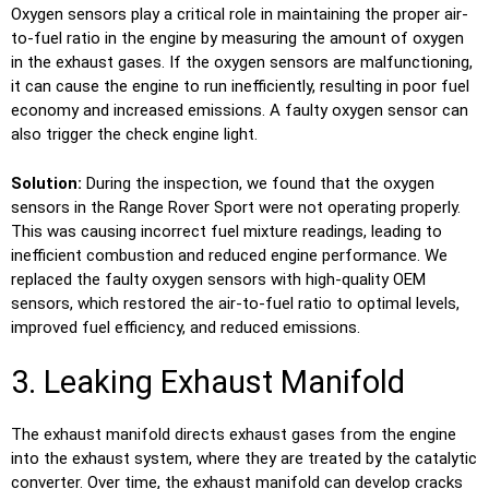
Oxygen sensors play a critical role in maintaining the proper air-
to-fuel ratio in the engine by measuring the amount of oxygen
in the exhaust gases. If the oxygen sensors are malfunctioning,
it can cause the engine to run inefficiently, resulting in poor fuel
economy and increased emissions. A faulty oxygen sensor can
also trigger the check engine light.
Solution:
During the inspection, we found that the oxygen
sensors in the Range Rover Sport were not operating properly.
This was causing incorrect fuel mixture readings, leading to
inefficient combustion and reduced engine performance. We
replaced the faulty oxygen sensors with high-quality OEM
sensors, which restored the air-to-fuel ratio to optimal levels,
improved fuel efficiency, and reduced emissions.
3. Leaking Exhaust Manifold
The exhaust manifold directs exhaust gases from the engine
into the exhaust system, where they are treated by the catalytic
converter. Over time, the exhaust manifold can develop cracks