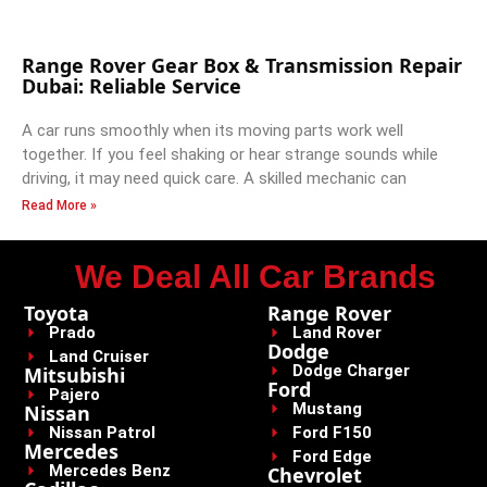
Range Rover Gear Box & Transmission Repair
Dubai: Reliable Service
A car runs smoothly when its moving parts work well
together. If you feel shaking or hear strange sounds while
driving, it may need quick care. A skilled mechanic can
Read More »
We Deal All Car Brands
Toyota
Range Rover
Prado
Land Rover
Dodge
Land Cruiser
Dodge Charger
Mitsubishi
Ford
Pajero
Mustang
Nissan
Nissan Patrol
Ford F150
Mercedes
Ford Edge
Mercedes Benz
Chevrolet