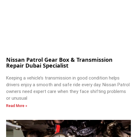
Nissan Patrol Gear Box & Transmission
Repair Dubai Specialist
Keeping a vehicle’s transmission in good condition helps
drivers enjoy a smooth and safe ride every day. Nissan Patrol
owners need expert care when they face shifting problems
or unusual
Read More »