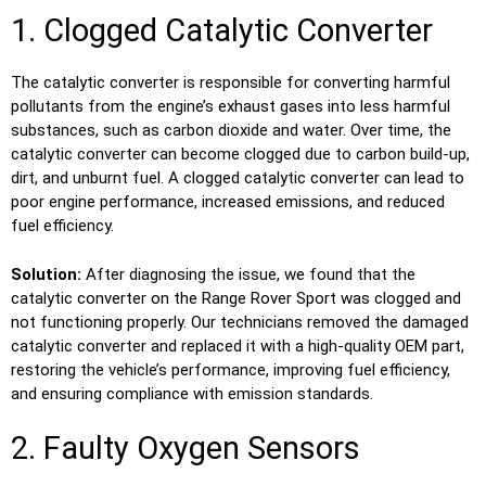
1. Clogged Catalytic Converter
The catalytic converter is responsible for converting harmful
pollutants from the engine’s exhaust gases into less harmful
substances, such as carbon dioxide and water. Over time, the
catalytic converter can become clogged due to carbon build-up,
dirt, and unburnt fuel. A clogged catalytic converter can lead to
poor engine performance, increased emissions, and reduced
fuel efficiency.
Solution:
After diagnosing the issue, we found that the
catalytic converter on the Range Rover Sport was clogged and
not functioning properly. Our technicians removed the damaged
catalytic converter and replaced it with a high-quality OEM part,
restoring the vehicle’s performance, improving fuel efficiency,
and ensuring compliance with emission standards.
2. Faulty Oxygen Sensors