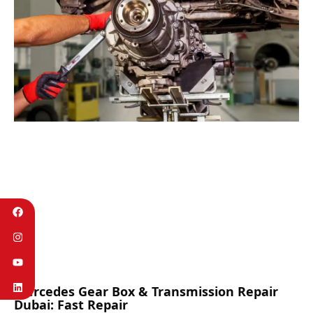
Mercedes Gear Box & Transmission Repair
Dubai: Fast Repair