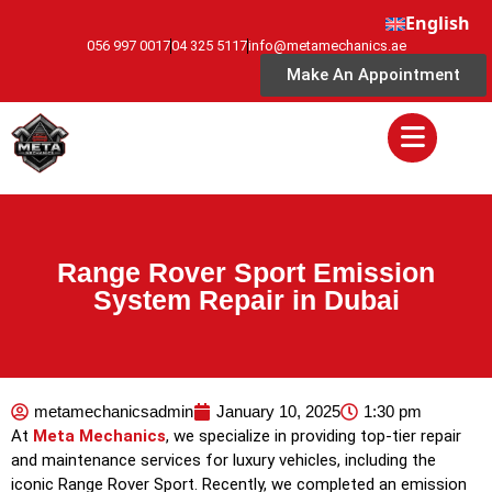
English
056 997 0017
04 325 5117
info@metamechanics.ae
Make An Appointment
Range Rover Sport Emission
System Repair in Dubai
metamechanicsadmin
January 10, 2025
1:30 pm
At
Meta Mechanics
, we specialize in providing top-tier repair
and maintenance services for luxury vehicles, including the
iconic Range Rover Sport. Recently, we completed an emission