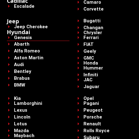
Cadillac
Camaro
Escalade
Corvette
Jeep
Bugatti
Jeep Cherokee
Changan
Hyundai
Chrysler
Genesis
Ferrari
Abarth
FIAT
Alfa Romeo
Geely
Aston Martin
GMC
Honda
Audi
Hummer
Bentley
Infiniti
Brabus
JAC
BMW
Jaguar
Kia
Opel
Lamborghini
Pagani
Lexus
Peugeot
Lincoln
Porsche
Lotus
Renault
Mazda
Rolls Royce
Maybach
Subaru