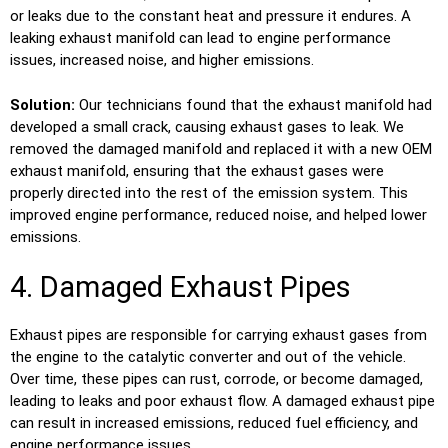
or leaks due to the constant heat and pressure it endures. A
leaking exhaust manifold can lead to engine performance
issues, increased noise, and higher emissions.
Solution:
Our technicians found that the exhaust manifold had
developed a small crack, causing exhaust gases to leak. We
removed the damaged manifold and replaced it with a new OEM
exhaust manifold, ensuring that the exhaust gases were
properly directed into the rest of the emission system. This
improved engine performance, reduced noise, and helped lower
emissions.
4. Damaged Exhaust Pipes
Exhaust pipes are responsible for carrying exhaust gases from
the engine to the catalytic converter and out of the vehicle.
Over time, these pipes can rust, corrode, or become damaged,
leading to leaks and poor exhaust flow. A damaged exhaust pipe
can result in increased emissions, reduced fuel efficiency, and
engine performance issues.