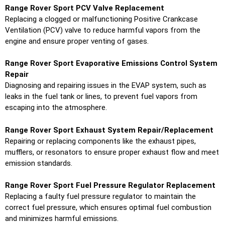
Range Rover Sport PCV Valve Replacement
Replacing a clogged or malfunctioning Positive Crankcase
Ventilation (PCV) valve to reduce harmful vapors from the
engine and ensure proper venting of gases.
Range Rover Sport Evaporative Emissions Control System
Repair
Diagnosing and repairing issues in the EVAP system, such as
leaks in the fuel tank or lines, to prevent fuel vapors from
escaping into the atmosphere.
Range Rover Sport Exhaust System Repair/Replacement
Repairing or replacing components like the exhaust pipes,
mufflers, or resonators to ensure proper exhaust flow and meet
emission standards.
Range Rover Sport Fuel Pressure Regulator Replacement
Replacing a faulty fuel pressure regulator to maintain the
correct fuel pressure, which ensures optimal fuel combustion
and minimizes harmful emissions.