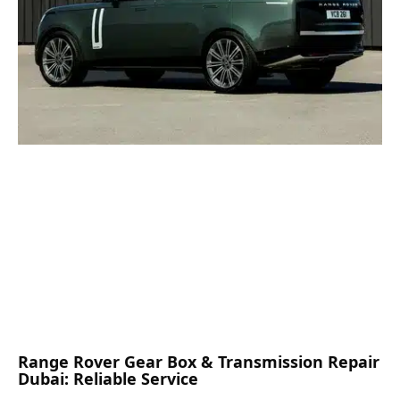
Range Rover Gear Box & Transmission Repair
Dubai: Reliable Service