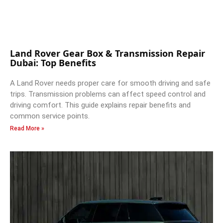
Land Rover Gear Box & Transmission Repair
Dubai: Top Benefits
A Land Rover needs proper care for smooth driving and safe
trips. Transmission problems can affect speed control and
driving comfort. This guide explains repair benefits and
common service points.
Read More »