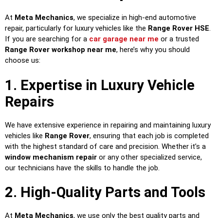
At
Meta Mechanics
, we specialize in high-end automotive
repair, particularly for luxury vehicles like the
Range Rover HSE
.
If you are searching for a
car garage near me
or a trusted
Range Rover workshop near me
, here’s why you should
choose us:
1. Expertise in Luxury Vehicle
Repairs
We have extensive experience in repairing and maintaining luxury
vehicles like
Range Rover
, ensuring that each job is completed
with the highest standard of care and precision. Whether it’s a
window mechanism repair
or any other specialized service,
our technicians have the skills to handle the job.
2. High-Quality Parts and Tools
At
Meta Mechanics
, we use only the best quality parts and