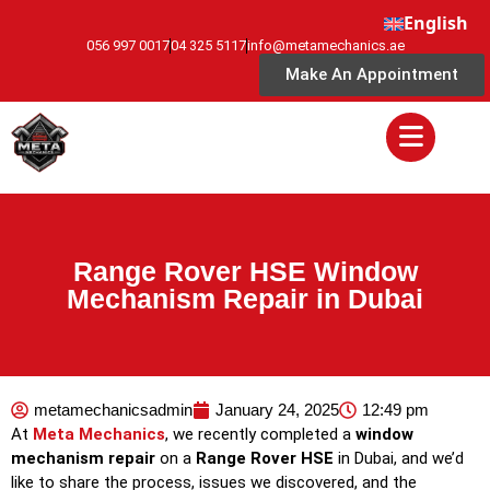
English
056 997 0017
04 325 5117
info@metamechanics.ae
Make An Appointment
Range Rover HSE Window
Mechanism Repair in Dubai
metamechanicsadmin
January 24, 2025
12:49 pm
At
Meta Mechanics
, we recently completed a
window
mechanism repair
on a
Range Rover HSE
in Dubai, and we’d
like to share the process, issues we discovered, and the