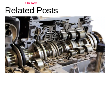
On Key
Related Posts