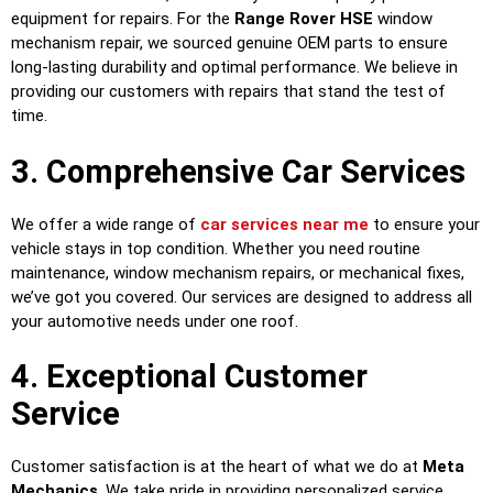
equipment for repairs. For the
Range Rover HSE
window
mechanism repair, we sourced genuine OEM parts to ensure
long-lasting durability and optimal performance. We believe in
providing our customers with repairs that stand the test of
time.
3. Comprehensive Car Services
We offer a wide range of
car services near me
to ensure your
vehicle stays in top condition. Whether you need routine
maintenance, window mechanism repairs, or mechanical fixes,
we’ve got you covered. Our services are designed to address all
your automotive needs under one roof.
4. Exceptional Customer
Service
Customer satisfaction is at the heart of what we do at
Meta
Mechanics
. We take pride in providing personalized service,