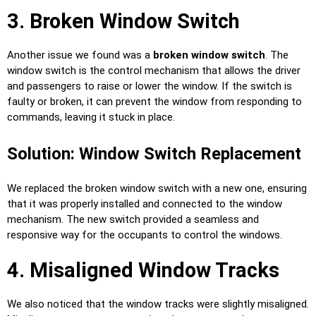
3. Broken Window Switch
Another issue we found was a
broken window switch
. The
window switch is the control mechanism that allows the driver
and passengers to raise or lower the window. If the switch is
faulty or broken, it can prevent the window from responding to
commands, leaving it stuck in place.
Solution: Window Switch Replacement
We replaced the broken window switch with a new one, ensuring
that it was properly installed and connected to the window
mechanism. The new switch provided a seamless and
responsive way for the occupants to control the windows.
4. Misaligned Window Tracks
We also noticed that the window tracks were slightly misaligned.