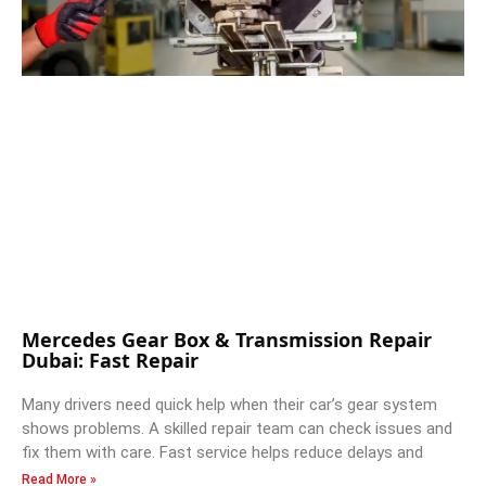
Mercedes Gear Box & Transmission Repair
Dubai: Fast Repair
Many drivers need quick help when their car’s gear system
shows problems. A skilled repair team can check issues and
fix them with care. Fast service helps reduce delays and
Read More »