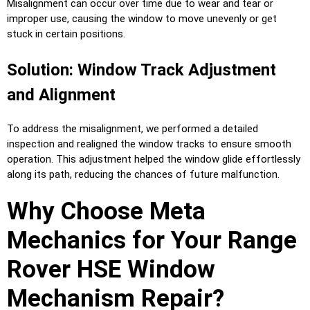
Misalignment can occur over time due to wear and tear or
improper use, causing the window to move unevenly or get
stuck in certain positions.
Solution: Window Track Adjustment
and Alignment
To address the misalignment, we performed a detailed
inspection and realigned the window tracks to ensure smooth
operation. This adjustment helped the window glide effortlessly
along its path, reducing the chances of future malfunction.
Why Choose Meta
Mechanics for Your Range
Rover HSE Window
Mechanism Repair?