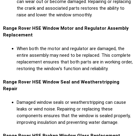
can wear out or become damaged. Repairing or replacing
the crank and associated parts restores the ability to
raise and lower the window smoothly.
Range Rover HSE
Window Motor and Regulator Assembly
Replacement
When both the motor and regulator are damaged, the
entire assembly may need to be replaced. This complete
replacement ensures that both parts are in working order,
restoring the window’s function and reliability.
Range Rover HSE
Window Seal and Weatherstripping
Repair
Damaged window seals or weatherstripping can cause
leaks or wind noise. Repairing or replacing these
components ensures that the window is sealed properly,
improving insulation and preventing water damage.
Range Rover HSE
Broken Window Glass Replacement