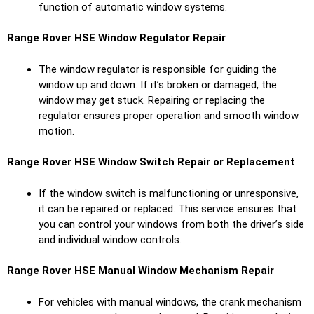
function of automatic window systems.
Range Rover HSE
Window Regulator Repair
The window regulator is responsible for guiding the
window up and down. If it’s broken or damaged, the
window may get stuck. Repairing or replacing the
regulator ensures proper operation and smooth window
motion.
Range Rover HSE
Window Switch Repair or Replacement
If the window switch is malfunctioning or unresponsive,
it can be repaired or replaced. This service ensures that
you can control your windows from both the driver’s side
and individual window controls.
Range Rover HSE
Manual Window Mechanism Repair
For vehicles with manual windows, the crank mechanism