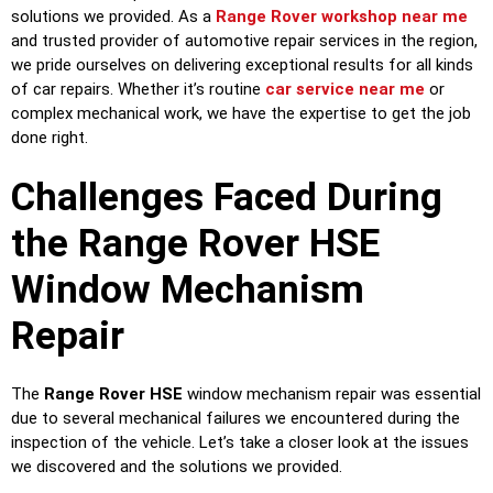
solutions we provided. As a
Range Rover workshop near me
and trusted provider of automotive repair services in the region,
we pride ourselves on delivering exceptional results for all kinds
of car repairs. Whether it’s routine
car service near me
or
complex mechanical work, we have the expertise to get the job
done right.
Challenges Faced During
the Range Rover HSE
Window Mechanism
Repair
The
Range Rover HSE
window mechanism repair was essential
due to several mechanical failures we encountered during the
inspection of the vehicle. Let’s take a closer look at the issues
we discovered and the solutions we provided.