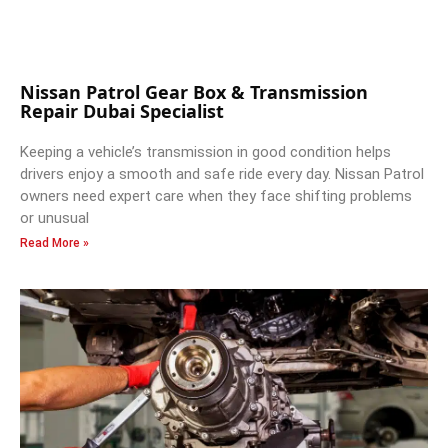
Nissan Patrol Gear Box & Transmission
Repair Dubai Specialist
Keeping a vehicle’s transmission in good condition helps
drivers enjoy a smooth and safe ride every day. Nissan Patrol
owners need expert care when they face shifting problems
or unusual
Read More »