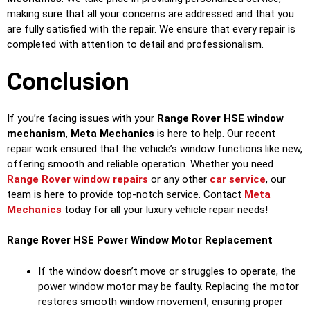
making sure that all your concerns are addressed and that you
are fully satisfied with the repair. We ensure that every repair is
completed with attention to detail and professionalism.
Conclusion
If you’re facing issues with your
Range Rover HSE window
mechanism
,
Meta Mechanics
is here to help. Our recent
repair work ensured that the vehicle’s window functions like new,
offering smooth and reliable operation. Whether you need
Range Rover window repairs
or any other
car service
, our
team is here to provide top-notch service. Contact
Meta
Mechanics
today for all your luxury vehicle repair needs!
Range Rover HSE
Power Window Motor Replacement
If the window doesn’t move or struggles to operate, the
power window motor may be faulty. Replacing the motor
restores smooth window movement, ensuring proper