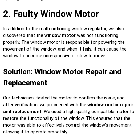
2. Faulty Window Motor
In addition to the malfunctioning window regulator, we also
discovered that the
window motor
was not functioning
properly. The window motor is responsible for powering the
movement of the window, and when it fails, it can cause the
window to become unresponsive or slow to move.
Solution: Window Motor Repair and
Replacement
Our technicians tested the motor to confirm the issue, and
after verification, we proceeded with the
window motor repair
and replacement
. We used a high-quality, compatible motor to
restore the functionality of the window. This ensured that the
motor was able to effectively control the window’s movement,
allowing it to operate smoothly.