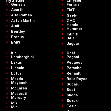
Chrysler
Genesis
Ferrari
Abarth
FIAT
Alfa Romeo
Geely
Aston Martin
GMC
Honda
Audi
Hummer
Bentley
Infiniti
Brabus
JAC
BMW
Jaguar
Kia
Opel
Lamborghini
Pagani
Lexus
Peugeot
Lincoln
Porsche
Lotus
Renault
Mazda
Rolls Royce
Maybach
Subaru
McLaren
Seat
Maserati
Skoda
Mercury
Suzuki
MG
Tesla
Mini