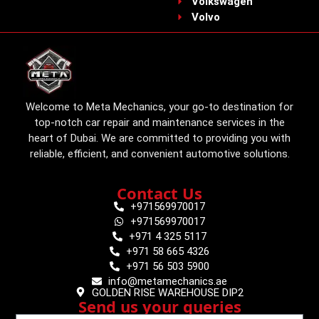
Volkswagen
Volvo
Welcome to Meta Mechanics, your go-to destination for
top-notch car repair and maintenance services in the
heart of Dubai. We are committed to providing you with
reliable, efficient, and convenient automotive solutions.
Contact Us
+971569970017
+971569970017
+971 4 325 5117
+971 58 665 4326
+971 56 503 5900
info@metamechanics.ae
GOLDEN RISE WAREHOUSE DIP2
Send us your queries