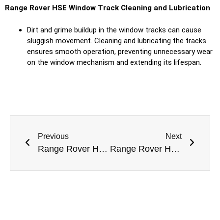
Range Rover HSE
Window Track Cleaning and Lubrication
Dirt and grime buildup in the window tracks can cause
sluggish movement. Cleaning and lubricating the tracks
ensures smooth operation, preventing unnecessary wear
on the window mechanism and extending its lifespan.
Previous
Next
Range Rover HSE Interior Repair in Dubai
Range Rover HSE Door Repair in Dubai