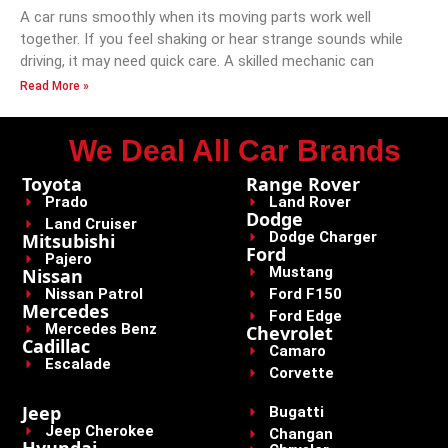
A car runs smoothly when its moving parts work well
together. If you feel shaking or hear strange sounds while
driving, it may need quick care. A skilled mechanic can
Read More »
We Deal All Car Brands
Toyota
Range Rover
Prado
Land Rover
Dodge
Land Cruiser
Dodge Charger
Mitsubishi
Ford
Pajero
Mustang
Nissan
Nissan Patrol
Ford F150
Mercedes
Ford Edge
Mercedes Benz
Chevrolet
Cadillac
Camaro
Escalade
Corvette
Jeep
Bugatti
Jeep Cherokee
Changan
Hyundai