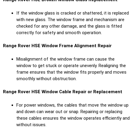
If the window glass is cracked or shattered, it is replaced
with new glass. The window frame and mechanism are
checked for any other damage, and the glass is fitted
correctly for safety and smooth operation.
Range Rover HSE
Window Frame Alignment Repair
Misalignment of the window frame can cause the
window to get stuck or operate unevenly. Realigning the
frame ensures that the window fits properly and moves
smoothly without obstruction.
Range Rover HSE
Window Cable Repair or Replacement
For power windows, the cables that move the window up
and down can wear out or snap. Repairing or replacing
these cables ensures the window operates efficiently and
without issues.