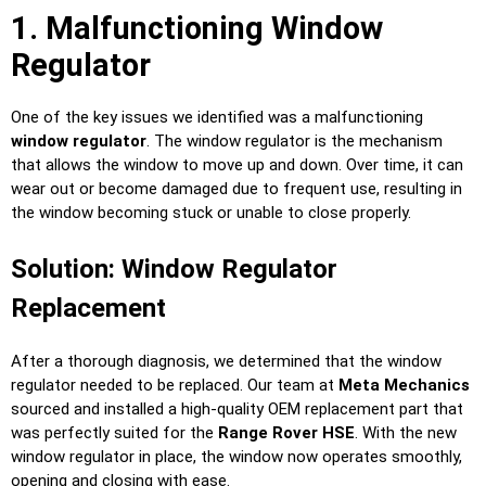
1. Malfunctioning Window
Regulator
One of the key issues we identified was a malfunctioning
window regulator
. The window regulator is the mechanism
that allows the window to move up and down. Over time, it can
wear out or become damaged due to frequent use, resulting in
the window becoming stuck or unable to close properly.
Solution: Window Regulator
Replacement
After a thorough diagnosis, we determined that the window
regulator needed to be replaced. Our team at
Meta Mechanics
sourced and installed a high-quality OEM replacement part that
was perfectly suited for the
Range Rover HSE
. With the new
window regulator in place, the window now operates smoothly,
opening and closing with ease.