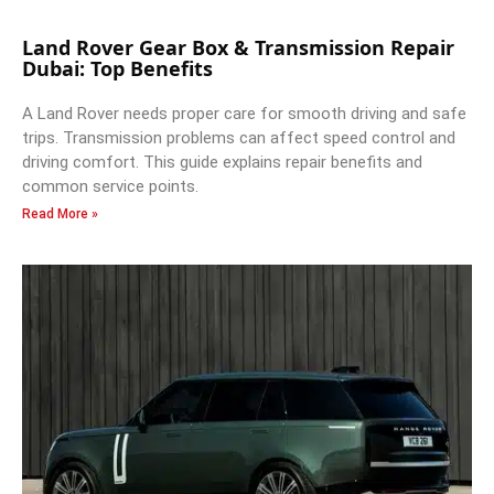
Land Rover Gear Box & Transmission Repair
Dubai: Top Benefits
A Land Rover needs proper care for smooth driving and safe
trips. Transmission problems can affect speed control and
driving comfort. This guide explains repair benefits and
common service points.
Read More »