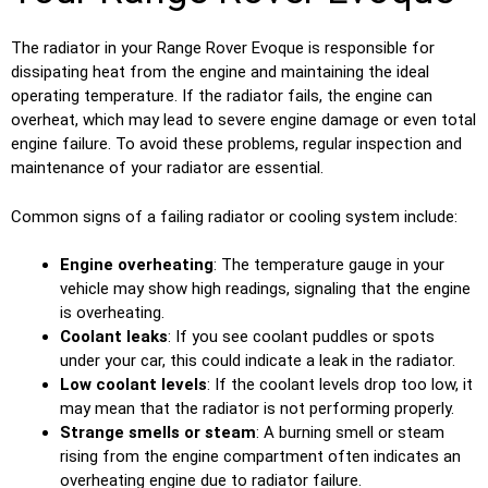
The radiator in your Range Rover Evoque is responsible for
dissipating heat from the engine and maintaining the ideal
operating temperature. If the radiator fails, the engine can
overheat, which may lead to severe engine damage or even total
engine failure. To avoid these problems, regular inspection and
maintenance of your radiator are essential.
Common signs of a failing radiator or cooling system include:
Engine overheating
: The temperature gauge in your
vehicle may show high readings, signaling that the engine
is overheating.
Coolant leaks
: If you see coolant puddles or spots
under your car, this could indicate a leak in the radiator.
Low coolant levels
: If the coolant levels drop too low, it
may mean that the radiator is not performing properly.
Strange smells or steam
: A burning smell or steam
rising from the engine compartment often indicates an
overheating engine due to radiator failure.