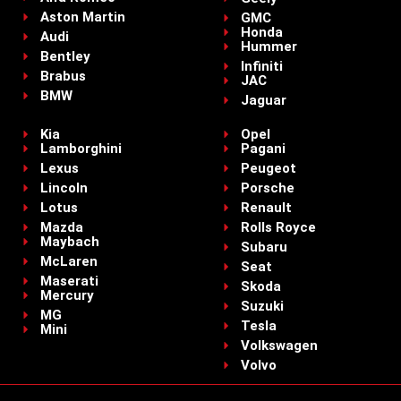
Aston Martin
GMC
Honda
Audi
Hummer
Bentley
Infiniti
Brabus
JAC
BMW
Jaguar
Kia
Opel
Lamborghini
Pagani
Lexus
Peugeot
Lincoln
Porsche
Lotus
Renault
Mazda
Rolls Royce
Maybach
Subaru
McLaren
Seat
Maserati
Skoda
Mercury
Suzuki
MG
Tesla
Mini
Volkswagen
Volvo