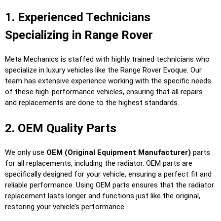
1. Experienced Technicians
Specializing in Range Rover
Meta Mechanics is staffed with highly trained technicians who
specialize in luxury vehicles like the Range Rover Evoque. Our
team has extensive experience working with the specific needs
of these high-performance vehicles, ensuring that all repairs
and replacements are done to the highest standards.
2. OEM Quality Parts
We only use
OEM (Original Equipment Manufacturer)
parts
for all replacements, including the radiator. OEM parts are
specifically designed for your vehicle, ensuring a perfect fit and
reliable performance. Using OEM parts ensures that the radiator
replacement lasts longer and functions just like the original,
restoring your vehicle’s performance.