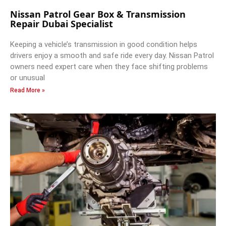
Nissan Patrol Gear Box & Transmission
Repair Dubai Specialist
Keeping a vehicle’s transmission in good condition helps
drivers enjoy a smooth and safe ride every day. Nissan Patrol
owners need expert care when they face shifting problems
or unusual
Read More »