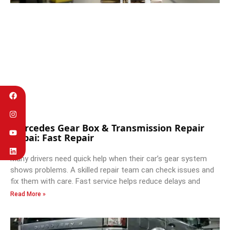
Mercedes Gear Box & Transmission Repair
Dubai: Fast Repair
Many drivers need quick help when their car’s gear system
shows problems. A skilled repair team can check issues and
fix them with care. Fast service helps reduce delays and
Read More »