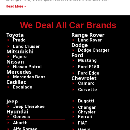
Read More »
We Deal All Car Brands
Toyota
Range Rover
Prado
Land Rover
Dodge
Land Cruiser
Dodge Charger
Mitsubishi
Ford
Pajero
Mustang
Nissan
Nissan Patrol
Ford F150
Mercedes
Ford Edge
Mercedes Benz
Chevrolet
Cadillac
Camaro
Escalade
Corvette
Jeep
Bugatti
Jeep Cherokee
Changan
Hyundai
Chrysler
Genesis
Ferrari
Abarth
FIAT
Alfa Romeo
Geely