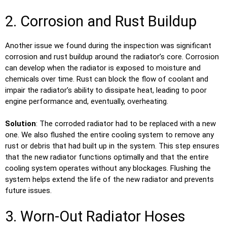
2. Corrosion and Rust Buildup
Another issue we found during the inspection was significant
corrosion and rust buildup around the radiator’s core. Corrosion
can develop when the radiator is exposed to moisture and
chemicals over time. Rust can block the flow of coolant and
impair the radiator’s ability to dissipate heat, leading to poor
engine performance and, eventually, overheating.
Solution
: The corroded radiator had to be replaced with a new
one. We also flushed the entire cooling system to remove any
rust or debris that had built up in the system. This step ensures
that the new radiator functions optimally and that the entire
cooling system operates without any blockages. Flushing the
system helps extend the life of the new radiator and prevents
future issues.
3. Worn-Out Radiator Hoses