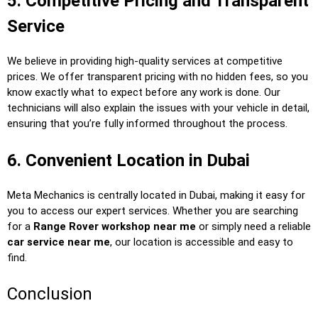
5. Competitive Pricing and Transparent
Service
We believe in providing high-quality services at competitive
prices. We offer transparent pricing with no hidden fees, so you
know exactly what to expect before any work is done. Our
technicians will also explain the issues with your vehicle in detail,
ensuring that you’re fully informed throughout the process.
6. Convenient Location in Dubai
Meta Mechanics is centrally located in Dubai, making it easy for
you to access our expert services. Whether you are searching
for a
Range Rover workshop near me
or simply need a reliable
car service near me
, our location is accessible and easy to
find.
Conclusion