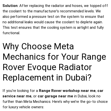
Solution
: After replacing the radiator and hoses, we topped off
the coolant to the manufacturer’s recommended levels. We
also performed a pressure test on the system to ensure that
no additional leaks would cause the coolant to deplete again.
This test ensures that the cooling system is airtight and fully
functional.
Why Choose Meta
Mechanics for Your Range
Rover Evoque Radiator
Replacement in Dubai?
If you’re looking for a
Range Rover workshop near me
,
car
service near me
, or
car garage near me
in Dubai, look no
further than Meta Mechanics. Here’s why we’re the go-to choice
for luxury vehicle owners: