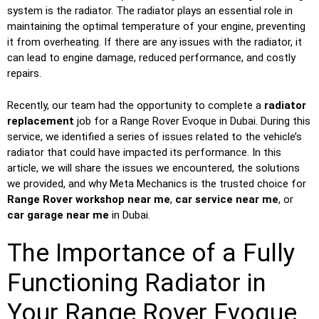
system is the radiator. The radiator plays an essential role in
maintaining the optimal temperature of your engine, preventing
it from overheating. If there are any issues with the radiator, it
can lead to engine damage, reduced performance, and costly
repairs.
Recently, our team had the opportunity to complete a
radiator
replacement
job for a Range Rover Evoque in Dubai. During this
service, we identified a series of issues related to the vehicle’s
radiator that could have impacted its performance. In this
article, we will share the issues we encountered, the solutions
we provided, and why Meta Mechanics is the trusted choice for
Range Rover workshop near me
,
car service near me
, or
car garage near me
in Dubai.
The Importance of a Fully
Functioning Radiator in
Your Range Rover Evoque