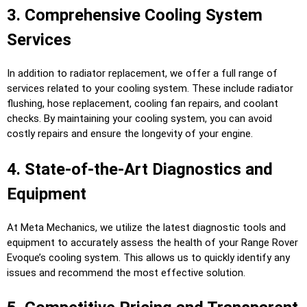
3. Comprehensive Cooling System
Services
In addition to radiator replacement, we offer a full range of
services related to your cooling system. These include radiator
flushing, hose replacement, cooling fan repairs, and coolant
checks. By maintaining your cooling system, you can avoid
costly repairs and ensure the longevity of your engine.
4. State-of-the-Art Diagnostics and
Equipment
At Meta Mechanics, we utilize the latest diagnostic tools and
equipment to accurately assess the health of your Range Rover
Evoque’s cooling system. This allows us to quickly identify any
issues and recommend the most effective solution.