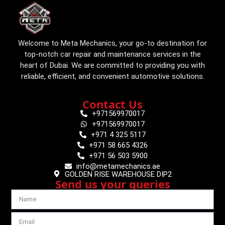
Welcome to Meta Mechanics, your go-to destination for
top-notch car repair and maintenance services in the
heart of Dubai. We are committed to providing you with
reliable, efficient, and convenient automotive solutions.
Contact Us
+971569970017
+971569970017
+971 4 325 5117
+971 58 665 4326
+971 56 503 5900
info@metamechanics.ae
GOLDEN RISE WAREHOUSE DIP2
Send us your queries