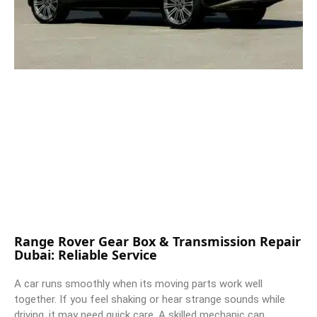
Range Rover Gear Box & Transmission Repair
Dubai: Reliable Service
A car runs smoothly when its moving parts work well
together. If you feel shaking or hear strange sounds while
driving, it may need quick care. A skilled mechanic can