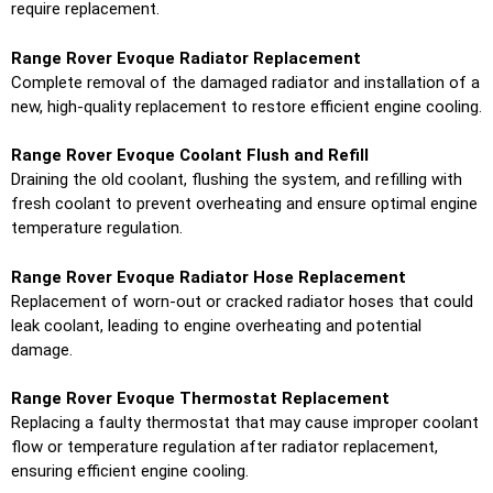
require replacement.
Range Rover Evoque Radiator Replacement
Complete removal of the damaged radiator and installation of a
new, high-quality replacement to restore efficient engine cooling.
Range Rover Evoque Coolant Flush and Refill
Draining the old coolant, flushing the system, and refilling with
fresh coolant to prevent overheating and ensure optimal engine
temperature regulation.
Range Rover Evoque Radiator Hose Replacement
Replacement of worn-out or cracked radiator hoses that could
leak coolant, leading to engine overheating and potential
damage.
Range Rover Evoque Thermostat Replacement
Replacing a faulty thermostat that may cause improper coolant
flow or temperature regulation after radiator replacement,
ensuring efficient engine cooling.