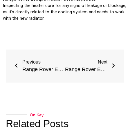
Inspecting the heater core for any signs of leakage or blockage,
as it’s directly related to the cooling system and needs to work
with the new radiator.
Previous
Next
Range Rover Evoque Tyre Replacement in Dubai
Range Rover Evoque Intake Manifold Replacement in Dubai
On Key
Related Posts