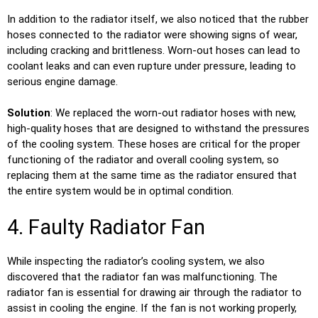
In addition to the radiator itself, we also noticed that the rubber
hoses connected to the radiator were showing signs of wear,
including cracking and brittleness. Worn-out hoses can lead to
coolant leaks and can even rupture under pressure, leading to
serious engine damage.
Solution
: We replaced the worn-out radiator hoses with new,
high-quality hoses that are designed to withstand the pressures
of the cooling system. These hoses are critical for the proper
functioning of the radiator and overall cooling system, so
replacing them at the same time as the radiator ensured that
the entire system would be in optimal condition.
4. Faulty Radiator Fan
While inspecting the radiator’s cooling system, we also
discovered that the radiator fan was malfunctioning. The
radiator fan is essential for drawing air through the radiator to
assist in cooling the engine. If the fan is not working properly,