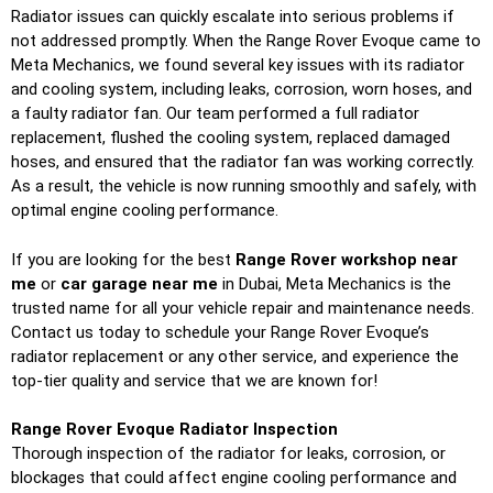
Radiator issues can quickly escalate into serious problems if
not addressed promptly. When the Range Rover Evoque came to
Meta Mechanics, we found several key issues with its radiator
and cooling system, including leaks, corrosion, worn hoses, and
a faulty radiator fan. Our team performed a full radiator
replacement, flushed the cooling system, replaced damaged
hoses, and ensured that the radiator fan was working correctly.
As a result, the vehicle is now running smoothly and safely, with
optimal engine cooling performance.
If you are looking for the best
Range Rover workshop near
me
or
car garage near me
in Dubai, Meta Mechanics is the
trusted name for all your vehicle repair and maintenance needs.
Contact us today to schedule your Range Rover Evoque’s
radiator replacement or any other service, and experience the
top-tier quality and service that we are known for!
Range Rover Evoque Radiator Inspection
Thorough inspection of the radiator for leaks, corrosion, or
blockages that could affect engine cooling performance and