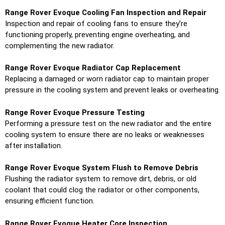
Range Rover Evoque Cooling Fan Inspection and Repair
Inspection and repair of cooling fans to ensure they’re
functioning properly, preventing engine overheating, and
complementing the new radiator.
Range Rover Evoque Radiator Cap Replacement
Replacing a damaged or worn radiator cap to maintain proper
pressure in the cooling system and prevent leaks or overheating.
Range Rover Evoque Pressure Testing
Performing a pressure test on the new radiator and the entire
cooling system to ensure there are no leaks or weaknesses
after installation.
Range Rover Evoque System Flush to Remove Debris
Flushing the radiator system to remove dirt, debris, or old
coolant that could clog the radiator or other components,
ensuring efficient function.
Range Rover Evoque Heater Core Inspection