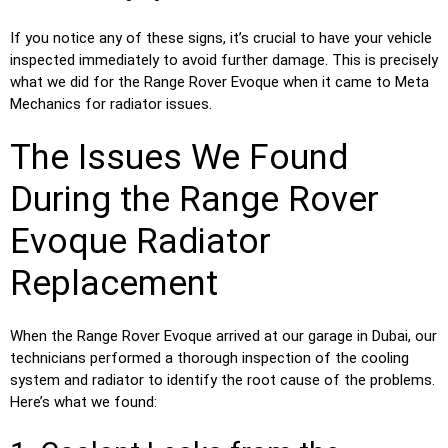
If you notice any of these signs, it’s crucial to have your vehicle
inspected immediately to avoid further damage. This is precisely
what we did for the Range Rover Evoque when it came to Meta
Mechanics for radiator issues.
The Issues We Found
During the Range Rover
Evoque Radiator
Replacement
When the Range Rover Evoque arrived at our garage in Dubai, our
technicians performed a thorough inspection of the cooling
system and radiator to identify the root cause of the problems.
Here’s what we found: