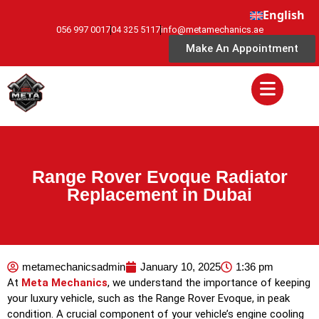
English
056 997 0017
04 325 5117
info@metamechanics.ae
Make An Appointment
Range Rover Evoque Radiator
Replacement in Dubai
metamechanicsadmin
January 10, 2025
1:36 pm
At
Meta Mechanics
, we understand the importance of keeping
your luxury vehicle, such as the Range Rover Evoque, in peak
condition. A crucial component of your vehicle’s engine cooling