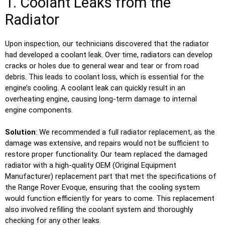
1. Coolant Leaks from the
Radiator
Upon inspection, our technicians discovered that the radiator
had developed a coolant leak. Over time, radiators can develop
cracks or holes due to general wear and tear or from road
debris. This leads to coolant loss, which is essential for the
engine’s cooling. A coolant leak can quickly result in an
overheating engine, causing long-term damage to internal
engine components.
Solution
: We recommended a full radiator replacement, as the
damage was extensive, and repairs would not be sufficient to
restore proper functionality. Our team replaced the damaged
radiator with a high-quality OEM (Original Equipment
Manufacturer) replacement part that met the specifications of
the Range Rover Evoque, ensuring that the cooling system
would function efficiently for years to come. This replacement
also involved refilling the coolant system and thoroughly
checking for any other leaks.