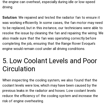
the engine can overheat, especially during idle or low-speed
driving.
Solution
: We repaired and tested the radiator fan to ensure it
was working efficiently. In some cases, the fan motor may need
to be replaced, but in this instance, our technicians were able to
resolve the issue by cleaning the fan and repairing the wiring. We
also made sure that the fan was operating correctly before
completing the job, ensuring that the Range Rover Evoque’s
engine would remain cool under all driving conditions.
5. Low Coolant Levels and Poor
Circulation
When inspecting the cooling system, we also found that the
coolant levels were low, which may have been caused by the
previous leaks in the radiator and hoses. Low coolant levels
reduce the efficiency of the cooling system and increase the
risk of engine overheating.