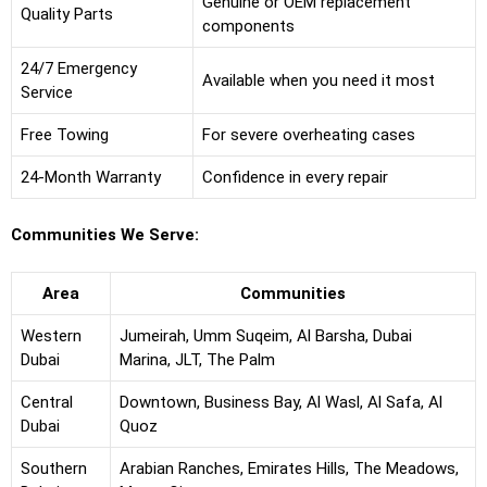
Genuine or OEM replacement
Quality Parts
components
24/7 Emergency
Available when you need it most
Service
Free Towing
For severe overheating cases
24-Month Warranty
Confidence in every repair
Communities We Serve:
Area
Communities
Western
Jumeirah, Umm Suqeim, Al Barsha, Dubai
Dubai
Marina, JLT, The Palm
Central
Downtown, Business Bay, Al Wasl, Al Safa, Al
Dubai
Quoz
Southern
Arabian Ranches, Emirates Hills, The Meadows,