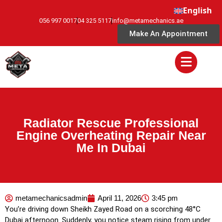
English
056 997 0017
04 325 5117
info@metamechanics.ae
Make An Appointment
Radiator Rescue Professional
Engine Overheating Repair Near
Me In Dubai
metamechanicsadmin
April 11, 2026
3:45 pm
You’re driving down Sheikh Zayed Road on a scorching 48°C
Dubai afternoon. Suddenly, you notice steam rising from under