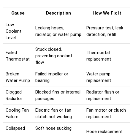
Cause
Description
How We Fix It
Low
Leaking hoses,
Pressure test, leak
Coolant
radiator, or water pump
detection, refill
Level
Stuck closed,
Failed
Thermostat
preventing coolant
Thermostat
replacement
flow
Broken
Failed impeller or
Water pump
Water Pump
bearing
replacement
Clogged
Blocked fins or internal
Radiator flush or
Radiator
passages
replacement
Cooling Fan
Electric fan or fan
Fan motor or clutch
Failure
clutch not working
replacement
Collapsed
Soft hose sucking
Hose replacement