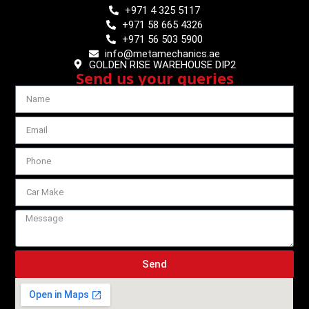
+971 4 325 5117
+971 58 665 4326
+971 56 503 5900
info@metamechanics.ae
GOLDEN RISE WAREHOUSE DIP2
Send us your queries
Send