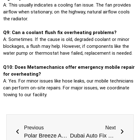
A: This usually indicates a cooling fan issue. The fan provides
airflow when stationary; on the highway, natural airflow cools
the radiator.
Q9: Can a coolant flush fix overheating problems?
A: Sometimes. If the cause is old, degraded coolant or minor
blockages, a flush may help. However, if components like the
water pump or thermostat have failed, replacement is needed.
Q10: Does Metamechanics offer emergency mobile repair
for overheating?
A: Yes. For minor issues like hose leaks, our mobile technicians
can perform on-site repairs. For major issues, we coordinate
towing to our facility.
Previous
Next
Polar Breeze Auto Professional Car AC Repair Services Near Me In Dubai
Dubai Auto Fix Hub Trusted Car Garage Near Me in Dubai for All Vehicles