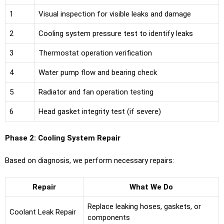
1
Visual inspection for visible leaks and damage
2
Cooling system pressure test to identify leaks
3
Thermostat operation verification
4
Water pump flow and bearing check
5
Radiator and fan operation testing
6
Head gasket integrity test (if severe)
Phase 2: Cooling System Repair
Based on diagnosis, we perform necessary repairs:
Repair
What We Do
Replace leaking hoses, gaskets, or
Coolant Leak Repair
components