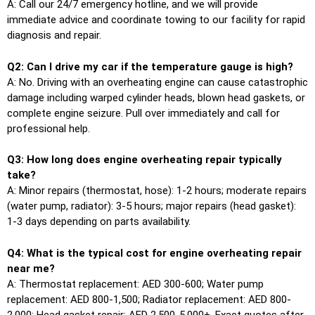
A: Call our 24/7 emergency hotline, and we will provide
immediate advice and coordinate towing to our facility for rapid
diagnosis and repair.
Q2: Can I drive my car if the temperature gauge is high?
A: No. Driving with an overheating engine can cause catastrophic
damage including warped cylinder heads, blown head gaskets, or
complete engine seizure. Pull over immediately and call for
professional help.
Q3: How long does engine overheating repair typically
take?
A: Minor repairs (thermostat, hose): 1-2 hours; moderate repairs
(water pump, radiator): 3-5 hours; major repairs (head gasket):
1-3 days depending on parts availability.
Q4: What is the typical cost for engine overheating repair
near me?
A: Thermostat replacement: AED 300-600; Water pump
replacement: AED 800-1,500; Radiator replacement: AED 800-
2,000; Head gasket repair: AED 2,500-5,000+. Exact quotes after