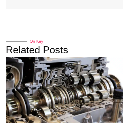
On Key
Related Posts