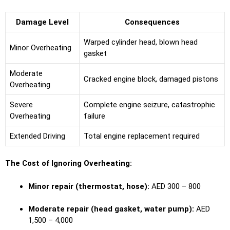
Damage Level
Consequences
Warped cylinder head, blown head
Minor Overheating
gasket
Moderate
Cracked engine block, damaged pistons
Overheating
Severe
Complete engine seizure, catastrophic
Overheating
failure
Extended Driving
Total engine replacement required
The Cost of Ignoring Overheating:
Minor repair (thermostat, hose):
AED 300 – 800
Moderate repair (head gasket, water pump):
AED
1,500 – 4,000