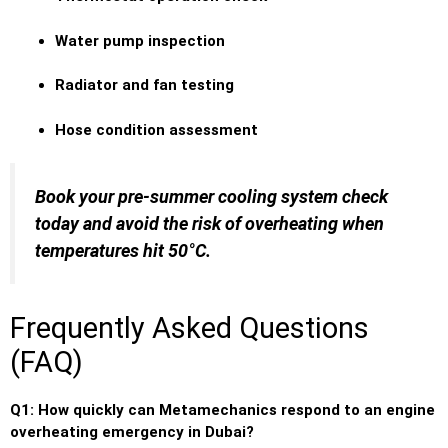
Water pump inspection
Radiator and fan testing
Hose condition assessment
Book your pre-summer cooling system check
today and avoid the risk of overheating when
temperatures hit 50°C.
Frequently Asked Questions
(FAQ)
Q1: How quickly can Metamechanics respond to an engine
overheating emergency in Dubai?