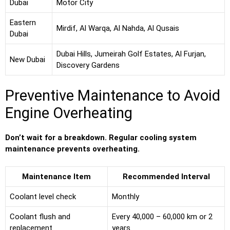
Dubai
Motor City
Eastern
Mirdif, Al Warqa, Al Nahda, Al Qusais
Dubai
Dubai Hills, Jumeirah Golf Estates, Al Furjan,
New Dubai
Discovery Gardens
Preventive Maintenance to Avoid
Engine Overheating
Don’t wait for a breakdown. Regular cooling system
maintenance prevents overheating.
Maintenance Item
Recommended Interval
Coolant level check
Monthly
Coolant flush and
Every 40,000 – 60,000 km or 2
replacement
years