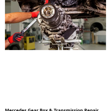
Mercedes Gear Box & Transmission Repair