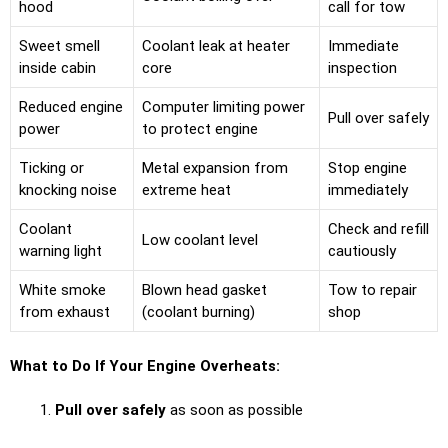
hood
call for tow
Sweet smell
Coolant leak at heater
Immediate
inside cabin
core
inspection
Reduced engine
Computer limiting power
Pull over safely
power
to protect engine
Ticking or
Metal expansion from
Stop engine
knocking noise
extreme heat
immediately
Coolant
Check and refill
Low coolant level
warning light
cautiously
White smoke
Blown head gasket
Tow to repair
from exhaust
(coolant burning)
shop
What to Do If Your Engine Overheats:
Pull over safely
as soon as possible