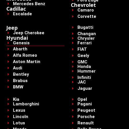
Mercedes Benz
Chevrolet
Cadillac
Camaro
Escalade
Corvette
Jeep
Bugatti
Jeep Cherokee
Changan
Hyundai
Chrysler
Genesis
Ferrari
Abarth
FIAT
Alfa Romeo
Geely
Aston Martin
GMC
Honda
Audi
Hummer
Bentley
Infiniti
Brabus
JAC
BMW
Jaguar
Kia
Opel
Lamborghini
Pagani
Lexus
Peugeot
Lincoln
Porsche
Lotus
Renault