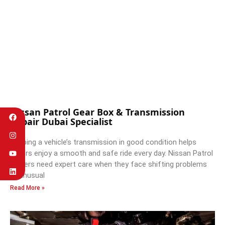
Nissan Patrol Gear Box & Transmission
Repair Dubai Specialist
Keeping a vehicle’s transmission in good condition helps
drivers enjoy a smooth and safe ride every day. Nissan Patrol
owners need expert care when they face shifting problems
or unusual
Read More »