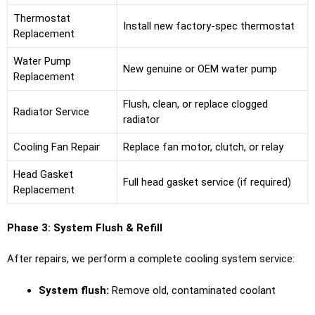
Thermostat
Install new factory-spec thermostat
Replacement
Water Pump
New genuine or OEM water pump
Replacement
Flush, clean, or replace clogged
Radiator Service
radiator
Cooling Fan Repair
Replace fan motor, clutch, or relay
Head Gasket
Full head gasket service (if required)
Replacement
Phase 3: System Flush & Refill
After repairs, we perform a complete cooling system service:
System flush:
Remove old, contaminated coolant