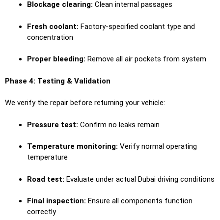
Blockage clearing:
Clean internal passages
Fresh coolant:
Factory-specified coolant type and
concentration
Proper bleeding:
Remove all air pockets from system
Phase 4: Testing & Validation
We verify the repair before returning your vehicle:
Pressure test:
Confirm no leaks remain
Temperature monitoring:
Verify normal operating
temperature
Road test:
Evaluate under actual Dubai driving conditions
Final inspection:
Ensure all components function
correctly