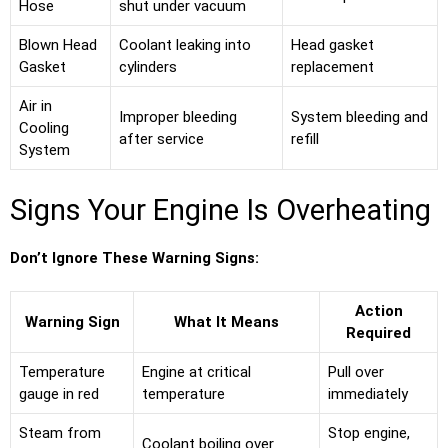
Hose
shut under vacuum
Blown Head
Coolant leaking into
Head gasket
Gasket
cylinders
replacement
Air in
Improper bleeding
System bleeding and
Cooling
after service
refill
System
Signs Your Engine Is Overheating
Don’t Ignore These Warning Signs:
Action
Warning Sign
What It Means
Required
Temperature
Engine at critical
Pull over
gauge in red
temperature
immediately
Steam from
Stop engine,
Coolant boiling over