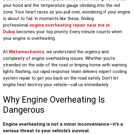
your hood and the temperature gauge climbing into the red
zone. Your heart races as you pull over, wondering if your engine
is about to fail. In moments like these, finding
professional
engine overheating repair near me in
Dubai
becomes your top priority. Every minute counts when
your engine is overheating.
At
Metamechanics
, we understand the urgency and
complexity of engine overheating issues. Whether you’re
stranded on the side of the road or limping home with warning
lights flashing, our rapid response team delivers expert cooling
system repair to get you back on the road safely. Don’t let
engine heat destroy your vehicle—call us immediately.
Why Engine Overheating Is
Dangerous
Engine overheating is not a minor inconvenience—it’s a
serious threat to your vehicle’s survival.