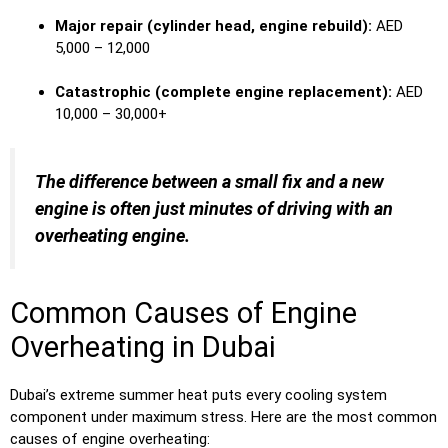
Major repair (cylinder head, engine rebuild):
AED
5,000 – 12,000
Catastrophic (complete engine replacement):
AED
10,000 – 30,000+
The difference between a small fix and a new
engine is often just minutes of driving with an
overheating engine.
Common Causes of Engine
Overheating in Dubai
Dubai’s extreme summer heat puts every cooling system
component under maximum stress. Here are the most common
causes of engine overheating: