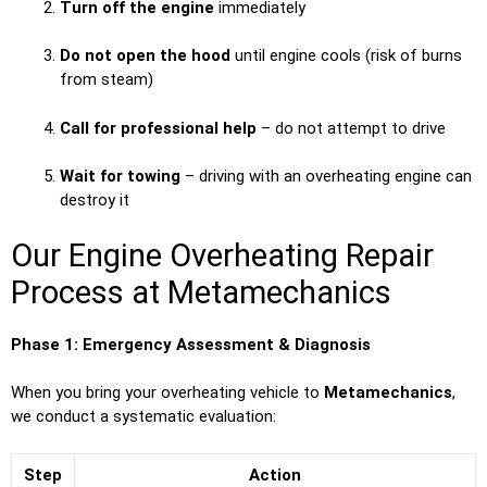
Turn off the engine
immediately
Do not open the hood
until engine cools (risk of burns
from steam)
Call for professional help
– do not attempt to drive
Wait for towing
– driving with an overheating engine can
destroy it
Our Engine Overheating Repair
Process at Metamechanics
Phase 1: Emergency Assessment & Diagnosis
When you bring your overheating vehicle to
Metamechanics
,
we conduct a systematic evaluation:
Step
Action