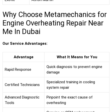
Why Choose Metamechanics for
Engine Overheating Repair Near
Me In Dubai
Our Service Advantages:
Advantage
What It Means for You
Quick diagnosis to prevent engine
Rapid Response
damage
Specialized training in cooling
Certified Technicians
system repair
Advanced Diagnostic
Pinpoint the exact cause of
Tools
overheating