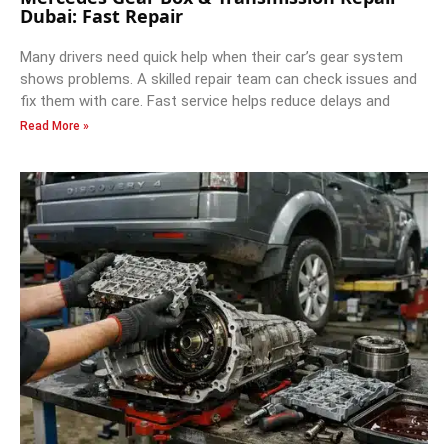
Dubai: Fast Repair
Many drivers need quick help when their car’s gear system
shows problems. A skilled repair team can check issues and
fix them with care. Fast service helps reduce delays and
Read More »