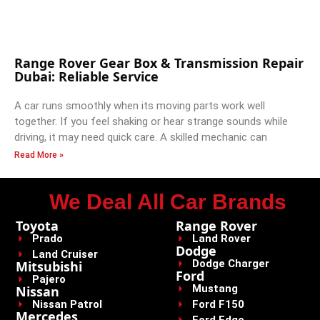
Range Rover Gear Box & Transmission Repair
Dubai: Reliable Service
A car runs smoothly when its moving parts work well
together. If you feel shaking or hear strange sounds while
driving, it may need quick care. A skilled mechanic can
Read More »
We Deal All Car Brands
Toyota
Range Rover
Prado
Land Rover
Dodge
Land Cruiser
Dodge Charger
Mitsubishi
Ford
Pajero
Mustang
Nissan
Nissan Patrol
Ford F150
Mercedes
Ford Edge