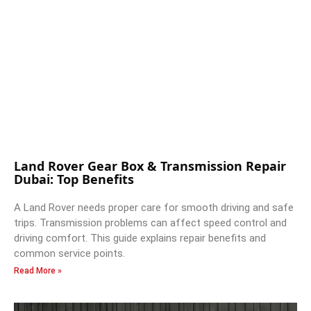
Land Rover Gear Box & Transmission Repair
Dubai: Top Benefits
A Land Rover needs proper care for smooth driving and safe
trips. Transmission problems can affect speed control and
driving comfort. This guide explains repair benefits and
common service points.
Read More »