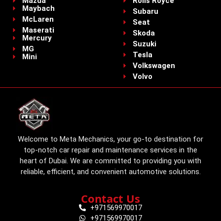
Mazda
Rolls Royce
Maybach
Subaru
McLaren
Seat
Maserati
Skoda
Mercury
Suzuki
MG
Tesla
Mini
Volkswagen
Volvo
Welcome to Meta Mechanics, your go-to destination for
top-notch car repair and maintenance services in the
heart of Dubai. We are committed to providing you with
reliable, efficient, and convenient automotive solutions.
Contact Us
+971569970017
+971569970017