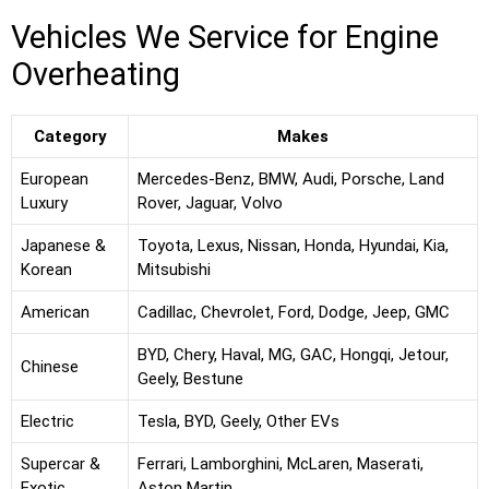
Vehicles We Service for Engine
Overheating
Category
Makes
European
Mercedes-Benz, BMW, Audi, Porsche, Land
Luxury
Rover, Jaguar, Volvo
Japanese &
Toyota, Lexus, Nissan, Honda, Hyundai, Kia,
Korean
Mitsubishi
American
Cadillac, Chevrolet, Ford, Dodge, Jeep, GMC
BYD, Chery, Haval, MG, GAC, Hongqi, Jetour,
Chinese
Geely, Bestune
Electric
Tesla, BYD, Geely, Other EVs
Supercar &
Ferrari, Lamborghini, McLaren, Maserati,
Exotic
Aston Martin