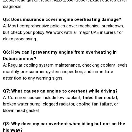
diagnosis.
Q5: Does insurance cover engine overheating damage?
A: Most comprehensive policies cover mechanical breakdown,
but check your policy. We work with all major UAE insurers for
claim processing.
Q6: How can I prevent my engine from overheating in
Dubai summer?
A: Regular cooling system maintenance, checking coolant levels
monthly, pre-summer system inspection, and immediate
attention to any warning signs.
Q7: What causes an engine to overheat while driving?
A: Common causes include low coolant, failed thermostat,
broken water pump, clogged radiator, cooling fan failure, or
blown head gasket.
Q8: Why does my car overheat when idling but not on the
highway?