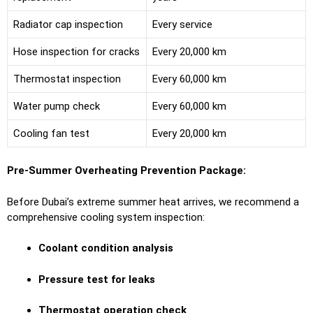
Radiator cap inspection
Every service
Hose inspection for cracks
Every 20,000 km
Thermostat inspection
Every 60,000 km
Water pump check
Every 60,000 km
Cooling fan test
Every 20,000 km
Pre-Summer Overheating Prevention Package:
Before Dubai’s extreme summer heat arrives, we recommend a
comprehensive cooling system inspection:
Coolant condition analysis
Pressure test for leaks
Thermostat operation check