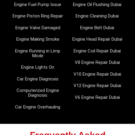
Engine Fuel Pump Issue
Engine Oil Flushing Dubai
Engine Piston Ring Repair
Engine Cleaning Dubai
Engine Valve Damaged
Engine Belt Dubai
Engine Making Smoke
Engine Head Repair Dubai
Engine Running in Limp
Engine Coil Repair Dubai
Mode
V8 Engine Repair Dubai
Engine Lights On
V10 Engine Repair Dubai
Car Engine Diagnosis
V12 Engine Repair Dubai
Computerized Engine
Diagnosis
V6 Engine Repair Dubai
Car Engine Overhauling