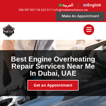
العربية
English
056 997 0017
04 325 5117
info@metamechanics.ae
Make An Appointment
Best Engine Overheating
Repair Services Near Me
In Dubai, UAE
Get an Appointment