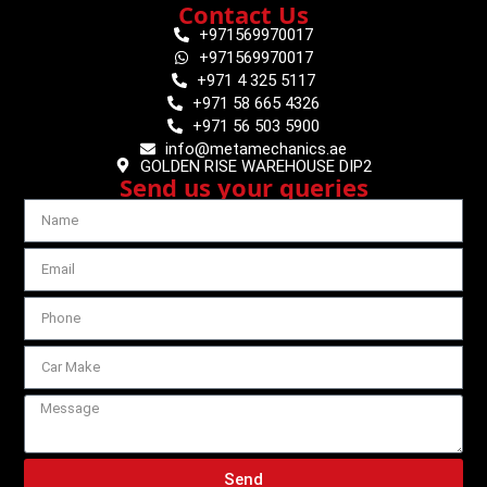
Contact Us
+971569970017
+971569970017
+971 4 325 5117
+971 58 665 4326
+971 56 503 5900
info@metamechanics.ae
GOLDEN RISE WAREHOUSE DIP2
Send us your queries
Send