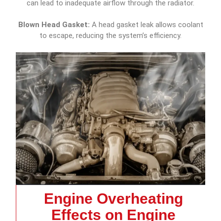
can lead to inadequate airflow through the radiator.
Blown Head Gasket:
A head gasket leak allows coolant
to escape, reducing the system’s efficiency.
Engine Overheating
Effects on Engine