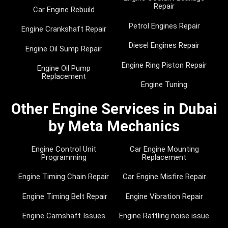
Repair
Car Engine Rebuild
Petrol Engines Repair
Engine Crankshaft Repair
Diesel Engines Repair
Engine Oil Sump Repair
Engine Ring Piston Repair
Engine Oil Pump
Replacement
Engine Tuning
Other Engine Services in Dubai
by Meta Mechanics
Engine Control Unit
Car Engine Mounting
Programming
Replacement
Engine Timing Chain Repair
Car Engine Misfire Repair
Engine Timing Belt Repair
Engine Vibration Repair
Engine Camshaft Issues
Engine Rattling noise issue