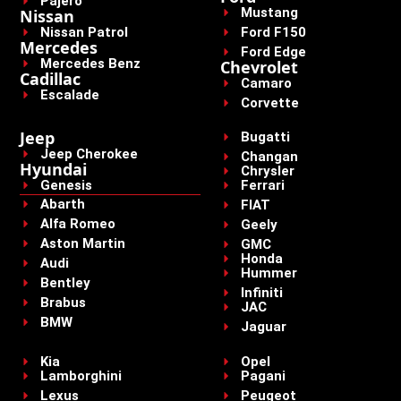
Pajero
Mustang
Nissan
Nissan Patrol
Ford F150
Mercedes
Ford Edge
Mercedes Benz
Chevrolet
Cadillac
Camaro
Escalade
Corvette
Jeep
Bugatti
Jeep Cherokee
Changan
Hyundai
Chrysler
Genesis
Ferrari
Abarth
FIAT
Alfa Romeo
Geely
Aston Martin
GMC
Honda
Audi
Hummer
Bentley
Infiniti
Brabus
JAC
BMW
Jaguar
Kia
Opel
Lamborghini
Pagani
Lexus
Peugeot