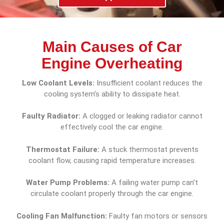
Main Causes of Car
Engine Overheating
Low Coolant Levels:
Insufficient coolant reduces the
cooling system’s ability to dissipate heat.
Faulty Radiator:
A clogged or leaking radiator cannot
effectively cool the car engine.
Thermostat Failure:
A stuck thermostat prevents
coolant flow, causing rapid temperature increases.
Water Pump Problems:
A failing water pump can’t
circulate coolant properly through the car engine.
Cooling Fan Malfunction:
Faulty fan motors or sensors