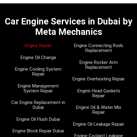
Car Engine Services in Dubai by
Meta Mechanics
Engine Repair
Engine Connecting Rods
Replacement
Engine Oil Change
Engine Rocker Arm
Replacement
Engine Cooling System
Repair
Engine Overheating Repair
Engine Management
System Repair
Engine Head Gaskets
Repair
Car Engine Replacement in
Dubai
Engine Oil & Water Mix
Repair
Engine Oil Flush Dubai
Engine Oil Leakage Repair
Engine Block Repair Dubai
Engine Coolant Leakage