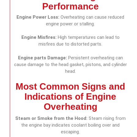
Performance
Engine Power Loss:
Overheating can cause reduced
engine power or stalling.
Engine Misfires:
High temperatures can lead to
misfires due to distorted parts.
Engine parts Damage:
Persistent overheating can
cause damage to the head gasket, pistons, and cylinder
head.
Most Common Signs and
Indications of Engine
Overheating
Steam or Smoke from the Hood:
Steam rising from
the engine bay indicates coolant boiling over and
escaping.