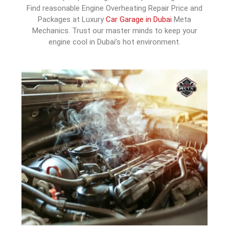
Find reasonable Engine Overheating Repair Price and
Packages at Luxury
Car Garage in Dubai
Meta
Mechanics. Trust our master minds to keep your
engine cool in Dubai’s hot environment.