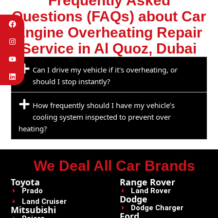
Frequently Asked
Questions (FAQs) about Car
Engine Overheating Repair
Service in Al Quoz, Dubai
Can I drive my vehicle if it's overheating, or
should I stop instantly?
How frequently should I have my vehicle’s
cooling system inspected to prevent over
heating?
We Deal All Car Brands
Toyota
Range Rover
Prado
Land Rover
Dodge
Land Cruiser
Dodge Charger
Mitsubishi
Ford