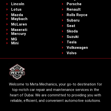
Lincoln
Porsche
Lotus
Renault
Mazda
Rolls Royce
Maybach
Subaru
McLaren
Seat
Maserati
Skoda
Mercury
Suzuki
MG
Tesla
Mini
Volkswagen
Volvo
Welcome to Meta Mechanics, your go-to destination for
top-notch car repair and maintenance services in the
heart of Dubai. We are committed to providing you with
reliable, efficient, and convenient automotive solutions.