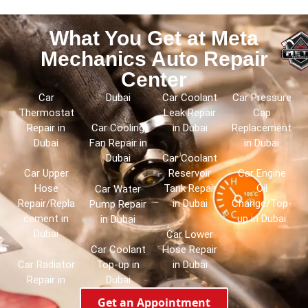
What You Get at Meta
Mechanics Auto Repair
Center
Car
Dubai
Car Coolant
Car Pressure
Thermostat
Leak Repair
Cap
Repair in
in Dubai
Replacement
Car Cooling
Dubai
in Dubai
Fan Repair in
Dubai
Car Coolant
Car Upper
Reservoir
Car Engine
Hose
Tank Repair
Oil
Car Water
Repair/Repla
in Dubai
Change/Top-
Pump Repair
cement in
up in Dubai
in Dubai
Dubai
Car Lower
Hose Repair
Car Coolant
Car Radiator
in Dubai
Top-up in
Repair in
Dubai
Get an Appointment