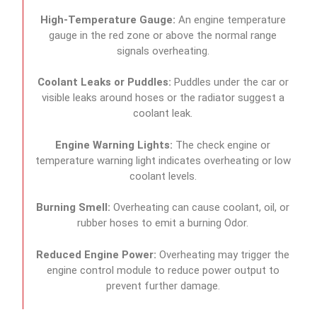
High-Temperature Gauge:
An engine temperature
gauge in the red zone or above the normal range
signals overheating.
Coolant Leaks or Puddles:
Puddles under the car or
visible leaks around hoses or the radiator suggest a
coolant leak.
Engine Warning Lights:
The check engine or
temperature warning light indicates overheating or low
coolant levels.
Burning Smell:
Overheating can cause coolant, oil, or
rubber hoses to emit a burning Odor.
Reduced Engine Power:
Overheating may trigger the
engine control module to reduce power output to
prevent further damage.