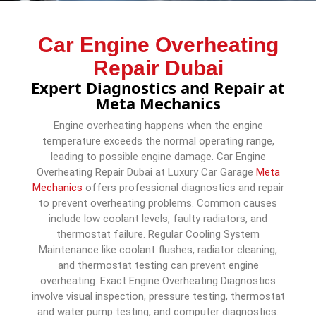
Car Engine Overheating
Repair Dubai
Expert Diagnostics and Repair at
Meta Mechanics
Engine overheating happens when the engine
temperature exceeds the normal operating range,
leading to possible engine damage. Car Engine
Overheating Repair Dubai at Luxury Car Garage
Meta
Mechanics
offers professional diagnostics and repair
to prevent overheating problems. Common causes
include low coolant levels, faulty radiators, and
thermostat failure. Regular Cooling System
Maintenance like coolant flushes, radiator cleaning,
and thermostat testing can prevent engine
overheating. Exact Engine Overheating Diagnostics
involve visual inspection, pressure testing, thermostat
and water pump testing, and computer diagnostics.