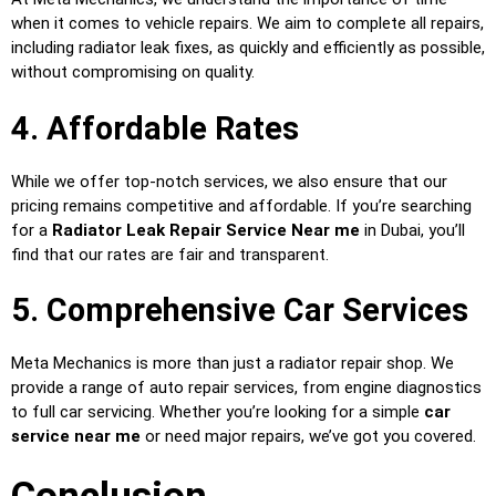
when it comes to vehicle repairs. We aim to complete all repairs,
including radiator leak fixes, as quickly and efficiently as possible,
without compromising on quality.
4. Affordable Rates
While we offer top-notch services, we also ensure that our
pricing remains competitive and affordable. If you’re searching
for a
Radiator Leak Repair Service Near me
in Dubai, you’ll
find that our rates are fair and transparent.
5. Comprehensive Car Services
Meta Mechanics is more than just a radiator repair shop. We
provide a range of auto repair services, from engine diagnostics
to full car servicing. Whether you’re looking for a simple
car
service near me
or need major repairs, we’ve got you covered.