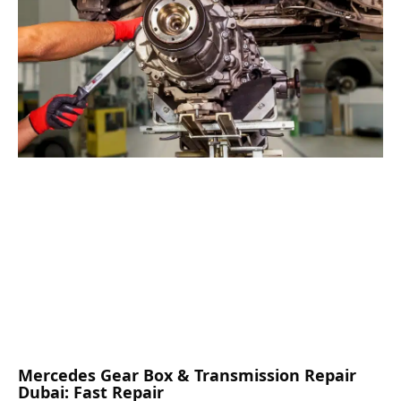
Mercedes Gear Box & Transmission Repair
Dubai: Fast Repair