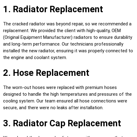
1. Radiator Replacement
The cracked radiator was beyond repair, so we recommended a
replacement. We provided the client with high-quality, OEM
(Original Equipment Manufacturer) radiators to ensure durability
and long-term performance. Our technicians professionally
installed the new radiator, ensuring it was properly connected to
the engine and coolant system.
2. Hose Replacement
The worn-out hoses were replaced with premium hoses
designed to handle the high temperatures and pressures of the
cooling system. Our team ensured all hose connections were
secure, and there were no leaks after installation.
3. Radiator Cap Replacement