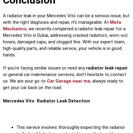
Conclusion
A radiator leak in your Mercedes Vito can be a serious issue, but
with the right diagnosis and repair, it’s manageable. At
Meta
Mechanics
, we recently completed a radiator leak repair for a
Mercedes Vito in Dubai, addressing cracked radiators, worn-out
hoses, damaged caps, and clogged fins. With our expert team,
high-quality parts, and reliable service, your vehicle is in good
hands.
If you’re facing similar issues or need any
radiator leak repair
or general car maintenance services, don’t hesitate to contact
us. We are your go-to
Car Garage near me
, always ready to
get your car back on the road.
Mercedes Vito Radiator Leak Detection
This service involves thoroughly inspecting the radiator