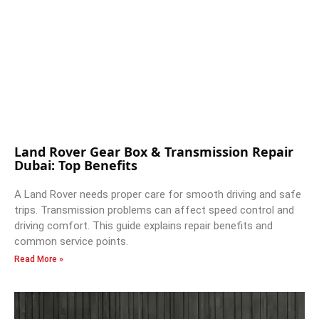
Land Rover Gear Box & Transmission Repair
Dubai: Top Benefits
A Land Rover needs proper care for smooth driving and safe
trips. Transmission problems can affect speed control and
driving comfort. This guide explains repair benefits and
common service points.
Read More »