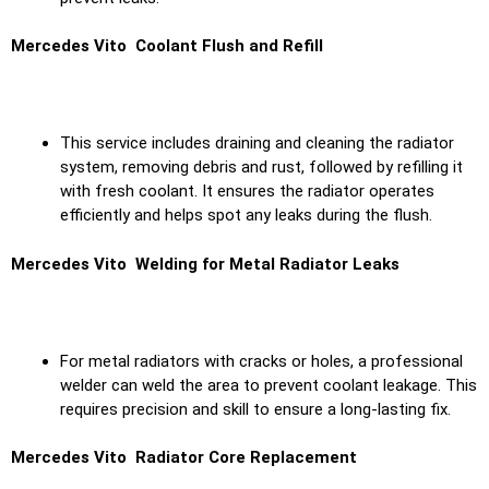
Mercedes Vito Coolant Flush and Refill
This service includes draining and cleaning the radiator
system, removing debris and rust, followed by refilling it
with fresh coolant. It ensures the radiator operates
efficiently and helps spot any leaks during the flush.
Mercedes Vito Welding for Metal Radiator Leaks
For metal radiators with cracks or holes, a professional
welder can weld the area to prevent coolant leakage. This
requires precision and skill to ensure a long-lasting fix.
Mercedes Vito Radiator Core Replacement