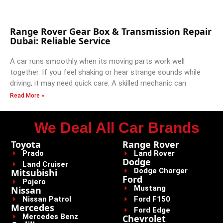
Range Rover Gear Box & Transmission Repair
Dubai: Reliable Service
A car runs smoothly when its moving parts work well
together. If you feel shaking or hear strange sounds while
driving, it may need quick care. A skilled mechanic can
Read More »
We Deal All Car Brands
Toyota
Range Rover
Prado
Land Rover
Dodge
Land Cruiser
Dodge Charger
Mitsubishi
Ford
Pajero
Mustang
Nissan
Nissan Patrol
Ford F150
Mercedes
Ford Edge
Mercedes Benz
Chevrolet