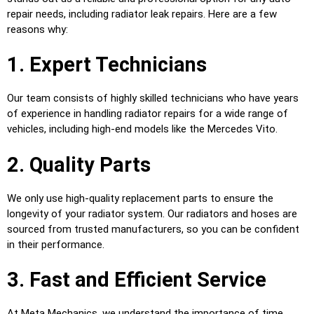
repair needs, including radiator leak repairs. Here are a few
reasons why:
1. Expert Technicians
Our team consists of highly skilled technicians who have years
of experience in handling radiator repairs for a wide range of
vehicles, including high-end models like the Mercedes Vito.
2. Quality Parts
We only use high-quality replacement parts to ensure the
longevity of your radiator system. Our radiators and hoses are
sourced from trusted manufacturers, so you can be confident
in their performance.
3. Fast and Efficient Service
At Meta Mechanics, we understand the importance of time