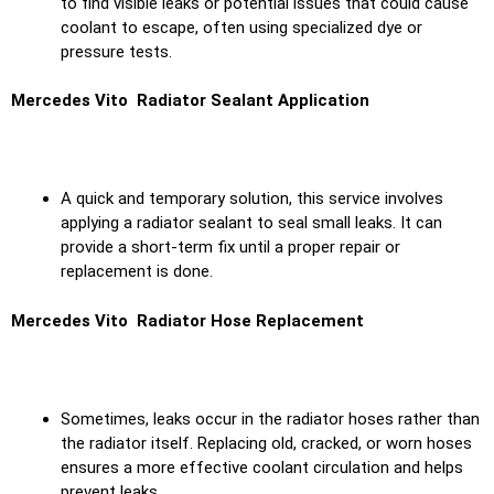
to find visible leaks or potential issues that could cause
coolant to escape, often using specialized dye or
pressure tests.
Mercedes Vito Radiator Sealant Application
A quick and temporary solution, this service involves
applying a radiator sealant to seal small leaks. It can
provide a short-term fix until a proper repair or
replacement is done.
Mercedes Vito Radiator Hose Replacement
Sometimes, leaks occur in the radiator hoses rather than
the radiator itself. Replacing old, cracked, or worn hoses
ensures a more effective coolant circulation and helps
prevent leaks.