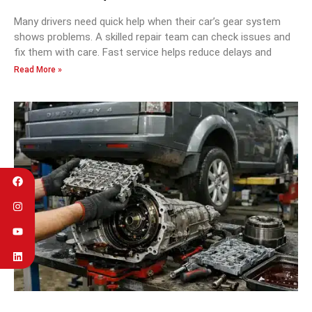
Many drivers need quick help when their car’s gear system
shows problems. A skilled repair team can check issues and
fix them with care. Fast service helps reduce delays and
Read More »