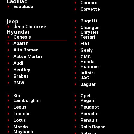
Cadillac
Camaro
Escalade
Corvette
Jeep
Bugatti
Jeep Cherokee
Changan
Hyundai
Chrysler
Genesis
Ferrari
Abarth
FIAT
Alfa Romeo
Geely
Aston Martin
GMC
Honda
Audi
Hummer
Bentley
Infiniti
Brabus
JAC
BMW
Jaguar
Kia
Opel
Lamborghini
Pagani
Lexus
Peugeot
Lincoln
Porsche
Lotus
Renault
Mazda
Rolls Royce
Maybach
Subaru