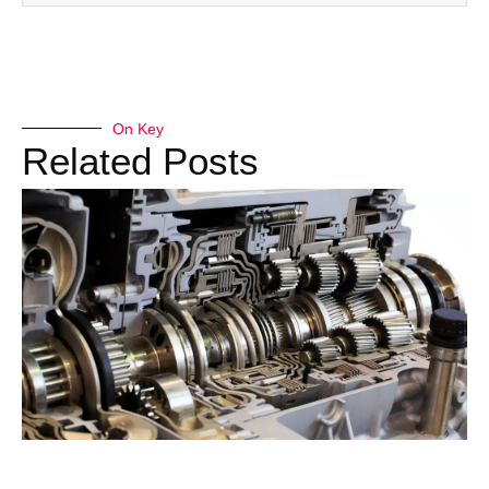
On Key
Related Posts