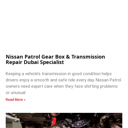
Nissan Patrol Gear Box & Transmission
Repair Dubai Specialist
Keeping a vehicle’s transmission in good condition helps
drivers enjoy a smooth and safe ride every day. Nissan Patrol
owners need expert care when they face shifting problems
or unusual
Read More »