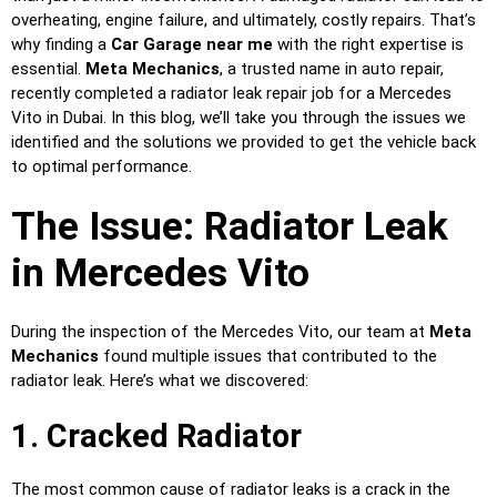
overheating, engine failure, and ultimately, costly repairs. That’s
why finding a
Car Garage near me
with the right expertise is
essential.
Meta Mechanics
, a trusted name in auto repair,
recently completed a radiator leak repair job for a Mercedes
Vito in Dubai. In this blog, we’ll take you through the issues we
identified and the solutions we provided to get the vehicle back
to optimal performance.
The Issue: Radiator Leak
in Mercedes Vito
During the inspection of the Mercedes Vito, our team at
Meta
Mechanics
found multiple issues that contributed to the
radiator leak. Here’s what we discovered:
1. Cracked Radiator
The most common cause of radiator leaks is a crack in the