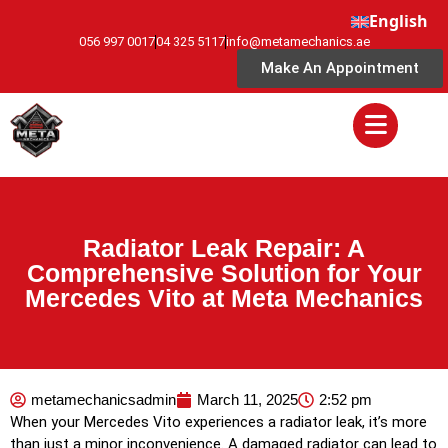
English
056 997 0017
04 325 5117
info@metamechanics.ae
Make An Appointment
Radiator Leak Repair: A
Comprehensive Solution for Your
Mercedes Vito at Meta Mechanics
metamechanicsadmin
March 11, 2025
2:52 pm
When your Mercedes Vito experiences a radiator leak, it’s more
than just a minor inconvenience. A damaged radiator can lead to