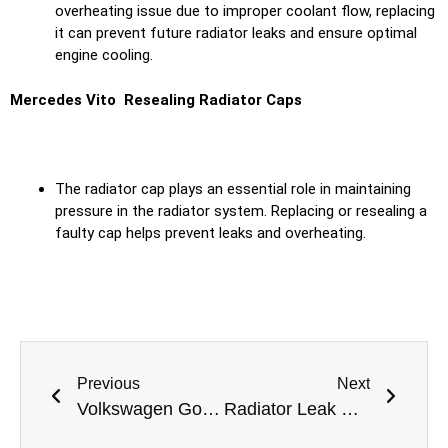
overheating issue due to improper coolant flow, replacing
it can prevent future radiator leaks and ensure optimal
engine cooling.
Mercedes Vito Resealing Radiator Caps
The radiator cap plays an essential role in maintaining
pressure in the radiator system. Replacing or resealing a
faulty cap helps prevent leaks and overheating.
Previous
Next
Volkswagen Golf Radiator Leak Repair in Dubai
Radiator Leak Repair for Rolls Royce Phantom: Expert Solutions at Meta Mechanics