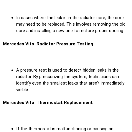
In cases where the leak is in the radiator core, the core
may need to be replaced. This involves removing the old
core and installing a new one to restore proper cooling.
Mercedes Vito Radiator Pressure Testing
A pressure test is used to detect hidden leaks in the
radiator. By pressurizing the system, technicians can
identify even the smallest leaks that aren’t immediately
visible.
Mercedes Vito Thermostat Replacement
If the thermostat is malfunctioning or causing an