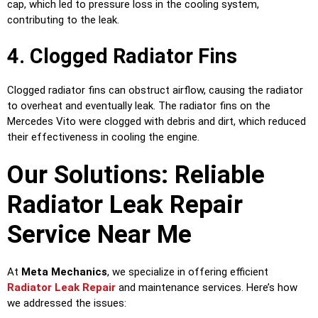
cap, which led to pressure loss in the cooling system,
contributing to the leak.
4. Clogged Radiator Fins
Clogged radiator fins can obstruct airflow, causing the radiator
to overheat and eventually leak. The radiator fins on the
Mercedes Vito were clogged with debris and dirt, which reduced
their effectiveness in cooling the engine.
Our Solutions: Reliable
Radiator Leak Repair
Service Near Me
At
Meta Mechanics
, we specialize in offering efficient
Radiator Leak Repair
and maintenance services. Here’s how
we addressed the issues: