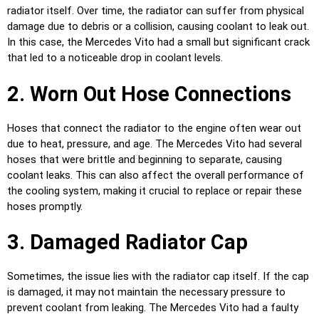
radiator itself. Over time, the radiator can suffer from physical
damage due to debris or a collision, causing coolant to leak out.
In this case, the Mercedes Vito had a small but significant crack
that led to a noticeable drop in coolant levels.
2. Worn Out Hose Connections
Hoses that connect the radiator to the engine often wear out
due to heat, pressure, and age. The Mercedes Vito had several
hoses that were brittle and beginning to separate, causing
coolant leaks. This can also affect the overall performance of
the cooling system, making it crucial to replace or repair these
hoses promptly.
3. Damaged Radiator Cap
Sometimes, the issue lies with the radiator cap itself. If the cap
is damaged, it may not maintain the necessary pressure to
prevent coolant from leaking. The Mercedes Vito had a faulty