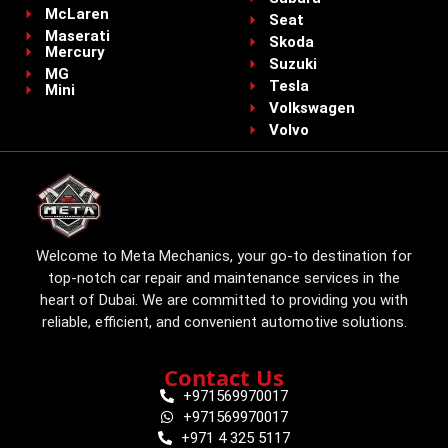
McLaren
Seat
Maserati
Skoda
Mercury
Suzuki
MG
Tesla
Mini
Volkswagen
Volvo
Welcome to Meta Mechanics, your go-to destination for
top-notch car repair and maintenance services in the
heart of Dubai. We are committed to providing you with
reliable, efficient, and convenient automotive solutions.
Contact Us
+971569970017
+971569970017
+971 4 325 5117