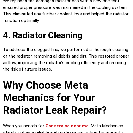
We replaced the damaged radiator cap with a new one that
ensured proper pressure was maintained in the cooling system.
This eliminated any further coolant loss and helped the radiator
function optimally.
4. Radiator Cleaning
To address the clogged fins, we performed a thorough cleaning
of the radiator, removing all debris and dirt. This restored proper
airflow, improving the radiator’s cooling efficiency and reducing
the risk of future issues.
Why Choose Meta
Mechanics for Your
Radiator Leak Repair?
When you search for
Car service near me
, Meta Mechanics
stands out as a reliable and professional option for any auto