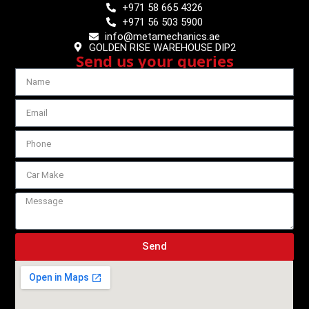
+971 58 665 4326
+971 56 503 5900
info@metamechanics.ae
GOLDEN RISE WAREHOUSE DIP2
Send us your queries
Send