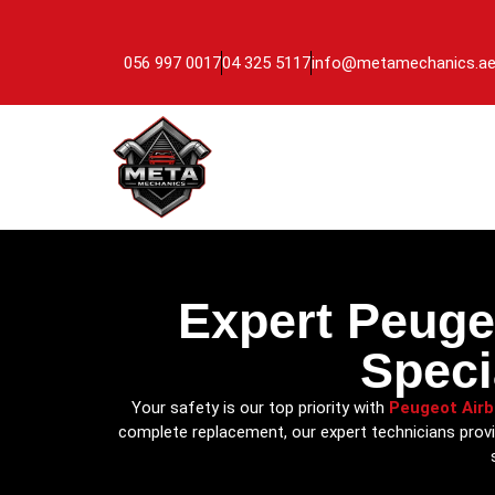
056 997 0017
04 325 5117
info@metamechanics.a
Expert Peuge
Speci
Your safety is our top priority with
Peugeot Air
complete replacement, our expert technicians provi