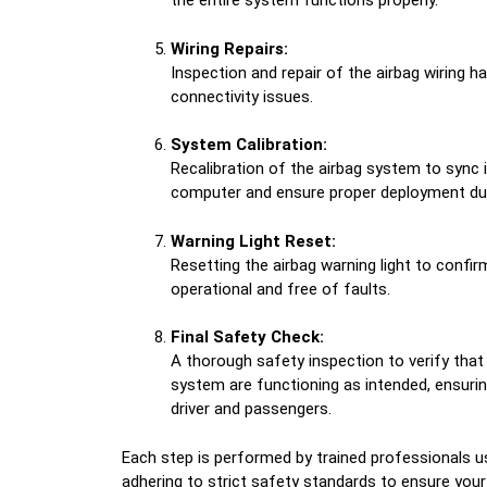
the entire system functions properly.
Wiring Repairs:
Inspection and repair of the airbag wiring 
connectivity issues.
System Calibration:
Recalibration of the airbag system to sync i
computer and ensure proper deployment du
Warning Light Reset:
Resetting the airbag warning light to confir
operational and free of faults.
Final Safety Check:
A thorough safety inspection to verify that
system are functioning as intended, ensur
driver and passengers.
Each step is performed by trained professionals 
adhering to strict safety standards to ensure your