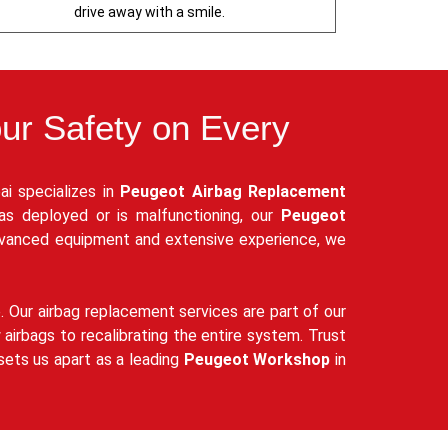
drive away with a smile.
our Safety on Every
ai specializes in
Peugeot Airbag Replacement
has deployed or is malfunctioning, our
Peugeot
dvanced equipment and extensive experience, we
e. Our airbag replacement services are part of our
airbags to recalibrating the entire system. Trust
sets us apart as a leading
Peugeot Workshop
in