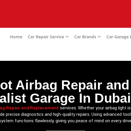
e
Home
Car Repair Service
Car Brands
Car Garage
ot Airbag Repair an
alist Garage In Duba
bag Repair and Replacement
services. Whether your airbag light 
de precise diagnostics and high-quality repairs. Using advanced too
system functions flawlessly, giving you peace of mind on every drive