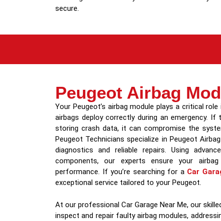
secure.
Peugeot Airbag Mod
Your Peugeot’s airbag module plays a critical role 
airbags deploy correctly during an emergency. If
storing crash data, it can compromise the system
Peugeot Technicians specialize in Peugeot Airbag
diagnostics and reliable repairs. Using advan
components, our experts ensure your airbag
performance. If you’re searching for a
Car Gara
exceptional service tailored to your Peugeot.
At our professional Car Garage Near Me, our skil
inspect and repair faulty airbag modules, addressin