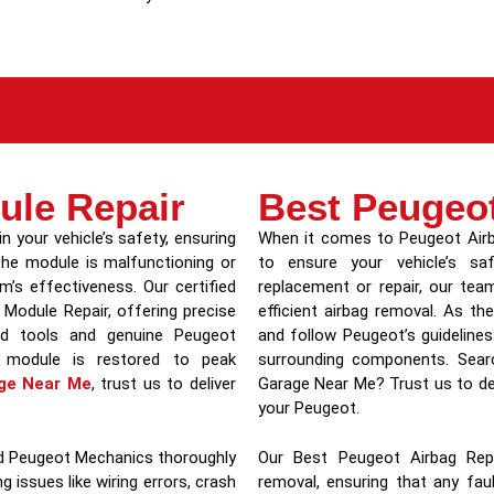
ule Repair
Best Peugeo
in your vehicle’s safety, ensuring
When it comes to Peugeot Airba
 the module is malfunctioning or
to ensure your vehicle’s sa
’s effectiveness. Our certified
replacement or repair, our team
 Module Repair, offering precise
efficient airbag removal. As 
ced tools and genuine Peugeot
and follow Peugeot’s guideline
 module is restored to peak
surrounding components. Searc
ge Near Me
, trust us to deliver
Garage Near Me? Trust us to del
your Peugeot.
led Peugeot Mechanics thoroughly
Our Best Peugeot Airbag Repl
g issues like wiring errors, crash
removal, ensuring that any fau