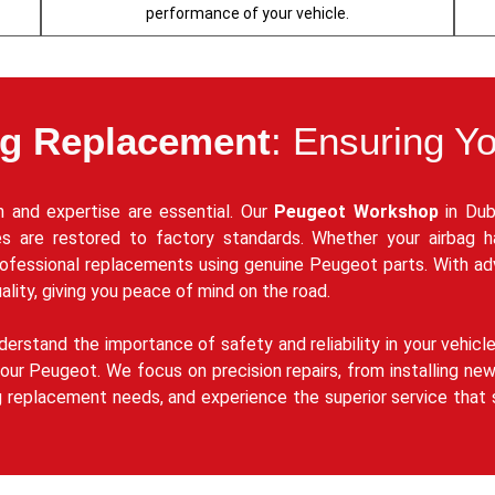
performance of your vehicle.
ag Replacement
: Ensuring Y
 and expertise are essential. Our
Peugeot Workshop
in Dub
res are restored to factory standards. Whether your airbag 
rofessional replacements using genuine Peugeot parts. With a
ality, giving you peace of mind on the road.
derstand the importance of safety and reliability in your vehicl
ur Peugeot. We focus on precision repairs, from installing new 
g replacement needs, and experience the superior service that 