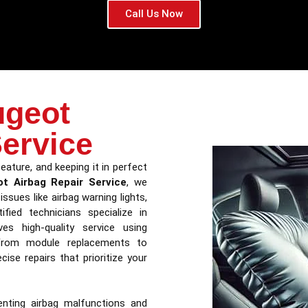
Call Us Now
ugeot
Service
eature, and keeping it in perfect
t Airbag Repair Service
, we
ssues like airbag warning lights,
fied technicians specialize in
ves high-quality service using
From module replacements to
ise repairs that prioritize your
nting airbag malfunctions and