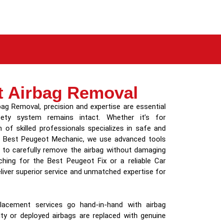
t Airbag Removal
g Removal, precision and expertise are essential
fety system remains intact. Whether it’s for
 of skilled professionals specializes in safe and
the Best Peugeot Mechanic, we use advanced tools
s to carefully remove the airbag without damaging
hing for the Best Peugeot Fix or a reliable Car
iver superior service and unmatched expertise for
acement services go hand-in-hand with airbag
lty or deployed airbags are replaced with genuine