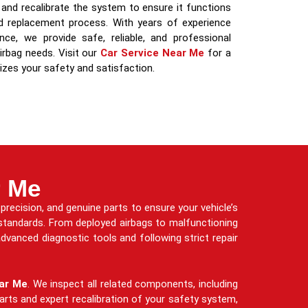
and recalibrate the system to ensure it functions
nd replacement process. With years of experience
e, we provide safe, reliable, and professional
irbag needs. Visit our
Car Service Near Me
for a
izes your safety and satisfaction.
r Me
precision, and genuine parts to ensure your vehicle’s
 standards. From deployed airbags to malfunctioning
dvanced diagnostic tools and following strict repair
ar Me
. We inspect all related components, including
arts and expert recalibration of your safety system,