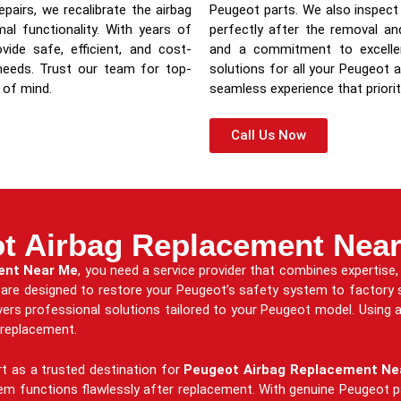
pairs, we recalibrate the airbag
Peugeot parts. We also inspect 
al functionality. With years of
perfectly after the removal a
ide safe, efficient, and cost-
and a commitment to excellenc
 needs. Trust our team for top-
solutions for all your Peugeot a
 of mind.
seamless experience that priorit
Call Us Now
t Airbag Replacement Nea
ent Near Me
, you need a service provider that combines expertise, 
s are designed to restore your Peugeot’s safety system to factory
ers professional solutions tailored to your Peugeot model. Using a
g replacement.
t as a trusted destination for
Peugeot Airbag Replacement Ne
tem functions flawlessly after replacement. With genuine Peugeot p