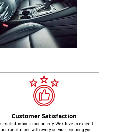
Customer Satisfaction
ur satisfaction is our priority. We strive to exceed
our expectations with every service, ensuring you