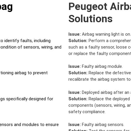
bag
Peugeot Airb
Solutions
Issue:
Airbag warning light is on.
 identify faults, including
Solution:
Perform a comprehensi
ondition of sensors, wiring, and
such as a faulty sensor, loose 
or replace the faulty component
Issue:
Faulty airbag module.
tioning airbag to prevent
Solution:
Replace the defective
recalibrate the airbag system to
Issue:
Deployed airbag after an 
gs specifically designed for
Solution:
Replace the deployed a
components (sensors, wiring, an
safety compliance.
sensors and modules to ensure
Issue:
Faulty airbag sensors.