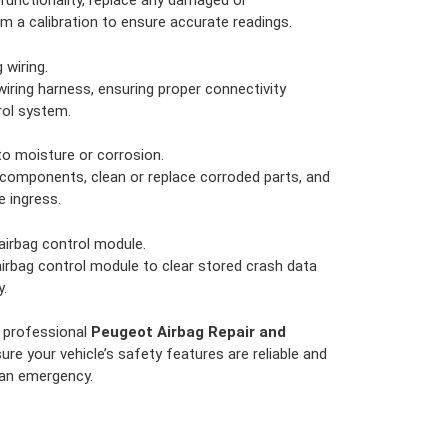
functionality, replace any damaged or
m a calibration to ensure accurate readings.
wiring.
wiring harness, ensuring proper connectivity
rol system.
o moisture or corrosion.
components, clean or replace corroded parts, and
e ingress.
airbag control module.
irbag control module to clear stored crash data
y.
h professional
Peugeot Airbag Repair and
ure your vehicle’s safety features are reliable and
 an emergency.