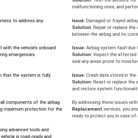
Solution:
Test the sensors for 
malfunctioning ones, and perfor
harness to address any
Issue:
Damaged or frayed airbag 
Solution:
Repair or replace the 
between the airbag and its cont
t with the vehicle’s onboard
Issue:
Airbag system fault due t
ring emergencies.
Solution:
Inspect the affected 
seal any areas prone to moistur
m that the system is fully
Issue:
Crash data stored in the 
Solution:
Reset or replace the a
and restore system functionalit
 all components of the airbag
By addressing these issues wit
ing maximum protection for the
Replacement
services, you ens
ready to protect you in case of
using advanced tools and
 vehicle is road-ready and