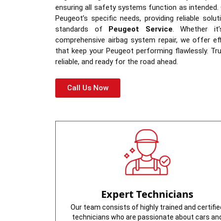
ensuring all safety systems function as intended. 
Peugeot’s specific needs, providing reliable solut
standards of
Peugeot Service
. Whether it
comprehensive airbag system repair, we offer eff
that keep your Peugeot performing flawlessly. Tru
reliable, and ready for the road ahead.
Call Us Now
Expert Technicians
Our team consists of highly trained and certifie
technicians who are passionate about cars an