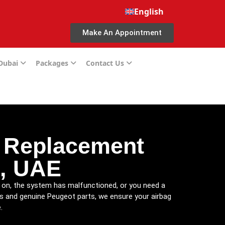
English
Make An Appointment
 Dubai
Packages
Contact Us
d Replacement
i, UAE
is on, the system has malfunctioned, or you need a
ls and genuine Peugeot parts, we ensure your airbag
.