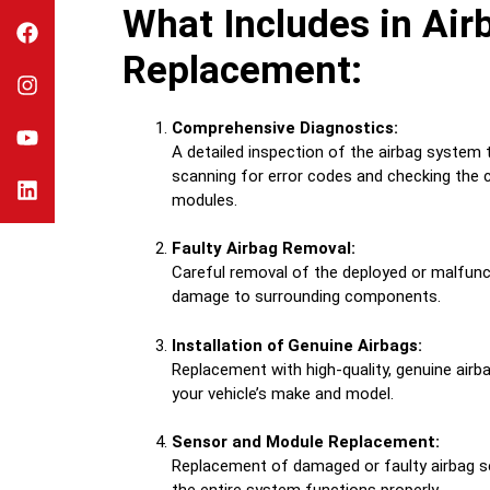
What Includes in Air
Replacement:
Comprehensive Diagnostics:
A detailed inspection of the airbag system to
scanning for error codes and checking the c
modules.
Faulty Airbag Removal:
Careful removal of the deployed or malfunc
damage to surrounding components.
Installation of Genuine Airbags:
Replacement with high-quality, genuine airba
your vehicle’s make and model.
Sensor and Module Replacement:
Replacement of damaged or faulty airbag 