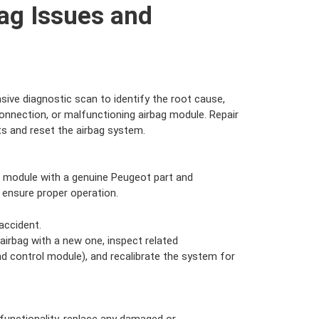
ag Issues and
ve diagnostic scan to identify the root cause,
connection, or malfunctioning airbag module. Repair
s and reset the airbag system.
 module with a genuine Peugeot part and
 ensure proper operation.
accident.
irbag with a new one, inspect related
d control module), and recalibrate the system for