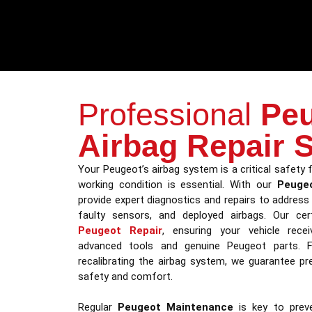
Professional
Pe
Airbag Repair 
Your Peugeot’s airbag system is a critical safety f
working condition is essential. With our
Peugeo
provide expert diagnostics and repairs to address i
faulty sensors, and deployed airbags. Our certi
Peugeot Repair
, ensuring your vehicle recei
advanced tools and genuine Peugeot parts. 
recalibrating the airbag system, we guarantee prec
safety and comfort.
Regular
Peugeot Maintenance
is key to preve