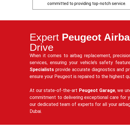
committed to providing top-notch service.
Expert
Peugeot Airb
Drive
When it comes to airbag replacement, precision
services, ensuring your vehicle’s safety featu
Specialists
provide accurate diagnostics and p
ensure your Peugeot is repaired to the highest qu
At our state-of-the-art
Peugeot Garage
, we un
commitment to delivering exceptional care for yo
our dedicated team of experts for all your airba
Dubai.