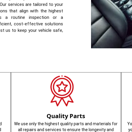
Our services are tailored to your
ions that align with the highest
’s a routine inspection or a
icient, cost-effective solutions
st us to keep your vehicle safe,
Quality Parts
d
We use only the highest quality parts and materials for
Yo
d
all repairs and services to ensure the longevity and
y