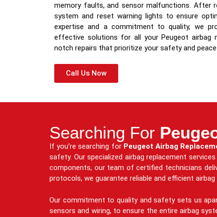
memory faults, and sensor malfunctions. After re
system and reset warning lights to ensure optim
expertise and a commitment to quality, we prov
effective solutions for all your Peugeot airbag
notch repairs that prioritize your safety and peace
Call Us Now
Searching For
Peugeo
If you’re searching for
Peugeot Airbag Replacem
safety. Our specialized airbag replacement service
components, our team of certified technicians deliv
protocols, we guarantee reliable and efficient airba
Our commitment to quality and safety sets us apar
sensors and wiring, to ensure the entire airbag sys