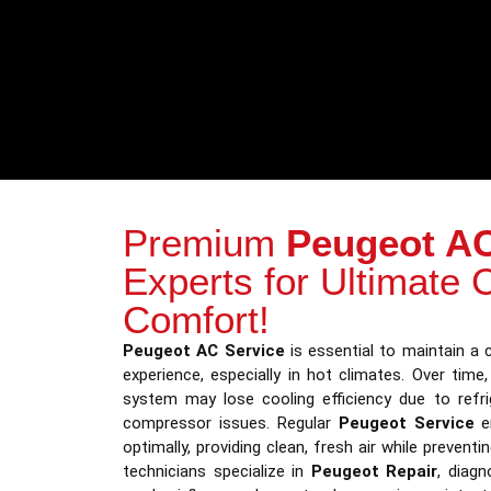
Premium
Peugeot AC
Experts for Ultimate 
Comfort!
Peugeot AC Service
is essential to maintain a c
experience, especially in hot climates. Over time,
system may lose cooling efficiency due to refrig
compressor issues. Regular
Peugeot Service
en
optimally, providing clean, fresh air while prevent
technicians specialize in
Peugeot Repair
, diagn