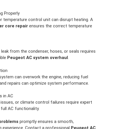
g Properly
r temperature control unit can disrupt heating. A
r core repair
ensures the correct temperature
 leak from the condenser, hoses, or seals requires
ible
Peugeot AC system overhaul
.
tion
ystem can overwork the engine, reducing fuel
 and repairs can optimize system performance.
s in AC
issues, or climate control failures require expert
full AC functionality.
problems
promptly ensures a smooth,
ng experience. Contact a professional
Peugeot AC