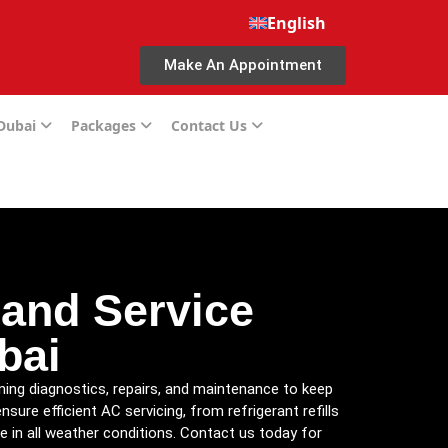
English
Make An Appointment
 Dubai
Packages
Contact Us
 and Service
bai
oning diagnostics, repairs, and maintenance to keep
ure efficient AC servicing, from refrigerant refills
e in all weather conditions. Contact us today for