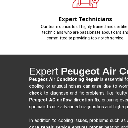
Expert Technicians
Our team consists of highly trained and certifie
technicians who are passionate about cars an
committed to providing top-notch service.
Expert
Peugeot Air C
Peugeot Air Conditioning Repair
is essential f
cooling, or unusual noises can arise due to wo
check
to diagnose and fix problems like faulty 
Peugeot AC airflow direction fix
, ensuring eve
specialists use advanced diagnostics and high-qu
In addition to cooling issues, problems such as
core repair
service ensures proper heating and