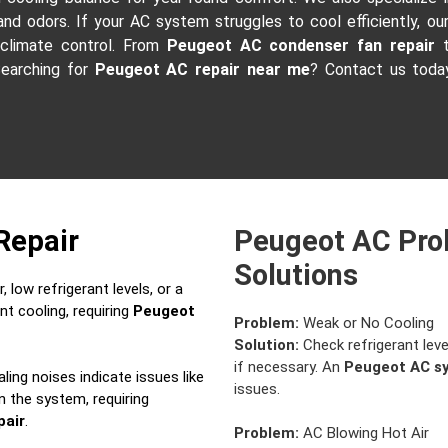
 and odors. If your AC system struggles to cool efficiently, ou
 climate control. From
Peugeot AC condenser fan repair
t
Searching for
Peugeot AC repair near me
? Contact us today
Repair
Peugeot AC Pro
Solutions
 low refrigerant levels, or a
nt cooling, requiring
Peugeot
Problem:
Weak or No Cooling
Solution:
Check refrigerant leve
if necessary. An
Peugeot AC s
aling noises indicate issues like
issues.
in the system, requiring
pair
.
Problem:
AC Blowing Hot Air