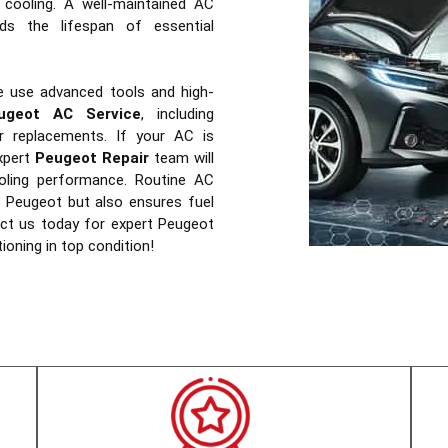
 cooling. A well-maintained AC
s the lifespan of essential
e use advanced tools and high-
ugeot AC Service
, including
ter replacements. If your AC is
xpert
Peugeot Repair
team will
ooling performance. Routine AC
ur Peugeot but also ensures fuel
tact us today for expert Peugeot
tioning in top condition!