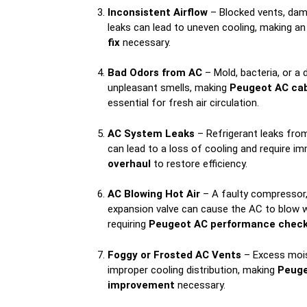
Inconsistent Airflow
– Blocked vents, dam
leaks can lead to uneven cooling, making a
fix
necessary.
Bad Odors from AC
– Mold, bacteria, or a d
unpleasant smells, making
Peugeot AC cabi
essential for fresh air circulation.
AC System Leaks
– Refrigerant leaks fro
can lead to a loss of cooling and require i
overhaul
to restore efficiency.
AC Blowing Hot Air
– A faulty compressor, 
expansion valve can cause the AC to blow w
requiring
Peugeot AC performance chec
Foggy or Frosted AC Vents
– Excess mois
improper cooling distribution, making
Peuge
improvement
necessary.