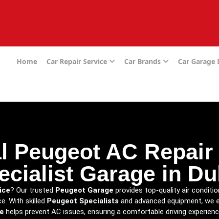
e
Home
Car Repair Service
Car Brands
Car Garage
l Peugeot AC Repair
ecialist Garage in Du
ice
? Our trusted
Peugeot Garage
provides top-quality air conditi
. With skilled
Peugeot Specialists
and advanced equipment, we ens
e
helps prevent AC issues, ensuring a comfortable driving experienc