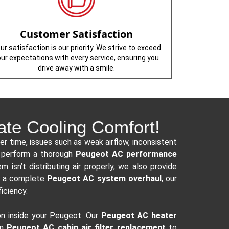
Customer Satisfaction
ur satisfaction is our priority. We strive to exceed
our expectations with every service, ensuring you
drive away with a smile.
ate Cooling Comfort!
er time, issues such as weak airflow, inconsistent
s perform a thorough
Peugeot AC performance
 isn’t distributing air properly, we also provide
or a complete
Peugeot AC system overhaul
, our
ficiency.
on inside your Peugeot. Our
Peugeot AC heater
in
Peugeot AC cabin air filter replacement
to