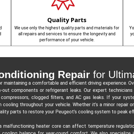
Quality Parts
d
We use only the highest quality parts and materials for
Yo
d
all repairs and services to ensure the longevity and
y
performance of your vehicle.
onditioning Repair
for Ultim
or maintaining a comfortable and efficient driving experience. Ov
rn-out components or refrigerant leaks. Our expert technician
compressors, clogged filters, and AC gas leaks. If your system
n cooling throughout your vehicle. Whether it’s a minor repair 
ality parts to restore your Peugeot’s cooling system to peak ef
 a malfunctioning heater core can affect temperature regulati
 cooling balance for year-round comfort. We also specialize 