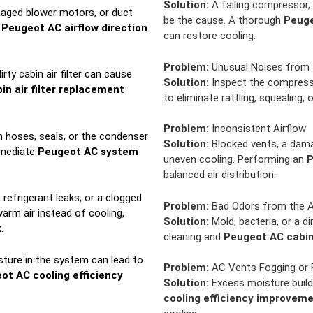
Solution:
A failing compressor, 
aged blower motors, or duct
be the cause. A thorough
Peuge
n
Peugeot AC airflow direction
can restore cooling.
Problem:
Unusual Noises from
irty cabin air filter can cause
Solution:
Inspect the compresso
n air filter replacement
to eliminate rattling, squealing, 
Problem:
Inconsistent Airflow
m hoses, seals, or the condenser
Solution:
Blocked vents, a dama
mmediate
Peugeot AC system
uneven cooling. Performing an
P
balanced air distribution.
refrigerant leaks, or a clogged
Problem:
Bad Odors from the 
arm air instead of cooling,
Solution:
Mold, bacteria, or a di
k
.
cleaning and
Peugeot AC cabin 
ture in the system can lead to
Problem:
AC Vents Fogging or 
ot AC cooling efficiency
Solution:
Excess moisture build
cooling efficiency improvem