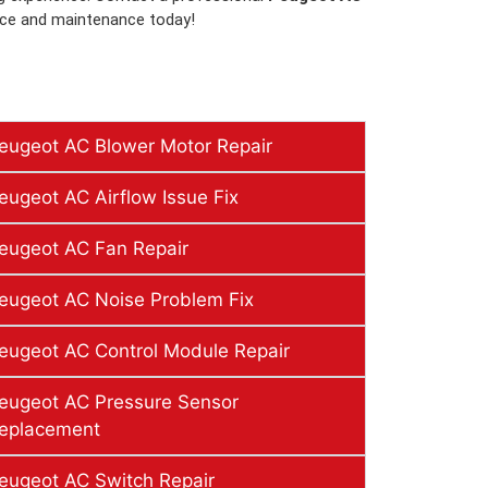
ice and maintenance today!
eugeot AC Blower Motor Repair
eugeot AC Airflow Issue Fix
eugeot AC Fan Repair
eugeot AC Noise Problem Fix
eugeot AC Control Module Repair
eugeot AC Pressure Sensor
eplacement
eugeot AC Switch Repair