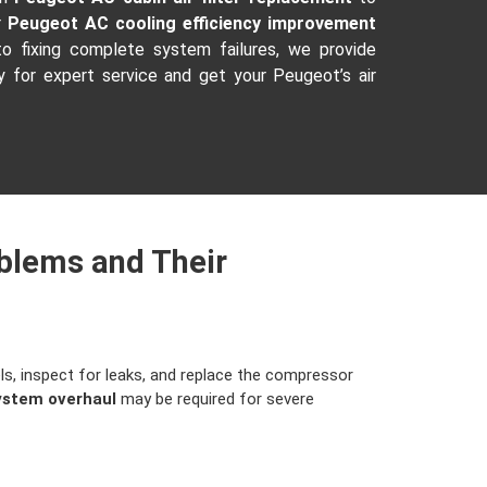
r
Peugeot AC cooling efficiency improvement
o fixing complete system failures, we provide
 for expert service and get your Peugeot’s air
blems and Their
ls, inspect for leaks, and replace the compressor
ystem overhaul
may be required for severe