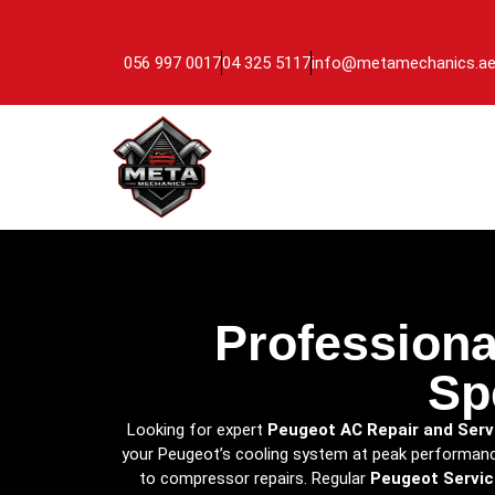
056 997 0017
04 325 5117
info@metamechanics.a
Professiona
Sp
Looking for expert
Peugeot AC Repair and Serv
your Peugeot’s cooling system at peak performance
to compressor repairs. Regular
Peugeot Servic