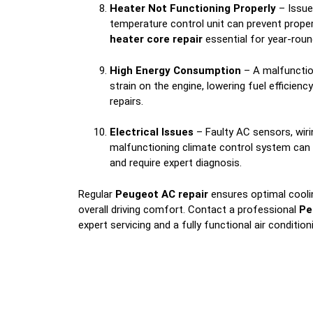
Heater Not Functioning Properly
– Issue
temperature control unit can prevent prope
heater core repair
essential for year-rou
High Energy Consumption
– A malfunctio
strain on the engine, lowering fuel efficienc
repairs.
Electrical Issues
– Faulty AC sensors, wiri
malfunctioning climate control system can
and require expert diagnosis.
Regular
Peugeot AC repair
ensures optimal coolin
overall driving comfort. Contact a professional
Pe
expert servicing and a fully functional air conditio