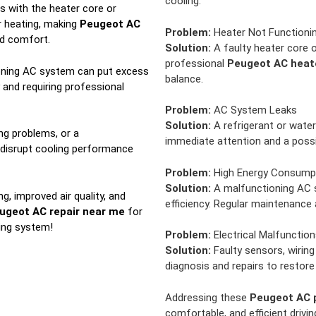
cooling.
s with the heater core or
r heating, making
Peugeot AC
Problem:
Heater Not Functionin
nd comfort.
Solution:
A faulty heater core o
professional
Peugeot AC heate
ning AC system can put excess
balance.
y and requiring professional
Problem:
AC System Leaks
Solution:
A refrigerant or water
ng problems, or a
immediate attention and a poss
 disrupt cooling performance
Problem:
High Energy Consump
Solution:
A malfunctioning AC s
g, improved air quality, and
efficiency. Regular maintenance
ugeot AC repair near me
for
ning system!
Problem:
Electrical Malfunction
Solution:
Faulty sensors, wiring 
diagnosis and repairs to restore 
Addressing these
Peugeot AC 
comfortable, and efficient drivi