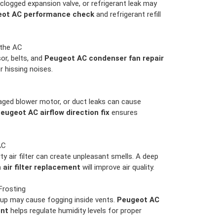
clogged expansion valve, or refrigerant leak may
ot AC performance check
and refrigerant refill
 the AC
r, belts, and
Peugeot AC condenser fan repair
or hissing noises.
ged blower motor, or duct leaks can cause
eugeot AC airflow direction fix
ensures
AC
rty air filter can create unpleasant smells. A deep
air filter replacement
will improve air quality.
Frosting
up may cause fogging inside vents.
Peugeot AC
ent
helps regulate humidity levels for proper