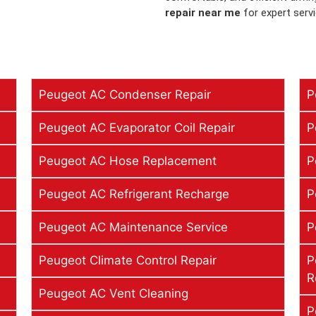
repair near me
for expert serv
Peugeot AC Condenser Repair
P
Peugeot AC Evaporator Coil Repair
P
Peugeot AC Hose Replacement
P
Peugeot AC Refrigerant Recharge
P
Peugeot AC Maintenance Service
P
Peugeot Climate Control Repair
P
R
Peugeot AC Vent Cleaning
P