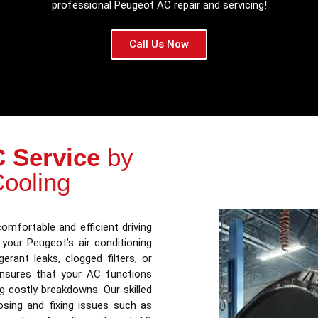
professional Peugeot AC repair and servicing!
Call Us Now
 Service
by
Cooling
omfortable and efficient driving
 your Peugeot’s air conditioning
erant leaks, clogged filters, or
sures that your AC functions
ing costly breakdowns. Our skilled
osing and fixing issues such as