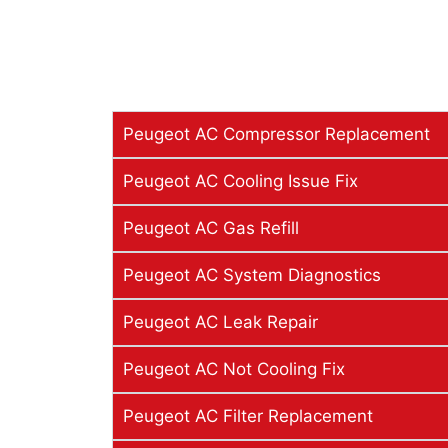
Peugeot AC Compressor Replacement
Peugeot AC Cooling Issue Fix
Peugeot AC Gas Refill
Peugeot AC System Diagnostics
Peugeot AC Leak Repair
Peugeot AC Not Cooling Fix
Peugeot AC Filter Replacement