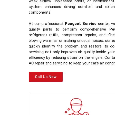
weak airflow, unpleasant odors, or inconsistent
system enhances driving comfort and extend
components.
At our professional
Peugeot Service
center, w
quality parts to perform comprehensive
Pe
refrigerant refills, compressor repairs, and fil
blowing warm air or making unusual noises, our e
quickly identify the problem and restore its c
servicing not only improves air quality inside yo
efficiency by reducing strain on the engine. Con
AC repair and servicing to keep your car’s air condi
Call Us Now