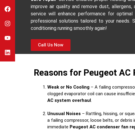
improve air quality and remove dust, allergens,
service will enhance performance for optimal
professional solutions tailored to your needs. 
conditioning running smoothly again!
Call Us Now
Reasons for Peugeot AC 
Weak or No Cooling
– A failing compressor,
clogged evaporator coil can cause insufficie
AC system overhaul
.
Unusual Noises
– Rattling, hissing, or sque
a failing compressor, loose belts, or debris 
immediate
Peugeot AC condenser fan re