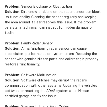
Problem:
Sensor Blockage or Obstruction
Solution:
Dirt, snow, or debris on the radar sensor can block
its functionality. Cleaning the sensor regularly and keeping
the area around it clear resolves this issue. If the problem
persists, a technician can inspect for hidden damage or
faults.
Problem:
Faulty Radar Sensor
Solution:
A malfunctioning radar sensor can cause
inconsistent performance or system errors. Replacing the
sensor with genuine Nissan parts and calibrating it properly
restores functionality.
Problem:
Software Malfunction
Solution:
Software glitches may disrupt the radar’s
communication with other systems. Updating the vehicle’s
software or resetting the ADAS system at an Nissan-
certified garage can fix the issue.
Problem:
Warning Lights or Fault Codes