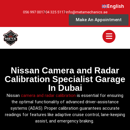
English
056 997 0017
04 325 5117
info@metamechanics.ae
Make An Appointment
Nissan Camera and Radar
Calibration Specialist Garage
In Dubai
Nissan
camera and radar calibration
is essential for ensuring
the optimal functionality of advanced driver-assistance
systems (ADAS). Proper calibration guarantees accurate
readings for features like adaptive cruise control, lane-keeping
assist, and emergency braking.