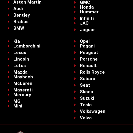
Aston Martin
GMC
Honda
Audi
Hummer
Bentley
Infiniti
Brabus
JAC
BMW
Jaguar
Kia
Opel
Lamborghini
Pagani
Lexus
Peugeot
Lincoln
Porsche
Lotus
Renault
Mazda
Rolls Royce
Maybach
Subaru
McLaren
Seat
Maserati
Skoda
Mercury
Suzuki
MG
Tesla
Mini
Volkswagen
Volvo