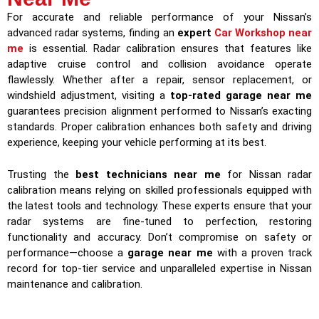
For accurate and reliable performance of your Nissan’s
advanced radar systems, finding an
expert
Car Workshop near
me
is essential. Radar calibration ensures that features like
adaptive cruise control and collision avoidance operate
flawlessly. Whether after a repair, sensor replacement, or
windshield adjustment, visiting a
top-rated garage near me
guarantees precision alignment performed to Nissan’s exacting
standards. Proper calibration enhances both safety and driving
experience, keeping your vehicle performing at its best.
Trusting the
best technicians near me
for Nissan radar
calibration means relying on skilled professionals equipped with
the latest tools and technology. These experts ensure that your
radar systems are fine-tuned to perfection, restoring
functionality and accuracy. Don’t compromise on safety or
performance—choose a
garage near me
with a proven track
record for top-tier service and unparalleled expertise in Nissan
maintenance and calibration.