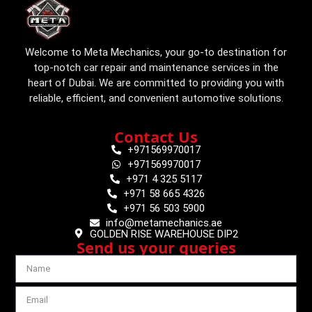
Welcome to Meta Mechanics, your go-to destination for
top-notch car repair and maintenance services in the
heart of Dubai. We are committed to providing you with
reliable, efficient, and convenient automotive solutions.
Contact Us
+971569970017
+971569970017
+971 4 325 5117
+971 58 665 4326
+971 56 503 5900
info@metamechanics.ae
GOLDEN RISE WAREHOUSE DIP2
Send us your queries