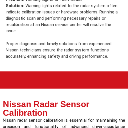
Solution:
Warning lights related to the radar system often
indicate calibration issues or hardware problems. Running a
diagnostic scan and performing necessary repairs or
recalibration at an Nissan service center will resolve the
issue.
Proper diagnosis and timely solutions from experienced
Nissan technicians ensure the radar system functions
accurately, enhancing safety and driving performance.
Nissan Radar Sensor
Calibration
Nissan radar sensor calibration is essential for maintaining the
precision and functionality of advanced driver-assistance