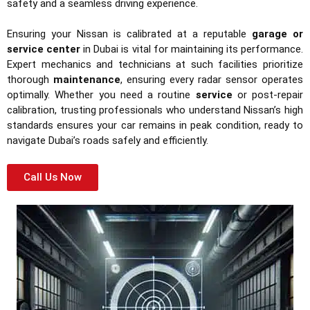
safety and a seamless driving experience.
Ensuring your Nissan is calibrated at a reputable
garage or
service center
in Dubai is vital for maintaining its performance.
Expert mechanics and technicians at such facilities prioritize
thorough
maintenance
, ensuring every radar sensor operates
optimally. Whether you need a routine
service
or post-repair
calibration, trusting professionals who understand Nissan’s high
standards ensures your car remains in peak condition, ready to
navigate Dubai’s roads safely and efficiently.
Call Us Now