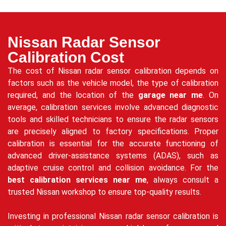
Nissan Radar Sensor
Calibration Cost
The cost of Nissan radar sensor calibration depends on
factors such as the vehicle model, the type of calibration
required, and the location of the
garage near me
. On
average, calibration services involve advanced diagnostic
tools and skilled technicians to ensure the radar sensors
are precisely aligned to factory specifications. Proper
calibration is essential for the accurate functioning of
advanced driver-assistance systems (ADAS), such as
adaptive cruise control and collision avoidance. For the
best calibration services near me
, always consult a
trusted Nissan workshop to ensure top-quality results.
Investing in professional Nissan radar sensor calibration is