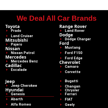
We Deal All Car Brands
Toyota
Range Rover
Prado
Land Rover
Dodge
Land Cruiser
Dodge Charger
Mitsubishi
Ford
Pajero
Mustang
Nissan
Nissan Patrol
Ford F150
Mercedes
Ford Edge
Mercedes Benz
Chevrolet
Cadillac
Camaro
Escalade
Corvette
Jeep
Bugatti
Jeep Cherokee
Changan
Hyundai
Chrysler
Genesis
Ferrari
Abarth
FIAT
Alfa Romeo
Geely