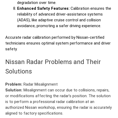
degradation over time.
Enhanced Safety Features:
Calibration ensures the
reliability of advanced driver-assistance systems
(ADAS), like adaptive cruise control and collision
avoidance, promoting a safer driving experience.
Accurate radar calibration performed by Nissan-certified
technicians ensures optimal system performance and driver
safety.
Nissan Radar Problems and Their
Solutions
Problem:
Radar Misalignment
Solution:
Misalignment can occur due to collisions, repairs,
or modifications affecting the radar’s position. The solution
is to perform a professional radar calibration at an
authorized Nissan workshop, ensuring the radar is accurately
aligned to factory specifications.