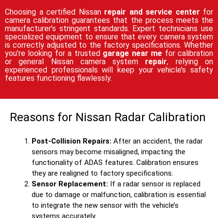
Choosing a certified Nissan
repair and service center
for
camera calibration guarantees that the process meets the
manufacturer’s stringent standards. Expert technicians use
specialized equipment to ensure that every camera system
is correctly adjusted to the factory specifications. Whether
you’re looking for a trusted
garage near me
for calibration
or general Nissan camera system
repair
, relying on
experienced professionals will keep your vehicle’s safety
features functioning flawlessly.
Reasons for Nissan Radar Calibration
Post-Collision Repairs:
After an accident, the radar
sensors may become misaligned, impacting the
functionality of ADAS features. Calibration ensures
they are realigned to factory specifications.
Sensor Replacement:
If a radar sensor is replaced
due to damage or malfunction, calibration is essential
to integrate the new sensor with the vehicle’s
systems accurately.