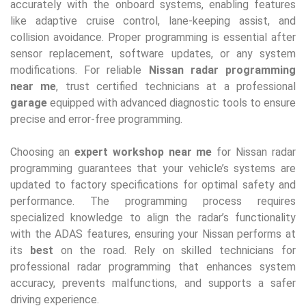
accurately with the onboard systems, enabling features
like adaptive cruise control, lane-keeping assist, and
collision avoidance. Proper programming is essential after
sensor replacement, software updates, or any system
modifications. For reliable
Nissan radar programming
near me
, trust certified technicians at a professional
garage
equipped with advanced diagnostic tools to ensure
precise and error-free programming.
Choosing an
expert workshop near me
for Nissan radar
programming guarantees that your vehicle’s systems are
updated to factory specifications for optimal safety and
performance. The programming process requires
specialized knowledge to align the radar’s functionality
with the ADAS features, ensuring your Nissan performs at
its
best
on the road. Rely on skilled technicians for
professional radar programming that enhances system
accuracy, prevents malfunctions, and supports a safer
driving experience.