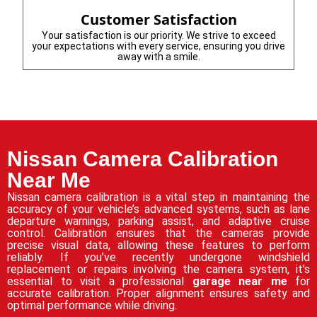
Customer Satisfaction
Your satisfaction is our priority. We strive to exceed
your expectations with every service, ensuring you drive
away with a smile.
Nissan Camera Calibration
Near Me
Nissan camera calibration is a vital step in maintaining the
accuracy of your vehicle’s advanced systems, such as lane
departure warnings, parking assist, and adaptive cruise
control. Calibration ensures that the cameras provide
precise visual data, allowing these features to perform
reliably. If you’ve recently undergone windshield
replacement or repairs involving the camera system, it’s
essential to visit a professional
garage near me
for
accurate calibration. Proper alignment ensures safety and
optimal performance while driving.