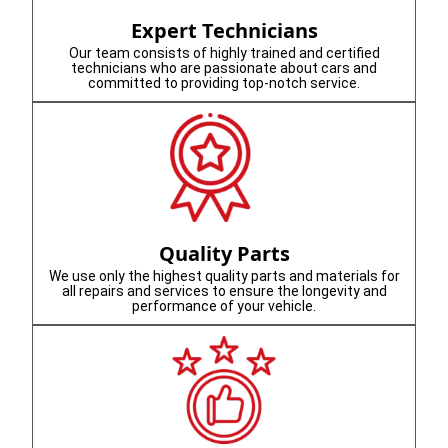
Expert Technicians
Our team consists of highly trained and certified
technicians who are passionate about cars and
committed to providing top-notch service.
Quality Parts
We use only the highest quality parts and materials for
all repairs and services to ensure the longevity and
performance of your vehicle.