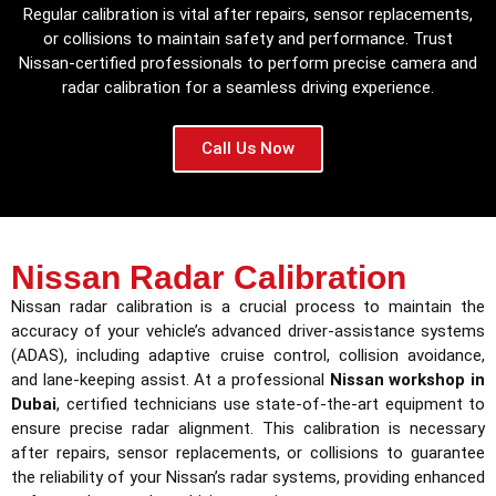
Regular calibration is vital after repairs, sensor replacements,
or collisions to maintain safety and performance. Trust
Nissan-certified professionals to perform precise camera and
radar calibration for a seamless driving experience.
Call Us Now
Nissan Radar Calibration
Nissan radar calibration is a crucial process to maintain the
accuracy of your vehicle’s advanced driver-assistance systems
(ADAS), including adaptive cruise control, collision avoidance,
and lane-keeping assist. At a professional
Nissan workshop in
Dubai
, certified technicians use state-of-the-art equipment to
ensure precise radar alignment. This calibration is necessary
after repairs, sensor replacements, or collisions to guarantee
the reliability of your Nissan’s radar systems, providing enhanced