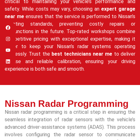
critical to maintaining your vehicle’s performance and
safety. While costs may vary, choosing an
expert garage
near me
ensures that the service is performed to Nissan’s
exacting standards, preventing costly repairs or
malfunctions in the future. Top-rated workshops combine
competitive pricing with exceptional expertise, making it
easier to keep your Nissan’s radar systems operating
flawlessly. Trust the
best technicians near me
to deliver
precise and reliable calibration, ensuring your driving
experience is both safe and smooth.
Nissan Radar Programming
Nissan radar programming is a critical step in ensuring the
seamless integration of radar sensors with the vehicle’s
advanced driver-assistance systems (ADAS). This process
involves configuring the radar sensor to communicate