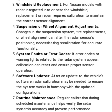
Windshield Replacement:
For Nissan models with
radar integrated into or near the windshield,
replacement or repair requires calibration to maintain
the correct sensor alignment.
Suspension or Wheel Alignment Adjustments:
Changes in the suspension system, tire replacements,
or wheel alignment can alter the radar sensor’s
positioning, necessitating recalibration for accurate
functionality.
System Faults or Error Codes:
If error codes or
warning lights related to the radar system appear,
calibration can reset and ensure proper sensor
operation.
Software Updates:
After an update to the vehicle’s
software, radar calibration may be needed to ensure
the system works in harmony with the updated
configurations.
Routine Maintenance:
Regular calibration during
scheduled maintenance helps verify the radar
system’s accuracy and prevent performance