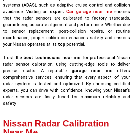
systems (ADAS), such as adaptive cruise control and collision
avoidance. Visiting an
expert
Car garage near me
ensures
that the radar sensors are calibrated to factory standards,
guaranteeing accurate alignment and performance. Whether due
to sensor replacement, post-collision repairs, or routine
maintenance, proper calibration enhances safety and ensures
your Nissan operates at its
top
potential.
Trust the
best technicians near me
for professional Nissan
radar sensor calibration, using cutting-edge tools to deliver
precise results. A reputable
garage near me
offers
comprehensive services, ensuring that every aspect of your
radar system is tested and optimized. By choosing certified
experts, you can drive with confidence, knowing your Nissan’s
radar sensors are finely tuned for maximum reliability and
safety.
Nissan Radar Calibration
Near Me