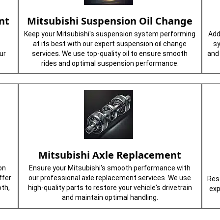
nt
Mitsubishi Suspension Oil Change
Keep your Mitsubishi's suspension system performing
Add
at its best with our expert suspension oil change
sy
ur
services. We use top-quality oil to ensure smooth
and 
rides and optimal suspension performance.
e
Mitsubishi Axle Replacement
on
Ensure your Mitsubishi's smooth performance with
ffer
our professional axle replacement services. We use
Rest
th,
high-quality parts to restore your vehicle's drivetrain
exp
and maintain optimal handling.