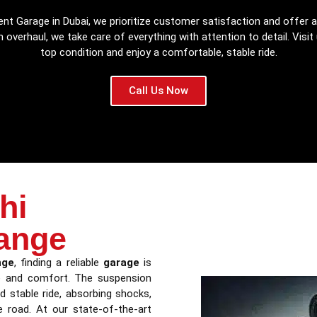
nt Garage in Dubai, we prioritize customer satisfaction and offer a
 overhaul, we take care of everything with attention to detail. Visit
top condition and enjoy a comfortable, stable ride.
Call Us Now
hi
ange
nge
, finding a reliable
garage
is
ce and comfort. The suspension
d stable ride, absorbing shocks,
e road. At our state-of-the-art