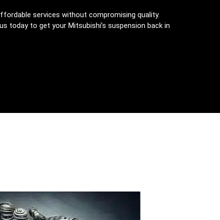
ffordable services without compromising quality.
 us today to get your Mitsubishi’s suspension back in