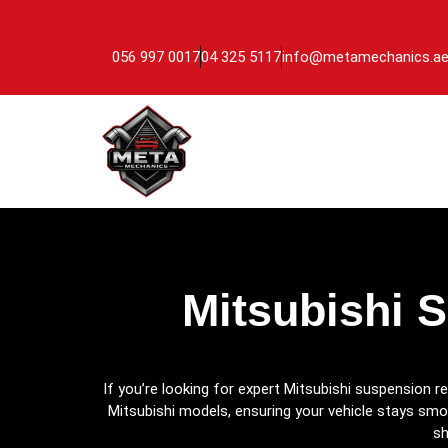
056 997 0017
04 325 5117
info@metamechanics.a
Mitsubishi 
If you’re looking for expert Mitsubishi suspension re
Mitsubishi models, ensuring your vehicle stays smo
sh