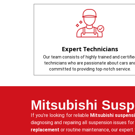
Expert Technicians
Our team consists of highly trained and certifie
technicians who are passionate about cars an
committed to providing top-notch service.
Mitsubishi Susp
If you’re looking for reliable
Mitsubishi suspens
diagnosing and repairing all suspension issues fo
replacement
or routine maintenance, our expert 