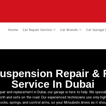
e
Home
Car Repair Service
Car Brands
Car Garage
Suspension Repair &
Service In Dubai
pair and replacement in Dubai, our garage is here to help. We special
oth and safe on the road. Our experienced technicians use only hig
ocks, springs, and control arms, so your Mitsubishi drives as it shou