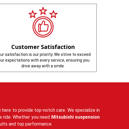
Customer Satisfaction
ur satisfaction is our priority. We strive to exceed
our expectations with every service, ensuring you
drive away with a smile.
 here to provide top-notch care. We specialize in
ble ride. Whether you need
Mitsubishi suspension
sults and top performance.