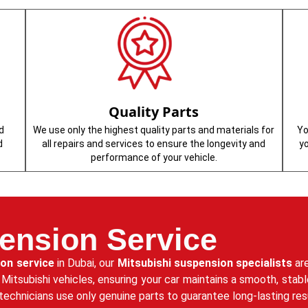
Quality Parts
d
We use only the highest quality parts and materials for
Yo
d
all repairs and services to ensure the longevity and
y
performance of your vehicle.
ension Service
ion service
in Dubai, our
Mitsubishi suspension specialists
are
r Mitsubishi vehicles, ensuring your car maintains a smooth, sta
technicians use only genuine parts to guarantee long-lasting re