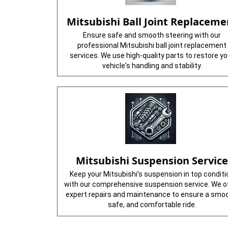
Mitsubishi Ball Joint Replaceme
Ensure safe and smooth steering with our
professional Mitsubishi ball joint replacement
services. We use high-quality parts to restore yo
vehicle's handling and stability.
Mitsubishi Suspension Servic
Keep your Mitsubishi’s suspension in top conditi
with our comprehensive suspension service. We o
expert repairs and maintenance to ensure a smoo
safe, and comfortable ride.