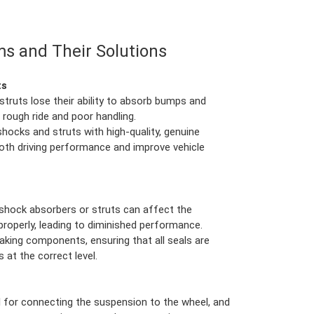
s and Their Solutions
ts
struts lose their ability to absorb bumps and
a rough ride and poor handling.
hocks and struts with high-quality, genuine
oth driving performance and improve vehicle
e shock absorbers or struts can affect the
 properly, leading to diminished performance.
leaking components, ensuring that all seals are
s at the correct level.
ial for connecting the suspension to the wheel, and