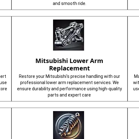
and smooth ride.
Mitsubishi Lower Arm
Replacement
pert
Restore your Mitsubishi's precise handling with our
Ma
 use
professional lower arm replacement services. We
wi
tore
ensure durability and performance using high-quality
us
parts and expert care