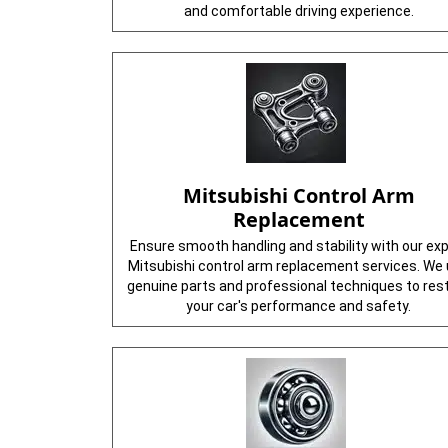
and comfortable driving experience.
Mitsubishi Control Arm
Replacement
Ensure smooth handling and stability with our ex
Mitsubishi control arm replacement services. We
genuine parts and professional techniques to res
your car's performance and safety.