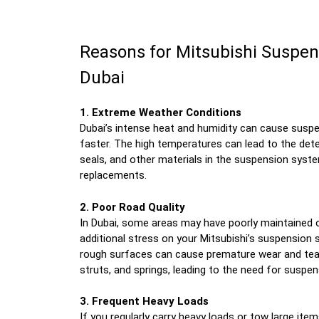
Reasons for Mitsubishi Suspen
Dubai
1. Extreme Weather Conditions
Dubai’s intense heat and humidity can cause sus
faster. The high temperatures can lead to the dete
seals, and other materials in the suspension syst
replacements.
2. Poor Road Quality
In Dubai, some areas may have poorly maintained 
additional stress on your Mitsubishi’s suspension 
rough surfaces can cause premature wear and tea
struts, and springs, leading to the need for suspe
3. Frequent Heavy Loads
If you regularly carry heavy loads or tow large items