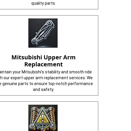
quality parts.
Mitsubishi Upper Arm
Replacement
intain your Mitsubishi's stability and smooth ride
th our expert upper arm replacement services. We
e genuine parts to ensure top-notch performance
and safety.