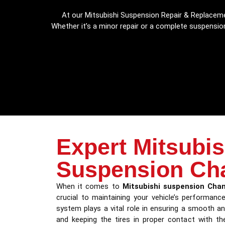
At our Mitsubishi Suspension Repair & Replaceme
Whether it’s a minor repair or a complete suspension
Expert Mitsubis
Suspension Ch
When it comes to
Mitsubishi suspension Cha
crucial to maintaining your vehicle’s performan
system plays a vital role in ensuring a smooth an
and keeping the tires in proper contact with th