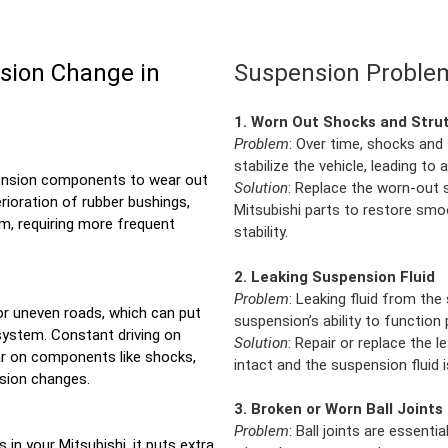
sion Change in
Suspension Problem
1. Worn Out Shocks and Stru
Problem
: Over time, shocks and 
stabilize the vehicle, leading to 
pension components to wear out
Solution
: Replace the worn-out s
rioration of rubber bushings,
Mitsubishi parts to restore smo
em, requiring more frequent
stability.
2. Leaking Suspension Fluid
Problem
: Leaking fluid from th
or uneven roads, which can put
suspension’s ability to function
system. Constant driving on
Solution
: Repair or replace the 
r on components like shocks,
intact and the suspension fluid i
nsion changes.
3. Broken or Worn Ball Joints
Problem
: Ball joints are essent
 in your Mitsubishi, it puts extra