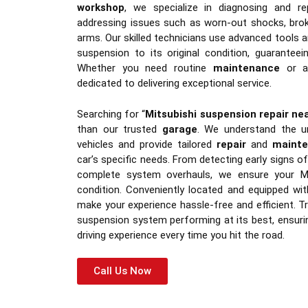
workshop
, we specialize in diagnosing and rep
addressing issues such as worn-out shocks, brok
arms. Our skilled technicians use advanced tools a
suspension to its original condition, guaranteei
Whether you need routine
maintenance
or a
dedicated to delivering exceptional service.
Searching for “
Mitsubishi suspension repair ne
than our trusted
garage
. We understand the un
vehicles and provide tailored
repair
and
maint
car’s specific needs. From detecting early signs 
complete system overhauls, we ensure your Mi
condition. Conveniently located and equipped wi
make your experience hassle-free and efficient. Tr
suspension system performing at its best, ensur
driving experience every time you hit the road.
Call Us Now