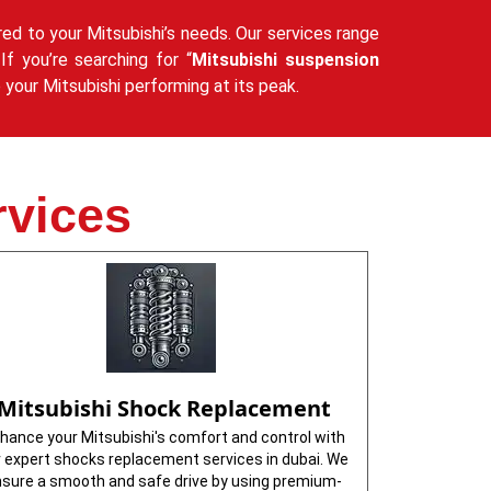
red to your Mitsubishi’s needs. Our services range
If you’re searching for “
Mitsubishi suspension
your Mitsubishi performing at its peak.
rvices
Mitsubishi Shock Replacement
hance your Mitsubishi's comfort and control with
r expert shocks replacement services in dubai. We
sure a smooth and safe drive by using premium-