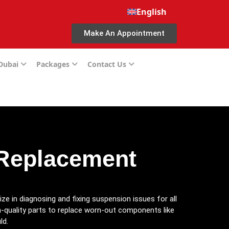
English
Make An Appointment
 Dubai
Packages
Contact Us
 Replacement
ize in diagnosing and fixing suspension issues for all
h-quality parts to replace worn-out components like
ld.