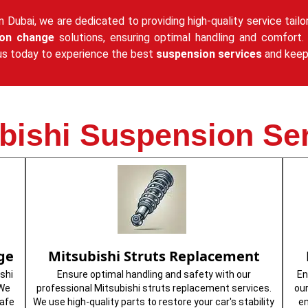
n Dubai, we are dedicated to providing high-quality service tailo
ion change
solutions, ensuring optimal handling and comfort. 
it us today to experience the best
suspension services
and keep 
bishi Suspension Se
ge
Mitsubishi Struts Replacement
shi
Ensure optimal handling and safety with our
En
 We
professional Mitsubishi struts replacement services.
ou
safe
We use high-quality parts to restore your car's stability
en