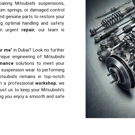
airing Mitsubishi suspensions,
en springs, or damaged control
nd genuine parts to restore your
ng optimal handling and safety.
n urgent
repair
, our team is
ar me
” in Dubai? Look no further
ique engineering of Mitsubishi
enance
solutions to meet your
of suspension wear to performing
tsubishi remains in top-notch
th a professional
workshop
, we
ust us to keep your Mitsubishi’s
ing you enjoy a smooth and safe