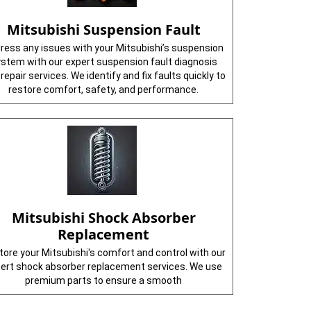
Mitsubishi Suspension Fault
ress any issues with your Mitsubishi’s suspension
stem with our expert suspension fault diagnosis
repair services. We identify and fix faults quickly to
restore comfort, safety, and performance.
Mitsubishi Shock Absorber
Replacement
ore your Mitsubishi's comfort and control with our
ert shock absorber replacement services. We use
premium parts to ensure a smooth