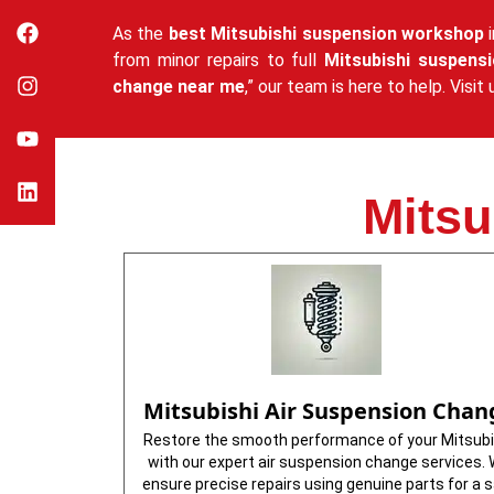
As the
best Mitsubishi suspension workshop
i
from minor repairs to full
Mitsubishi suspens
change near me
,” our team is here to help. Vis
Mitsu
Mitsubishi Air Suspension Chan
Restore the smooth performance of your Mitsubi
with our expert air suspension change services.
ensure precise repairs using genuine parts for a 