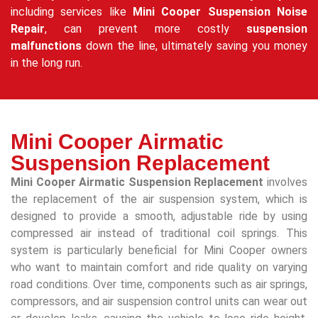
including services like
Mini Cooper Suspension Noise
Repair
, can prevent more costly
suspension
malfunctions
down the line, ultimately saving you money
in the long run.
Mini Cooper Airmatic
Suspension Replacement
Mini Cooper Airmatic Suspension Replacement
involves
the replacement of the air suspension system, which is
designed to provide a smooth, adjustable ride by using
compressed air instead of traditional coil springs. This
system is particularly beneficial for Mini Cooper owners
who want to maintain comfort and ride quality on varying
road conditions. Over time, components such as air springs,
compressors, and air suspension control units can wear out