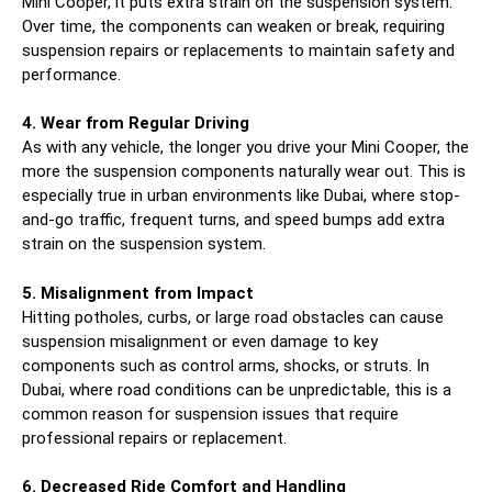
Mini Cooper, it puts extra strain on the suspension system.
Over time, the components can weaken or break, requiring
suspension repairs or replacements to maintain safety and
performance.
4. Wear from Regular Driving
As with any vehicle, the longer you drive your Mini Cooper, the
more the suspension components naturally wear out. This is
especially true in urban environments like Dubai, where stop-
and-go traffic, frequent turns, and speed bumps add extra
strain on the suspension system.
5. Misalignment from Impact
Hitting potholes, curbs, or large road obstacles can cause
suspension misalignment or even damage to key
components such as control arms, shocks, or struts. In
Dubai, where road conditions can be unpredictable, this is a
common reason for suspension issues that require
professional repairs or replacement.
6. Decreased Ride Comfort and Handling