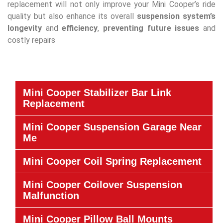
replacement will not only improve your Mini Cooper’s ride
quality but also enhance its overall
suspension system’s
longevity
and
efficiency
,
preventing future issues
and
costly repairs
Mini Cooper Stabilizer Bar Link
Replacement
Mini Cooper Suspension Garage Near
Me
Mini Cooper Coil Spring Replacement
Mini Cooper Coilover Suspension
Malfunction
Mini Cooper Pillow Ball Mounts