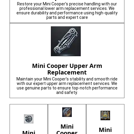
Restore your Mini Cooper's precise handling with our
professional lower arm replacement services. We
ensure durability and performance using high-quality
parts and expert care
Mini Cooper Upper Arm
Replacement
Maintain your Mini Cooper's stability and smooth ride
with our expert upper arm replacement services. We
use genuine parts to ensure top-notch performance
and safety.
Mini
Mini
Cooper
Mini