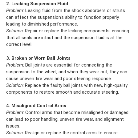
2. Leaking Suspension Fluid
Problem
: Leaking fluid from the shock absorbers or struts
can affect the suspension’s ability to function properly,
leading to diminished performance.
Solution
: Repair or replace the leaking components, ensuring
that all seals are intact and the suspension fluid is at the
correct level.
3. Broken or Worn Ball Joints
Problem
: Ball joints are essential for connecting the
suspension to the wheel, and when they wear out, they can
cause uneven tire wear and poor steering response.
Solution
: Replace the faulty ball joints with new, high-quality
components to restore smooth and accurate steering.
4. Misaligned Control Arms
Problem
: Control arms that become misaligned or damaged
can lead to poor handling, uneven tire wear, and alignment
issues.
Solution
: Realign or replace the control arms to ensure