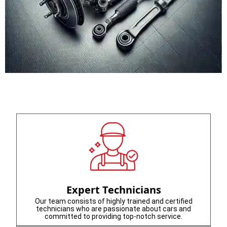
Expert Technicians
Our team consists of highly trained and certified
technicians who are passionate about cars and
committed to providing top-notch service.