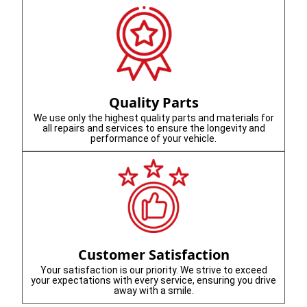
Quality Parts
We use only the highest quality parts and materials for
all repairs and services to ensure the longevity and
performance of your vehicle.
Customer Satisfaction
Your satisfaction is our priority. We strive to exceed
your expectations with every service, ensuring you drive
away with a smile.