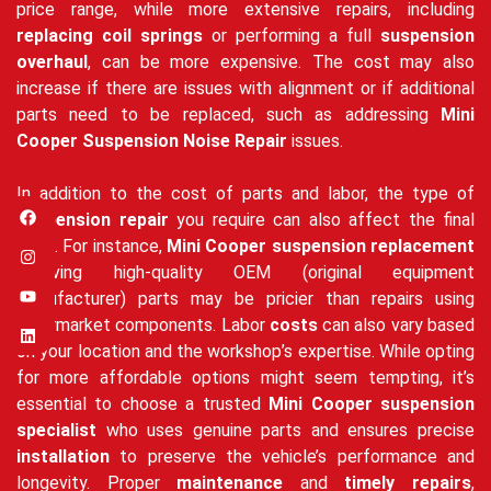
price range, while more extensive repairs, including
replacing coil springs
or performing a full
suspension
overhaul
, can be more expensive. The cost may also
increase if there are issues with alignment or if additional
parts need to be replaced, such as addressing
Mini
Cooper Suspension Noise Repair
issues.
In addition to the cost of parts and labor, the type of
suspension repair
you require can also affect the final
price. For instance,
Mini Cooper suspension replacement
involving high-quality OEM (original equipment
manufacturer) parts may be pricier than repairs using
aftermarket components. Labor
costs
can also vary based
on your location and the workshop’s expertise. While opting
for more affordable options might seem tempting, it’s
essential to choose a trusted
Mini Cooper suspension
specialist
who uses genuine parts and ensures precise
installation
to preserve the vehicle’s performance and
longevity. Proper
maintenance
and
timely repairs
,