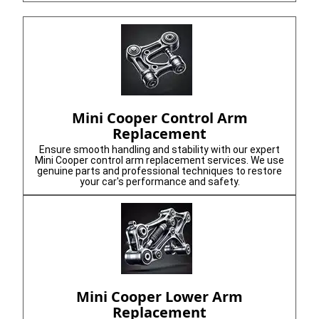
Mini Cooper Control Arm
Replacement
Ensure smooth handling and stability with our expert
Mini Cooper control arm replacement services. We use
genuine parts and professional techniques to restore
your car's performance and safety.
Mini Cooper Lower Arm
Replacement