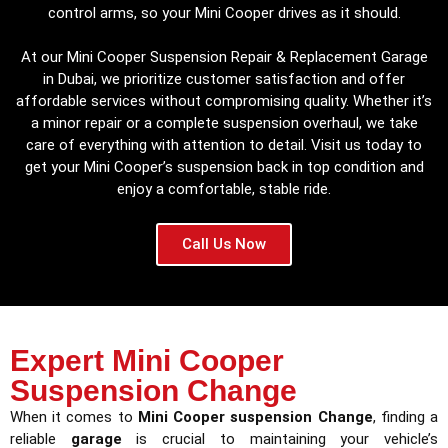
control arms, so your Mini Cooper drives as it should.
At our Mini Cooper Suspension Repair & Replacement Garage
in Dubai, we prioritize customer satisfaction and offer
affordable services without compromising quality. Whether it’s
a minor repair or a complete suspension overhaul, we take
care of everything with attention to detail. Visit us today to
get your Mini Cooper’s suspension back in top condition and
enjoy a comfortable, stable ride.
Call Us Now
Expert Mini Cooper
Suspension Change
When it comes to
Mini Cooper suspension Change
, finding a
reliable
garage
is crucial to maintaining your vehicle’s