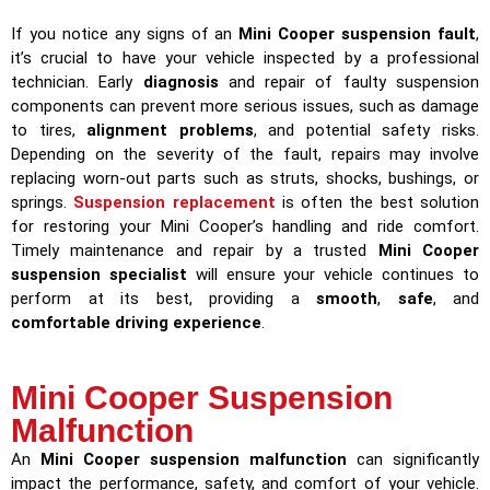
If you notice any signs of an
Mini Cooper suspension fault
,
it’s crucial to have your vehicle inspected by a professional
technician. Early
diagnosis
and repair of faulty suspension
components can prevent more serious issues, such as damage
to tires,
alignment problems
, and potential safety risks.
Depending on the severity of the fault, repairs may involve
replacing worn-out parts such as struts, shocks, bushings, or
springs.
Suspension replacement
is often the best solution
for restoring your Mini Cooper’s handling and ride comfort.
Timely maintenance and repair by a trusted
Mini Cooper
suspension specialist
will ensure your vehicle continues to
perform at its best, providing a
smooth
,
safe
, and
comfortable driving experience
.
Mini Cooper Suspension
Malfunction
An
Mini Cooper suspension malfunction
can significantly
impact the performance, safety, and comfort of your vehicle.