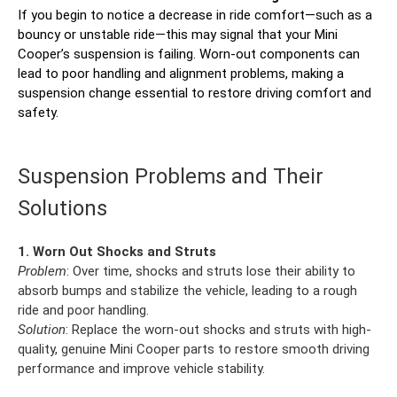
If you begin to notice a decrease in ride comfort—such as a
bouncy or unstable ride—this may signal that your Mini
Cooper’s suspension is failing. Worn-out components can
lead to poor handling and alignment problems, making a
suspension change essential to restore driving comfort and
safety.
Suspension Problems and Their
Solutions
1. Worn Out Shocks and Struts
Problem
: Over time, shocks and struts lose their ability to
absorb bumps and stabilize the vehicle, leading to a rough
ride and poor handling.
Solution
: Replace the worn-out shocks and struts with high-
quality, genuine Mini Cooper parts to restore smooth driving
performance and improve vehicle stability.