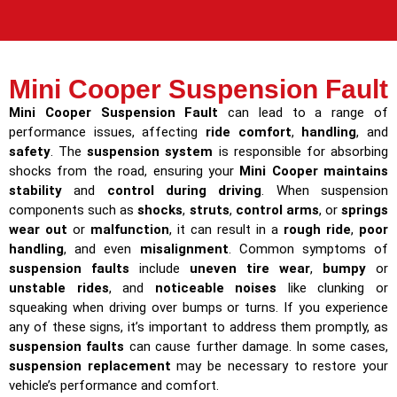
Mini Cooper Suspension Fault
Mini Cooper Suspension Fault
can lead to a range of
performance issues, affecting
ride comfort
,
handling
, and
safety
. The
suspension system
is responsible for absorbing
shocks from the road, ensuring your
Mini Cooper maintains
stability
and
control during driving
. When suspension
components such as
shocks
,
struts
,
control arms
, or
springs
wear out
or
malfunction
, it can result in a
rough ride
,
poor
handling
, and even
misalignment
. Common symptoms of
suspension faults
include
uneven tire wear
,
bumpy
or
unstable rides
, and
noticeable noises
like clunking or
squeaking when driving over bumps or turns. If you experience
any of these signs, it’s important to address them promptly, as
suspension faults
can cause further damage. In some cases,
suspension replacement
may be necessary to restore your
vehicle’s performance and comfort.