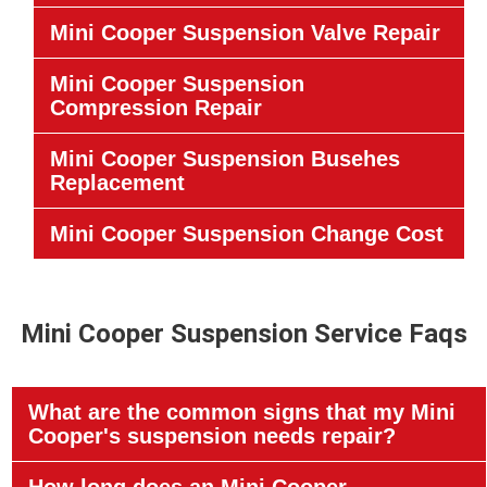
Mini Cooper Suspension Valve Repair
Mini Cooper Suspension
Compression Repair
Mini Cooper Suspension Busehes
Replacement
Mini Cooper Suspension Change Cost
Mini Cooper Suspension Service Faqs
What are the common signs that my Mini
Cooper's suspension needs repair?
How long does an Mini Cooper