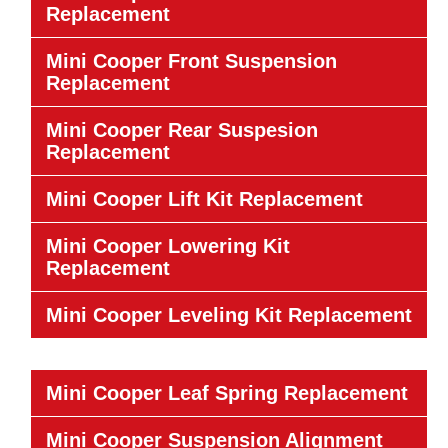
Replacement
Mini Cooper Front Suspension
Replacement
Mini Cooper Rear Suspesion
Replacement
Mini Cooper Lift Kit Replacement
Mini Cooper Lowering Kit
Replacement
Mini Cooper Leveling Kit Replacement
Mini Cooper Leaf Spring Replacement
Mini Cooper Suspension Alignment