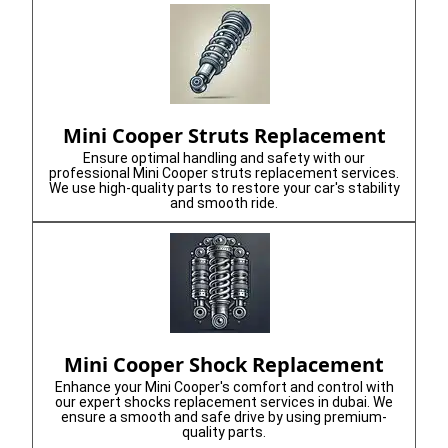
Mini Cooper Struts Replacement
Ensure optimal handling and safety with our
professional Mini Cooper struts replacement services.
We use high-quality parts to restore your car's stability
and smooth ride.
Mini Cooper Shock Replacement
Enhance your Mini Cooper's comfort and control with
our expert shocks replacement services in dubai. We
ensure a smooth and safe drive by using premium-
quality parts.