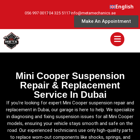
English
056 997 0017
04 325 5117
info@metamechanics.ae
Make An Appointment
Mini Cooper Suspension
Repair & Replacement
Service In Dubai
If you’re looking for expert Mini Cooper suspension repair and
replacement in Dubai, our garage is here to help. We specialize
in diagnosing and fixing suspension issues for all Mini Cooper
models, ensuring your vehicle stays smooth and safe on the
road. Our experienced technicians use only high-quality parts
to replace worn-out components like shocks, springs, and