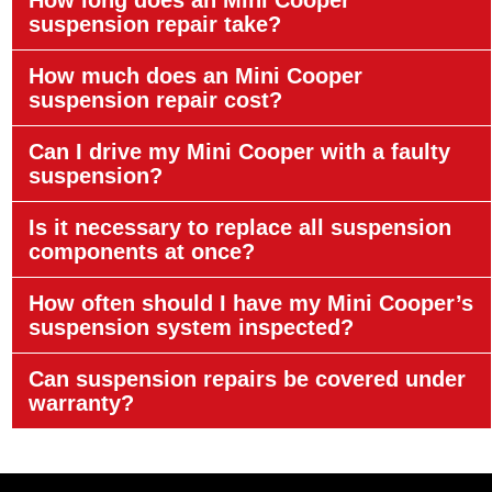
suspension repair take?
How much does an Mini Cooper
suspension repair cost?
Can I drive my Mini Cooper with a faulty
suspension?
Is it necessary to replace all suspension
components at once?
How often should I have my Mini Cooper’s
suspension system inspected?
Can suspension repairs be covered under
warranty?