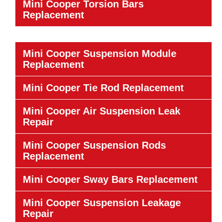
Mini Cooper Torsion Bars
Replacement
Mini Cooper Suspension Module
Replacement
Mini Cooper Tie Rod Replacement
Mini Cooper Air Suspension Leak
Repair
Mini Cooper Suspension Rods
Replacement
Mini Cooper Sway Bars Replacement
Mini Cooper Suspension Leakage
Repair