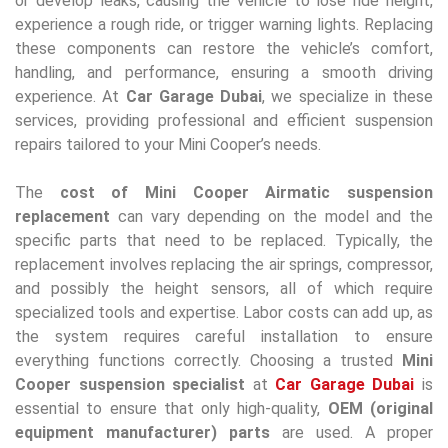
or develop leaks, causing the vehicle to lose ride height,
experience a rough ride, or trigger warning lights. Replacing
these components can restore the vehicle’s comfort,
handling, and performance, ensuring a smooth driving
experience. At
Car Garage Dubai
, we specialize in these
services, providing professional and efficient suspension
repairs tailored to your Mini Cooper’s needs.
The
cost of Mini Cooper Airmatic suspension
replacement
can vary depending on the model and the
specific parts that need to be replaced. Typically, the
replacement involves replacing the air springs, compressor,
and possibly the height sensors, all of which require
specialized tools and expertise. Labor costs can add up, as
the system requires careful installation to ensure
everything functions correctly. Choosing a trusted
Mini
Cooper suspension specialist
at
Car Garage Dubai
is
essential to ensure that only high-quality,
OEM (original
equipment manufacturer) parts
are used. A proper