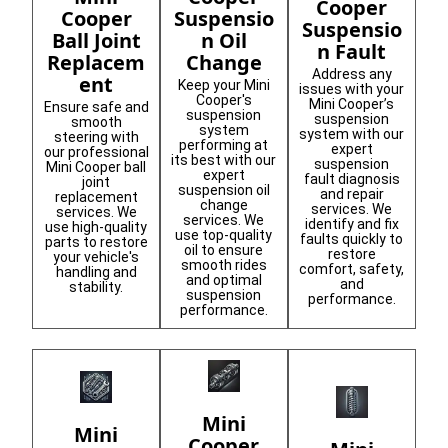
Cooper
Suspensio
Cooper
Suspensio
n Oil
Ball Joint
n Fault
Change
Replacem
Address any
ent
Keep your Mini
issues with your
Cooper's
Mini Cooper’s
Ensure safe and
suspension
suspension
smooth
system
system with our
steering with
performing at
expert
our professional
its best with our
suspension
Mini Cooper ball
expert
fault diagnosis
joint
suspension oil
and repair
replacement
change
services. We
services. We
services. We
identify and fix
use high-quality
use top-quality
faults quickly to
parts to restore
oil to ensure
restore
your vehicle's
smooth rides
comfort, safety,
handling and
and optimal
and
stability.
suspension
performance.
performance.
Mini
Mini
Cooper