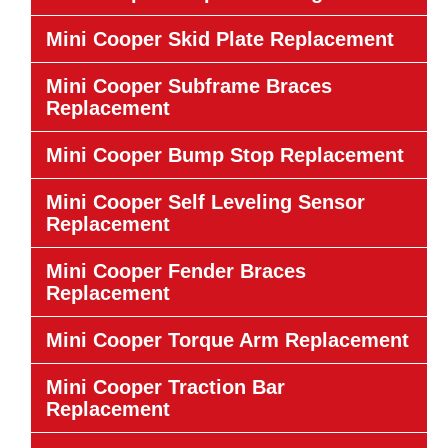
Mini Cooper Skid Plate Replacement
Mini Cooper Subframe Braces
Replacement
Mini Cooper Bump Stop Replacement
Mini Cooper Self Leveling Sensor
Replacement
Mini Cooper Fender Braces
Replacement
Mini Cooper Torque Arm Replacement
Mini Cooper Traction Bar
Replacement