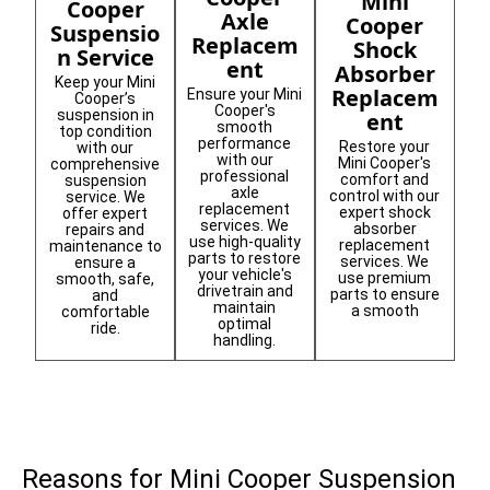
Mini
Cooper
Axle
Cooper
Suspensio
Replacem
Shock
n Service
ent
Absorber
Keep your Mini
Replacem
Ensure your Mini
Cooper’s
Cooper's
suspension in
ent
smooth
top condition
performance
Restore your
with our
with our
Mini Cooper's
comprehensive
professional
comfort and
suspension
axle
control with our
service. We
replacement
expert shock
offer expert
services. We
absorber
repairs and
use high-quality
replacement
maintenance to
parts to restore
services. We
ensure a
your vehicle's
use premium
smooth, safe,
drivetrain and
parts to ensure
and
maintain
a smooth
comfortable
optimal
ride.
handling.
Reasons for Mini Cooper Suspension