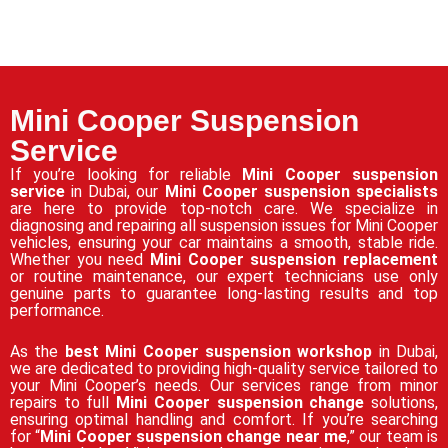
Mini Cooper Suspension
Service
If you’re looking for reliable
Mini Cooper suspension
service
in Dubai, our
Mini Cooper suspension specialists
are here to provide top-notch care. We specialize in
diagnosing and repairing all suspension issues for Mini Cooper
vehicles, ensuring your car maintains a smooth, stable ride.
Whether you need
Mini Cooper suspension replacement
or routine maintenance, our expert technicians use only
genuine parts to guarantee long-lasting results and top
performance.
As the
best Mini Cooper suspension workshop
in Dubai,
we are dedicated to providing high-quality service tailored to
your Mini Cooper’s needs. Our services range from minor
repairs to full
Mini Cooper suspension change
solutions,
ensuring optimal handling and comfort. If you’re searching
for “
Mini Cooper suspension change near me
,” our team is