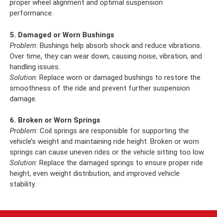
proper wheel alignment and optimal suspension
performance.
5. Damaged or Worn Bushings
Problem
: Bushings help absorb shock and reduce vibrations.
Over time, they can wear down, causing noise, vibration, and
handling issues.
Solution
: Replace worn or damaged bushings to restore the
smoothness of the ride and prevent further suspension
damage.
6. Broken or Worn Springs
Problem
: Coil springs are responsible for supporting the
vehicle’s weight and maintaining ride height. Broken or worn
springs can cause uneven rides or the vehicle sitting too low.
Solution
: Replace the damaged springs to ensure proper ride
height, even weight distribution, and improved vehicle
stability.