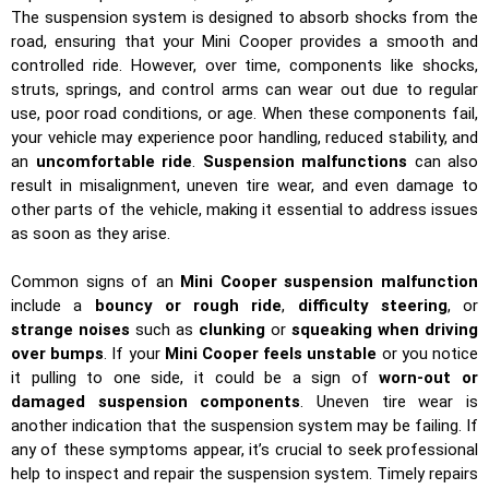
The suspension system is designed to absorb shocks from the
road, ensuring that your Mini Cooper provides a smooth and
controlled ride. However, over time, components like shocks,
struts, springs, and control arms can wear out due to regular
use, poor road conditions, or age. When these components fail,
your vehicle may experience poor handling, reduced stability, and
an
uncomfortable ride
.
Suspension malfunctions
can also
result in misalignment, uneven tire wear, and even damage to
other parts of the vehicle, making it essential to address issues
as soon as they arise.
Common signs of an
Mini Cooper suspension malfunction
include a
bouncy or rough ride
,
difficulty steering
, or
strange noises
such as
clunking
or
squeaking when driving
over bumps
. If your
Mini Cooper feels unstable
or you notice
it pulling to one side, it could be a sign of
worn-out or
damaged suspension components
. Uneven tire wear is
another indication that the suspension system may be failing. If
any of these symptoms appear, it’s crucial to seek professional
help to inspect and repair the suspension system. Timely repairs