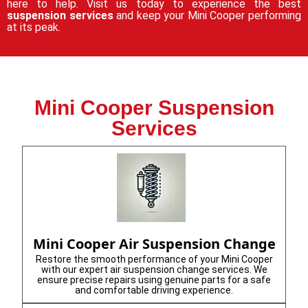
here to help. Visit us today to experience the best
suspension services
and keep your Mini Cooper performing
at its peak.
Mini Cooper Suspension
Services
Mini Cooper Air Suspension Change
Restore the smooth performance of your Mini Cooper
with our expert air suspension change services. We
ensure precise repairs using genuine parts for a safe
and comfortable driving experience.