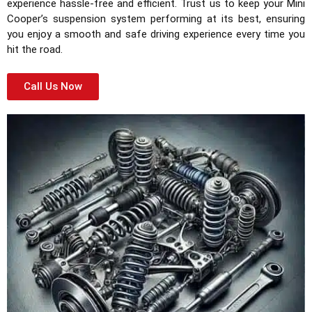
experience hassle-free and efficient. Trust us to keep your Mini
Cooper’s suspension system performing at its best, ensuring
you enjoy a smooth and safe driving experience every time you
hit the road.
Call Us Now