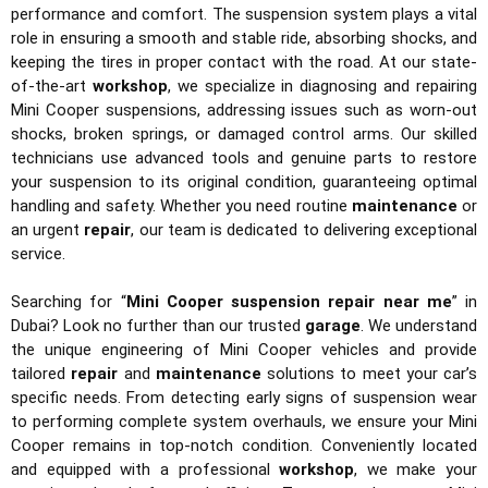
performance and comfort. The suspension system plays a vital
role in ensuring a smooth and stable ride, absorbing shocks, and
keeping the tires in proper contact with the road. At our state-
of-the-art
workshop
, we specialize in diagnosing and repairing
Mini Cooper suspensions, addressing issues such as worn-out
shocks, broken springs, or damaged control arms. Our skilled
technicians use advanced tools and genuine parts to restore
your suspension to its original condition, guaranteeing optimal
handling and safety. Whether you need routine
maintenance
or
an urgent
repair
, our team is dedicated to delivering exceptional
service.
Searching for “
Mini Cooper suspension repair near me
” in
Dubai? Look no further than our trusted
garage
. We understand
the unique engineering of Mini Cooper vehicles and provide
tailored
repair
and
maintenance
solutions to meet your car’s
specific needs. From detecting early signs of suspension wear
to performing complete system overhauls, we ensure your Mini
Cooper remains in top-notch condition. Conveniently located
and equipped with a professional
workshop
, we make your