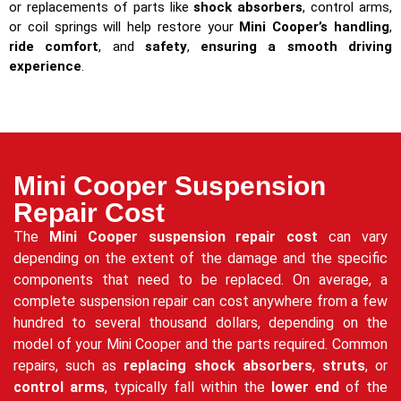
or replacements of parts like
shock absorbers
, control arms,
or coil springs will help restore your
Mini Cooper’s handling
,
ride comfort
, and
safety
,
ensuring a smooth driving
experience
.
Mini Cooper Suspension
Repair Cost
The
Mini Cooper suspension repair cost
can vary
depending on the extent of the damage and the specific
components that need to be replaced. On average, a
complete suspension repair can cost anywhere from a few
hundred to several thousand dollars, depending on the
model of your Mini Cooper and the parts required. Common
repairs, such as
replacing shock absorbers
,
struts
, or
control arms
, typically fall within the
lower end
of the