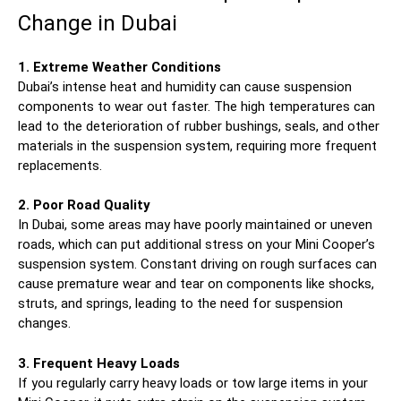
Change in Dubai
1. Extreme Weather Conditions
Dubai’s intense heat and humidity can cause suspension
components to wear out faster. The high temperatures can
lead to the deterioration of rubber bushings, seals, and other
materials in the suspension system, requiring more frequent
replacements.
2. Poor Road Quality
In Dubai, some areas may have poorly maintained or uneven
roads, which can put additional stress on your Mini Cooper’s
suspension system. Constant driving on rough surfaces can
cause premature wear and tear on components like shocks,
struts, and springs, leading to the need for suspension
changes.
3. Frequent Heavy Loads
If you regularly carry heavy loads or tow large items in your