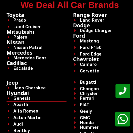
We Deal All Car Brands
Toyota
Range Rover
Prado
Land Rover
Dodge
Land Cruiser
Dodge Charger
Mitsubishi
Ford
Pajero
Mustang
Nissan
Nissan Patrol
Ford F150
Mercedes
Ford Edge
Mercedes Benz
Chevrolet
Cadillac
Camaro
Escalade
Corvette
Jeep
Bugatti
Jeep Cherokee
Changan
Hyundai
Chrysler
Genesis
Ferrari
Abarth
FIAT
Alfa Romeo
Geely
Aston Martin
GMC
Honda
Audi
Hummer
Bentley