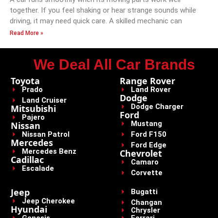
together. If you feel shaking or hear strange sounds while
driving, it may need quick care. A skilled mechanic can
Read More »
We Deal All Car Brands
Toyota
Range Rover
Prado
Land Rover
Dodge
Land Cruiser
Dodge Charger
Mitsubishi
Ford
Pajero
Mustang
Nissan
Nissan Patrol
Ford F150
Mercedes
Ford Edge
Mercedes Benz
Chevrolet
Cadillac
Camaro
Escalade
Corvette
Jeep
Bugatti
Jeep Cherokee
Changan
Hyundai
Chrysler
Genesis
Ferrari