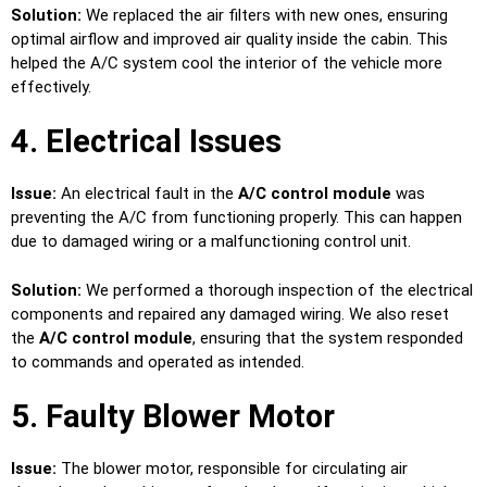
Solution:
We replaced the air filters with new ones, ensuring
optimal airflow and improved air quality inside the cabin. This
helped the A/C system cool the interior of the vehicle more
effectively.
4. Electrical Issues
Issue:
An electrical fault in the
A/C control module
was
preventing the A/C from functioning properly. This can happen
due to damaged wiring or a malfunctioning control unit.
Solution:
We performed a thorough inspection of the electrical
components and repaired any damaged wiring. We also reset
the
A/C control module
, ensuring that the system responded
to commands and operated as intended.
5. Faulty Blower Motor
Issue:
The blower motor, responsible for circulating air