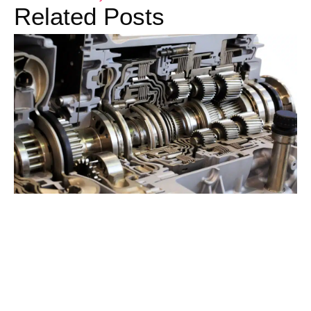
Related Posts