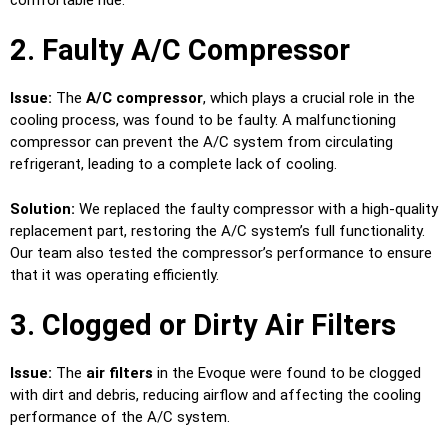
2. Faulty A/C Compressor
Issue:
The
A/C compressor
, which plays a crucial role in the
cooling process, was found to be faulty. A malfunctioning
compressor can prevent the A/C system from circulating
refrigerant, leading to a complete lack of cooling.
Solution:
We replaced the faulty compressor with a high-quality
replacement part, restoring the A/C system’s full functionality.
Our team also tested the compressor’s performance to ensure
that it was operating efficiently.
3. Clogged or Dirty Air Filters
Issue:
The
air filters
in the Evoque were found to be clogged
with dirt and debris, reducing airflow and affecting the cooling
performance of the A/C system.