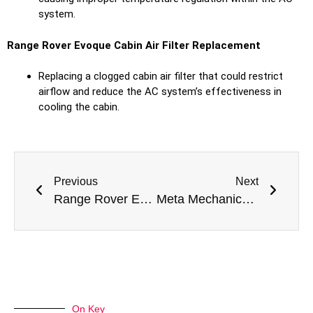
system.
Range Rover Evoque Cabin Air Filter Replacement
Replacing a clogged cabin air filter that could restrict
airflow and reduce the AC system’s effectiveness in
cooling the cabin.
Previous
Next
Range Rover Evoque Radar Sensor Repair Dubai
Meta Mechanics Completes Range Rover Evoque Blind Spot Calibration in Dubai
On Key