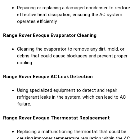
Repairing or replacing a damaged condenser to restore
effective heat dissipation, ensuring the AC system
operates efficiently.
Range Rover Evoque Evaporator Cleaning
Cleaning the evaporator to remove any dirt, mold, or
debris that could cause blockages and prevent proper
cooling.
Range Rover Evoque AC Leak Detection
Using specialized equipment to detect and repair
refrigerant leaks in the system, which can lead to AC
failure.
Range Rover Evoque Thermostat Replacement
Replacing a malfunctioning thermostat that could be
causing improper temperature regulation within the AC