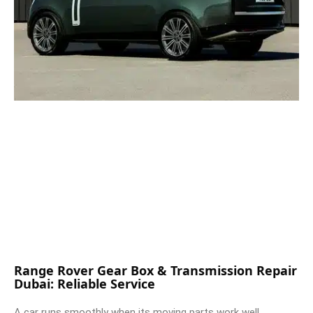
Range Rover Gear Box & Transmission Repair
Dubai: Reliable Service
A car runs smoothly when its moving parts work well