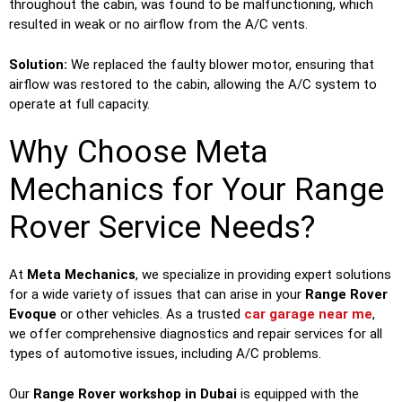
throughout the cabin, was found to be malfunctioning, which
resulted in weak or no airflow from the A/C vents.
Solution:
We replaced the faulty blower motor, ensuring that
airflow was restored to the cabin, allowing the A/C system to
operate at full capacity.
Why Choose Meta
Mechanics for Your Range
Rover Service Needs?
At
Meta Mechanics
, we specialize in providing expert solutions
for a wide variety of issues that can arise in your
Range Rover
Evoque
or other vehicles. As a trusted
car garage near me
,
we offer comprehensive diagnostics and repair services for all
types of automotive issues, including A/C problems.
Our
Range Rover workshop in Dubai
is equipped with the