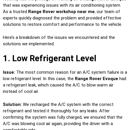
that was experiencing issues with its air conditioning system.
As a trusted
Range Rover workshop near me
, our team of
experts quickly diagnosed the problem and provided effective
solutions to restore comfort and performance to the vehicle.
Here’s a breakdown of the issues we encountered and the
solutions we implemented:
1. Low Refrigerant Level
Issue:
The most common reason for an A/C system failure is a
low refrigerant level. In this case, the
Range Rover Evoque
had
a refrigerant leak, which caused the A/C to blow warm air
instead of cool air.
Solution:
We recharged the A/C system with the correct
refrigerant and tested it thoroughly for any leaks. After
confirming the system was fully charged, we ensured that the
A/C was blowing cool air again, providing the driver with a
comfortable ride.