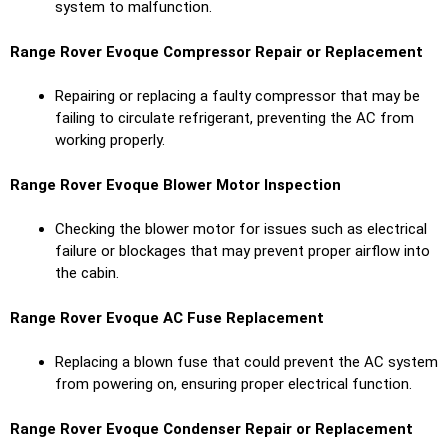
system to malfunction.
Range Rover Evoque Compressor Repair or Replacement
Repairing or replacing a faulty compressor that may be
failing to circulate refrigerant, preventing the AC from
working properly.
Range Rover Evoque Blower Motor Inspection
Checking the blower motor for issues such as electrical
failure or blockages that may prevent proper airflow into
the cabin.
Range Rover Evoque AC Fuse Replacement
Replacing a blown fuse that could prevent the AC system
from powering on, ensuring proper electrical function.
Range Rover Evoque Condenser Repair or Replacement