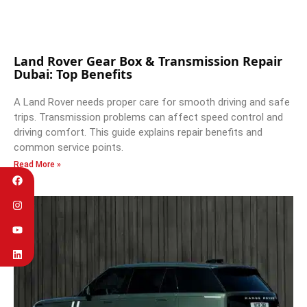
Land Rover Gear Box & Transmission Repair
Dubai: Top Benefits
A Land Rover needs proper care for smooth driving and safe
trips. Transmission problems can affect speed control and
driving comfort. This guide explains repair benefits and
common service points.
Read More »