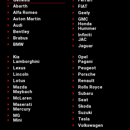
Abarth
FIAT
Alfa Romeo
Geely
Aston Martin
GMC
Honda
Audi
Hummer
Bentley
Infiniti
Brabus
JAC
BMW
Jaguar
Kia
Opel
Lamborghini
Pagani
Lexus
Peugeot
Lincoln
Porsche
Lotus
Renault
Mazda
Rolls Royce
Maybach
Subaru
McLaren
Seat
Maserati
Skoda
Mercury
Suzuki
MG
Tesla
Mini
Volkswagen