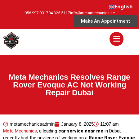
English
056 997 0017
04 325 5117
info@metamechanics.ae
Make An Appointment
Meta Mechanics Resolves Range
Rover Evoque AC Not Working
Repair Dubai
metamechanicsadmin
January 8, 2025
11:07 am
Meta Mechanics
, a leading
car service near me
in Dubai,
recently had the privilege of working on a
Range Rover Evoque