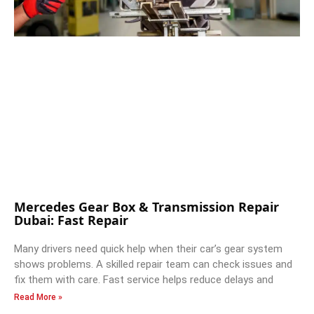
Mercedes Gear Box & Transmission Repair
Dubai: Fast Repair
Many drivers need quick help when their car’s gear system
shows problems. A skilled repair team can check issues and
fix them with care. Fast service helps reduce delays and
Read More »