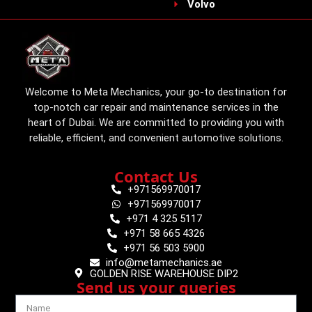
Volvo
Welcome to Meta Mechanics, your go-to destination for
top-notch car repair and maintenance services in the
heart of Dubai. We are committed to providing you with
reliable, efficient, and convenient automotive solutions.
Contact Us
+971569970017
+971569970017
+971 4 325 5117
+971 58 665 4326
+971 56 503 5900
info@metamechanics.ae
GOLDEN RISE WAREHOUSE DIP2
Send us your queries