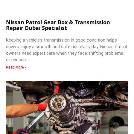
Nissan Patrol Gear Box & Transmission
Repair Dubai Specialist
Keeping a vehicle’s transmission in good condition helps
drivers enjoy a smooth and safe ride every day. Nissan Patrol
owners need expert care when they face shifting problems
or unusual
Read More »