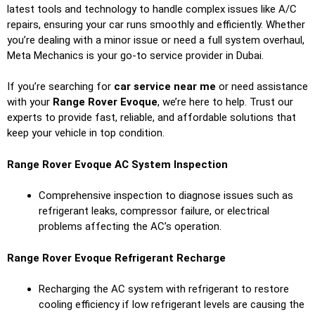
latest tools and technology to handle complex issues like A/C
repairs, ensuring your car runs smoothly and efficiently. Whether
you’re dealing with a minor issue or need a full system overhaul,
Meta Mechanics is your go-to service provider in Dubai.
If you’re searching for
car service near me
or need assistance
with your
Range Rover Evoque
, we’re here to help. Trust our
experts to provide fast, reliable, and affordable solutions that
keep your vehicle in top condition.
Range Rover Evoque AC System Inspection
Comprehensive inspection to diagnose issues such as
refrigerant leaks, compressor failure, or electrical
problems affecting the AC’s operation.
Range Rover Evoque Refrigerant Recharge
Recharging the AC system with refrigerant to restore
cooling efficiency if low refrigerant levels are causing the