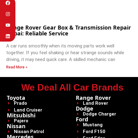
Range Rover Gear Box & Transmission Repair
Dubai: Reliable Service
A car runs smoothly when its moving parts work well
together. If you feel shaking or hear strange sounds while
driving, it may need quick care. A skilled mechanic can
Read More »
We Deal All Car Brands
Toyota
Range Rover
Prado
Land Rover
Dodge
Land Cruiser
Dodge Charger
Mitsubishi
Ford
Pajero
Mustang
Nissan
Nissan Patrol
Ford F150
Mercedes