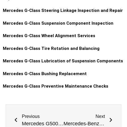
Mercedes G-Class Steering Linkage Inspection and Repair
Mercedes G-Class Suspension Component Inspection
Mercedes G-Class Wheel Alignment Services
Mercedes G-Class Tire Rotation and Balancing
Mercedes G-Class Lubrication of Suspension Components
Mercedes G-Class Bushing Replacement
Mercedes G-Class Preventive Maintenance Checks
Previous
Next
Mercedes G500 Lights Replacement Dubai
Mercedes-Benz S-Class Tyre Replacement Dubai