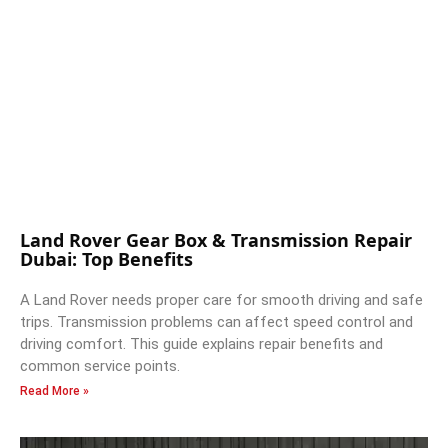
Land Rover Gear Box & Transmission Repair
Dubai: Top Benefits
A Land Rover needs proper care for smooth driving and safe
trips. Transmission problems can affect speed control and
driving comfort. This guide explains repair benefits and
common service points.
Read More »