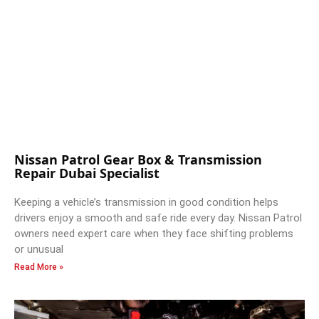
Nissan Patrol Gear Box & Transmission
Repair Dubai Specialist
Keeping a vehicle’s transmission in good condition helps
drivers enjoy a smooth and safe ride every day. Nissan Patrol
owners need expert care when they face shifting problems
or unusual
Read More »