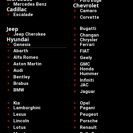
Ford Edge
Mercedes Benz
Chevrolet
Cadillac
Camaro
Escalade
Corvette
Jeep
Bugatti
Jeep Cherokee
Changan
Hyundai
Chrysler
Genesis
Ferrari
Abarth
FIAT
Alfa Romeo
Geely
Aston Martin
GMC
Honda
Audi
Hummer
Bentley
Infiniti
Brabus
JAC
BMW
Jaguar
Kia
Opel
Lamborghini
Pagani
Lexus
Peugeot
Lincoln
Porsche
Lotus
Renault