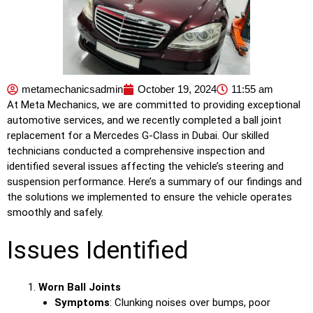
metamechanicsadmin
October 19, 2024
11:55 am
At Meta Mechanics, we are committed to providing exceptional
automotive services, and we recently completed a ball joint
replacement for a Mercedes G-Class in Dubai. Our skilled
technicians conducted a comprehensive inspection and
identified several issues affecting the vehicle’s steering and
suspension performance. Here’s a summary of our findings and
the solutions we implemented to ensure the vehicle operates
smoothly and safely.
Issues Identified
Worn Ball Joints
Symptoms
: Clunking noises over bumps, poor