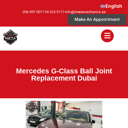
English
056 997 0017
04 325 5117
info@metamechanics.ae
Make An Appointment
Mercedes G-Class Ball Joint
Replacement Dubai