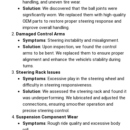
handling, and uneven tire wear.
Solution
: We discovered that the ball joints were
significantly worn. We replaced them with high-quality
OEM parts to restore proper steering response and
improve overall handling.
Damaged Control Arms
Symptoms
: Steering instability and misalignment.
Solution
: Upon inspection, we found the control
arms to be bent. We replaced them to ensure proper
alignment and enhance the vehicle’s stability during
turns.
Steering Rack Issues
Symptoms
: Excessive play in the steering wheel and
difficulty in steering responsiveness.
Solution
: We assessed the steering rack and found it
was underperforming. We lubricated and adjusted the
connections, ensuring smoother operation and
precise steering control.
Suspension Component Wear
Symptoms
: Rough ride quality and excessive body
roll.