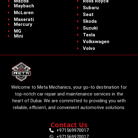
Mazda
Rolls Royce
Maybach
Subaru
McLaren
Seat
Maserati
Skoda
Mercury
Suzuki
MG
Tesla
Mini
Volkswagen
Volvo
Welcome to Meta Mechanics, your go-to destination for
top-notch car repair and maintenance services in the
heart of Dubai. We are committed to providing you with
reliable, efficient, and convenient automotive solutions.
Contact Us
+971569970017
+971569970017