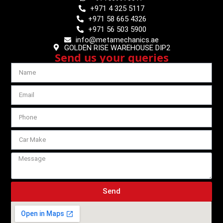
+971 4 325 5117
+971 58 665 4326
+971 56 503 5900
info@metamechanics.ae
GOLDEN RISE WAREHOUSE DIP2
Send us your queries
Send