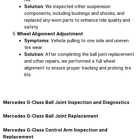
Solution
: We inspected other suspension
components, including bushings and shocks, and
replaced any worn parts to enhance ride quality and
safety.
Wheel Alignment Adjustment
Symptoms
: Vehicle pulling to one side and uneven
tire wear.
Solution
: After completing the ball joint replacement
and other repairs, we performed a full wheel
alignment to ensure proper tracking and prolong tire
life.
Mercedes G-Class Ball Joint Inspection and Diagnostics
Mercedes G-Class Ball Joint Replacement
Mercedes G-Class Control Arm Inspection and
Replacement