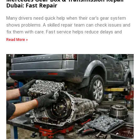
Dubai: Fast Repair
Many drivers need quick help when their car’s gear system
shows problems. A skilled repair team can check issues and
fix them with care. Fast service helps reduce delays and
Read More »