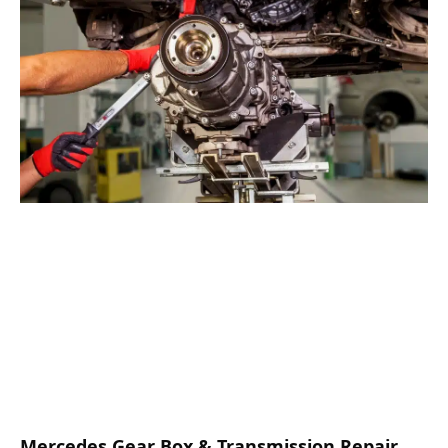
Mercedes Gear Box & Transmission Repair