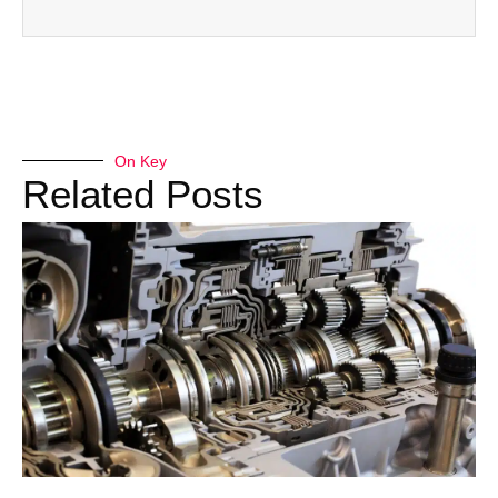
On Key
Related Posts