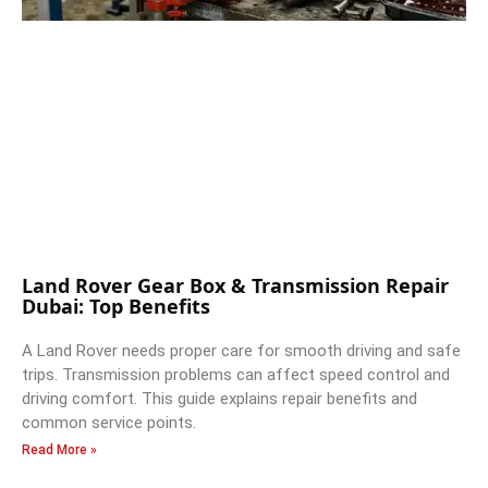
Land Rover Gear Box & Transmission Repair
Dubai: Top Benefits
A Land Rover needs proper care for smooth driving and safe
trips. Transmission problems can affect speed control and
driving comfort. This guide explains repair benefits and
common service points.
Read More »