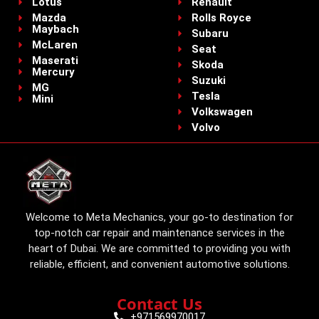
Lotus
Renault
Mazda
Rolls Royce
Maybach
Subaru
McLaren
Seat
Maserati
Skoda
Mercury
Suzuki
MG
Tesla
Mini
Volkswagen
Volvo
Welcome to Meta Mechanics, your go-to destination for
top-notch car repair and maintenance services in the
heart of Dubai. We are committed to providing you with
reliable, efficient, and convenient automotive solutions.
Contact Us
+971569970017