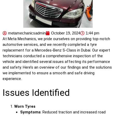
metamechanicsadmin
October 19, 2024
1:44 pm
At Meta Mechanics, we pride ourselves on providing top-notch
automotive services, and we recently completed a tyre
replacement for a Mercedes-Benz S-Class in Dubai. Our expert
technicians conducted a comprehensive inspection of the
vehicle and identified several issues affecting its performance
and safety. Here’s an overview of our findings and the solutions
we implemented to ensure a smooth and safe driving
experience.
Issues Identified
Worn Tyres
Symptoms
: Reduced traction and increased road