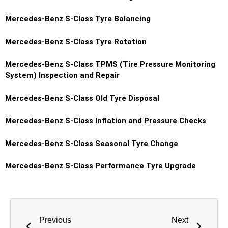
Mercedes-Benz S-Class Tyre Balancing
Mercedes-Benz S-Class Tyre Rotation
Mercedes-Benz S-Class TPMS (Tire Pressure Monitoring
System) Inspection and Repair
Mercedes-Benz S-Class Old Tyre Disposal
Mercedes-Benz S-Class Inflation and Pressure Checks
Mercedes-Benz S-Class Seasonal Tyre Change
Mercedes-Benz S-Class Performance Tyre Upgrade
Previous
Next