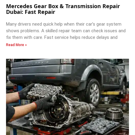
Mercedes Gear Box & Transmission Repair
Dubai: Fast Repair
Many drivers need quick help when their car’s gear system
shows problems. A skilled repair team can check issues and
fix them with care. Fast service helps reduce delays and
Read More »