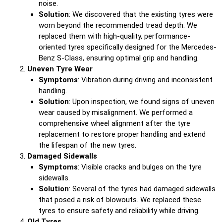
noise.
Solution
: We discovered that the existing tyres were
worn beyond the recommended tread depth. We
replaced them with high-quality, performance-
oriented tyres specifically designed for the Mercedes-
Benz S-Class, ensuring optimal grip and handling.
Uneven Tyre Wear
Symptoms
: Vibration during driving and inconsistent
handling.
Solution
: Upon inspection, we found signs of uneven
wear caused by misalignment. We performed a
comprehensive wheel alignment after the tyre
replacement to restore proper handling and extend
the lifespan of the new tyres.
Damaged Sidewalls
Symptoms
: Visible cracks and bulges on the tyre
sidewalls.
Solution
: Several of the tyres had damaged sidewalls
that posed a risk of blowouts. We replaced these
tyres to ensure safety and reliability while driving.
Old Tyres