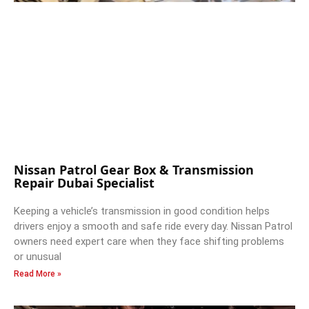
Nissan Patrol Gear Box & Transmission
Repair Dubai Specialist
Keeping a vehicle’s transmission in good condition helps
drivers enjoy a smooth and safe ride every day. Nissan Patrol
owners need expert care when they face shifting problems
or unusual
Read More »