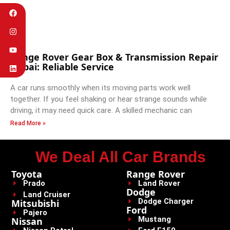
Range Rover Gear Box & Transmission Repair
Dubai: Reliable Service
A car runs smoothly when its moving parts work well
together. If you feel shaking or hear strange sounds while
driving, it may need quick care. A skilled mechanic can
Read More »
We Deal All Car Brands
Toyota
Range Rover
Prado
Land Rover
Dodge
Land Cruiser
Dodge Charger
Mitsubishi
Ford
Pajero
Mustang
Nissan