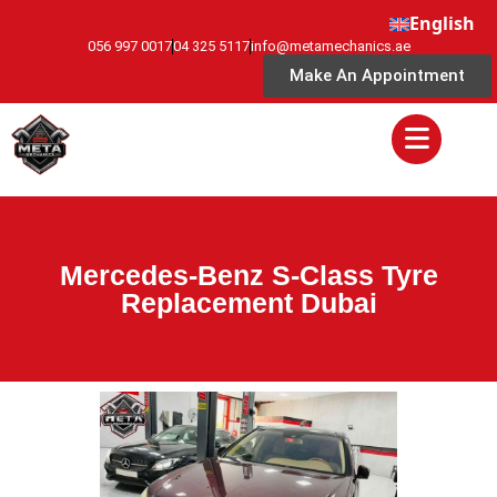
English
056 997 0017
04 325 5117
info@metamechanics.ae
Make An Appointment
Mercedes-Benz S-Class Tyre
Replacement Dubai