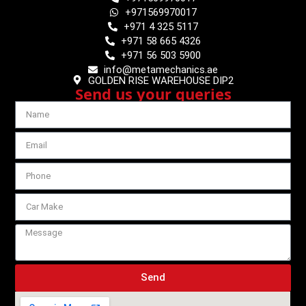
+971569970017
+971 4 325 5117
+971 58 665 4326
+971 56 503 5900
info@metamechanics.ae
GOLDEN RISE WAREHOUSE DIP2
Send us your queries
Send