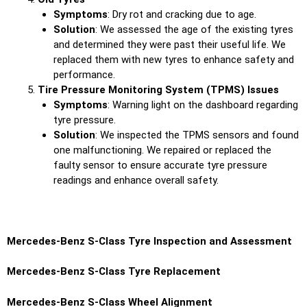
Symptoms
: Dry rot and cracking due to age.
Solution
: We assessed the age of the existing tyres
and determined they were past their useful life. We
replaced them with new tyres to enhance safety and
performance.
Tire Pressure Monitoring System (TPMS) Issues
Symptoms
: Warning light on the dashboard regarding
tyre pressure.
Solution
: We inspected the TPMS sensors and found
one malfunctioning. We repaired or replaced the
faulty sensor to ensure accurate tyre pressure
readings and enhance overall safety.
Mercedes-Benz S-Class Tyre Inspection and Assessment
Mercedes-Benz S-Class Tyre Replacement
Mercedes-Benz S-Class Wheel Alignment