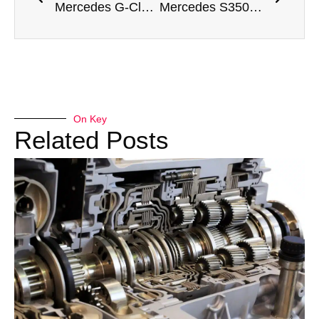
Mercedes G-Class Ball Joint Replacement Dubai
Mercedes S350 Dashboard Repair Dubai
On Key
Related Posts