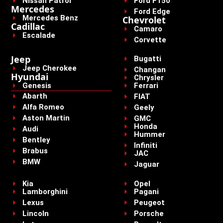
Nissan Patrol
Ford F150
Mercedes
Ford Edge
Mercedes Benz
Chevrolet
Cadillac
Camaro
Escalade
Corvette
Jeep
Bugatti
Jeep Cherokee
Changan
Hyundai
Chrysler
Genesis
Ferrari
Abarth
FIAT
Alfa Romeo
Geely
Aston Martin
GMC
Honda
Audi
Hummer
Bentley
Infiniti
Brabus
JAC
BMW
Jaguar
Kia
Opel
Lamborghini
Pagani
Lexus
Peugeot
Lincoln
Porsche