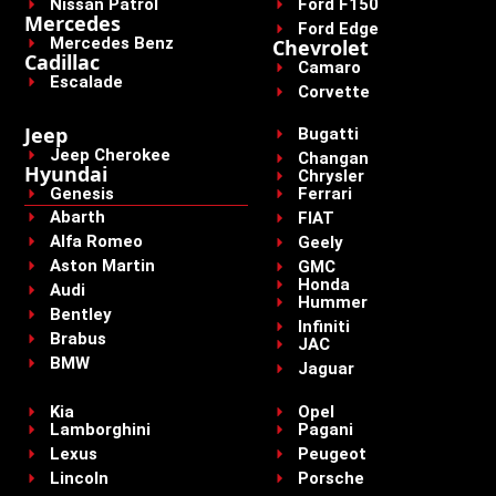
Nissan Patrol
Ford F150
Mercedes
Ford Edge
Mercedes Benz
Chevrolet
Cadillac
Camaro
Escalade
Corvette
Jeep
Bugatti
Jeep Cherokee
Changan
Hyundai
Chrysler
Genesis
Ferrari
Abarth
FIAT
Alfa Romeo
Geely
Aston Martin
GMC
Honda
Audi
Hummer
Bentley
Infiniti
Brabus
JAC
BMW
Jaguar
Kia
Opel
Lamborghini
Pagani
Lexus
Peugeot
Lincoln
Porsche