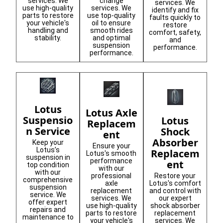
services. We
change
services. We
use high-quality
services. We
identify and fix
parts to restore
use top-quality
faults quickly to
your vehicle's
oil to ensure
restore
handling and
smooth rides
comfort, safety,
stability.
and optimal
and
suspension
performance.
performance.
Lotus
Lotus Axle
Suspensio
Lotus
Replacem
n Service
Shock
ent
Absorber
Keep your
Ensure your
Lotus’s
Replacem
Lotus's smooth
suspension in
performance
ent
top condition
with our
with our
Restore your
professional
comprehensive
Lotus's comfort
axle
suspension
and control with
replacement
service. We
our expert
services. We
offer expert
shock absorber
use high-quality
repairs and
replacement
parts to restore
maintenance to
services. We
your vehicle's