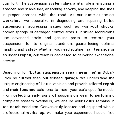
comfort. The suspension system plays a vital role in ensuring a
smooth and stable ride, absorbing shocks, and keeping the tires
in proper contact with the road. At our state-of-the-art
workshop
, we specialize in diagnosing and repairing Lotus
suspensions, addressing issues such as worn-out shocks,
broken springs, or damaged control arms. Our skilled technicians
use advanced tools and genuine parts to restore your
suspension to its original condition, guaranteeing optimal
handling and safety. Whether you need routine
maintenance
or
an urgent
repair
, our team is dedicated to delivering exceptional
service.
Searching for “
Lotus suspension repair near me
” in Dubai?
Look no further than our trusted
garage
. We understand the
unique engineering of Lotus vehicles and provide tailored
repair
and
maintenance
solutions to meet your car’s specific needs.
From detecting early signs of suspension wear to performing
complete system overhauls, we ensure your Lotus remains in
top-notch condition. Conveniently located and equipped with a
professional
workshop
, we make your experience hassle-free