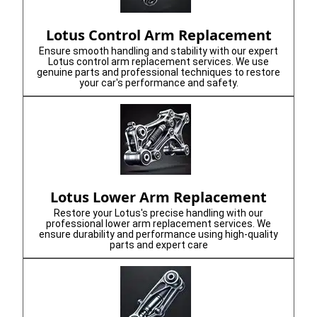
Lotus Control Arm Replacement
Ensure smooth handling and stability with our expert
Lotus control arm replacement services. We use
genuine parts and professional techniques to restore
your car's performance and safety.
Lotus Lower Arm Replacement
Restore your Lotus's precise handling with our
professional lower arm replacement services. We
ensure durability and performance using high-quality
parts and expert care