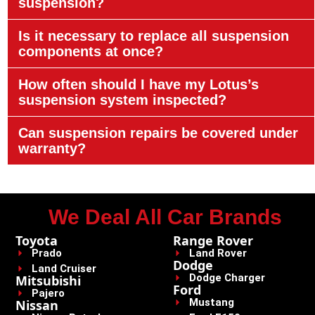
suspension?
Is it necessary to replace all suspension
components at once?
How often should I have my Lotus’s
suspension system inspected?
Can suspension repairs be covered under
warranty?
We Deal All Car Brands
Toyota
Range Rover
Prado
Land Rover
Dodge
Land Cruiser
Dodge Charger
Mitsubishi
Ford
Pajero
Mustang
Nissan