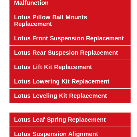
Malfunction
Lotus Pillow Ball Mounts
Replacement
Lotus Front Suspension Replacement
Lotus Rear Suspesion Replacement
Lotus Lift Kit Replacement
Lotus Lowering Kit Replacement
Lotus Leveling Kit Replacement
Lotus Leaf Spring Replacement
Lotus Suspension Alignment