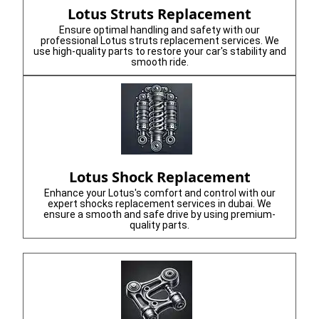
Lotus Struts Replacement
Ensure optimal handling and safety with our
professional Lotus struts replacement services. We
use high-quality parts to restore your car's stability and
smooth ride.
Lotus Shock Replacement
Enhance your Lotus's comfort and control with our
expert shocks replacement services in dubai. We
ensure a smooth and safe drive by using premium-
quality parts.