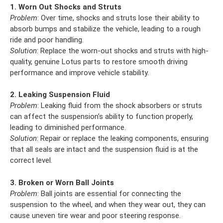
1. Worn Out Shocks and Struts
Problem
: Over time, shocks and struts lose their ability to
absorb bumps and stabilize the vehicle, leading to a rough
ride and poor handling.
Solution
: Replace the worn-out shocks and struts with high-
quality, genuine Lotus parts to restore smooth driving
performance and improve vehicle stability.
2. Leaking Suspension Fluid
Problem
: Leaking fluid from the shock absorbers or struts
can affect the suspension’s ability to function properly,
leading to diminished performance.
Solution
: Repair or replace the leaking components, ensuring
that all seals are intact and the suspension fluid is at the
correct level.
3. Broken or Worn Ball Joints
Problem
: Ball joints are essential for connecting the
suspension to the wheel, and when they wear out, they can
cause uneven tire wear and poor steering response.