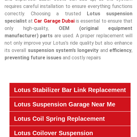
requires careful installation to ensure everything functions
correctly. Choosing a trusted
Lotus suspension
specialist
at
Car Garage Dubai
is essential to ensure that
only high-quality,
OEM (original equipment
manufacturer) parts
are used. A proper replacement will
not only improve your Lotus’s ride quality but also enhance
its overall
suspension system’s
longevity
and
efficiency
,
preventing future issues
and costly repairs
Lotus Stabilizer Bar Link Replacement
Lotus Suspension Garage Near Me
Lotus Coil Spring Replacement
Lotus Coilover Suspension