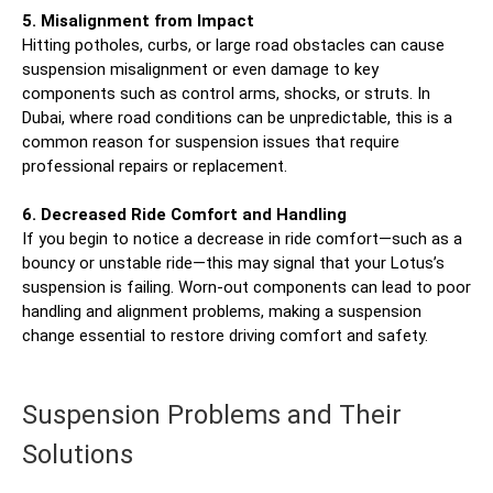
5. Misalignment from Impact
Hitting potholes, curbs, or large road obstacles can cause
suspension misalignment or even damage to key
components such as control arms, shocks, or struts. In
Dubai, where road conditions can be unpredictable, this is a
common reason for suspension issues that require
professional repairs or replacement.
6. Decreased Ride Comfort and Handling
If you begin to notice a decrease in ride comfort—such as a
bouncy or unstable ride—this may signal that your Lotus’s
suspension is failing. Worn-out components can lead to poor
handling and alignment problems, making a suspension
change essential to restore driving comfort and safety.
Suspension Problems and Their
Solutions