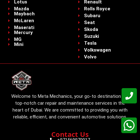
Lotus
Renault
Mazda
Rolls Royce
Maybach
Subaru
McLaren
Seat
Maserati
Skoda
Mercury
Suzuki
MG
Tesla
Mini
Volkswagen
Volvo
Welcome to Meta Mechanics, your go-to destination for
top-notch car repair and maintenance services in the
heart of Dubai. We are committed to providing you with
reliable, efficient, and convenient automotive solutions.
Contact Us
+971569970017