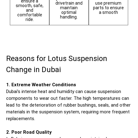
ensure a
use premium
drivetrain and
smooth, safe,
parts to ensure
maintain
and
a smooth
optimal
comfortable
handling.
ride.
Reasons for Lotus Suspension
Change in Dubai
1. Extreme Weather Conditions
Dubai’s intense heat and humidity can cause suspension
components to wear out faster. The high temperatures can
lead to the deterioration of rubber bushings, seals, and other
materials in the suspension system, requiring more frequent
replacements.
2. Poor Road Quality