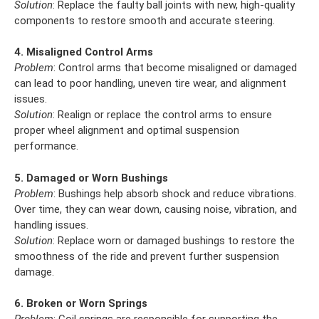
Solution
: Replace the faulty ball joints with new, high-quality
components to restore smooth and accurate steering.
4. Misaligned Control Arms
Problem
: Control arms that become misaligned or damaged
can lead to poor handling, uneven tire wear, and alignment
issues.
Solution
: Realign or replace the control arms to ensure
proper wheel alignment and optimal suspension
performance.
5. Damaged or Worn Bushings
Problem
: Bushings help absorb shock and reduce vibrations.
Over time, they can wear down, causing noise, vibration, and
handling issues.
Solution
: Replace worn or damaged bushings to restore the
smoothness of the ride and prevent further suspension
damage.
6. Broken or Worn Springs