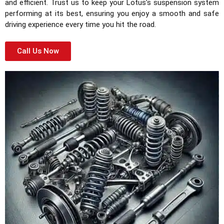
and efficient. Trust us to keep your Lotus’s suspension system
performing at its best, ensuring you enjoy a smooth and safe
driving experience every time you hit the road.
Call Us Now