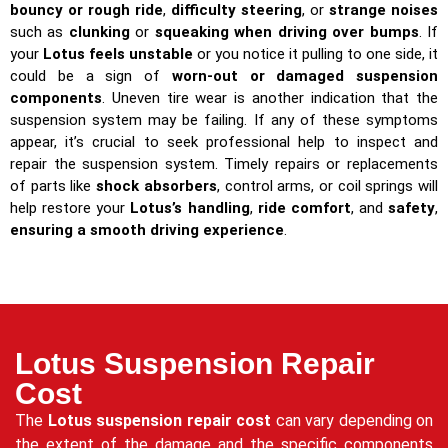
bouncy or rough ride
,
difficulty steering
, or
strange noises
such as
clunking
or
squeaking when driving over bumps
. If
your
Lotus feels unstable
or you notice it pulling to one side, it
could be a sign of
worn-out or damaged suspension
components
. Uneven tire wear is another indication that the
suspension system may be failing. If any of these symptoms
appear, it’s crucial to seek professional help to inspect and
repair the suspension system. Timely repairs or replacements
of parts like
shock absorbers
, control arms, or coil springs will
help restore your
Lotus’s handling
,
ride comfort
, and
safety
,
ensuring a smooth driving experience
.
Lotus Suspension Repair
Cost
The
Lotus suspension repair cost
can vary depending on
the extent of the damage and the specific components