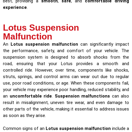
best, providing a
smooth
,
safe
, and
comfortable driving
experience
.
Lotus Suspension
Malfunction
An
Lotus suspension malfunction
can significantly impact
the performance, safety, and comfort of your vehicle. The
suspension system is designed to absorb shocks from the
road, ensuring that your Lotus provides a smooth and
controlled ride. However, over time, components like shocks,
struts, springs, and control arms can wear out due to regular
use, poor road conditions, or age. When these components fail,
your vehicle may experience poor handling, reduced stability, and
an
uncomfortable ride
.
Suspension malfunctions
can also
result in misalignment, uneven tire wear, and even damage to
other parts of the vehicle, making it essential to address issues
as soon as they arise.
Common signs of an
Lotus suspension malfunction
include a