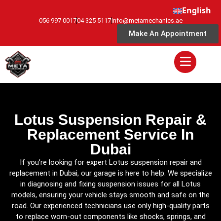
English
056 997 0017
04 325 5117
info@metamechanics.ae
Make An Appointment
Lotus Suspension Repair &
Replacement Service In
Dubai
If you’re looking for expert Lotus suspension repair and
replacement in Dubai, our garage is here to help. We specialize
in diagnosing and fixing suspension issues for all Lotus
models, ensuring your vehicle stays smooth and safe on the
road. Our experienced technicians use only high-quality parts
to replace worn-out components like shocks, springs, and