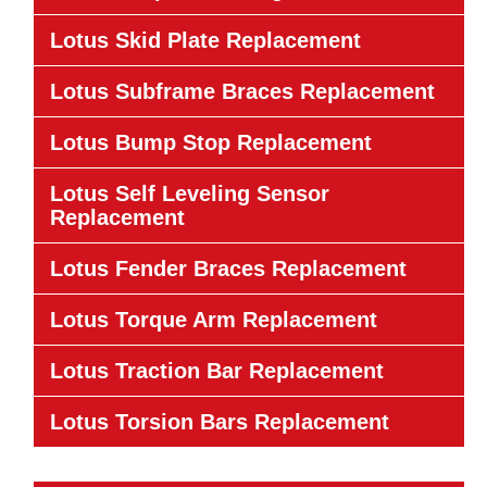
Lotus Skid Plate Replacement
Lotus Subframe Braces Replacement
Lotus Bump Stop Replacement
Lotus Self Leveling Sensor
Replacement
Lotus Fender Braces Replacement
Lotus Torque Arm Replacement
Lotus Traction Bar Replacement
Lotus Torsion Bars Replacement