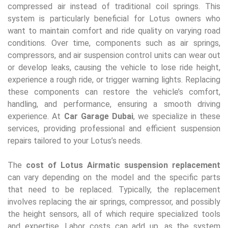
compressed air instead of traditional coil springs. This
system is particularly beneficial for Lotus owners who
want to maintain comfort and ride quality on varying road
conditions. Over time, components such as air springs,
compressors, and air suspension control units can wear out
or develop leaks, causing the vehicle to lose ride height,
experience a rough ride, or trigger warning lights. Replacing
these components can restore the vehicle’s comfort,
handling, and performance, ensuring a smooth driving
experience. At
Car Garage Dubai
, we specialize in these
services, providing professional and efficient suspension
repairs tailored to your Lotus’s needs.
The
cost of Lotus Airmatic suspension replacement
can vary depending on the model and the specific parts
that need to be replaced. Typically, the replacement
involves replacing the air springs, compressor, and possibly
the height sensors, all of which require specialized tools
and expertise. Labor costs can add up, as the system