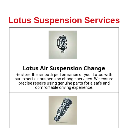
Lotus Suspension Services
Lotus Air Suspension Change
Restore the smooth performance of your Lotus with
our expert air suspension change services. We ensure
precise repairs using genuine parts for a safe and
comfortable driving experience.