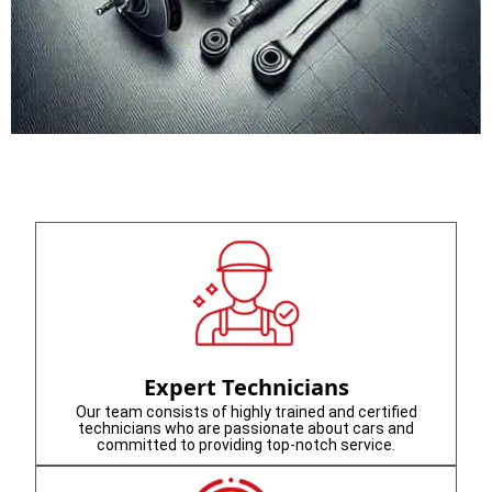
Expert Technicians
Our team consists of highly trained and certified
technicians who are passionate about cars and
committed to providing top-notch service.