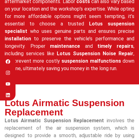
aftermarket components. Labor
costs
can also vary based
on your location and the workshop’s expertise. While opting
for more affordable options might seem tempting, it’s
essential to choose a trusted
Lotus suspension
specialist
who uses genuine parts and ensures precise
installation
to preserve the vehicle’s performance and
longevity. Proper
maintenance
and
timely repairs
,
including services like
Lotus Suspension Noise Repair
,
can prevent more costly
suspension malfunctions
down
the line, ultimately saving you money in the long run.
Lotus Airmatic Suspension
Replacement
Lotus Airmatic Suspension Replacement
involves the
replacement of the air suspension system, which is
designed to provide a smooth, adjustable ride by using