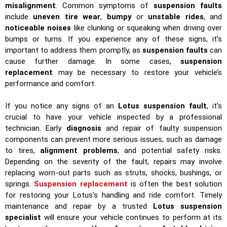
misalignment
. Common symptoms of
suspension faults
include
uneven tire wear
,
bumpy
or
unstable rides
, and
noticeable noises
like clunking or squeaking when driving over
bumps or turns. If you experience any of these signs, it’s
important to address them promptly, as
suspension faults
can
cause further damage. In some cases,
suspension
replacement
may be necessary to restore your vehicle’s
performance and comfort.
If you notice any signs of an
Lotus suspension fault
, it’s
crucial to have your vehicle inspected by a professional
technician. Early
diagnosis
and repair of faulty suspension
components can prevent more serious issues, such as damage
to tires,
alignment problems
, and potential safety risks.
Depending on the severity of the fault, repairs may involve
replacing worn-out parts such as struts, shocks, bushings, or
springs.
Suspension replacement
is often the best solution
for restoring your Lotus’s handling and ride comfort. Timely
maintenance and repair by a trusted
Lotus suspension
specialist
will ensure your vehicle continues to perform at its