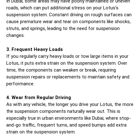
In Dubai, some areas may have poorly maintained or uneven
roads, which can put additional stress on your Lotus’s
suspension system. Constant driving on rough surfaces can
cause premature wear and tear on components like shocks,
struts, and springs, leading to the need for suspension
changes.
3. Frequent Heavy Loads
If you regularly carry heavy loads or tow large items in your
Lotus, it puts extra strain on the suspension system. Over
time, the components can weaken or break, requiring
suspension repairs or replacements to maintain safety and
performance.
4. Wear from Regular Driving
As with any vehicle, the longer you drive your Lotus, the more
the suspension components naturally wear out. This is
especially true in urban environments like Dubai, where stop-
and-go traffic, frequent turns, and speed bumps add extra
strain on the suspension system.