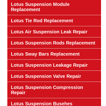
Lotus Suspension Module
Replacement
Lotus Tie Rod Replacement
Lotus Air Suspension Leak Repair
Lotus Suspension Rods Replacement
Lotus Sway Bars Replacement
Lotus Suspension Leakage Repair
Lotus Suspension Valve Repair
Lotus Suspension Compression
Repair
Lotus Suspension Busehes