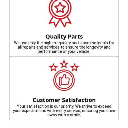
Quality Parts
We use only the highest quality parts and materials for
all repairs and services to ensure the longevity and
performance of your vehicle.
Customer Satisfaction
Your satisfaction is our priority. We strive to exceed
your expectations with every service, ensuring you drive
away with a smile.