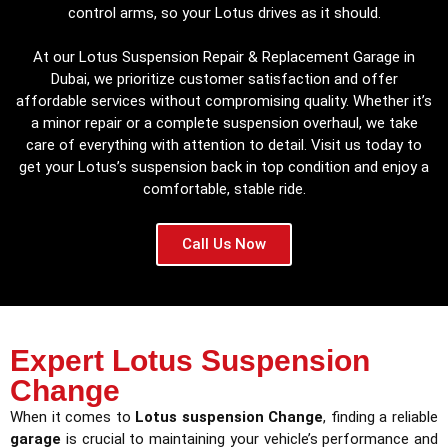
control arms, so your Lotus drives as it should.
At our Lotus Suspension Repair & Replacement Garage in
Dubai, we prioritize customer satisfaction and offer
affordable services without compromising quality. Whether it’s
a minor repair or a complete suspension overhaul, we take
care of everything with attention to detail. Visit us today to
get your Lotus’s suspension back in top condition and enjoy a
comfortable, stable ride.
Call Us Now
Expert Lotus Suspension
Change
When it comes to
Lotus suspension Change
, finding a reliable
garage
is crucial to maintaining your vehicle’s performance and