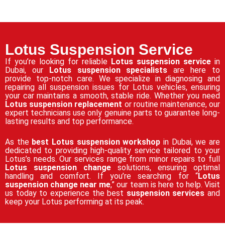
Lotus Suspension Service
If you’re looking for reliable
Lotus suspension service
in
Dubai, our
Lotus suspension specialists
are here to
provide top-notch care. We specialize in diagnosing and
repairing all suspension issues for Lotus vehicles, ensuring
your car maintains a smooth, stable ride. Whether you need
Lotus suspension replacement
or routine maintenance, our
expert technicians use only genuine parts to guarantee long-
lasting results and top performance.
As the
best Lotus suspension workshop
in Dubai, we are
dedicated to providing high-quality service tailored to your
Lotus’s needs. Our services range from minor repairs to full
Lotus suspension change
solutions, ensuring optimal
handling and comfort. If you’re searching for “
Lotus
suspension change near me
,” our team is here to help. Visit
us today to experience the best
suspension services
and
keep your Lotus performing at its peak.