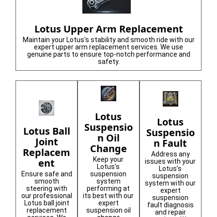
Lotus Upper Arm Replacement
Maintain your Lotus's stability and smooth ride with our
expert upper arm replacement services. We use
genuine parts to ensure top-notch performance and
safety.
Lotus
Lotus
Suspensio
Lotus Ball
Suspensio
n Oil
Joint
n Fault
Change
Replacem
Address any
Keep your
ent
issues with your
Lotus's
Lotus’s
Ensure safe and
suspension
suspension
smooth
system
system with our
steering with
performing at
expert
our professional
its best with our
suspension
Lotus ball joint
expert
fault diagnosis
replacement
suspension oil
and repair