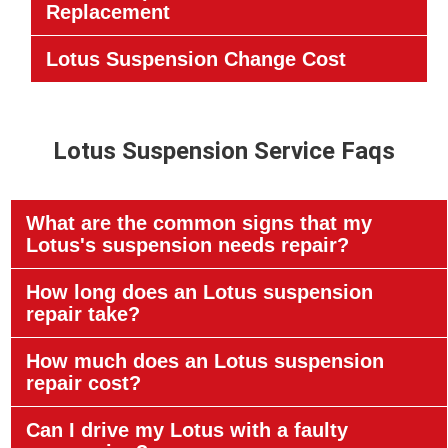
Replacement
Lotus Suspension Change Cost
Lotus Suspension Service Faqs
What are the common signs that my
Lotus's suspension needs repair?
How long does an Lotus suspension
repair take?
How much does an Lotus suspension
repair cost?
Can I drive my Lotus with a faulty