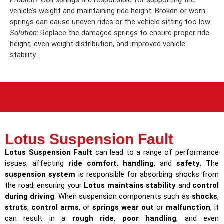
Problem
: Coil springs are responsible for supporting the
vehicle’s weight and maintaining ride height. Broken or worn
springs can cause uneven rides or the vehicle sitting too low.
Solution
: Replace the damaged springs to ensure proper ride
height, even weight distribution, and improved vehicle
stability.
Lotus Suspension Fault
Lotus Suspension Fault
can lead to a range of performance
issues, affecting
ride comfort
,
handling
, and
safety
. The
suspension system
is responsible for absorbing shocks from
the road, ensuring your
Lotus maintains stability
and
control
during driving
. When suspension components such as
shocks
,
struts
,
control arms
, or
springs wear out
or
malfunction
, it
can result in a
rough ride
,
poor handling
, and even