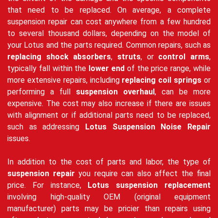
that need to be replaced. On average, a complete
suspension repair can cost anywhere from a few hundred
to several thousand dollars, depending on the model of
your Lotus and the parts required. Common repairs, such as
replacing shock absorbers
,
struts
, or
control arms
,
typically fall within the
lower end
of the price range, while
more extensive repairs, including
replacing coil springs
or
performing a full
suspension overhaul
, can be more
expensive. The cost may also increase if there are issues
with alignment or if additional parts need to be replaced,
such as addressing
Lotus Suspension Noise Repair
issues.
In addition to the cost of parts and labor, the type of
suspension repair
you require can also affect the final
price. For instance,
Lotus suspension replacement
involving high-quality OEM (original equipment
manufacturer) parts may be pricier than repairs using