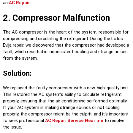
an
AC Repair
.
2. Compressor Malfunction
The AC compressor is the heart of the system, responsible for
compressing and circulating the refrigerant. During the Lotus
Evija repair, we discovered that the compressor had developed a
fault, which resulted in inconsistent cooling and strange noises
from the system.
Solution:
We replaced the faulty compressor with a new, high-quality unit.
This restored the AC system’s ability to circulate refrigerant
properly, ensuring that the air conditioning performed optimally.
If your AC system is making strange sounds or not cooling
properly, the compressor might be the culprit, and it’s important
to seek professional
AC Repair Service Near me
to resolve
the issue.