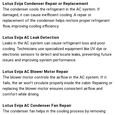
Lotus Evija Condenser Repair or Replacement
The condenser cools the refrigerant in the AC system. If
damaged, it can cause inefficient cooling. A repair or
replacement of the condenser helps restore proper refrigerant
flow, improving cooling efficiency.
Lotus Evija AC Leak Detection
Leaks in the AC system can cause refrigerant loss and poor
cooling. Technicians use specialized equipment like UV dye or
electronic sensors to detect and locate leaks, preventing future
issues and improving system performance.
Lotus Evija AC Blower Motor Repair
The blower motor controls the airflow in the AC system. If it
fails, the air won’t circulate properly inside the cabin. Repairing or
replacing the blower motor ensures consistent airflow and
comfort while driving.
Lotus Evija AC Condenser Fan Repair
The condenser fan helps in the cooling process by removing