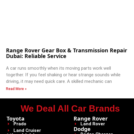
Range Rover Gear Box & Transmission Repair
Dubai: Reliable Service
A car runs smoothly when its moving parts work well
together. If you feel shaking or hear strange sounds while
driving, it may need quick care. A skilled mechanic can
Read More »
We Deal All Car Brands
Toyota
Range Rover
Prado
Land Rover
Dodge
Land Cruiser