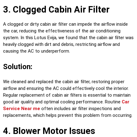
3. Clogged Cabin Air Filter
A clogged or dirty cabin air filter can impede the airflow inside
the car, reducing the effectiveness of the air conditioning
system. In this Lotus Evija, we found that the cabin air filter was
heavily clogged with dirt and debris, restricting airflow and
causing the AC to underperform.
Solution:
We cleaned and replaced the cabin air filter, restoring proper
airflow and ensuring the AC could effectively cool the interior.
Regular replacement of cabin air filters is essential to maintain
good air quality and optimal cooling performance. Routine
Car
Service Near me
often includes air filter inspections and
replacements, which helps prevent this problem from occurring.
4. Blower Motor Issues