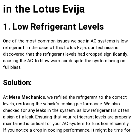
in the Lotus Evija
1. Low Refrigerant Levels
One of the most common issues we see in AC systems is low
refrigerant. In the case of this Lotus Evija, our technicians
discovered that the refrigerant levels had dropped significantly,
causing the AC to blow warm air despite the system being on
full blast.
Solution:
At
Meta Mechanics
, we refilled the refrigerant to the correct
levels, restoring the vehicle’s cooling performance. We also
checked for any leaks in the system, as low refrigerant is often
a sign of a leak. Ensuring that your refrigerant levels are properly
maintained is critical for your AC system to function efficiently.
If you notice a drop in cooling performance, it might be time for