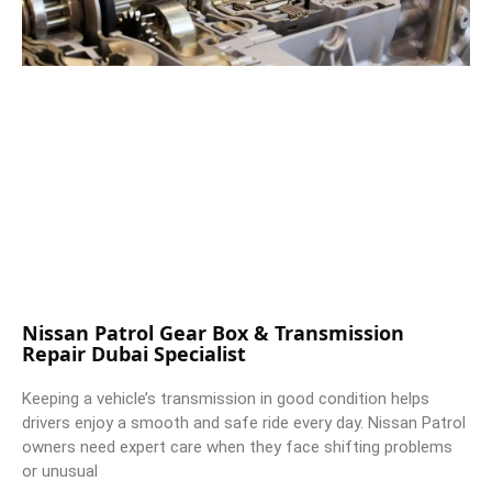
Nissan Patrol Gear Box & Transmission
Repair Dubai Specialist
Keeping a vehicle’s transmission in good condition helps
drivers enjoy a smooth and safe ride every day. Nissan Patrol
owners need expert care when they face shifting problems
or unusual