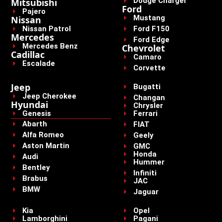
Dodge Charger
Mitsubishi
Ford
Pajero
Mustang
Nissan
Nissan Patrol
Ford F150
Mercedes
Ford Edge
Mercedes Benz
Chevrolet
Cadillac
Camaro
Escalade
Corvette
Jeep
Bugatti
Jeep Cherokee
Changan
Hyundai
Chrysler
Genesis
Ferrari
Abarth
FIAT
Alfa Romeo
Geely
Aston Martin
GMC
Honda
Audi
Hummer
Bentley
Infiniti
Brabus
JAC
BMW
Jaguar
Kia
Opel
Lamborghini
Pagani