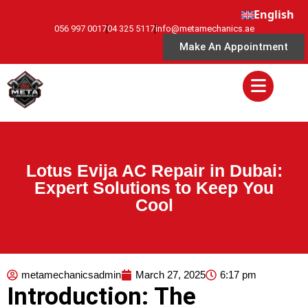
English
056 997 0017
04 325 5117
info@metamechanics.ae
Make An Appointment
Lotus Evija AC Repair in Dubai:
Expert Solutions to Keep You
Cool
metamechanicsadmin
March 27, 2025
6:17 pm
Introduction: The