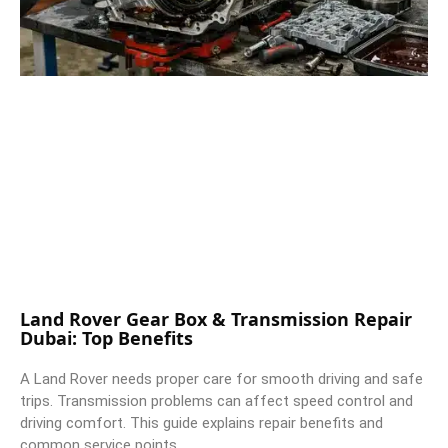
Land Rover Gear Box & Transmission Repair
Dubai: Top Benefits
A Land Rover needs proper care for smooth driving and safe
trips. Transmission problems can affect speed control and
driving comfort. This guide explains repair benefits and
common service points.