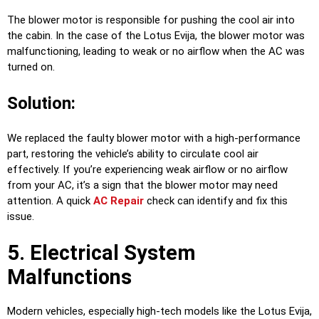
The blower motor is responsible for pushing the cool air into
the cabin. In the case of the Lotus Evija, the blower motor was
malfunctioning, leading to weak or no airflow when the AC was
turned on.
Solution:
We replaced the faulty blower motor with a high-performance
part, restoring the vehicle’s ability to circulate cool air
effectively. If you’re experiencing weak airflow or no airflow
from your AC, it’s a sign that the blower motor may need
attention. A quick
AC Repair
check can identify and fix this
issue.
5. Electrical System
Malfunctions
Modern vehicles, especially high-tech models like the Lotus Evija,