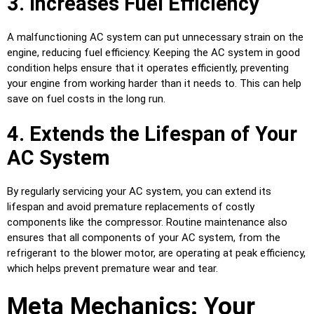
3. Increases Fuel Efficiency
A malfunctioning AC system can put unnecessary strain on the
engine, reducing fuel efficiency. Keeping the AC system in good
condition helps ensure that it operates efficiently, preventing
your engine from working harder than it needs to. This can help
save on fuel costs in the long run.
4. Extends the Lifespan of Your
AC System
By regularly servicing your AC system, you can extend its
lifespan and avoid premature replacements of costly
components like the compressor. Routine maintenance also
ensures that all components of your AC system, from the
refrigerant to the blower motor, are operating at peak efficiency,
which helps prevent premature wear and tear.
Meta Mechanics: Your