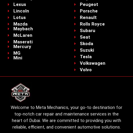
Lexus
Peugeot
Lincoln
Porsche
Lotus
Renault
Mazda
Rolls Royce
Maybach
Subaru
McLaren
Seat
Maserati
Skoda
Mercury
Suzuki
MG
Tesla
Mini
Volkswagen
Volvo
Welcome to Meta Mechanics, your go-to destination for
top-notch car repair and maintenance services in the
heart of Dubai. We are committed to providing you with
reliable, efficient, and convenient automotive solutions.