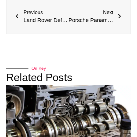
Previous
Next
Land Rover Defender AC Repair in Dubai: Expert Solutions for Your AC Issues
Porsche Panamera AC Repair Dubai – Meta Mechanics’ Expert Service
On Key
Related Posts