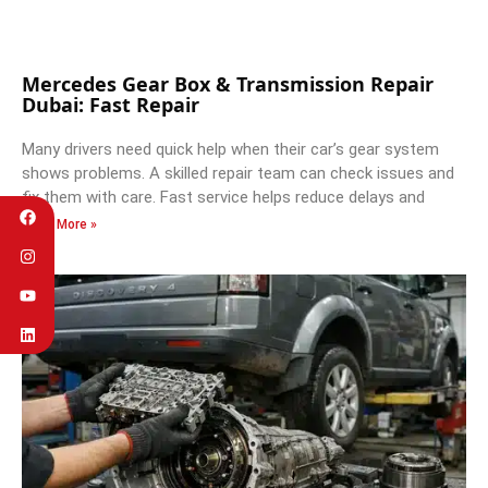
Mercedes Gear Box & Transmission Repair
Dubai: Fast Repair
Many drivers need quick help when their car’s gear system
shows problems. A skilled repair team can check issues and
fix them with care. Fast service helps reduce delays and
Read More »