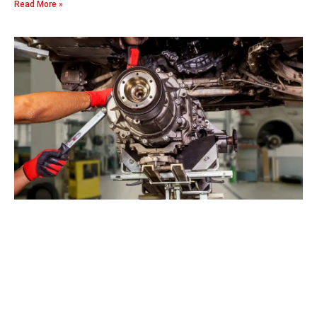
Read More »