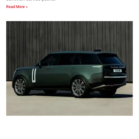
Read More »