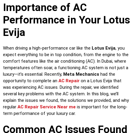
Importance of AC
Performance in Your Lotus
Evija
When driving a high-performance car like the
Lotus Evija
, you
expect everything to be in top condition, from the engine to the
comfort features like the air conditioning (AC). In Dubai, where
temperatures often soar, a functioning AC system is not just a
luxury—it’s essential. Recently,
Meta Mechanics
had the
opportunity to complete an
AC Repair
on a Lotus Evija that
was experiencing AC issues. During the repair, we identified
several key problems with the AC system. In this blog, we’ll
explain the issues we found, the solutions we provided, and why
regular
AC Repair Service Near me
is important for the long-
term performance of your luxury car.
Common AC Issues Found