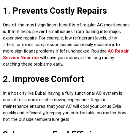
1. Prevents Costly Repairs
One of the most significant benefits of regular AC maintenance
is that it helps prevent small issues from turning into major,
expensive repairs. For example, low refrigerant levels, dirty
filters, or minor compressor issues can easily escalate into
more significant problems if left unchecked. Routine
AC Repair
Service Near me
will save you money in the long run by
catching these problems early.
2. Improves Comfort
In a hot city like Dubai, having a fully functional AC system is
crucial for a comfortable driving experience. Regular
maintenance ensures that your AC will cool your Lotus Evija
quickly and efficiently, keeping you comfortable no matter how
hot the outside temperature gets.