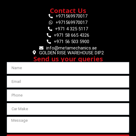
Contact Us
+971569970017
+971569970017
+971 4 325 5117
+971 58 665 4326
+971 56 503 5900
info@metamechanics.ae
GOLDEN RISE WAREHOUSE DIP2
Send us your queries