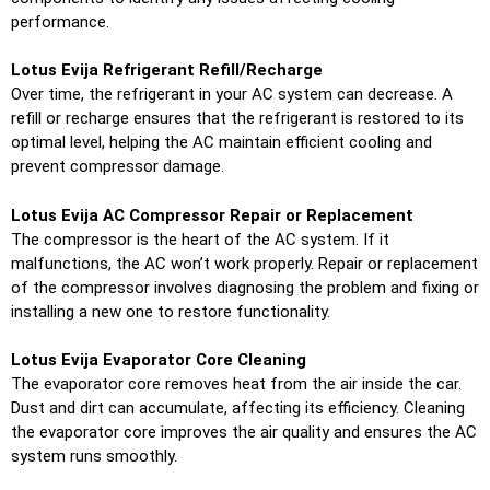
performance.
Lotus Evija Refrigerant Refill/Recharge
Over time, the refrigerant in your AC system can decrease. A
refill or recharge ensures that the refrigerant is restored to its
optimal level, helping the AC maintain efficient cooling and
prevent compressor damage.
Lotus Evija AC Compressor Repair or Replacement
The compressor is the heart of the AC system. If it
malfunctions, the AC won’t work properly. Repair or replacement
of the compressor involves diagnosing the problem and fixing or
installing a new one to restore functionality.
Lotus Evija Evaporator Core Cleaning
The evaporator core removes heat from the air inside the car.
Dust and dirt can accumulate, affecting its efficiency. Cleaning
the evaporator core improves the air quality and ensures the AC
system runs smoothly.