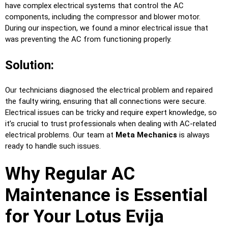
have complex electrical systems that control the AC
components, including the compressor and blower motor.
During our inspection, we found a minor electrical issue that
was preventing the AC from functioning properly.
Solution:
Our technicians diagnosed the electrical problem and repaired
the faulty wiring, ensuring that all connections were secure.
Electrical issues can be tricky and require expert knowledge, so
it’s crucial to trust professionals when dealing with AC-related
electrical problems. Our team at
Meta Mechanics
is always
ready to handle such issues.
Why Regular AC
Maintenance is Essential
for Your Lotus Evija