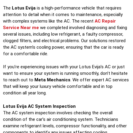
The
Lotus Evija
is a high-performance vehicle that requires
attention to detail when it comes to maintenance, especially
with complex systems like the AC. The recent
AC Repair
Service Near me
we completed involved diagnosing and fixing
several issues, including low refrigerant, a faulty compressor,
clogged filters, and electrical problems. Our solutions restored
the AC system’s cooling power, ensuring that the car is ready
for a comfortable ride.
If you’re experiencing issues with your Lotus Evija’s AC or just
want to ensure your system is running smoothly, don’t hesitate
to reach out to
Meta Mechanics
. We offer expert AC services
that will keep your luxury vehicle comfortable and in top
condition all year long.
Lotus Evija AC System Inspection
The AC system inspection involves checking the overall
condition of the car’s air conditioning system. Technicians
examine refrigerant levels, compressor functionality, and other
components to identify any issues affecting cooling