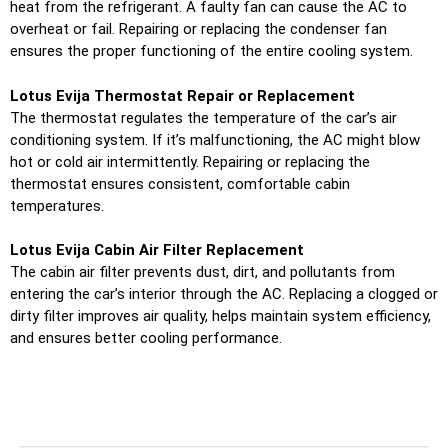
heat from the refrigerant. A faulty fan can cause the AC to
overheat or fail. Repairing or replacing the condenser fan
ensures the proper functioning of the entire cooling system.
Lotus Evija Thermostat Repair or Replacement
The thermostat regulates the temperature of the car’s air
conditioning system. If it’s malfunctioning, the AC might blow
hot or cold air intermittently. Repairing or replacing the
thermostat ensures consistent, comfortable cabin
temperatures.
Lotus Evija Cabin Air Filter Replacement
The cabin air filter prevents dust, dirt, and pollutants from
entering the car’s interior through the AC. Replacing a clogged or
dirty filter improves air quality, helps maintain system efficiency,
and ensures better cooling performance.