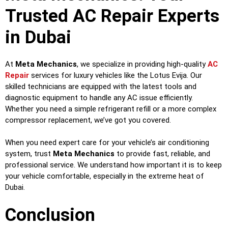
Trusted AC Repair Experts
in Dubai
At
Meta Mechanics
, we specialize in providing high-quality
AC
Repair
services for luxury vehicles like the Lotus Evija. Our
skilled technicians are equipped with the latest tools and
diagnostic equipment to handle any AC issue efficiently.
Whether you need a simple refrigerant refill or a more complex
compressor replacement, we’ve got you covered.
When you need expert care for your vehicle’s air conditioning
system, trust
Meta Mechanics
to provide fast, reliable, and
professional service. We understand how important it is to keep
your vehicle comfortable, especially in the extreme heat of
Dubai.
Conclusion