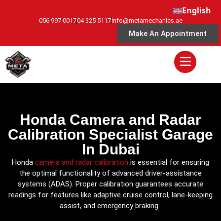
English
056 997 0017
04 325 5117
info@metamechanics.ae
Make An Appointment
Honda Camera and Radar
Calibration Specialist Garage
In Dubai
Honda
camera and radar calibration
is essential for ensuring
the optimal functionality of advanced driver-assistance
systems (ADAS). Proper calibration guarantees accurate
readings for features like adaptive cruise control, lane-keeping
assist, and emergency braking.