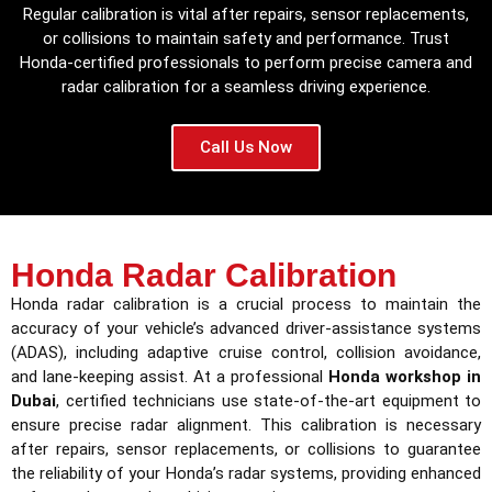
Regular calibration is vital after repairs, sensor replacements,
or collisions to maintain safety and performance. Trust
Honda-certified professionals to perform precise camera and
radar calibration for a seamless driving experience.
Call Us Now
Honda Radar Calibration
Honda radar calibration is a crucial process to maintain the
accuracy of your vehicle’s advanced driver-assistance systems
(ADAS), including adaptive cruise control, collision avoidance,
and lane-keeping assist. At a professional
Honda workshop in
Dubai
, certified technicians use state-of-the-art equipment to
ensure precise radar alignment. This calibration is necessary
after repairs, sensor replacements, or collisions to guarantee
the reliability of your Honda’s radar systems, providing enhanced