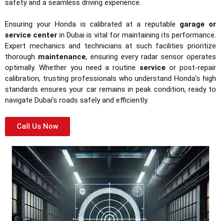
safety and a seamless driving experience.
Ensuring your Honda is calibrated at a reputable
garage or
service center
in Dubai is vital for maintaining its performance.
Expert mechanics and technicians at such facilities prioritize
thorough
maintenance
, ensuring every radar sensor operates
optimally. Whether you need a routine
service
or post-repair
calibration, trusting professionals who understand Honda’s high
standards ensures your car remains in peak condition, ready to
navigate Dubai’s roads safely and efficiently.
Call Us Now