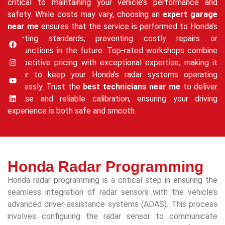
critical to maintaining your vehicle’s performance and
safety. While costs may vary, choosing an
expert garage
near me
ensures that the service is performed to Honda’s
exacting standards, preventing costly repairs or
malfunctions in the future. Top-rated workshops combine
competitive pricing with exceptional expertise, making it
easier to keep your Honda’s radar systems operating
flawlessly. Trust the
best technicians near me
to deliver
precise and reliable calibration, ensuring your driving
experience is both safe and smooth.
Honda Radar Programming
Honda radar programming is a critical step in ensuring the
seamless integration of radar sensors with the vehicle’s
advanced driver-assistance systems (ADAS). This process
involves configuring the radar sensor to communicate