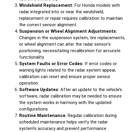
Windshield Replacement:
For Honda models with
radar integrated into or near the windshield,
replacement or repair requires calibration to maintain
the correct sensor alignment.
Suspension or Wheel Alignment Adjustments:
Changes in the suspension system, tire replacements,
or wheel alignment can alter the radar sensor’s
positioning, necessitating recalibration for accurate
functionality.
System Faults or Error Codes:
If error codes or
warning lights related to the radar system appear,
calibration can reset and ensure proper sensor
operation.
Software Updates:
After an update to the vehicle’s
software, radar calibration may be needed to ensure
the system works in harmony with the updated
configurations.
Routine Maintenance:
Regular calibration during
scheduled maintenance helps verify the radar
system’s accuracy and prevent performance