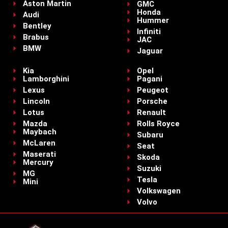
Aston Martin
GMC
Honda
Audi
Hummer
Bentley
Infiniti
Brabus
JAC
BMW
Jaguar
Kia
Opel
Lamborghini
Pagani
Lexus
Peugeot
Lincoln
Porsche
Lotus
Renault
Mazda
Rolls Royce
Maybach
Subaru
McLaren
Seat
Maserati
Skoda
Mercury
Suzuki
MG
Tesla
Mini
Volkswagen
Volvo