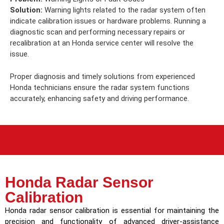
Solution:
Warning lights related to the radar system often
indicate calibration issues or hardware problems. Running a
diagnostic scan and performing necessary repairs or
recalibration at an Honda service center will resolve the
issue.
Proper diagnosis and timely solutions from experienced
Honda technicians ensure the radar system functions
accurately, enhancing safety and driving performance.
Honda Radar Sensor
Calibration
Honda radar sensor calibration is essential for maintaining the
precision and functionality of advanced driver-assistance