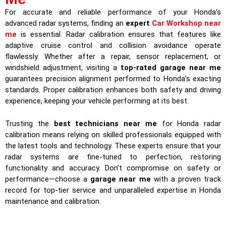
For accurate and reliable performance of your Honda’s
advanced radar systems, finding an
expert
Car Workshop near
me
is essential. Radar calibration ensures that features like
adaptive cruise control and collision avoidance operate
flawlessly. Whether after a repair, sensor replacement, or
windshield adjustment, visiting a
top-rated garage near me
guarantees precision alignment performed to Honda’s exacting
standards. Proper calibration enhances both safety and driving
experience, keeping your vehicle performing at its best.
Trusting the
best technicians near me
for Honda radar
calibration means relying on skilled professionals equipped with
the latest tools and technology. These experts ensure that your
radar systems are fine-tuned to perfection, restoring
functionality and accuracy. Don’t compromise on safety or
performance—choose a
garage near me
with a proven track
record for top-tier service and unparalleled expertise in Honda
maintenance and calibration.