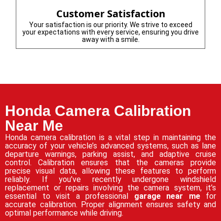
Customer Satisfaction
Your satisfaction is our priority. We strive to exceed
your expectations with every service, ensuring you drive
away with a smile.
Honda Camera Calibration
Near Me
Honda camera calibration is a vital step in maintaining the
accuracy of your vehicle’s advanced systems, such as lane
departure warnings, parking assist, and adaptive cruise
control. Calibration ensures that the cameras provide
precise visual data, allowing these features to perform
reliably. If you’ve recently undergone windshield
replacement or repairs involving the camera system, it’s
essential to visit a professional
garage near me
for
accurate calibration. Proper alignment ensures safety and
optimal performance while driving.