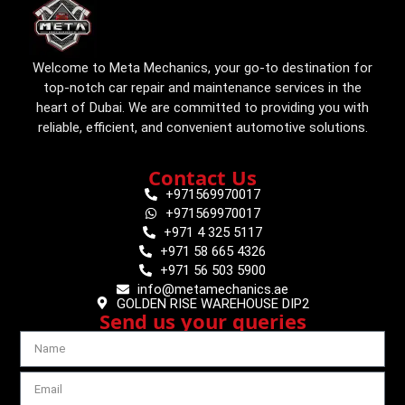
Welcome to Meta Mechanics, your go-to destination for
top-notch car repair and maintenance services in the
heart of Dubai. We are committed to providing you with
reliable, efficient, and convenient automotive solutions.
Contact Us
+971569970017
+971569970017
+971 4 325 5117
+971 58 665 4326
+971 56 503 5900
info@metamechanics.ae
GOLDEN RISE WAREHOUSE DIP2
Send us your queries