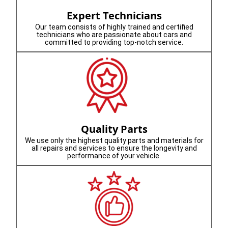
Expert Technicians
Our team consists of highly trained and certified
technicians who are passionate about cars and
committed to providing top-notch service.
Quality Parts
We use only the highest quality parts and materials for
all repairs and services to ensure the longevity and
performance of your vehicle.