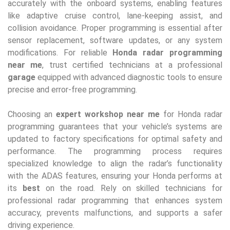
accurately with the onboard systems, enabling features
like adaptive cruise control, lane-keeping assist, and
collision avoidance. Proper programming is essential after
sensor replacement, software updates, or any system
modifications. For reliable
Honda radar programming
near me
, trust certified technicians at a professional
garage
equipped with advanced diagnostic tools to ensure
precise and error-free programming.
Choosing an
expert workshop near me
for Honda radar
programming guarantees that your vehicle’s systems are
updated to factory specifications for optimal safety and
performance. The programming process requires
specialized knowledge to align the radar’s functionality
with the ADAS features, ensuring your Honda performs at
its
best
on the road. Rely on skilled technicians for
professional radar programming that enhances system
accuracy, prevents malfunctions, and supports a safer
driving experience.