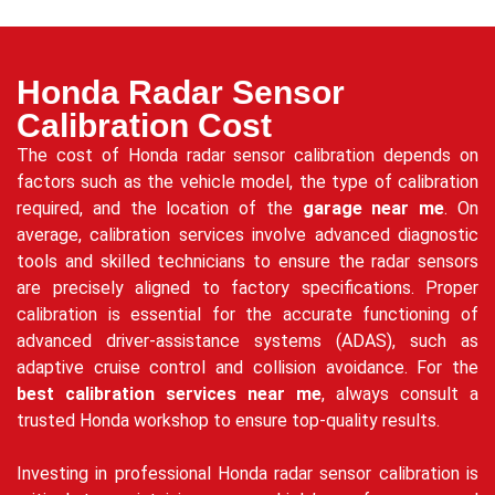
Honda Radar Sensor
Calibration Cost
The cost of Honda radar sensor calibration depends on
factors such as the vehicle model, the type of calibration
required, and the location of the
garage near me
. On
average, calibration services involve advanced diagnostic
tools and skilled technicians to ensure the radar sensors
are precisely aligned to factory specifications. Proper
calibration is essential for the accurate functioning of
advanced driver-assistance systems (ADAS), such as
adaptive cruise control and collision avoidance. For the
best calibration services near me
, always consult a
trusted Honda workshop to ensure top-quality results.
Investing in professional Honda radar sensor calibration is