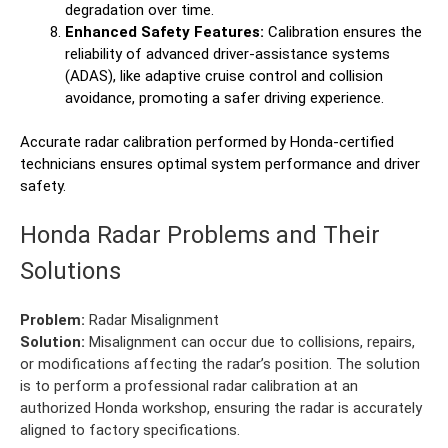
degradation over time.
Enhanced Safety Features:
Calibration ensures the
reliability of advanced driver-assistance systems
(ADAS), like adaptive cruise control and collision
avoidance, promoting a safer driving experience.
Accurate radar calibration performed by Honda-certified
technicians ensures optimal system performance and driver
safety.
Honda Radar Problems and Their
Solutions
Problem:
Radar Misalignment
Solution:
Misalignment can occur due to collisions, repairs,
or modifications affecting the radar’s position. The solution
is to perform a professional radar calibration at an
authorized Honda workshop, ensuring the radar is accurately
aligned to factory specifications.