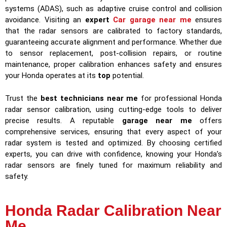
systems (ADAS), such as adaptive cruise control and collision
avoidance. Visiting an
expert
Car garage near me
ensures
that the radar sensors are calibrated to factory standards,
guaranteeing accurate alignment and performance. Whether due
to sensor replacement, post-collision repairs, or routine
maintenance, proper calibration enhances safety and ensures
your Honda operates at its
top
potential.
Trust the
best technicians near me
for professional Honda
radar sensor calibration, using cutting-edge tools to deliver
precise results. A reputable
garage near me
offers
comprehensive services, ensuring that every aspect of your
radar system is tested and optimized. By choosing certified
experts, you can drive with confidence, knowing your Honda’s
radar sensors are finely tuned for maximum reliability and
safety.
Honda Radar Calibration Near
Me