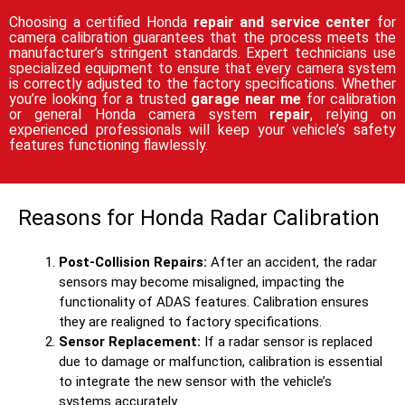
Choosing a certified Honda
repair and service center
for
camera calibration guarantees that the process meets the
manufacturer’s stringent standards. Expert technicians use
specialized equipment to ensure that every camera system
is correctly adjusted to the factory specifications. Whether
you’re looking for a trusted
garage near me
for calibration
or general Honda camera system
repair
, relying on
experienced professionals will keep your vehicle’s safety
features functioning flawlessly.
Reasons for Honda Radar Calibration
Post-Collision Repairs:
After an accident, the radar
sensors may become misaligned, impacting the
functionality of ADAS features. Calibration ensures
they are realigned to factory specifications.
Sensor Replacement:
If a radar sensor is replaced
due to damage or malfunction, calibration is essential
to integrate the new sensor with the vehicle’s
systems accurately.