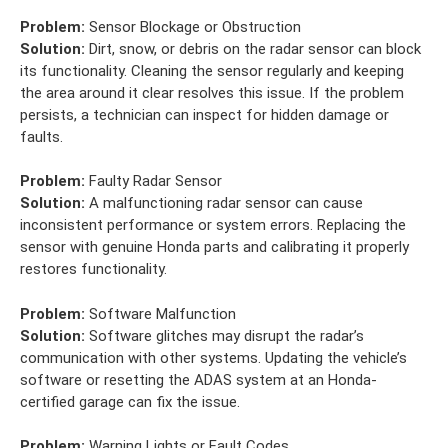
Problem:
Sensor Blockage or Obstruction
Solution:
Dirt, snow, or debris on the radar sensor can block
its functionality. Cleaning the sensor regularly and keeping
the area around it clear resolves this issue. If the problem
persists, a technician can inspect for hidden damage or
faults.
Problem:
Faulty Radar Sensor
Solution:
A malfunctioning radar sensor can cause
inconsistent performance or system errors. Replacing the
sensor with genuine Honda parts and calibrating it properly
restores functionality.
Problem:
Software Malfunction
Solution:
Software glitches may disrupt the radar’s
communication with other systems. Updating the vehicle’s
software or resetting the ADAS system at an Honda-
certified garage can fix the issue.
Problem:
Warning Lights or Fault Codes