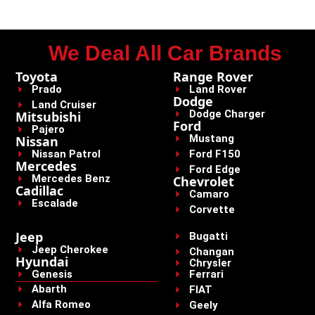
We Deal All Car Brands
Toyota
Range Rover
Prado
Land Rover
Dodge
Land Cruiser
Dodge Charger
Mitsubishi
Ford
Pajero
Mustang
Nissan
Nissan Patrol
Ford F150
Mercedes
Ford Edge
Mercedes Benz
Chevrolet
Cadillac
Camaro
Escalade
Corvette
Jeep
Bugatti
Jeep Cherokee
Changan
Hyundai
Chrysler
Genesis
Ferrari
Abarth
FIAT
Alfa Romeo
Geely