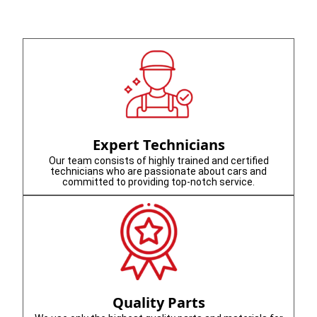
Expert Technicians
Our team consists of highly trained and certified
technicians who are passionate about cars and
committed to providing top-notch service.
Quality Parts