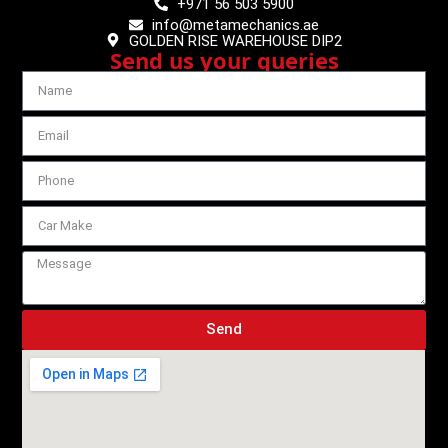
+971 56 503 5900
info@metamechanics.ae
GOLDEN RISE WAREHOUSE DIP2
Send us your queries
Send