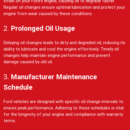
strain on your Ford’s engine, causing oil to degrade faster.
Regular oil changes ensure optimal lubrication and protect your
engine from wear caused by these conditions.
2.
Prolonged Oil Usage
Delaying oil changes leads to dirty and degraded oil, reducing its
ability to lubricate and cool the engine effectively. Timely oil
changes help maintain engine performance and prevent
damage caused by old oil.
3.
Manufacturer Maintenance
Schedule
Ford vehicles are designed with specific oil change intervals to
ensure peak performance. Adhering to these schedules is vital
for the longevity of your engine and compliance with warranty
terms.