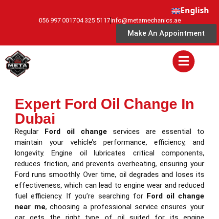
English
056 997 0017
04 325 5117
info@metamechanics.ae
Make An Appointment
Expert Ford Oil Change In
Dubai
Regular
Ford oil change
services are essential to
maintain your vehicle’s performance, efficiency, and
longevity. Engine oil lubricates critical components,
reduces friction, and prevents overheating, ensuring your
Ford runs smoothly. Over time, oil degrades and loses its
effectiveness, which can lead to engine wear and reduced
fuel efficiency. If you’re searching for
Ford oil change
near me
, choosing a professional service ensures your
car gets the right type of oil suited for its engine