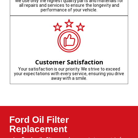
We use only the highest quality parts and materials for
all repairs and services to ensure the longevity and
performance of your vehicle.
Customer Satisfaction
Your satisfaction is our priority. We strive to exceed
your expectations with every service, ensuring you drive
away with a smile.
Ford Oil Filter
Replacement