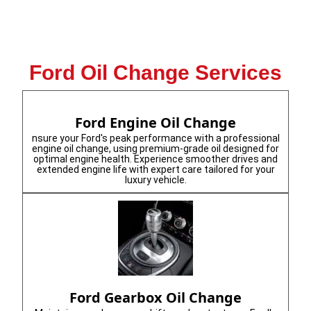
Ford Oil Change Services
Ford Engine Oil Change
nsure your Ford's peak performance with a professional
engine oil change, using premium-grade oil designed for
optimal engine health. Experience smoother drives and
extended engine life with expert care tailored for your
luxury vehicle.
Ford Gearbox Oil Change