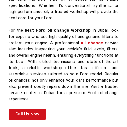
specifications. Whether it’s conventional, synthetic, or
high-performance oil, a trusted workshop will provide the
best care for your Ford.
For the
best Ford oil change workshop
in Dubai, look
for experts who use high-quality oil and genuine filters to
protect your engine. A professional
oil change
service
also includes inspecting your vehicle’s fluid levels, filters,
and overall engine health, ensuring everything functions at
its best. With skilled technicians and state-of-the-art
tools, a reliable workshop offers fast, efficient, and
affordable services tailored to your Ford model. Regular
oil changes not only enhance your car’s performance but
also prevent costly repairs down the line. Visit a trusted
service center in Dubai for a premium Ford oil change
experience.
Call Us Now