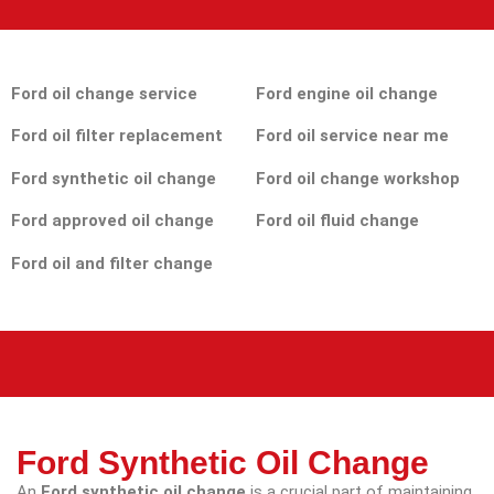
Ford oil change service
Ford engine oil change
Ford oil filter replacement
Ford oil service near me
Ford synthetic oil change
Ford oil change workshop
Ford approved oil change
Ford oil fluid change
Ford oil and filter change
Ford Synthetic Oil Change
An
Ford synthetic oil change
is a crucial part of maintaining