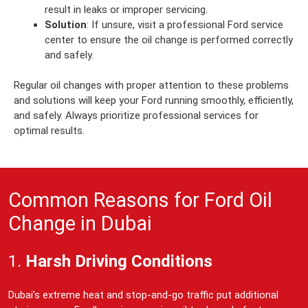
result in leaks or improper servicing.
Solution
: If unsure, visit a professional Ford service
center to ensure the oil change is performed correctly
and safely.
Regular oil changes with proper attention to these problems
and solutions will keep your Ford running smoothly, efficiently,
and safely. Always prioritize professional services for
optimal results.
Common Reasons for Ford Oil
Change in Dubai
1.
Harsh Driving Conditions
Dubai’s extreme heat and stop-and-go traffic put additional