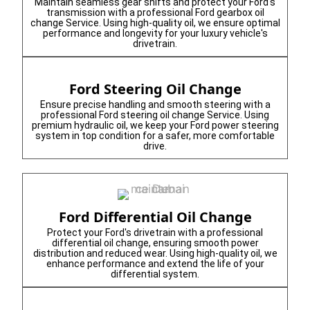
Maintain seamless gear shifts and protect your Ford's
transmission with a professional Ford gearbox oil
change Service. Using high-quality oil, we ensure optimal
performance and longevity for your luxury vehicle's
drivetrain.
Ford Steering Oil Change
Ensure precise handling and smooth steering with a
professional Ford steering oil change Service. Using
premium hydraulic oil, we keep your Ford power steering
system in top condition for a safer, more comfortable
drive.
Ford Differential Oil Change
Protect your Ford's drivetrain with a professional
differential oil change, ensuring smooth power
distribution and reduced wear. Using high-quality oil, we
enhance performance and extend the life of your
differential system.