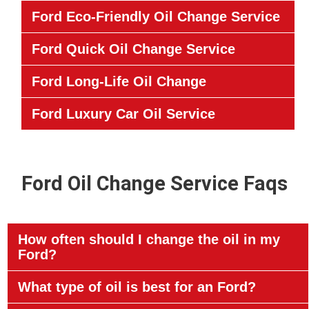
Ford Eco-Friendly Oil Change Service
Ford Quick Oil Change Service
Ford Long-Life Oil Change
Ford Luxury Car Oil Service
Ford Oil Change Service Faqs
How often should I change the oil in my
Ford?
What type of oil is best for an Ford?