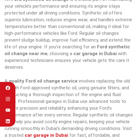
your vehicle’s performance and ensuring its engine stays
protected under all driving conditions. Synthetic oil offers
superior lubrication, reduces engine wear, and handles extreme
temperatures better than conventional oil, making it ideal for
high-performance vehicles like Ford. Regular oil changes
prevent sludge buildup, improve fuel efficiency, and extend the
life of your engine. If you’re searching for an
Ford synthetic
oil change near me
, choosing a
car garage in Dubai
with
experienced technicians ensures your vehicle gets the care it
deserves.
A
quality Ford oil change service
involves replacing the old
oil with Ford-approved synthetic oil, using genuine filters, and
conducting a thorough inspection of the engine and fluid
levels. Professional garages in Dubai use advanced tools to
ensure precision and reliability, enhancing your Ford’s
performance after every service. Regular synthetic oil changes
also help you avoid costly engine repairs, keeping your vehicle
running smoothly in Dubai’s demanding driving conditions. Visit
a trusted
car garage in Dubai
for fast, affordable, and