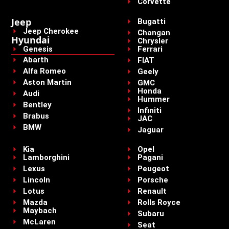
Corvette
Jeep
Bugatti
Jeep Cherokee
Changan
Hyundai
Chrysler
Genesis
Ferrari
Abarth
FIAT
Alfa Romeo
Geely
Aston Martin
GMC
Honda
Audi
Hummer
Bentley
Infiniti
Brabus
JAC
BMW
Jaguar
Kia
Opel
Lamborghini
Pagani
Lexus
Peugeot
Lincoln
Porsche
Lotus
Renault
Mazda
Rolls Royce
Maybach
Subaru
McLaren
Seat