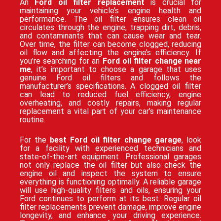
An
Ford oil filter replacement
is crucial for
maintaining your vehicle’s engine health and
performance. The oil filter ensures clean oil
circulates through the engine, trapping dirt, debris,
and contaminants that can cause wear and tear.
Over time, the filter can become clogged, reducing
oil flow and affecting the engine’s efficiency. If
you’re searching for an
Ford oil filter change near
me
, it’s important to choose a garage that uses
genuine Ford oil filters and follows the
manufacturer’s specifications. A clogged oil filter
can lead to reduced fuel efficiency, engine
overheating, and costly repairs, making regular
replacement a vital part of your car’s maintenance
routine.
For the
best Ford oil filter change garage
, look
for a facility with experienced technicians and
state-of-the-art equipment. Professional garages
not only replace the oil filter but also check the
engine oil and inspect the system to ensure
everything is functioning optimally. A reliable garage
will use high-quality filters and oils, ensuring your
Ford continues to perform at its best. Regular oil
filter replacements prevent damage, improve engine
longevity, and enhance your driving experience.