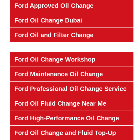
Ford Approved Oil Change
Ford Oil Change Dubai
Ford Oil and Filter Change
Ford Oil Change Workshop
Ford Maintenance Oil Change
Ford Professional Oil Change Service
Ford Oil Fluid Change Near Me
Ford High-Performance Oil Change
Ford Oil Change and Fluid Top-Up