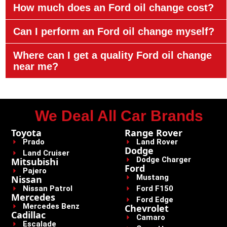
How much does an Ford oil change cost?
Can I perform an Ford oil change myself?
Where can I get a quality Ford oil change
near me?
We Deal All Car Brands
Toyota
Range Rover
Prado
Land Rover
Dodge
Land Cruiser
Dodge Charger
Mitsubishi
Ford
Pajero
Mustang
Nissan
Nissan Patrol
Ford F150
Mercedes
Ford Edge
Mercedes Benz
Chevrolet
Cadillac
Camaro
Escalade