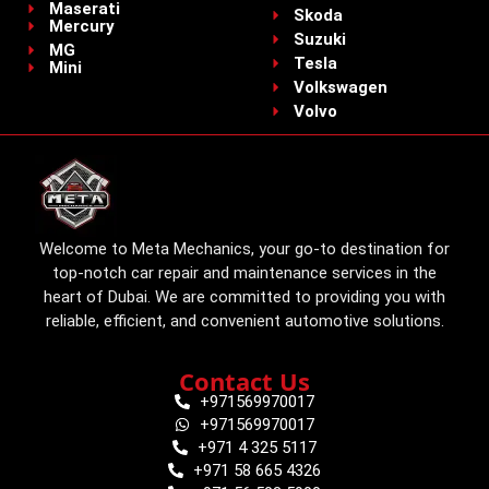
Maserati
Skoda
Mercury
Suzuki
MG
Tesla
Mini
Volkswagen
Volvo
Welcome to Meta Mechanics, your go-to destination for
top-notch car repair and maintenance services in the
heart of Dubai. We are committed to providing you with
reliable, efficient, and convenient automotive solutions.
Contact Us
+971569970017
+971569970017
+971 4 325 5117
+971 58 665 4326