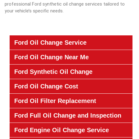
professional Ford synthetic oil change services tailored to
your vehicle’s specific needs.
Ford Oil Change Service
Ford Oil Change Near Me
Ford Synthetic Oil Change
Ford Oil Change Cost
Ford Oil Filter Replacement
Ford Full Oil Change and Inspection
Ford Engine Oil Change Service