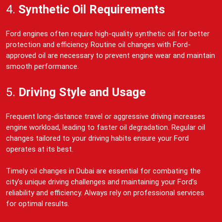
4.
Synthetic Oil Requirements
Ford engines often require high-quality synthetic oil for better
protection and efficiency. Routine oil changes with Ford-
approved oil are necessary to prevent engine wear and maintain
smooth performance.
5.
Driving Style and Usage
Frequent long-distance travel or aggressive driving increases
engine workload, leading to faster oil degradation. Regular oil
changes tailored to your driving habits ensure your Ford
operates at its best.
Timely oil changes in Dubai are essential for combating the
city’s unique driving challenges and maintaining your Ford’s
reliability and efficiency. Always rely on professional services
for optimal results.