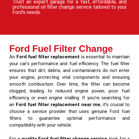
Trust an expert garage for a fast, affordable, and
professional oil filter change service tailored to your
Ford’s needs.
Ford Fuel Filter Change
An
Ford fuel filter replacement
is essential to maintain
your car’s performance and fuel efficiency. The fuel filter
ensures that dirt, debris, and contaminants do not enter
your engine, protecting vital components and ensuring
smooth combustion. Over time, the filter can become
clogged, leading to reduced engine power, poor fuel
efficiency, or even engine stalling. If you’re searching for
an
Ford fuel filter replacement near me
, it’s crucial to
choose a service provider that uses genuine Ford fuel
filters to guarantee optimal performance and
compatibility with your vehicle.
For a
quality Ford fuel filter change service
, look for a