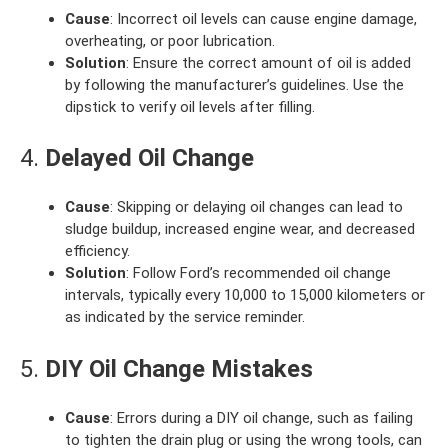
Cause
: Incorrect oil levels can cause engine damage,
overheating, or poor lubrication.
Solution
: Ensure the correct amount of oil is added
by following the manufacturer’s guidelines. Use the
dipstick to verify oil levels after filling.
4.
Delayed Oil Change
Cause
: Skipping or delaying oil changes can lead to
sludge buildup, increased engine wear, and decreased
efficiency.
Solution
: Follow Ford’s recommended oil change
intervals, typically every 10,000 to 15,000 kilometers or
as indicated by the service reminder.
5.
DIY Oil Change Mistakes
Cause
: Errors during a DIY oil change, such as failing
to tighten the drain plug or using the wrong tools, can