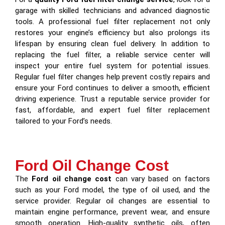
garage with skilled technicians and advanced diagnostic
tools. A professional fuel filter replacement not only
restores your engine’s efficiency but also prolongs its
lifespan by ensuring clean fuel delivery. In addition to
replacing the fuel filter, a reliable service center will
inspect your entire fuel system for potential issues.
Regular fuel filter changes help prevent costly repairs and
ensure your Ford continues to deliver a smooth, efficient
driving experience. Trust a reputable service provider for
fast, affordable, and expert fuel filter replacement
tailored to your Ford’s needs.
Ford Oil Change Cost
The
Ford oil change cost
can vary based on factors
such as your Ford model, the type of oil used, and the
service provider. Regular oil changes are essential to
maintain engine performance, prevent wear, and ensure
smooth operation. High-quality synthetic oils, often