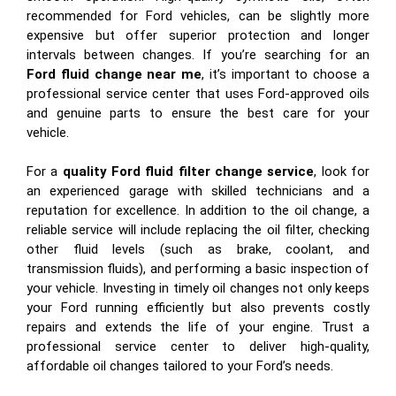
recommended for Ford vehicles, can be slightly more
expensive but offer superior protection and longer
intervals between changes. If you’re searching for an
Ford fluid change near me
, it’s important to choose a
professional service center that uses Ford-approved oils
and genuine parts to ensure the best care for your
vehicle.
For a
quality Ford fluid filter change service
, look for
an experienced garage with skilled technicians and a
reputation for excellence. In addition to the oil change, a
reliable service will include replacing the oil filter, checking
other fluid levels (such as brake, coolant, and
transmission fluids), and performing a basic inspection of
your vehicle. Investing in timely oil changes not only keeps
your Ford running efficiently but also prevents costly
repairs and extends the life of your engine. Trust a
professional service center to deliver high-quality,
affordable oil changes tailored to your Ford’s needs.