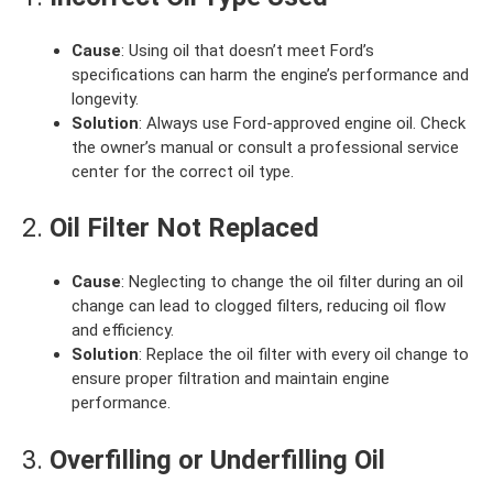
Cause
: Using oil that doesn’t meet Ford’s
specifications can harm the engine’s performance and
longevity.
Solution
: Always use Ford-approved engine oil. Check
the owner’s manual or consult a professional service
center for the correct oil type.
2.
Oil Filter Not Replaced
Cause
: Neglecting to change the oil filter during an oil
change can lead to clogged filters, reducing oil flow
and efficiency.
Solution
: Replace the oil filter with every oil change to
ensure proper filtration and maintain engine
performance.
3.
Overfilling or Underfilling Oil