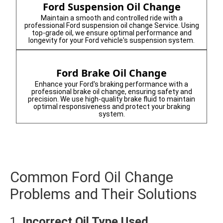
Ford Suspension Oil Change
Maintain a smooth and controlled ride with a
professional Ford suspension oil change Service. Using
top-grade oil, we ensure optimal performance and
longevity for your Ford vehicle's suspension system.
Ford Brake Oil Change
Enhance your Ford's braking performance with a
professional brake oil change, ensuring safety and
precision. We use high-quality brake fluid to maintain
optimal responsiveness and protect your braking
system.
Common Ford Oil Change
Problems and Their Solutions
1.
Incorrect Oil Type Used