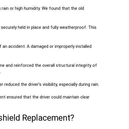
rain or high humidity. We found that the old
ecurely held in place and fully weatherproof. This
of an accident. A damaged or improperly installed
 and reinforced the overall structural integrity of
.
reduced the driver’s visibility, especially during rain.
nt ensured that the driver could maintain clear
shield Replacement?