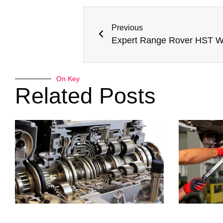
Previous
On Key
Related Posts