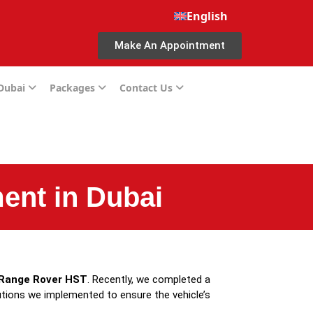
English
Make An Appointment
 Dubai
Packages
Contact Us
ent in Dubai
Range Rover HST
. Recently, we completed a
utions we implemented to ensure the vehicle’s