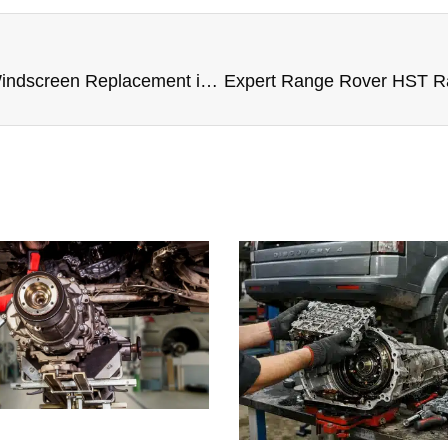
Expert Range Rover HST Windscreen Replacement in Dubai