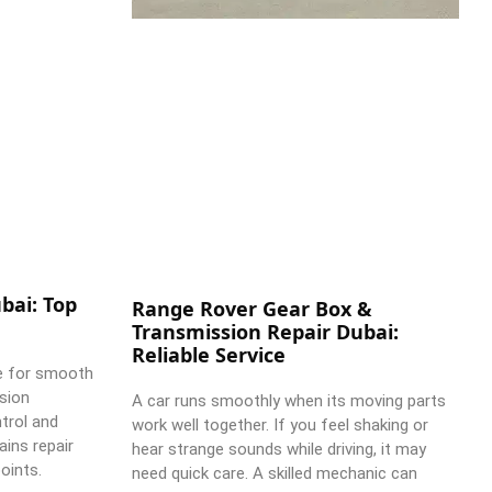
bai: Top
Range Rover Gear Box &
Transmission Repair Dubai:
Reliable Service
e for smooth
ssion
A car runs smoothly when its moving parts
trol and
work well together. If you feel shaking or
ains repair
hear strange sounds while driving, it may
oints.
need quick care. A skilled mechanic can