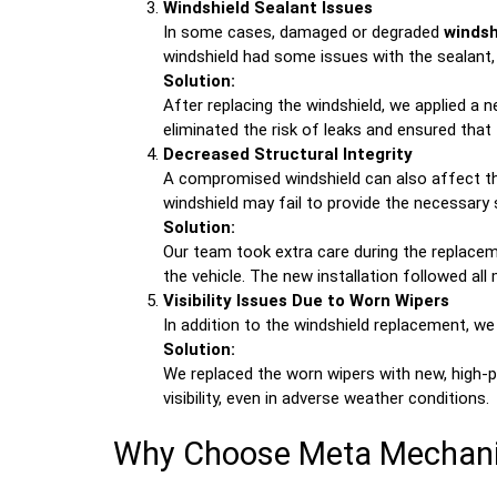
Windshield Sealant Issues
In some cases, damaged or degraded
windsh
windshield had some issues with the sealant,
Solution:
After replacing the windshield, we applied a 
eliminated the risk of leaks and ensured that
Decreased Structural Integrity
A compromised windshield can also affect the 
windshield may fail to provide the necessary s
Solution:
Our team took extra care during the replaceme
the vehicle. The new installation followed al
Visibility Issues Due to Worn Wipers
In addition to the windshield replacement, w
Solution:
We replaced the worn wipers with new, high
visibility, even in adverse weather conditions.
Why Choose Meta Mechanic