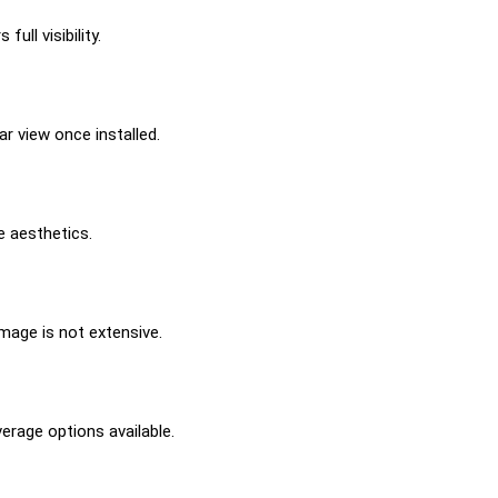
ll visibility.
r view once installed.
e aesthetics.
amage is not extensive.
erage options available.