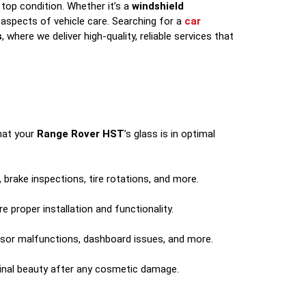
top condition. Whether it’s a
windshield
aspects of vehicle care. Searching for a
car
s
, where we deliver high-quality, reliable services that
that your
Range Rover HST
’s glass is in optimal
 brake inspections, tire rotations, and more.
 proper installation and functionality.
ensor malfunctions, dashboard issues, and more.
ginal beauty after any cosmetic damage.