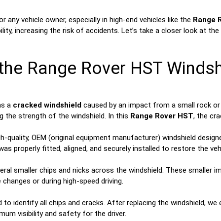
 any vehicle owner, especially in high-end vehicles like the
Range 
sibility, increasing the risk of accidents. Let’s take a closer look 
h the Range Rover HST Windsh
as a
cracked windshield
caused by an impact from a small rock or d
g the strength of the windshield. In this
Range Rover HST
, the cr
h-quality, OEM (original equipment manufacturer) windshield designe
 properly fitted, aligned, and securely installed to restore the vehicl
ral smaller chips and nicks across the windshield. These smaller imp
 changes or during high-speed driving.
to identify all chips and cracks. After replacing the windshield, we
m visibility and safety for the driver.