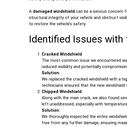
A
damaged windshield
can be a serious concern for
structural integrity of your vehicle and obstruct vi
to restore the vehicle’s safety.
Identified Issues wit
Cracked Windshield
The most common issue we encountered w
reduced visibility and potentially compromisin
Solution:
We replaced the cracked windshield with a hig
technicians ensured that the new windshield was
Chipped Windshield
Along with the main crack, we also found seve
left unaddressed, especially with temperature
Solution:
We thoroughly inspected the entire windshield 
free from any further damage, ensuring maximu