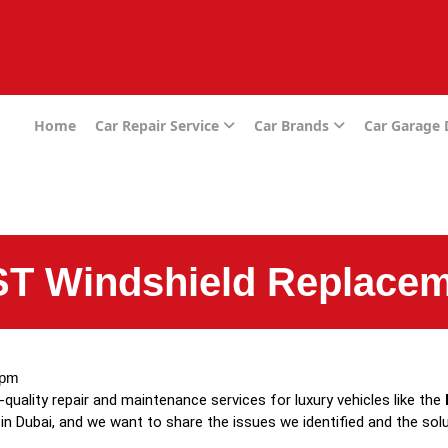
e
Home
Car Repair Service
Car Brands
Car Garage
T Windshield Replacem
 pm
h-quality repair and maintenance services for luxury vehicles like the
in Dubai, and we want to share the issues we identified and the sol