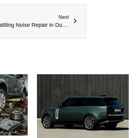
Next
Expert Range Rover HST Rattling Noise Repair in Dubai