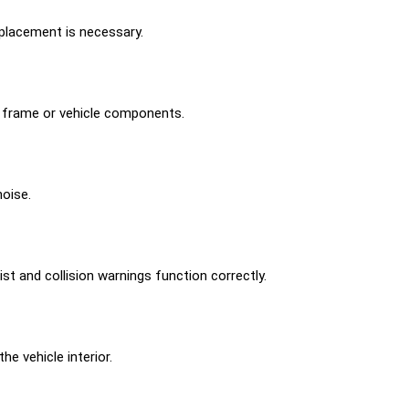
placement is necessary.
g frame or vehicle components.
noise.
st and collision warnings function correctly.
e vehicle interior.