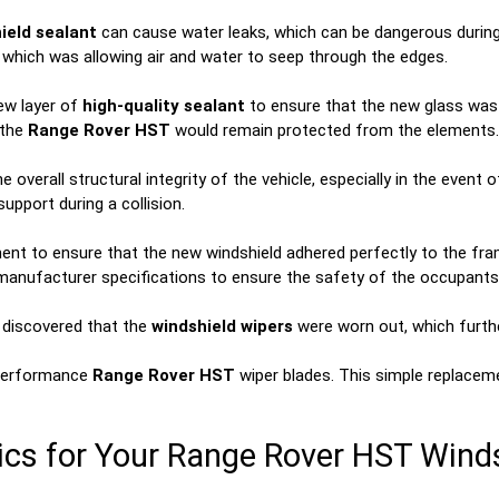
ield sealant
can cause water leaks, which can be dangerous during 
 which was allowing air and water to seep through the edges.
new layer of
high-quality sealant
to ensure that the new glass was s
 the
Range Rover HST
would remain protected from the elements.
overall structural integrity of the vehicle, especially in the event 
upport during a collision.
nt to ensure that the new windshield adhered perfectly to the frame
l manufacturer specifications to ensure the safety of the occupants
e discovered that the
windshield wipers
were worn out, which further 
-performance
Range Rover HST
wiper blades. This simple replaceme
s for Your Range Rover HST Wind