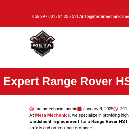
056 997 0017
04 325 5117
info@metamechanics.a
Expert Range Rover HS
metamechanicsadmin
January 8, 2025
2:11
At
Meta Mechanics
, we specialize in providing hig
windshield replacement
for a
Range Rover HST
safety and optimal performance.