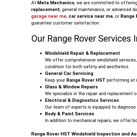
At
Meta Mechanics
, we are committed to offering
replacement
, general maintenance, or advanced di
garage near me
,
car service near me
, or
Range 
guarantee customer satisfaction.
Our Range Rover Services I
Windshield Repair & Replacement
We offer comprehensive windshield services, 
condition for both safety and aesthetics.
General Car Servicing
Keep your
Range Rover HST
performing at i
Glass & Window Repairs
We specialize in the repair and replacement o
Electrical & Diagnostics Services
Our team of experts is equipped to diagnose a
Body & Paint Services
In addition to mechanical repairs, we offer b
Range Rover HST Windshield Inspection and A