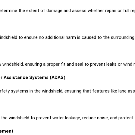
etermine the extent of damage and assess whether repair or full re
indshield to ensure no additional harm is caused to the surroundin
 windshield, ensuring a proper fit and seal to prevent leaks or wind 
er Assistance Systems (ADAS)
fety systems in the windshield, ensuring that features like lane assi
t
e windshield to prevent water leakage, reduce noise, and protect th
cement