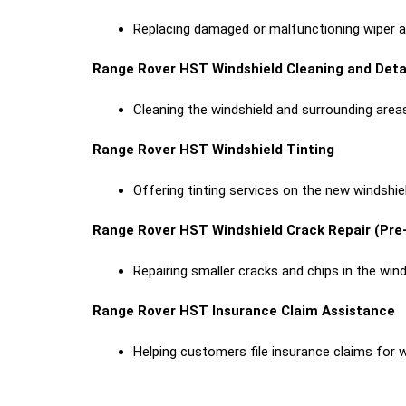
Replacing damaged or malfunctioning wiper arm
Range Rover HST Windshield Cleaning and Deta
Cleaning the windshield and surrounding areas
Range Rover HST Windshield Tinting
Offering tinting services on the new windshie
Range Rover HST Windshield Crack Repair (Pr
Repairing smaller cracks and chips in the win
Range Rover HST Insurance Claim Assistance
Helping customers file insurance claims for 