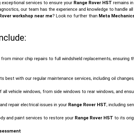
 exceptional services to ensure your
Range Rover HST
remains in 
agnostics, our team has the experience and knowledge to handle all 
Rover workshop near me
? Look no further than
Meta Mechanic
nclude:
from minor chip repairs to full windshield replacements, ensuring 
ts best with our regular maintenance services, including oil changes,
f all vehicle windows, from side windows to rear windows, and ensure
nd repair electrical issues in your
Range Rover HST
, including s
ody and paint services to restore your
Range Rover HST
to its ori
ssessment