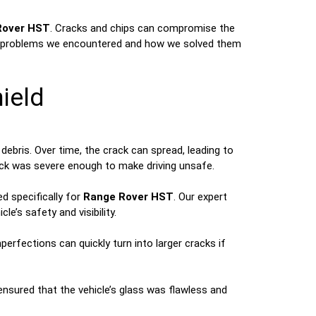
Rover HST
. Cracks and chips can compromise the
at the problems we encountered and how we solved them
ield
ebris. Over time, the crack can spread, leading to
ack was severe enough to make driving unsafe.
d specifically for
Range Rover HST
. Our expert
e’s safety and visibility.
erfections can quickly turn into larger cracks if
 ensured that the vehicle’s glass was flawless and