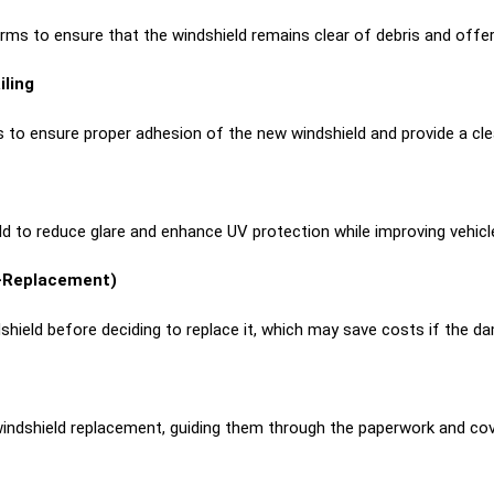
s to ensure that the windshield remains clear of debris and offers fu
iling
 to ensure proper adhesion of the new windshield and provide a clea
ld to reduce glare and enhance UV protection while improving vehicl
e-Replacement)
dshield before deciding to replace it, which may save costs if the d
windshield replacement, guiding them through the paperwork and cov