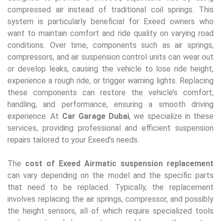
compressed air instead of traditional coil springs. This
system is particularly beneficial for Exeed owners who
want to maintain comfort and ride quality on varying road
conditions. Over time, components such as air springs,
compressors, and air suspension control units can wear out
or develop leaks, causing the vehicle to lose ride height,
experience a rough ride, or trigger warning lights. Replacing
these components can restore the vehicle’s comfort,
handling, and performance, ensuring a smooth driving
experience. At
Car Garage Dubai
, we specialize in these
services, providing professional and efficient suspension
repairs tailored to your Exeed’s needs.
The
cost of Exeed Airmatic suspension replacement
can vary depending on the model and the specific parts
that need to be replaced. Typically, the replacement
involves replacing the air springs, compressor, and possibly
the height sensors, all of which require specialized tools