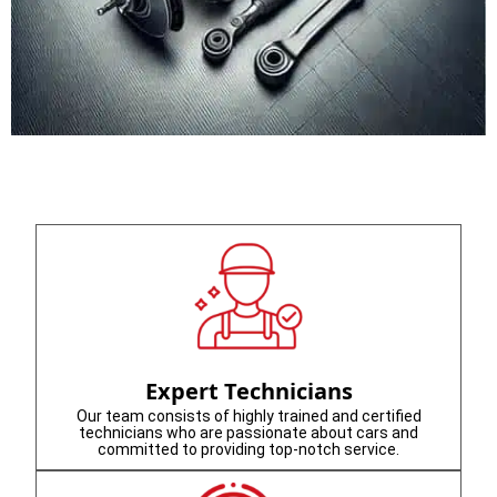
Expert Technicians
Our team consists of highly trained and certified
technicians who are passionate about cars and
committed to providing top-notch service.