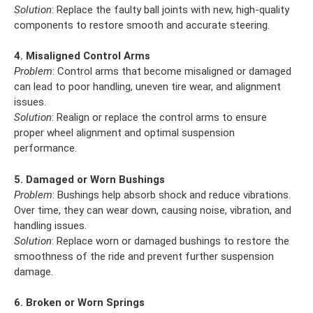
Solution
: Replace the faulty ball joints with new, high-quality
components to restore smooth and accurate steering.
4. Misaligned Control Arms
Problem
: Control arms that become misaligned or damaged
can lead to poor handling, uneven tire wear, and alignment
issues.
Solution
: Realign or replace the control arms to ensure
proper wheel alignment and optimal suspension
performance.
5. Damaged or Worn Bushings
Problem
: Bushings help absorb shock and reduce vibrations.
Over time, they can wear down, causing noise, vibration, and
handling issues.
Solution
: Replace worn or damaged bushings to restore the
smoothness of the ride and prevent further suspension
damage.
6. Broken or Worn Springs