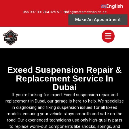
English
056 997 0017
04 325 5117
info@metamechanics.ae
Make An Appointment
Exeed Suspension Repair &
Replacement Service In
Dubai
If you’re looking for expert Exeed suspension repair and
replacement in Dubai, our garage is here to help. We specialize
in diagnosing and fixing suspension issues for all Exeed
models, ensuring your vehicle stays smooth and safe on the
road. Our experienced technicians use only high-quality parts
to replace worn-out components like shocks, springs, and