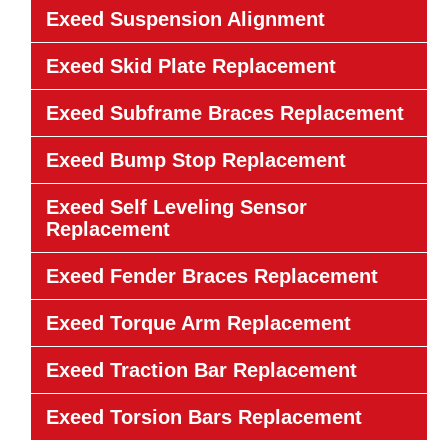
Exeed Suspension Alignment
Exeed Skid Plate Replacement
Exeed Subframe Braces Replacement
Exeed Bump Stop Replacement
Exeed Self Leveling Sensor
Replacement
Exeed Fender Braces Replacement
Exeed Torque Arm Replacement
Exeed Traction Bar Replacement
Exeed Torsion Bars Replacement