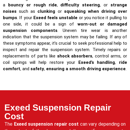
a
bouncy or rough ride
,
difficulty steering
, or
strange
noises
such as
clunking
or
squeaking when driving over
bumps
. If your
Exeed feels unstable
or you notice it pulling to
one side, it could be a sign of
worn-out or damaged
suspension components
. Uneven tire wear is another
indication that the suspension system may be failing. If any of
these symptoms appear, it’s crucial to seek professional help to
inspect and repair the suspension system. Timely repairs or
replacements of parts like
shock absorbers
, control arms, or
coil springs will help restore your
Exeed’s handling
,
ride
comfort
, and
safety
,
ensuring a smooth driving experience
.
Exeed Suspension Repair
Cost
The
Exeed suspension repair cost
can vary depending on