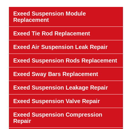
Exeed Suspension Module
Replacement
Exeed Tie Rod Replacement
Exeed Air Suspension Leak Repair
Exeed Suspension Rods Replacement
Exeed Sway Bars Replacement
Exeed Suspension Leakage Repair
Exeed Suspension Valve Repair
Exeed Suspension Compression
Repair