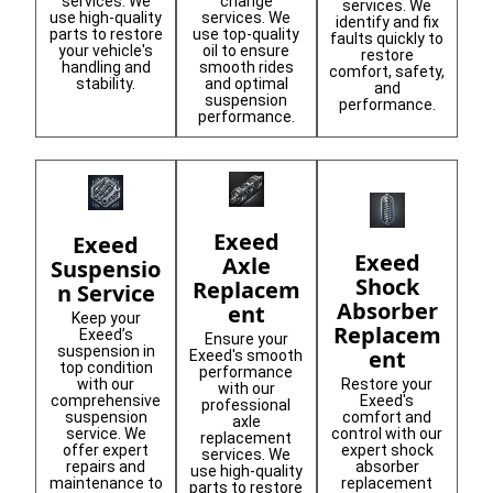
services. We
change
services. We
use high-quality
services. We
identify and fix
parts to restore
use top-quality
faults quickly to
your vehicle's
oil to ensure
restore
handling and
smooth rides
comfort, safety,
stability.
and optimal
and
suspension
performance.
performance.
Exeed
Exeed
Exeed
Axle
Suspensio
Shock
Replacem
n Service
Absorber
ent
Keep your
Replacem
Exeed’s
Ensure your
suspension in
ent
Exeed's smooth
top condition
performance
Restore your
with our
with our
Exeed's
comprehensive
professional
comfort and
suspension
axle
control with our
service. We
replacement
expert shock
offer expert
services. We
absorber
repairs and
use high-quality
replacement
maintenance to
parts to restore