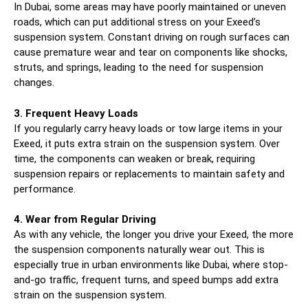
In Dubai, some areas may have poorly maintained or uneven
roads, which can put additional stress on your Exeed’s
suspension system. Constant driving on rough surfaces can
cause premature wear and tear on components like shocks,
struts, and springs, leading to the need for suspension
changes.
3. Frequent Heavy Loads
If you regularly carry heavy loads or tow large items in your
Exeed, it puts extra strain on the suspension system. Over
time, the components can weaken or break, requiring
suspension repairs or replacements to maintain safety and
performance.
4. Wear from Regular Driving
As with any vehicle, the longer you drive your Exeed, the more
the suspension components naturally wear out. This is
especially true in urban environments like Dubai, where stop-
and-go traffic, frequent turns, and speed bumps add extra
strain on the suspension system.