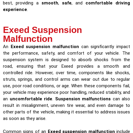
best, providing a
smooth
,
safe
, and
comfortable driving
experience
.
Exeed Suspension
Malfunction
An
Exeed suspension malfunction
can significantly impact
the performance, safety, and comfort of your vehicle. The
suspension system is designed to absorb shocks from the
road, ensuring that your Exeed provides a smooth and
controlled ride. However, over time, components like shocks,
struts, springs, and control arms can wear out due to regular
use, poor road conditions, or age. When these components fail,
your vehicle may experience poor handling, reduced stability, and
an
uncomfortable ride
.
Suspension malfunctions
can also
result in misalignment, uneven tire wear, and even damage to
other parts of the vehicle, making it essential to address issues
as soon as they arise.
Common signs of an
Exeed suspension malfunction
include