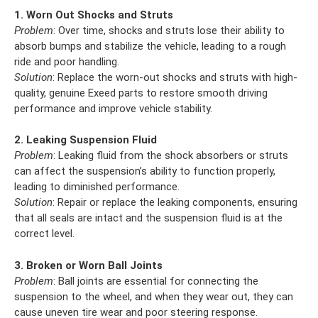
1. Worn Out Shocks and Struts
Problem
: Over time, shocks and struts lose their ability to
absorb bumps and stabilize the vehicle, leading to a rough
ride and poor handling.
Solution
: Replace the worn-out shocks and struts with high-
quality, genuine Exeed parts to restore smooth driving
performance and improve vehicle stability.
2. Leaking Suspension Fluid
Problem
: Leaking fluid from the shock absorbers or struts
can affect the suspension’s ability to function properly,
leading to diminished performance.
Solution
: Repair or replace the leaking components, ensuring
that all seals are intact and the suspension fluid is at the
correct level.
3. Broken or Worn Ball Joints
Problem
: Ball joints are essential for connecting the
suspension to the wheel, and when they wear out, they can
cause uneven tire wear and poor steering response.