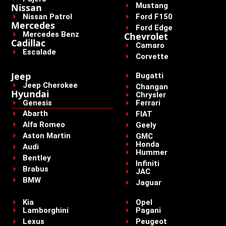
Mustang
Nissan
Nissan Patrol
Ford F150
Mercedes
Ford Edge
Mercedes Benz
Chevrolet
Cadillac
Camaro
Escalade
Corvette
Jeep
Bugatti
Jeep Cherokee
Changan
Hyundai
Chrysler
Genesis
Ferrari
Abarth
FIAT
Alfa Romeo
Geely
Aston Martin
GMC
Honda
Audi
Hummer
Bentley
Infiniti
Brabus
JAC
BMW
Jaguar
Kia
Opel
Lamborghini
Pagani
Lexus
Peugeot