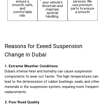
services. We
ensure a
your vehicle's
use premium
smooth, safe,
drivetrain and
parts to ensure
and
maintain
a smooth
comfortable
optimal
ride.
handling.
Reasons for Exeed Suspension
Change in Dubai
1. Extreme Weather Conditions
Dubai’s intense heat and humidity can cause suspension
components to wear out faster. The high temperatures can
lead to the deterioration of rubber bushings, seals, and other
materials in the suspension system, requiring more frequent
replacements.
2. Poor Road Quality