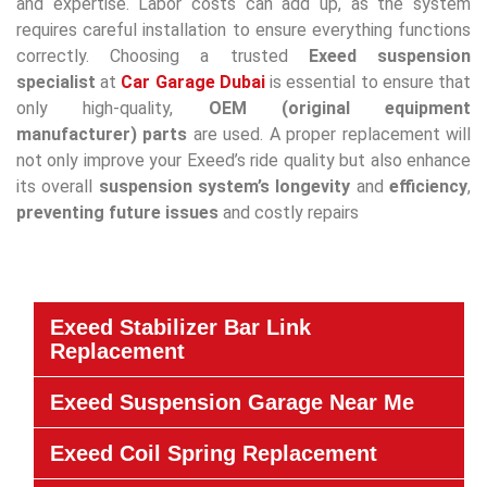
and expertise. Labor costs can add up, as the system
requires careful installation to ensure everything functions
correctly. Choosing a trusted
Exeed suspension
specialist
at
Car Garage Dubai
is essential to ensure that
only high-quality,
OEM (original equipment
manufacturer) parts
are used. A proper replacement will
not only improve your Exeed’s ride quality but also enhance
its overall
suspension system’s
longevity
and
efficiency
,
preventing future issues
and costly repairs
Exeed Stabilizer Bar Link
Replacement
Exeed Suspension Garage Near Me
Exeed Coil Spring Replacement