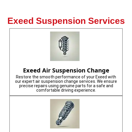
Exeed Suspension Services
Exeed Air Suspension Change
Restore the smooth performance of your Exeed with
our expert air suspension change services. We ensure
precise repairs using genuine parts for a safe and
comfortable driving experience.