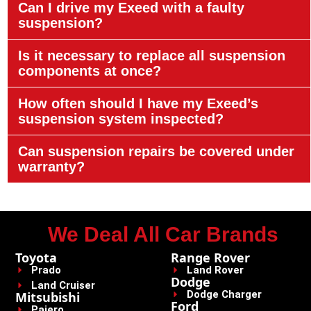
Can I drive my Exeed with a faulty
suspension?
Is it necessary to replace all suspension
components at once?
How often should I have my Exeed’s
suspension system inspected?
Can suspension repairs be covered under
warranty?
We Deal All Car Brands
Toyota
Range Rover
Prado
Land Rover
Dodge
Land Cruiser
Dodge Charger
Mitsubishi
Ford
Pajero