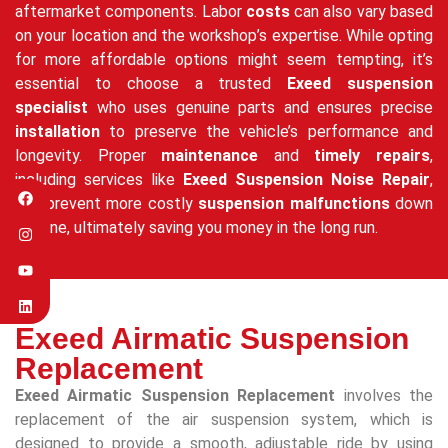
aftermarket components. Labor
costs
can also vary based
on your location and the workshop’s expertise. While opting
for more affordable options might seem tempting, it’s
essential to choose a trusted
Exeed suspension
specialist
who uses genuine parts and ensures precise
installation
to preserve the vehicle’s performance and
longevity. Proper
maintenance
and
timely repairs
,
including services like
Exeed Suspension Noise Repair
,
can prevent more costly
suspension malfunctions
down
the line, ultimately saving you money in the long run.
Exeed Airmatic Suspension
Replacement
Exeed Airmatic Suspension Replacement
involves the
replacement of the air suspension system, which is
designed to provide a smooth, adjustable ride by using