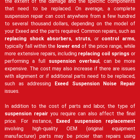
the extent of the damage and the specific components
that need to be replaced. On average, a complete
suspension repair can cost anywhere from a few hundred
to several thousand dollars, depending on the model of
your Exeed and the parts required. Common repairs, such as
replacing shock absorbers
,
struts
, or
control arms
,
typically fall within the
lower end
of the price range, while
more extensive repairs, including
replacing coil springs
or
performing a full
suspension overhaul
, can be more
expensive. The cost may also increase if there are issues
with alignment or if additional parts need to be replaced,
such as addressing
Exeed Suspension Noise Repair
issues.
In addition to the cost of parts and labor, the type of
suspension repair
you require can also affect the final
price. For instance,
Exeed suspension replacement
involving high-quality OEM (original equipment
manufacturer) parts may be pricier than repairs using