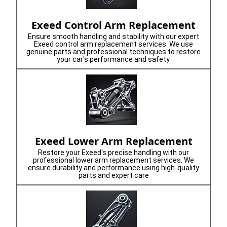
Exeed Control Arm Replacement
Ensure smooth handling and stability with our expert
Exeed control arm replacement services. We use
genuine parts and professional techniques to restore
your car's performance and safety.
Exeed Lower Arm Replacement
Restore your Exeed's precise handling with our
professional lower arm replacement services. We
ensure durability and performance using high-quality
parts and expert care