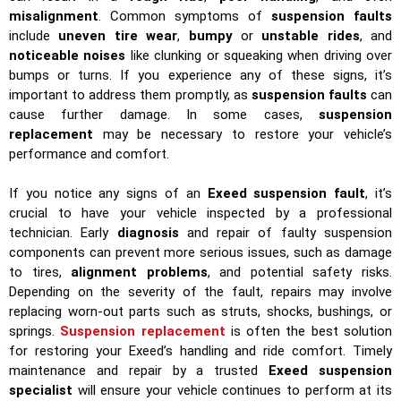
misalignment
. Common symptoms of
suspension faults
include
uneven tire wear
,
bumpy
or
unstable rides
, and
noticeable noises
like clunking or squeaking when driving over
bumps or turns. If you experience any of these signs, it’s
important to address them promptly, as
suspension faults
can
cause further damage. In some cases,
suspension
replacement
may be necessary to restore your vehicle’s
performance and comfort.
If you notice any signs of an
Exeed suspension fault
, it’s
crucial to have your vehicle inspected by a professional
technician. Early
diagnosis
and repair of faulty suspension
components can prevent more serious issues, such as damage
to tires,
alignment problems
, and potential safety risks.
Depending on the severity of the fault, repairs may involve
replacing worn-out parts such as struts, shocks, bushings, or
springs.
Suspension replacement
is often the best solution
for restoring your Exeed’s handling and ride comfort. Timely
maintenance and repair by a trusted
Exeed suspension
specialist
will ensure your vehicle continues to perform at its