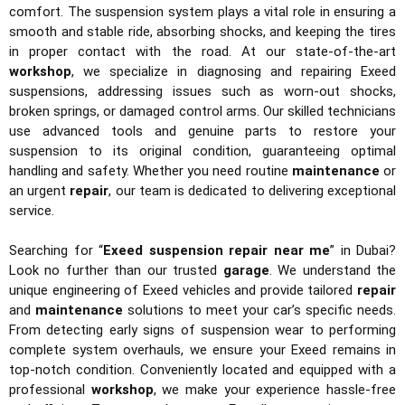
comfort. The suspension system plays a vital role in ensuring a
smooth and stable ride, absorbing shocks, and keeping the tires
in proper contact with the road. At our state-of-the-art
workshop
, we specialize in diagnosing and repairing Exeed
suspensions, addressing issues such as worn-out shocks,
broken springs, or damaged control arms. Our skilled technicians
use advanced tools and genuine parts to restore your
suspension to its original condition, guaranteeing optimal
handling and safety. Whether you need routine
maintenance
or
an urgent
repair
, our team is dedicated to delivering exceptional
service.
Searching for “
Exeed suspension repair near me
” in Dubai?
Look no further than our trusted
garage
. We understand the
unique engineering of Exeed vehicles and provide tailored
repair
and
maintenance
solutions to meet your car’s specific needs.
From detecting early signs of suspension wear to performing
complete system overhauls, we ensure your Exeed remains in
top-notch condition. Conveniently located and equipped with a
professional
workshop
, we make your experience hassle-free