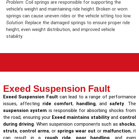
Problem
: Coil springs are responsible for supporting the
vehicle’s weight and maintaining ride height. Broken or worn
springs can cause uneven rides or the vehicle sitting too low.
Solution
: Replace the damaged springs to ensure proper ride
height, even weight distribution, and improved vehicle
stability.
Exeed Suspension Fault
Exeed Suspension Fault
can lead to a range of performance
issues, affecting
ride comfort
,
handling
, and
safety
. The
suspension system
is responsible for absorbing shocks from
the road, ensuring your
Exeed maintains stability
and
control
during driving
. When suspension components such as
shocks
,
struts
,
control arms
, or
springs wear out
or
malfunction
, it
can result in a
rough ride
,
poor handling
, and even