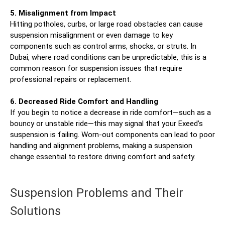
5. Misalignment from Impact
Hitting potholes, curbs, or large road obstacles can cause
suspension misalignment or even damage to key
components such as control arms, shocks, or struts. In
Dubai, where road conditions can be unpredictable, this is a
common reason for suspension issues that require
professional repairs or replacement.
6. Decreased Ride Comfort and Handling
If you begin to notice a decrease in ride comfort—such as a
bouncy or unstable ride—this may signal that your Exeed’s
suspension is failing. Worn-out components can lead to poor
handling and alignment problems, making a suspension
change essential to restore driving comfort and safety.
Suspension Problems and Their
Solutions