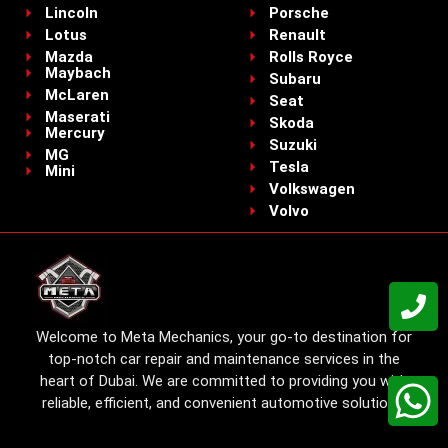
Lincoln
Porsche
Lotus
Renault
Mazda
Rolls Royce
Maybach
Subaru
McLaren
Seat
Maserati
Skoda
Mercury
Suzuki
MG
Tesla
Mini
Volkswagen
Volvo
Welcome to Meta Mechanics, your go-to destination for
top-notch car repair and maintenance services in the
heart of Dubai. We are committed to providing you with
reliable, efficient, and convenient automotive solutions.