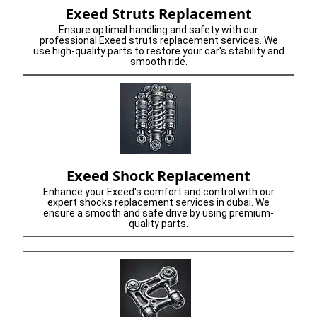
Exeed Struts Replacement
Ensure optimal handling and safety with our
professional Exeed struts replacement services. We
use high-quality parts to restore your car's stability and
smooth ride.
Exeed Shock Replacement
Enhance your Exeed's comfort and control with our
expert shocks replacement services in dubai. We
ensure a smooth and safe drive by using premium-
quality parts.