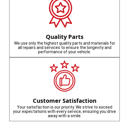
Quality Parts
We use only the highest quality parts and materials for
all repairs and services to ensure the longevity and
performance of your vehicle.
Customer Satisfaction
Your satisfaction is our priority. We strive to exceed
your expectations with every service, ensuring you drive
away with a smile.