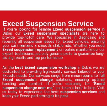
Exeed Suspension Service
If you’re looking for reliable
Exeed suspension service
in
Dubai, our
Exeed suspension specialists
are here to
provide top-notch care. We specialize in diagnosing and
repairing all suspension issues for Exeed vehicles, ensuring
your car maintains a smooth, stable ride. Whether you need
Exeed suspension replacement
or routine maintenance, our
expert technicians use only genuine parts to guarantee long-
lasting results and top performance.
As the
best Exeed suspension workshop
in Dubai, we are
dedicated to providing high-quality service tailored to your
Exeed’s needs. Our services range from minor repairs to full
Exeed suspension change
solutions, ensuring optimal
handling and comfort. If you’re searching for “
Exeed
suspension change near me
,” our team is here to help. Visit
us today to experience the best
suspension services
and
keep your Exeed performing at its peak.