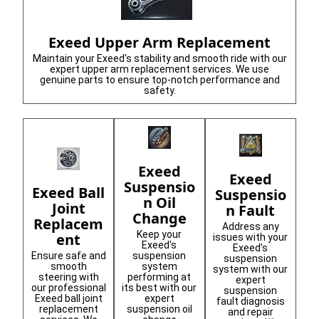
Exeed Upper Arm Replacement
Maintain your Exeed's stability and smooth ride with our
expert upper arm replacement services. We use
genuine parts to ensure top-notch performance and
safety.
Exeed
Exeed
Suspensio
Exeed Ball
Suspensio
n Oil
Joint
n Fault
Change
Replacem
Address any
Keep your
ent
issues with your
Exeed's
Exeed’s
Ensure safe and
suspension
suspension
smooth
system
system with our
steering with
performing at
expert
our professional
its best with our
suspension
Exeed ball joint
expert
fault diagnosis
replacement
suspension oil
and repair