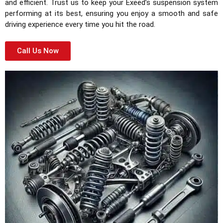
and efficient. Trust us to keep your Exeed’s suspension system
performing at its best, ensuring you enjoy a smooth and safe
driving experience every time you hit the road.
Call Us Now