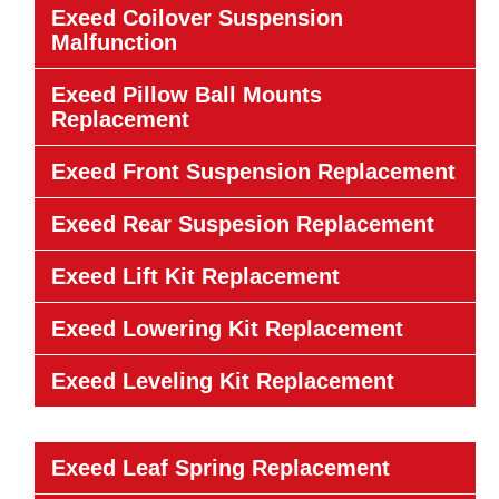
Exeed Coilover Suspension
Malfunction
Exeed Pillow Ball Mounts
Replacement
Exeed Front Suspension Replacement
Exeed Rear Suspesion Replacement
Exeed Lift Kit Replacement
Exeed Lowering Kit Replacement
Exeed Leveling Kit Replacement
Exeed Leaf Spring Replacement