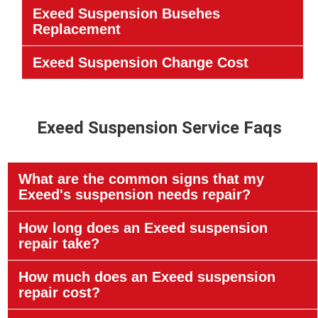
Exeed Suspension Busehes
Replacement
Exeed Suspension Change Cost
Exeed Suspension Service Faqs
What are the common signs that my
Exeed's suspension needs repair?
How long does an Exeed suspension
repair take?
How much does an Exeed suspension
repair cost?