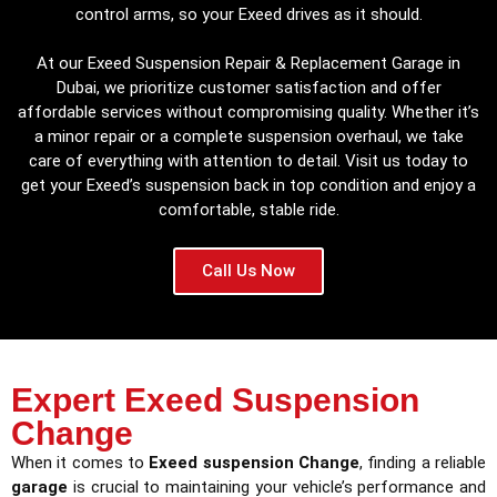
control arms, so your Exeed drives as it should.
At our Exeed Suspension Repair & Replacement Garage in
Dubai, we prioritize customer satisfaction and offer
affordable services without compromising quality. Whether it’s
a minor repair or a complete suspension overhaul, we take
care of everything with attention to detail. Visit us today to
get your Exeed’s suspension back in top condition and enjoy a
comfortable, stable ride.
Call Us Now
Expert Exeed Suspension
Change
When it comes to
Exeed suspension Change
, finding a reliable
garage
is crucial to maintaining your vehicle’s performance and