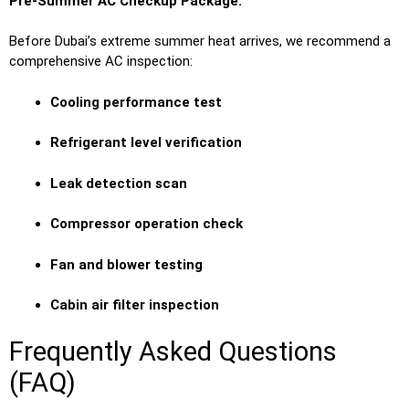
Pre-Summer AC Checkup Package:
Before Dubai’s extreme summer heat arrives, we recommend a
comprehensive AC inspection:
Cooling performance test
Refrigerant level verification
Leak detection scan
Compressor operation check
Fan and blower testing
Cabin air filter inspection
Frequently Asked Questions
(FAQ)