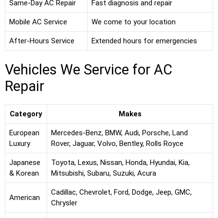
Same-Day AC Repair
Fast diagnosis and repair
Mobile AC Service
We come to your location
After-Hours Service
Extended hours for emergencies
Vehicles We Service for AC
Repair
Category
Makes
European
Mercedes-Benz, BMW, Audi, Porsche, Land
Luxury
Rover, Jaguar, Volvo, Bentley, Rolls Royce
Japanese
Toyota, Lexus, Nissan, Honda, Hyundai, Kia,
& Korean
Mitsubishi, Subaru, Suzuki, Acura
Cadillac, Chevrolet, Ford, Dodge, Jeep, GMC,
American
Chrysler