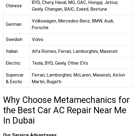
BYD, Chery, Haval, MG, GAC, Hongqi, Jetour,
Chinese
Geely, Changan, BAIC, Exeed, Bestune
Volkswagen, Mercedes-Benz, BMW, Audi,
German
Porsche
Swedish
Volvo
Italian
Alfa Romeo, Ferrari, Lamborghini, Maserati
Electric
Tesla, BYD, Geely, Other EVs
Supercar
Ferrari, Lamborghini, McLaren, Maserati, Aston
& Exotic
Martin, Bugatti
Why Choose Metamechanics for
the Best Car AC Repair Near Me
In Dubai
Our Service Advantages: