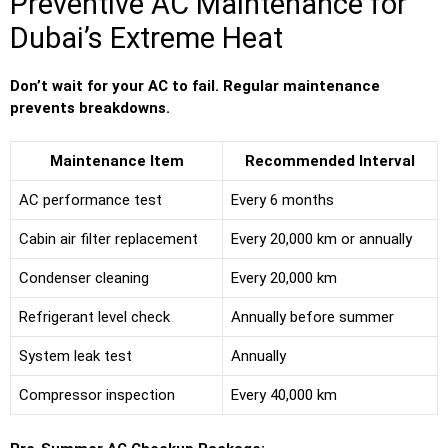
Preventive AC Maintenance for
Dubai’s Extreme Heat
Don’t wait for your AC to fail. Regular maintenance
prevents breakdowns.
Maintenance Item
Recommended Interval
AC performance test
Every 6 months
Cabin air filter replacement
Every 20,000 km or annually
Condenser cleaning
Every 20,000 km
Refrigerant level check
Annually before summer
System leak test
Annually
Compressor inspection
Every 40,000 km