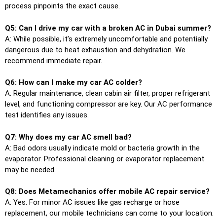
process pinpoints the exact cause.
Q5: Can I drive my car with a broken AC in Dubai summer?
A: While possible, it’s extremely uncomfortable and potentially
dangerous due to heat exhaustion and dehydration. We
recommend immediate repair.
Q6: How can I make my car AC colder?
A: Regular maintenance, clean cabin air filter, proper refrigerant
level, and functioning compressor are key. Our AC performance
test identifies any issues.
Q7: Why does my car AC smell bad?
A: Bad odors usually indicate mold or bacteria growth in the
evaporator. Professional cleaning or evaporator replacement
may be needed.
Q8: Does Metamechanics offer mobile AC repair service?
A: Yes. For minor AC issues like gas recharge or hose
replacement, our mobile technicians can come to your location.