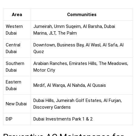
Area
Communities
Western
Jumeirah, Umm Suqeim, Al Barsha, Dubai
Dubai
Marina, JLT, The Palm
Central
Downtown, Business Bay, Al Wasl, Al Safa, Al
Dubai
Quoz
Southern
Arabian Ranches, Emirates Hills, The Meadows,
Dubai
Motor City
Eastern
Mirdif, Al Warqa, Al Nahda, Al Qusais
Dubai
Dubai Hills, Jumeirah Golf Estates, Al Furjan,
New Dubai
Discovery Gardens
DIP
Dubai Investments Park 1 & 2