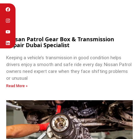
Nissan Patrol Gear Box & Transmission
Repair Dubai Specialist
Keeping a vehicle’s transmission in good condition helps
drivers enjoy a smooth and safe ride every day. Nissan Patrol
owners need expert care when they face shifting problems
or unusual
Read More »