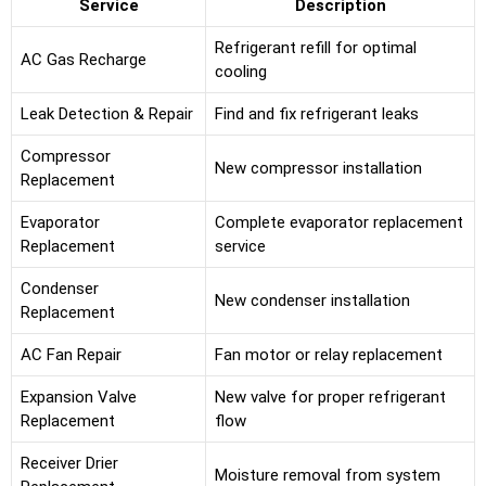
Service
Description
Refrigerant refill for optimal
AC Gas Recharge
cooling
Leak Detection & Repair
Find and fix refrigerant leaks
Compressor
New compressor installation
Replacement
Evaporator
Complete evaporator replacement
Replacement
service
Condenser
New condenser installation
Replacement
AC Fan Repair
Fan motor or relay replacement
Expansion Valve
New valve for proper refrigerant
Replacement
flow
Receiver Drier
Moisture removal from system