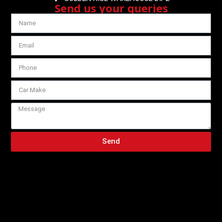
Send us your queries
Send