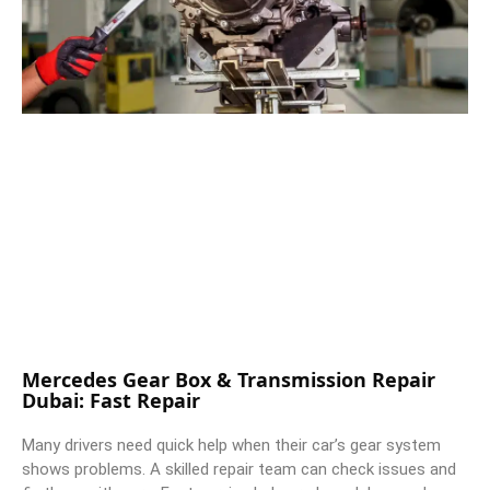
Mercedes Gear Box & Transmission Repair
Dubai: Fast Repair
Many drivers need quick help when their car’s gear system
shows problems. A skilled repair team can check issues and