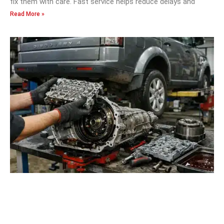
fix them with care. Fast service helps reduce delays and
Read More »