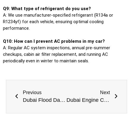
Q9: What type of refrigerant do you use?
A: We use manufacturer-specified refrigerant (R134a or
R1234yf) for each vehicle, ensuring optimal cooling
performance.
Q10: How can I prevent AC problems in my car?
A: Regular AC system inspections, annual pre-summer
checkups, cabin air filter replacement, and running AC
periodically even in winter to maintain seals.
Previous
Next
Dubai Flood Damage Auto Fix Best Flooded Car Damage Repair Near Me In Dubai
Dubai Engine Cool Down Professional Engine Overheating Repair Near Me In Dubai