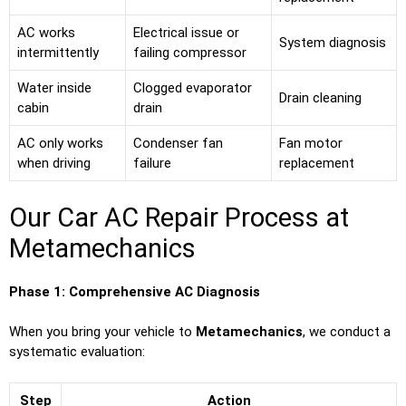
AC works
Electrical issue or
System diagnosis
intermittently
failing compressor
Water inside
Clogged evaporator
Drain cleaning
cabin
drain
AC only works
Condenser fan
Fan motor
when driving
failure
replacement
Our Car AC Repair Process at
Metamechanics
Phase 1: Comprehensive AC Diagnosis
When you bring your vehicle to
Metamechanics
, we conduct a
systematic evaluation:
Step
Action