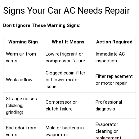
Signs Your Car AC Needs Repair
Don’t Ignore These Warning Signs:
Warning Sign
What It Means
Action Required
Warm air from
Low refrigerant or
Immediate AC
vents
compressor failure
inspection
Clogged cabin filter
Filter replacement
Weak airflow
or blower motor
or motor repair
issue
Strange noises
Compressor or
Professional
(clicking,
clutch failure
diagnosis
grinding)
Evaporator
Bad odor from
Mold or bacteria in
cleaning or
vents
evaporator
replacement