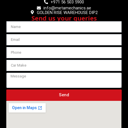
+971 56 503 5900
info@metamechanics.ae
GOLDEN RISE WAREHOUSE DIP2
Send us your queries
Send