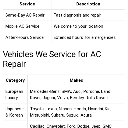
Service
Description
Same-Day AC Repair
Fast diagnosis and repair
Mobile AC Service
We come to your location
After-Hours Service
Extended hours for emergencies
Vehicles We Service for AC
Repair
Category
Makes
European
Mercedes-Benz, BMW, Audi, Porsche, Land
Luxury
Rover, Jaguar, Volvo, Bentley, Rolls Royce
Japanese
Toyota, Lexus, Nissan, Honda, Hyundai, Kia,
& Korean
Mitsubishi, Subaru, Suzuki, Acura
Cadillac, Chevrolet, Ford, Dodge, Jeep, GMC,