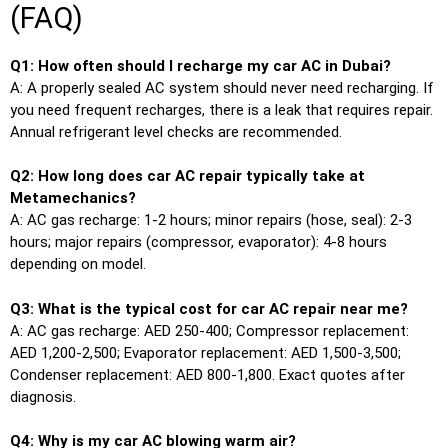
(FAQ)
Q1: How often should I recharge my car AC in Dubai?
A: A properly sealed AC system should never need recharging. If
you need frequent recharges, there is a leak that requires repair.
Annual refrigerant level checks are recommended.
Q2: How long does car AC repair typically take at
Metamechanics?
A: AC gas recharge: 1-2 hours; minor repairs (hose, seal): 2-3
hours; major repairs (compressor, evaporator): 4-8 hours
depending on model.
Q3: What is the typical cost for car AC repair near me?
A: AC gas recharge: AED 250-400; Compressor replacement:
AED 1,200-2,500; Evaporator replacement: AED 1,500-3,500;
Condenser replacement: AED 800-1,800. Exact quotes after
diagnosis.
Q4: Why is my car AC blowing warm air?