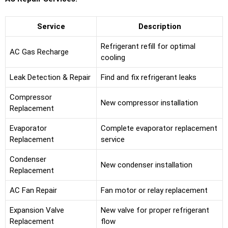
Service
Description
Refrigerant refill for optimal
AC Gas Recharge
cooling
Leak Detection & Repair
Find and fix refrigerant leaks
Compressor
New compressor installation
Replacement
Evaporator
Complete evaporator replacement
Replacement
service
Condenser
New condenser installation
Replacement
AC Fan Repair
Fan motor or relay replacement
Expansion Valve
New valve for proper refrigerant
Replacement
flow