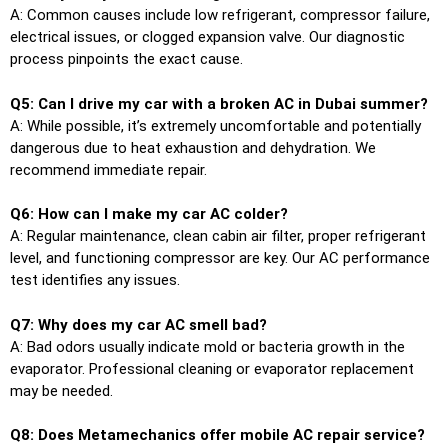
A: Common causes include low refrigerant, compressor failure,
electrical issues, or clogged expansion valve. Our diagnostic
process pinpoints the exact cause.
Q5: Can I drive my car with a broken AC in Dubai summer?
A: While possible, it’s extremely uncomfortable and potentially
dangerous due to heat exhaustion and dehydration. We
recommend immediate repair.
Q6: How can I make my car AC colder?
A: Regular maintenance, clean cabin air filter, proper refrigerant
level, and functioning compressor are key. Our AC performance
test identifies any issues.
Q7: Why does my car AC smell bad?
A: Bad odors usually indicate mold or bacteria growth in the
evaporator. Professional cleaning or evaporator replacement
may be needed.
Q8: Does Metamechanics offer mobile AC repair service?