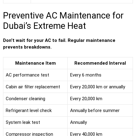
Preventive AC Maintenance for
Dubai’s Extreme Heat
Don’t wait for your AC to fail. Regular maintenance
prevents breakdowns.
Maintenance Item
Recommended Interval
AC performance test
Every 6 months
Cabin air filter replacement
Every 20,000 km or annually
Condenser cleaning
Every 20,000 km
Refrigerant level check
Annually before summer
System leak test
Annually
Compressor inspection
Every 40,000 km