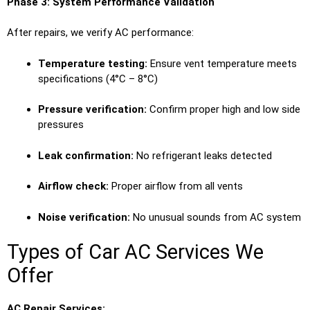
Phase 3: System Performance Validation
After repairs, we verify AC performance:
Temperature testing:
Ensure vent temperature meets
specifications (4°C – 8°C)
Pressure verification:
Confirm proper high and low side
pressures
Leak confirmation:
No refrigerant leaks detected
Airflow check:
Proper airflow from all vents
Noise verification:
No unusual sounds from AC system
Types of Car AC Services We
Offer
AC Repair Services: