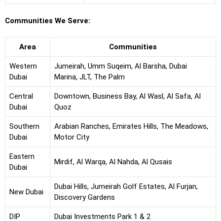
Communities We Serve:
Area
Communities
Western
Jumeirah, Umm Suqeim, Al Barsha, Dubai
Dubai
Marina, JLT, The Palm
Central
Downtown, Business Bay, Al Wasl, Al Safa, Al
Dubai
Quoz
Southern
Arabian Ranches, Emirates Hills, The Meadows,
Dubai
Motor City
Eastern
Mirdif, Al Warqa, Al Nahda, Al Qusais
Dubai
Dubai Hills, Jumeirah Golf Estates, Al Furjan,
New Dubai
Discovery Gardens
DIP
Dubai Investments Park 1 & 2