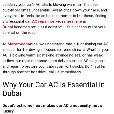
suddenly your car’s AC starts blowing warm air. The cabin
quickly becomes unbearable. Sweat drips down your face, and
every minute feels like an hour. In moments like these, finding
professional
car AC repair services near me in
Dubai
becomes not just a comfort—it’s a necessity for your
survival on the road.
At
Metamechanics
, we understand that a functioning car AC
is essential for driving in Dubai’s extreme climate. Whether your
AC is blowing warm air, making strange noises, or has weak
airflow, our rapid response team delivers expert AC diagnosis
and repair to restore your cabin comfort quickly. Don’t suffer
through another hot drive—call us immediately.
Why Your Car AC Is Essential in
Dubai
Dubai’s extreme heat makes car AC a necessity, not a
luxury.