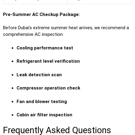
Pre-Summer AC Checkup Package:
Before Dubai’s extreme summer heat arrives, we recommend a
comprehensive AC inspection:
Cooling performance test
Refrigerant level verification
Leak detection scan
Compressor operation check
Fan and blower testing
Cabin air filter inspection
Frequently Asked Questions