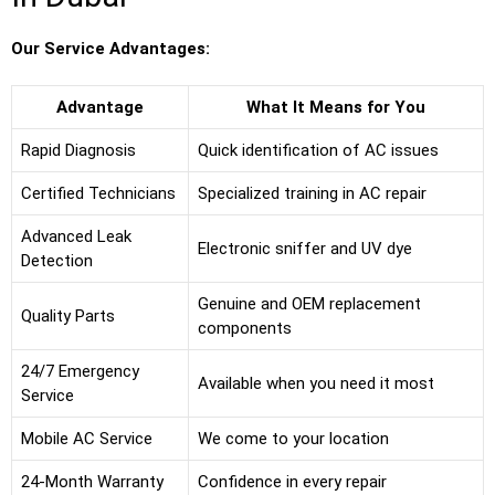
Our Service Advantages:
Advantage
What It Means for You
Rapid Diagnosis
Quick identification of AC issues
Certified Technicians
Specialized training in AC repair
Advanced Leak
Electronic sniffer and UV dye
Detection
Genuine and OEM replacement
Quality Parts
components
24/7 Emergency
Available when you need it most
Service
Mobile AC Service
We come to your location
24-Month Warranty
Confidence in every repair