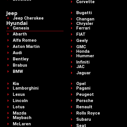
Corvette
Jeep
Bugatti
Jeep Cherokee
Changan
Hyundai
Chrysler
Genesis
Ferrari
Abarth
FIAT
Alfa Romeo
Geely
Aston Martin
GMC
Honda
Audi
Hummer
Bentley
Infiniti
Brabus
JAC
BMW
Jaguar
Kia
Opel
Lamborghini
Pagani
Lexus
Peugeot
Lincoln
Porsche
Lotus
Renault
Mazda
Rolls Royce
Maybach
Subaru
McLaren
Seat