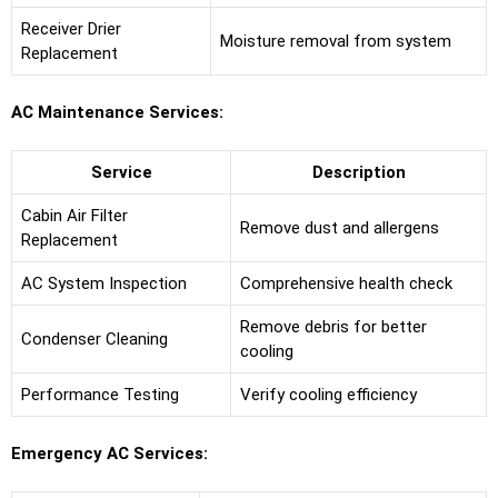
Receiver Drier
Moisture removal from system
Replacement
AC Maintenance Services:
Service
Description
Cabin Air Filter
Remove dust and allergens
Replacement
AC System Inspection
Comprehensive health check
Remove debris for better
Condenser Cleaning
cooling
Performance Testing
Verify cooling efficiency
Emergency AC Services: