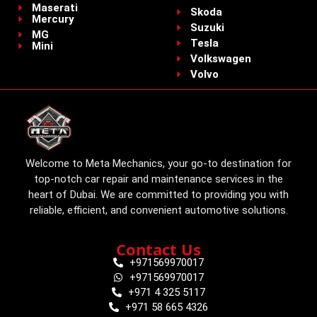
Maserati
Skoda
Mercury
Suzuki
MG
Tesla
Mini
Volkswagen
Volvo
Welcome to Meta Mechanics, your go-to destination for
top-notch car repair and maintenance services in the
heart of Dubai. We are committed to providing you with
reliable, efficient, and convenient automotive solutions.
Contact Us
+971569970017
+971569970017
+971 4 325 5117
+971 58 665 4326