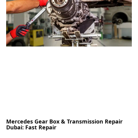
Mercedes Gear Box & Transmission Repair
Dubai: Fast Repair