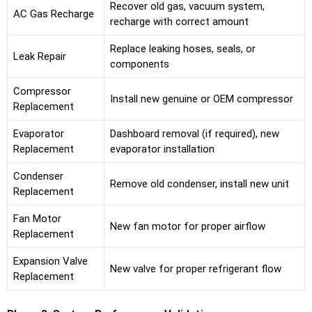
Recover old gas, vacuum system,
AC Gas Recharge
recharge with correct amount
Replace leaking hoses, seals, or
Leak Repair
components
Compressor
Install new genuine or OEM compressor
Replacement
Evaporator
Dashboard removal (if required), new
Replacement
evaporator installation
Condenser
Remove old condenser, install new unit
Replacement
Fan Motor
New fan motor for proper airflow
Replacement
Expansion Valve
New valve for proper refrigerant flow
Replacement