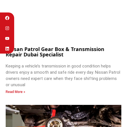
Nissan Patrol Gear Box & Transmission
Repair Dubai Specialist
Keeping a vehicle’s transmission in good condition helps
drivers enjoy a smooth and safe ride every day. Nissan Patrol
owners need expert care when they face shifting problems
or unusual
Read More »