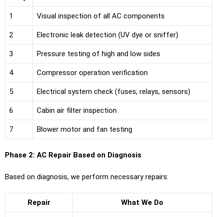
1
Visual inspection of all AC components
2
Electronic leak detection (UV dye or sniffer)
3
Pressure testing of high and low sides
4
Compressor operation verification
5
Electrical system check (fuses, relays, sensors)
6
Cabin air filter inspection
7
Blower motor and fan testing
Phase 2: AC Repair Based on Diagnosis
Based on diagnosis, we perform necessary repairs:
Repair
What We Do