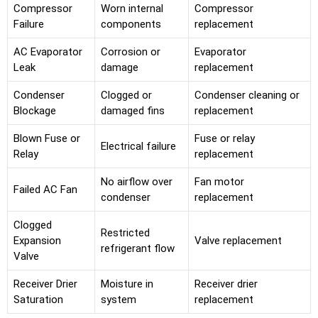
Compressor
Worn internal
Compressor
Failure
components
replacement
AC Evaporator
Corrosion or
Evaporator
Leak
damage
replacement
Condenser
Clogged or
Condenser cleaning or
Blockage
damaged fins
replacement
Blown Fuse or
Fuse or relay
Electrical failure
Relay
replacement
No airflow over
Fan motor
Failed AC Fan
condenser
replacement
Clogged
Restricted
Expansion
Valve replacement
refrigerant flow
Valve
Receiver Drier
Moisture in
Receiver drier
Saturation
system
replacement