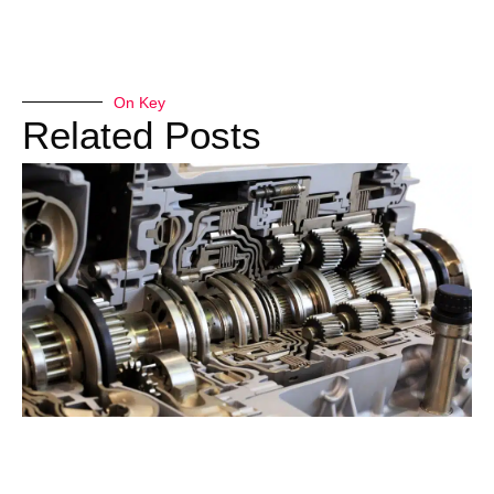
On Key
Related Posts