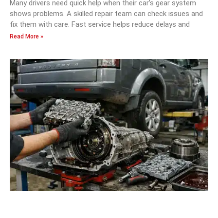
Many drivers need quick help when their car’s gear system
shows problems. A skilled repair team can check issues and
fix them with care. Fast service helps reduce delays and
Read More »