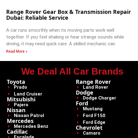
Range Rover Gear Box & Transmission Repair
Dubai: Reliable Service
A car runs smoothly when its moving parts work well
together. If you feel shaking or hear strange sounds while
driving, it may need quick care. A skilled mechanic can
Read More »
We Deal All Car Brands
Toyota
Range Rover
Prado
Land Rover
Dodge
Land Cruiser
Dodge Charger
Mitsubishi
Ford
Pajero
Mustang
Nissan
Nissan Patrol
Ford F150
Mercedes
Ford Edge
Mercedes Benz
Chevrolet
Cadillac
Camaro
Escalade