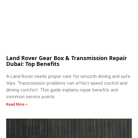
Land Rover Gear Box & Transmission Repair
Dubai: Top Benefits
A Land Rover needs proper care for smooth driving and safe
trips. Transmission problems can affect speed control and
driving comfort. This guide explains repair benefits and
common service points.
Read More »