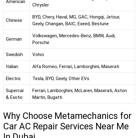
American
Chrysler
BYD, Chery, Haval, MG, GAC, Hongqi, Jetour,
Chinese
Geely, Changan, BAIC, Exeed, Bestune
Volkswagen, Mercedes-Benz, BMW, Audi,
German
Porsche
Swedish
Volvo
Italian
Alfa Romeo, Ferrari, Lamborghini, Maserati
Electric
Tesla, BYD, Geely, Other EVs
Supercar
Ferrari, Lamborghini, McLaren, Maserati, Aston
& Exotic
Martin, Bugatti
Why Choose Metamechanics for
Car AC Repair Services Near Me
In Dubai