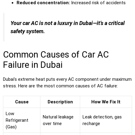
Reduced concentration:
Increased risk of accidents
Your car AC is not a luxury in Dubai—it’s a critical
safety system.
Common Causes of Car AC
Failure in Dubai
Dubai’s extreme heat puts every AC component under maximum
stress. Here are the most common causes of AC failure:
Cause
Description
How We Fix It
Low
Natural leakage
Leak detection, gas
Refrigerant
over time
recharge
(Gas)