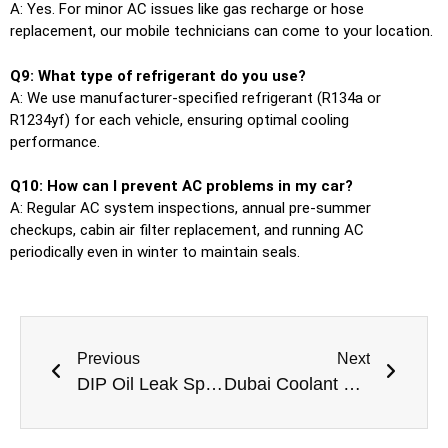
A: Yes. For minor AC issues like gas recharge or hose
replacement, our mobile technicians can come to your location.
Q9: What type of refrigerant do you use?
A: We use manufacturer-specified refrigerant (R134a or
R1234yf) for each vehicle, ensuring optimal cooling
performance.
Q10: How can I prevent AC problems in my car?
A: Regular AC system inspections, annual pre-summer
checkups, cabin air filter replacement, and running AC
periodically even in winter to maintain seals.
Previous
Next
DIP Oil Leak Specialists Professional Car Oil Leak Repair in Dubai Investments Park
Dubai Coolant Crisis Professional Engine Overheating Repair Near Me In Dubai