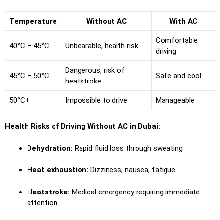
Temperature
Without AC
With AC
Comfortable
40°C – 45°C
Unbearable, health risk
driving
Dangerous, risk of
45°C – 50°C
Safe and cool
heatstroke
50°C+
Impossible to drive
Manageable
Health Risks of Driving Without AC in Dubai:
Dehydration:
Rapid fluid loss through sweating
Heat exhaustion:
Dizziness, nausea, fatigue
Heatstroke:
Medical emergency requiring immediate
attention