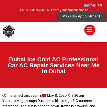
English
056 997 0017
04 325 5117
info@metamechanics.ae
Make An Appointment
Dubai Ice Cold AC Professional
Car AC Repair Services Near Me
In Dubai
metamechanicsadmin
May 8, 2026
8:36 am
You’re driving through Dubai on a blistering 48°C summer
afternoon. The sun is beating down, traffic is crawling, and