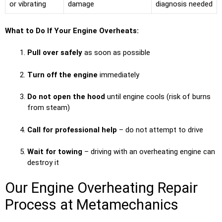
or vibrating
damage
diagnosis needed
What to Do If Your Engine Overheats:
Pull over safely
as soon as possible
Turn off the engine
immediately
Do not open the hood
until engine cools (risk of burns
from steam)
Call for professional help
– do not attempt to drive
Wait for towing
– driving with an overheating engine can
destroy it
Our Engine Overheating Repair
Process at Metamechanics