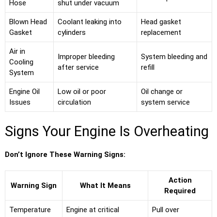
Hose
shut under vacuum
Blown Head
Coolant leaking into
Head gasket
Gasket
cylinders
replacement
Air in
Improper bleeding
System bleeding and
Cooling
after service
refill
System
Engine Oil
Low oil or poor
Oil change or
Issues
circulation
system service
Signs Your Engine Is Overheating
Don’t Ignore These Warning Signs:
Action
Warning Sign
What It Means
Required
Temperature
Engine at critical
Pull over