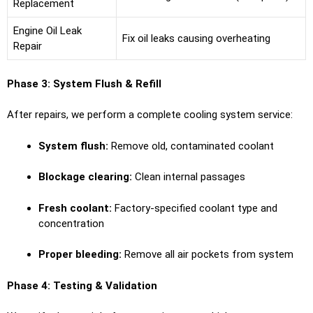
Replacement
Engine Oil Leak
Fix oil leaks causing overheating
Repair
Phase 3: System Flush & Refill
After repairs, we perform a complete cooling system service:
System flush:
Remove old, contaminated coolant
Blockage clearing:
Clean internal passages
Fresh coolant:
Factory-specified coolant type and
concentration
Proper bleeding:
Remove all air pockets from system
Phase 4: Testing & Validation