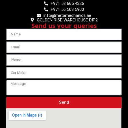
+971 58 665 4326
+971 56 503 5900
info@metamechanics.ae
GOLDEN RISE WAREHOUSE DIP2
Send us your queries
Send