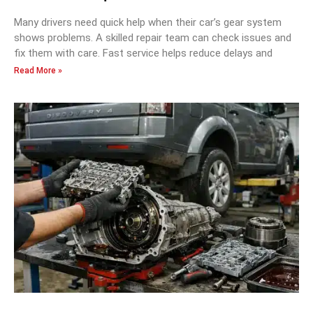
Many drivers need quick help when their car’s gear system
shows problems. A skilled repair team can check issues and
fix them with care. Fast service helps reduce delays and
Read More »