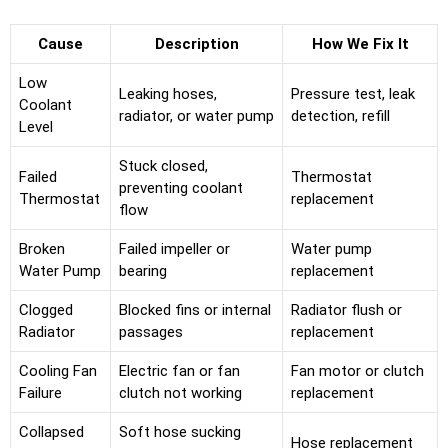
Cause
Description
How We Fix It
Low
Leaking hoses,
Pressure test, leak
Coolant
radiator, or water pump
detection, refill
Level
Stuck closed,
Failed
Thermostat
preventing coolant
Thermostat
replacement
flow
Broken
Failed impeller or
Water pump
Water Pump
bearing
replacement
Clogged
Blocked fins or internal
Radiator flush or
Radiator
passages
replacement
Cooling Fan
Electric fan or fan
Fan motor or clutch
Failure
clutch not working
replacement
Collapsed
Soft hose sucking
Hose replacement