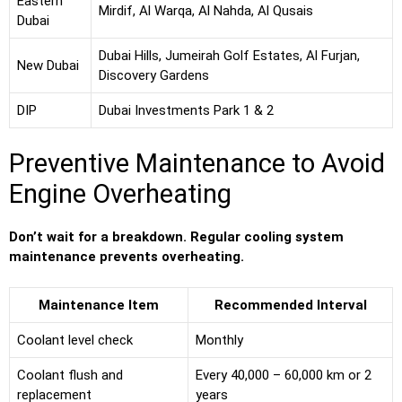
Eastern
Mirdif, Al Warqa, Al Nahda, Al Qusais
Dubai
Dubai Hills, Jumeirah Golf Estates, Al Furjan,
New Dubai
Discovery Gardens
DIP
Dubai Investments Park 1 & 2
Preventive Maintenance to Avoid
Engine Overheating
Don’t wait for a breakdown. Regular cooling system
maintenance prevents overheating.
Maintenance Item
Recommended Interval
Coolant level check
Monthly
Coolant flush and
Every 40,000 – 60,000 km or 2
replacement
years