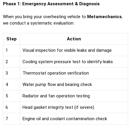
Phase 1: Emergency Assessment & Diagnosis
When you bring your overheating vehicle to
Metamechanics
,
we conduct a systematic evaluation:
Step
Action
1
Visual inspection for visible leaks and damage
2
Cooling system pressure test to identify leaks
3
Thermostat operation verification
4
Water pump flow and bearing check
5
Radiator and fan operation testing
6
Head gasket integrity test (if severe)
7
Engine oil and coolant contamination check