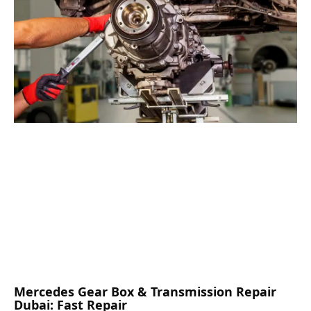
Mercedes Gear Box & Transmission Repair
Dubai: Fast Repair