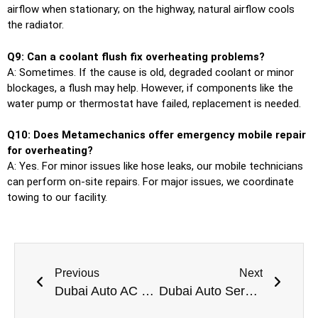
airflow when stationary; on the highway, natural airflow cools
the radiator.
Q9: Can a coolant flush fix overheating problems?
A: Sometimes. If the cause is old, degraded coolant or minor
blockages, a flush may help. However, if components like the
water pump or thermostat have failed, replacement is needed.
Q10: Does Metamechanics offer emergency mobile repair
for overheating?
A: Yes. For minor issues like hose leaks, our mobile technicians
can perform on-site repairs. For major issues, we coordinate
towing to our facility.
Previous
Next
Dubai Auto AC Pros Professional Car AC Repair Near Me In Dubai
Dubai Auto Service Point Trusted Car Garage Near Me in Dubai for All Vehicles