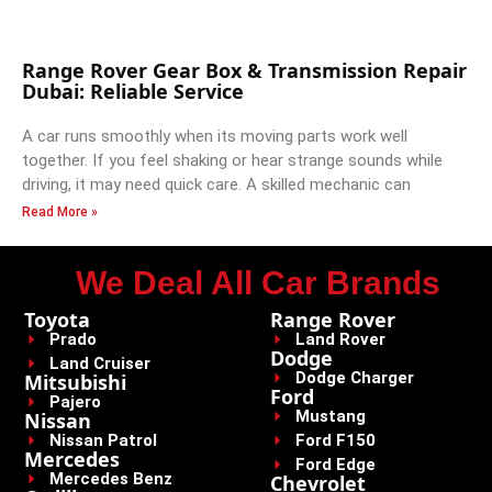
Range Rover Gear Box & Transmission Repair
Dubai: Reliable Service
A car runs smoothly when its moving parts work well
together. If you feel shaking or hear strange sounds while
driving, it may need quick care. A skilled mechanic can
Read More »
We Deal All Car Brands
Toyota
Range Rover
Prado
Land Rover
Dodge
Land Cruiser
Dodge Charger
Mitsubishi
Ford
Pajero
Mustang
Nissan
Nissan Patrol
Ford F150
Mercedes
Ford Edge
Mercedes Benz
Chevrolet