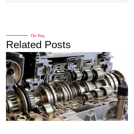
On Key
Related Posts