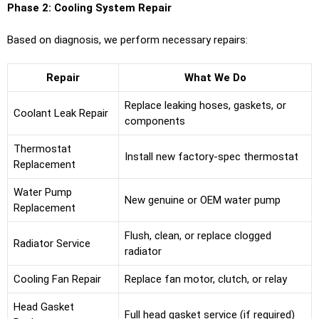
Phase 2: Cooling System Repair
Based on diagnosis, we perform necessary repairs:
Repair
What We Do
Replace leaking hoses, gaskets, or
Coolant Leak Repair
components
Thermostat
Install new factory-spec thermostat
Replacement
Water Pump
New genuine or OEM water pump
Replacement
Flush, clean, or replace clogged
Radiator Service
radiator
Cooling Fan Repair
Replace fan motor, clutch, or relay
Head Gasket
Full head gasket service (if required)