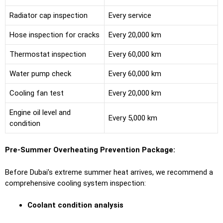
Radiator cap inspection
Every service
Hose inspection for cracks
Every 20,000 km
Thermostat inspection
Every 60,000 km
Water pump check
Every 60,000 km
Cooling fan test
Every 20,000 km
Engine oil level and
Every 5,000 km
condition
Pre-Summer Overheating Prevention Package:
Before Dubai’s extreme summer heat arrives, we recommend a
comprehensive cooling system inspection:
Coolant condition analysis