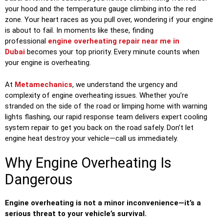
your hood and the temperature gauge climbing into the red
zone. Your heart races as you pull over, wondering if your engine
is about to fail. In moments like these, finding
professional
engine overheating repair near me in
Dubai
becomes your top priority. Every minute counts when
your engine is overheating.
At
Metamechanics
, we understand the urgency and
complexity of engine overheating issues. Whether you’re
stranded on the side of the road or limping home with warning
lights flashing, our rapid response team delivers expert cooling
system repair to get you back on the road safely. Don’t let
engine heat destroy your vehicle—call us immediately.
Why Engine Overheating Is
Dangerous
Engine overheating is not a minor inconvenience—it’s a
serious threat to your vehicle’s survival.