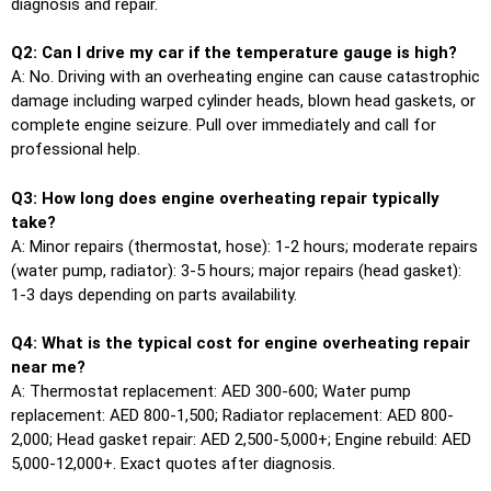
diagnosis and repair.
Q2: Can I drive my car if the temperature gauge is high?
A: No. Driving with an overheating engine can cause catastrophic
damage including warped cylinder heads, blown head gaskets, or
complete engine seizure. Pull over immediately and call for
professional help.
Q3: How long does engine overheating repair typically
take?
A: Minor repairs (thermostat, hose): 1-2 hours; moderate repairs
(water pump, radiator): 3-5 hours; major repairs (head gasket):
1-3 days depending on parts availability.
Q4: What is the typical cost for engine overheating repair
near me?
A: Thermostat replacement: AED 300-600; Water pump
replacement: AED 800-1,500; Radiator replacement: AED 800-
2,000; Head gasket repair: AED 2,500-5,000+; Engine rebuild: AED
5,000-12,000+. Exact quotes after diagnosis.