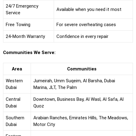
24/7 Emergency
Available when you need it most
Service
Free Towing
For severe overheating cases
24-Month Warranty
Confidence in every repair
Communities We Serve:
Area
Communities
Western
Jumeirah, Umm Suqeim, Al Barsha, Dubai
Dubai
Marina, JLT, The Palm
Central
Downtown, Business Bay, Al Wasl, Al Safa, Al
Dubai
Quoz
Southern
Arabian Ranches, Emirates Hills, The Meadows,
Dubai
Motor City