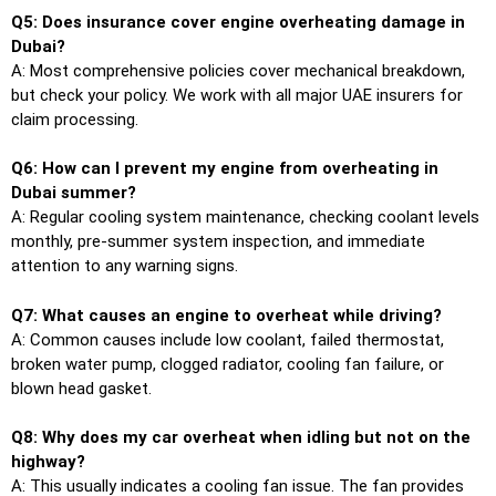
Q5: Does insurance cover engine overheating damage in
Dubai?
A: Most comprehensive policies cover mechanical breakdown,
but check your policy. We work with all major UAE insurers for
claim processing.
Q6: How can I prevent my engine from overheating in
Dubai summer?
A: Regular cooling system maintenance, checking coolant levels
monthly, pre-summer system inspection, and immediate
attention to any warning signs.
Q7: What causes an engine to overheat while driving?
A: Common causes include low coolant, failed thermostat,
broken water pump, clogged radiator, cooling fan failure, or
blown head gasket.
Q8: Why does my car overheat when idling but not on the
highway?
A: This usually indicates a cooling fan issue. The fan provides