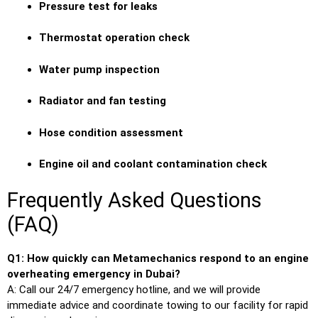
Pressure test for leaks
Thermostat operation check
Water pump inspection
Radiator and fan testing
Hose condition assessment
Engine oil and coolant contamination check
Frequently Asked Questions
(FAQ)
Q1: How quickly can Metamechanics respond to an engine
overheating emergency in Dubai?
A: Call our 24/7 emergency hotline, and we will provide
immediate advice and coordinate towing to our facility for rapid