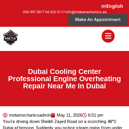
English
056 997 0017
04 325 5117
info@metamechanics.ae
Make An Appointment
Dubai Cooling Center
Professional Engine Overheating
Repair Near Me In Dubai
metamechanicsadmin
May 11, 2026
6:51 pm
You’re driving down Sheikh Zayed Road on a scorching 48°C
Dubai afternoon. Suddenly, you notice steam rising from under