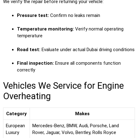
We verify the repair before returning your vehicle:
Pressure test:
Confirm no leaks remain
Temperature monitoring:
Verify normal operating
temperature
Road test:
Evaluate under actual Dubai driving conditions
Final inspection:
Ensure all components function
correctly
Vehicles We Service for Engine
Overheating
Category
Makes
European
Mercedes-Benz, BMW, Audi, Porsche, Land
Luxury
Rover, Jaguar, Volvo, Bentley, Rolls Royce