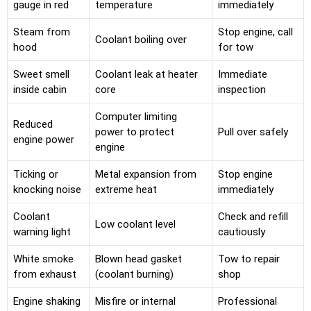
gauge in red
temperature
immediately
Steam from
Stop engine, call
Coolant boiling over
hood
for tow
Sweet smell
Coolant leak at heater
Immediate
inside cabin
core
inspection
Computer limiting
Reduced
power to protect
Pull over safely
engine power
engine
Ticking or
Metal expansion from
Stop engine
knocking noise
extreme heat
immediately
Coolant
Check and refill
Low coolant level
warning light
cautiously
White smoke
Blown head gasket
Tow to repair
from exhaust
(coolant burning)
shop
Engine shaking
Misfire or internal
Professional