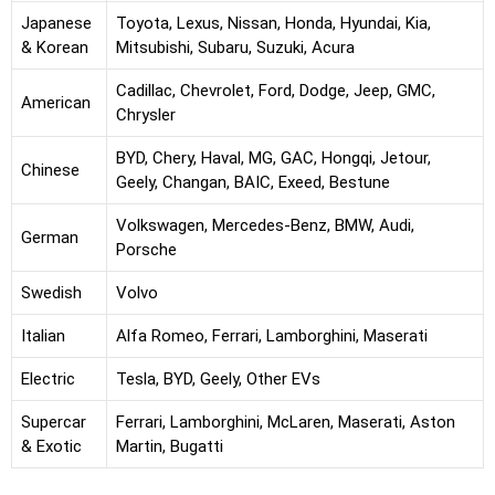
Japanese
Toyota, Lexus, Nissan, Honda, Hyundai, Kia,
& Korean
Mitsubishi, Subaru, Suzuki, Acura
Cadillac, Chevrolet, Ford, Dodge, Jeep, GMC,
American
Chrysler
BYD, Chery, Haval, MG, GAC, Hongqi, Jetour,
Chinese
Geely, Changan, BAIC, Exeed, Bestune
Volkswagen, Mercedes-Benz, BMW, Audi,
German
Porsche
Swedish
Volvo
Italian
Alfa Romeo, Ferrari, Lamborghini, Maserati
Electric
Tesla, BYD, Geely, Other EVs
Supercar
Ferrari, Lamborghini, McLaren, Maserati, Aston
& Exotic
Martin, Bugatti