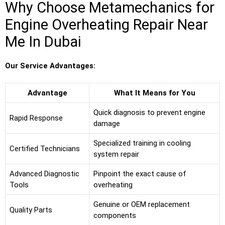
Why Choose Metamechanics for
Engine Overheating Repair Near
Me In Dubai
Our Service Advantages:
Advantage
What It Means for You
Quick diagnosis to prevent engine
Rapid Response
damage
Specialized training in cooling
Certified Technicians
system repair
Advanced Diagnostic
Pinpoint the exact cause of
Tools
overheating
Genuine or OEM replacement
Quality Parts
components