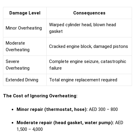
Damage Level
Consequences
Warped cylinder head, blown head
Minor Overheating
gasket
Moderate
Cracked engine block, damaged pistons
Overheating
Severe
Complete engine seizure, catastrophic
Overheating
failure
Extended Driving
Total engine replacement required
The Cost of Ignoring Overheating:
Minor repair (thermostat, hose):
AED 300 – 800
Moderate repair (head gasket, water pump):
AED
1,500 – 4,000