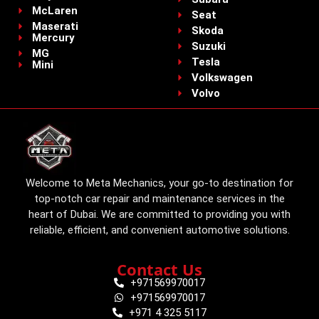
McLaren
Seat
Maserati
Skoda
Mercury
Suzuki
MG
Tesla
Mini
Volkswagen
Volvo
Welcome to Meta Mechanics, your go-to destination for
top-notch car repair and maintenance services in the
heart of Dubai. We are committed to providing you with
reliable, efficient, and convenient automotive solutions.
Contact Us
+971569970017
+971569970017
+971 4 325 5117