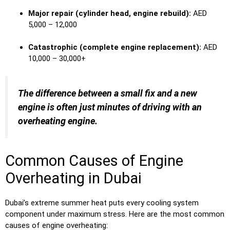
Major repair (cylinder head, engine rebuild):
AED
5,000 – 12,000
Catastrophic (complete engine replacement):
AED
10,000 – 30,000+
The difference between a small fix and a new
engine is often just minutes of driving with an
overheating engine.
Common Causes of Engine
Overheating in Dubai
Dubai’s extreme summer heat puts every cooling system
component under maximum stress. Here are the most common
causes of engine overheating: