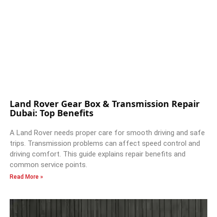
Land Rover Gear Box & Transmission Repair
Dubai: Top Benefits
A Land Rover needs proper care for smooth driving and safe
trips. Transmission problems can affect speed control and
driving comfort. This guide explains repair benefits and
common service points.
Read More »