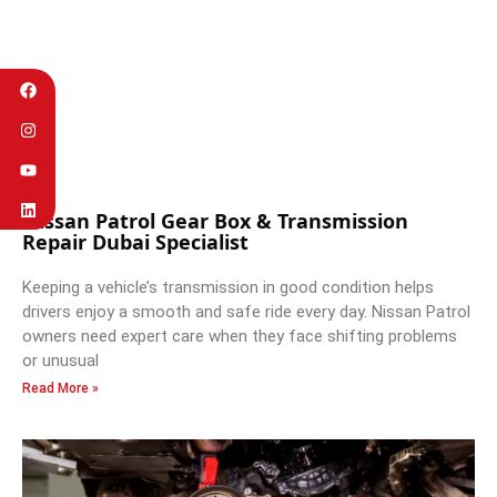
Nissan Patrol Gear Box & Transmission
Repair Dubai Specialist
Keeping a vehicle’s transmission in good condition helps
drivers enjoy a smooth and safe ride every day. Nissan Patrol
owners need expert care when they face shifting problems
or unusual
Read More »