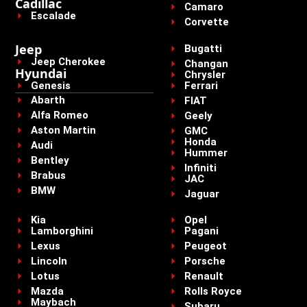
Cadillac
Camaro
Escalade
Corvette
Jeep
Bugatti
Jeep Cherokee
Changan
Hyundai
Chrysler
Genesis
Ferrari
Abarth
FIAT
Alfa Romeo
Geely
Aston Martin
GMC
Honda
Audi
Hummer
Bentley
Infiniti
Brabus
JAC
BMW
Jaguar
Kia
Opel
Lamborghini
Pagani
Lexus
Peugeot
Lincoln
Porsche
Lotus
Renault
Mazda
Rolls Royce
Maybach
Subaru