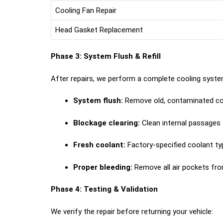
Cooling Fan Repair
Head Gasket Replacement
Phase 3: System Flush & Refill
After repairs, we perform a complete cooling syste
System flush:
Remove old, contaminated co
Blockage clearing:
Clean internal passages
Fresh coolant:
Factory-specified coolant ty
Proper bleeding:
Remove all air pockets fr
Phase 4: Testing & Validation
We verify the repair before returning your vehicle: