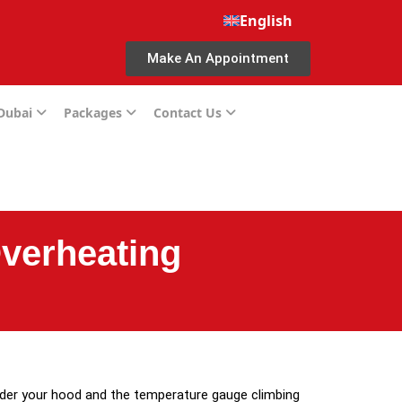
English
Make An Appointment
 Dubai
Packages
Contact Us
Overheating
nder your hood and the temperature gauge climbing