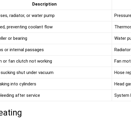
Description
ses, radiator, or water pump
Pressure 
ed, preventing coolant flow
Thermos
ller or bearing
Water p
ns or internal passages
Radiator
an or fan clutch not working
Fan moto
 sucking shut under vacuum
Hose re
aking into cylinders
Head ga
leeding after service
System b
eating