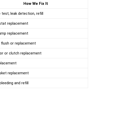
How We Fix It
test, leak detection, refill
tat replacement
ump replacement
 flush or replacement
r or clutch replacement
placement
sket replacement
leeding and refill