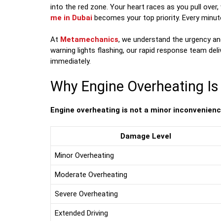
into the red zone. Your heart races as you pull over,
me in Dubai
becomes your top priority. Every minut
At
Metamechanics
, we understand the urgency an
warning lights flashing, our rapid response team del
immediately.
Why Engine Overheating I
Engine overheating is not a minor inconvenience—
Damage Level
Minor Overheating
Moderate Overheating
Severe Overheating
Extended Driving