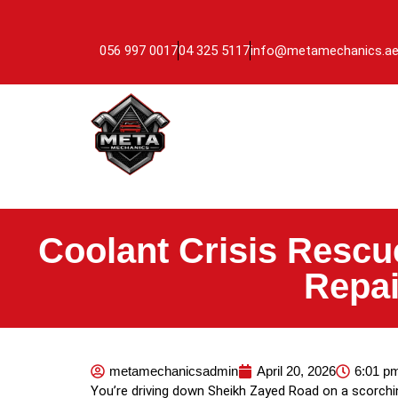
056 997 0017
04 325 5117
info@metamechanics.a
Coolant Crisis Rescu
Repai
metamechanicsadmin
April 20, 2026
6:01 p
You’re driving down Sheikh Zayed Road on a scorchi