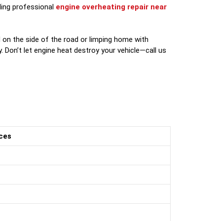
nding professional
engine overheating repair near
 on the side of the road or limping home with
. Don’t let engine heat destroy your vehicle—call us
ces