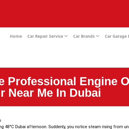
e
Home
Car Repair Service
Car Brands
Car Garage
e Professional Engine 
r Near Me In Dubai
m
ng 48°C Dubai afternoon. Suddenly, you notice steam rising from u