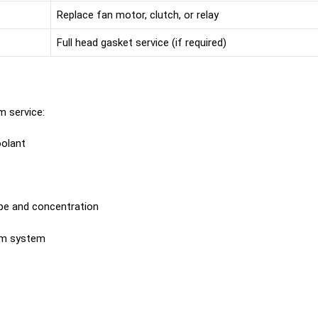
Replace fan motor, clutch, or relay
Full head gasket service (if required)
m service:
olant
pe and concentration
om system