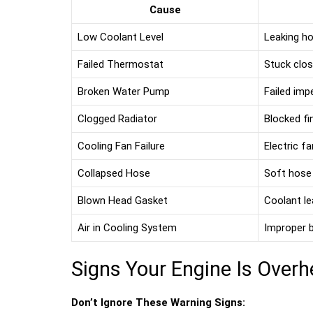
Cause
Low Coolant Level
Leaking ho
Failed Thermostat
Stuck clos
Broken Water Pump
Failed impe
Clogged Radiator
Blocked fi
Cooling Fan Failure
Electric f
Collapsed Hose
Soft hose
Blown Head Gasket
Coolant le
Air in Cooling System
Improper b
Signs Your Engine Is Overh
Don’t Ignore These Warning Signs: