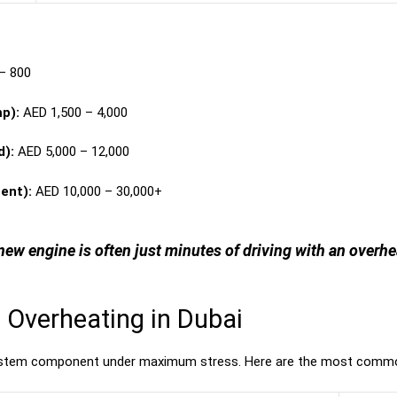
– 800
p):
AED 1,500 – 4,000
d):
AED 5,000 – 12,000
ent):
AED 10,000 – 30,000+
new engine is often just minutes of driving with an overh
Overheating in Dubai
system component under maximum stress. Here are the most commo