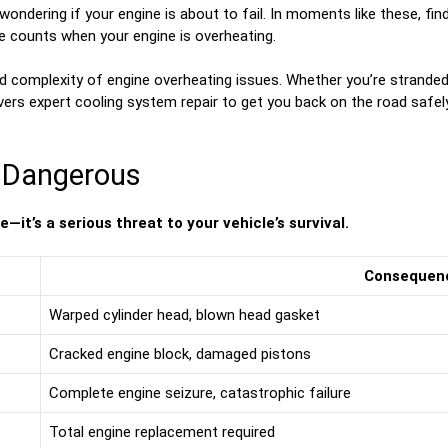
 wondering if your engine is about to fail. In moments like these, fi
e counts when your engine is overheating.
d complexity of engine overheating issues. Whether you’re stranded
ivers expert cooling system repair to get you back on the road safely
s Dangerous
it’s a serious threat to your vehicle’s survival.
Consequen
Warped cylinder head, blown head gasket
Cracked engine block, damaged pistons
Complete engine seizure, catastrophic failure
Total engine replacement required