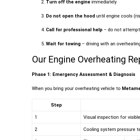
Turn off the engine
immediately
Do not open the hood
until engine cools (r
Call for professional help
– do not attempt 
Wait for towing
– driving with an overheatin
Our Engine Overheating Re
Phase 1: Emergency Assessment & Diagnosis
When you bring your overheating vehicle to
Metame
Step
1
Visual inspection for visib
2
Cooling system pressure te