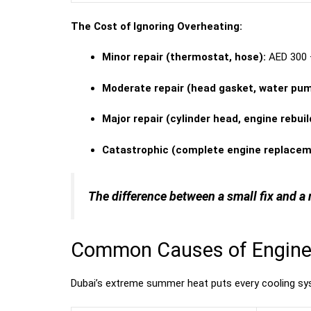
The Cost of Ignoring Overheating:
Minor repair (thermostat, hose):
AED 300 
Moderate repair (head gasket, water pum
Major repair (cylinder head, engine rebuil
Catastrophic (complete engine replacem
The difference between a small fix and a 
Common Causes of Engine 
Dubai’s extreme summer heat puts every cooling 