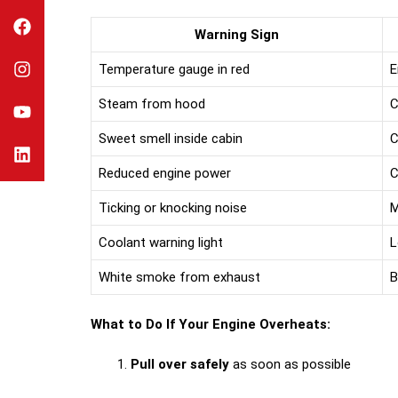
Warning Sign
Temperature gauge in red
E
Steam from hood
C
Sweet smell inside cabin
C
Reduced engine power
C
Ticking or knocking noise
M
Coolant warning light
L
White smoke from exhaust
B
What to Do If Your Engine Overheats:
Pull over safely
as soon as possible