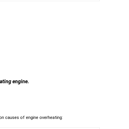
eating engine.
n causes of engine overheating: