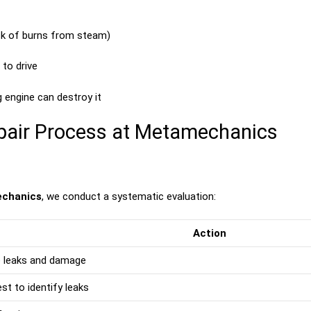
isk of burns from steam)
to drive
g engine can destroy it
pair Process at Metamechanics
chanics
, we conduct a systematic evaluation:
Action
le leaks and damage
st to identify leaks