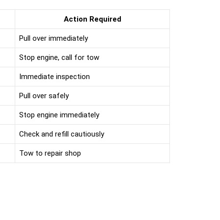
Action Required
Pull over immediately
Stop engine, call for tow
Immediate inspection
Pull over safely
Stop engine immediately
Check and refill cautiously
Tow to repair shop