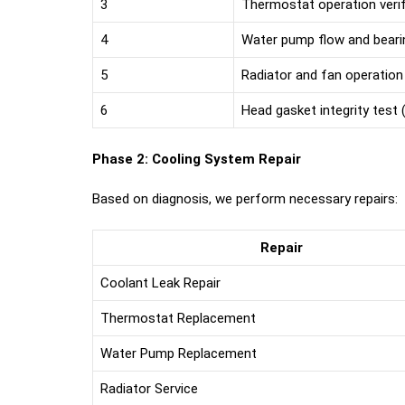
3
Thermostat operation verif
4
Water pump flow and beari
5
Radiator and fan operation
6
Head gasket integrity test (
Phase 2: Cooling System Repair
Based on diagnosis, we perform necessary repairs:
Repair
Coolant Leak Repair
Thermostat Replacement
Water Pump Replacement
Radiator Service