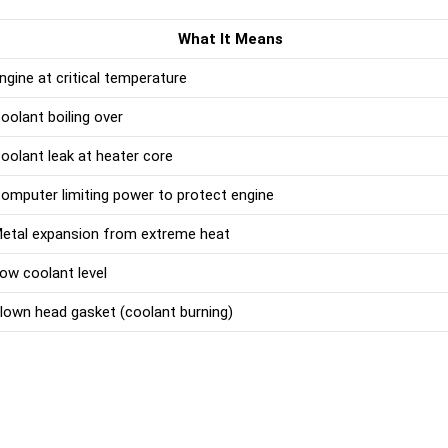
What It Means
ngine at critical temperature
oolant boiling over
oolant leak at heater core
omputer limiting power to protect engine
etal expansion from extreme heat
ow coolant level
lown head gasket (coolant burning)