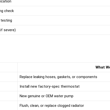
ication
ng check
 testing
if severe)
What W
Replace leaking hoses, gaskets, or components
Install new factory-spec thermostat
New genuine or OEM water pump
Flush, clean, or replace clogged radiator