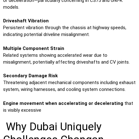
or deceleration—particularly concerning in CS75 and UNI-K
models.
Driveshaft Vibration
Persistent vibration through the chassis at highway speeds,
indicating potential driveline misalignment.
Multiple Component Strain
Related systems showing accelerated wear due to
misalignment, potentially affecting driveshafts and CV joints.
Secondary Damage Risk
Threatening adjacent mechanical components including exhaust
system, wiring harnesses, and cooling system connections.
Engine movement when accelerating or decelerating
that
is visibly excessive
Why Dubai Uniquely