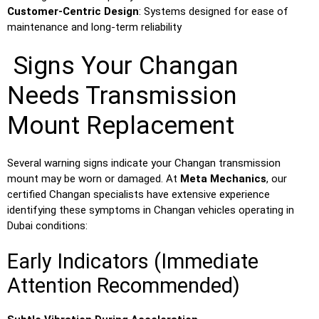
Customer-Centric Design
: Systems designed for ease of
maintenance and long-term reliability
Signs Your Changan
Needs Transmission
Mount Replacement
Several warning signs indicate your Changan transmission
mount may be worn or damaged. At
Meta Mechanics
, our
certified Changan specialists have extensive experience
identifying these symptoms in Changan vehicles operating in
Dubai conditions:
Early Indicators (Immediate
Attention Recommended)