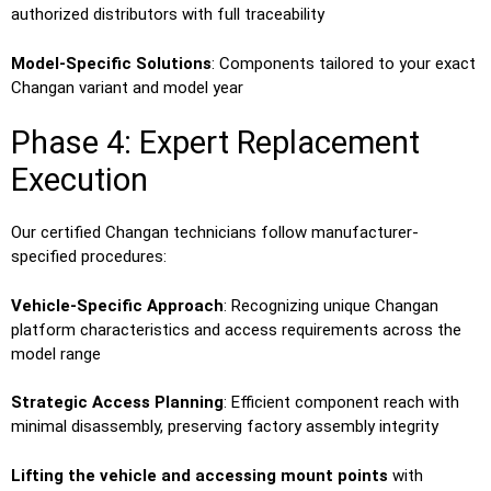
authorized distributors with full traceability
Model-Specific Solutions
: Components tailored to your exact
Changan variant and model year
Phase 4: Expert Replacement
Execution
Our certified Changan technicians follow manufacturer-
specified procedures:
Vehicle-Specific Approach
: Recognizing unique Changan
platform characteristics and access requirements across the
model range
Strategic Access Planning
: Efficient component reach with
minimal disassembly, preserving factory assembly integrity
Lifting the vehicle and accessing mount points
with