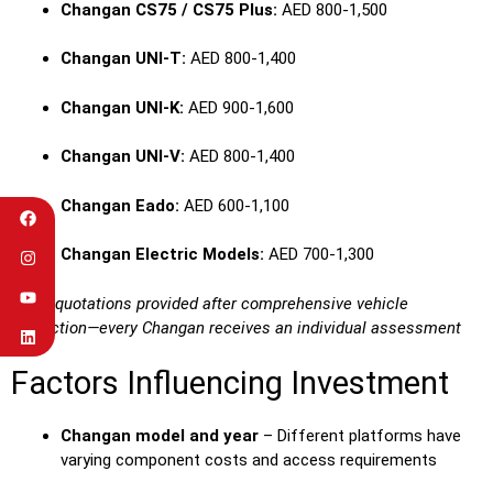
Changan CS75 / CS75 Plus:
AED 800-1,500
Changan UNI-T:
AED 800-1,400
Changan UNI-K:
AED 900-1,600
Changan UNI-V:
AED 800-1,400
Changan Eado:
AED 600-1,100
Changan Electric Models:
AED 700-1,300
Exact quotations provided after comprehensive vehicle
inspection—every Changan receives an individual assessment
Factors Influencing Investment
Changan model and year
– Different platforms have
varying component costs and access requirements