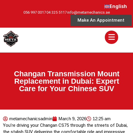
English
056 997 0017
04 325 5117
info@metamechanics.ae
Make An Appointment
Changan Transmission Mount
Replacement in Dubai: Expert
Care for Your Chinese SUV
metamechanicsadmin
March 9, 2026
12:25 am
You’re driving your Changan CS75 through the streets of Dubai,
the stylish SUV delivering the comfortable ride and impressive