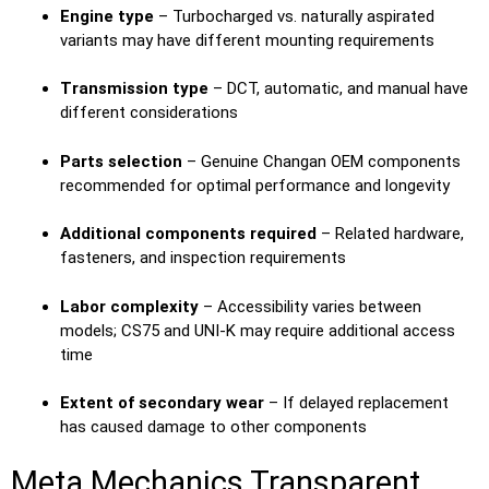
Engine type
– Turbocharged vs. naturally aspirated
variants may have different mounting requirements
Transmission type
– DCT, automatic, and manual have
different considerations
Parts selection
– Genuine Changan OEM components
recommended for optimal performance and longevity
Additional components required
– Related hardware,
fasteners, and inspection requirements
Labor complexity
– Accessibility varies between
models; CS75 and UNI-K may require additional access
time
Extent of secondary wear
– If delayed replacement
has caused damage to other components
Meta Mechanics Transparent