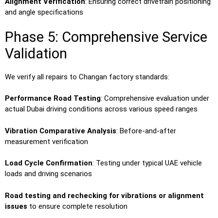
Alignment Verification
: Ensuring correct drivetrain positioning
and angle specifications
Phase 5: Comprehensive Service
Validation
We verify all repairs to Changan factory standards:
Performance Road Testing
: Comprehensive evaluation under
actual Dubai driving conditions across various speed ranges
Vibration Comparative Analysis
: Before-and-after
measurement verification
Load Cycle Confirmation
: Testing under typical UAE vehicle
loads and driving scenarios
Road testing and rechecking for vibrations or alignment
issues
to ensure complete resolution