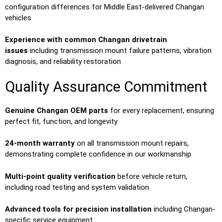
configuration differences for Middle East-delivered Changan
vehicles
Experience with common Changan drivetrain
issues
including transmission mount failure patterns, vibration
diagnosis, and reliability restoration
Quality Assurance Commitment
Genuine Changan OEM parts
for every replacement, ensuring
perfect fit, function, and longevity
24-month warranty
on all transmission mount repairs,
demonstrating complete confidence in our workmanship
Multi-point quality verification
before vehicle return,
including road testing and system validation
Advanced tools for precision installation
including Changan-
specific service equipment