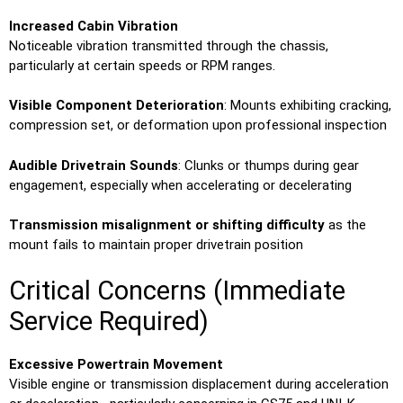
Increased Cabin Vibration
Noticeable vibration transmitted through the chassis,
particularly at certain speeds or RPM ranges.
Visible Component Deterioration
: Mounts exhibiting cracking,
compression set, or deformation upon professional inspection
Audible Drivetrain Sounds
: Clunks or thumps during gear
engagement, especially when accelerating or decelerating
Transmission misalignment or shifting difficulty
as the
mount fails to maintain proper drivetrain position
Critical Concerns (Immediate
Service Required)
Excessive Powertrain Movement
Visible engine or transmission displacement during acceleration