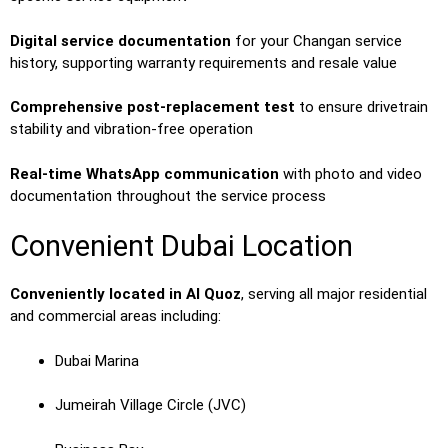
Digital service documentation
for your Changan service
history, supporting warranty requirements and resale value
Comprehensive post-replacement test
to ensure drivetrain
stability and vibration-free operation
Real-time WhatsApp communication
with photo and video
documentation throughout the service process
Convenient Dubai Location
Conveniently located in Al Quoz
, serving all major residential
and commercial areas including:
Dubai Marina
Jumeirah Village Circle (JVC)