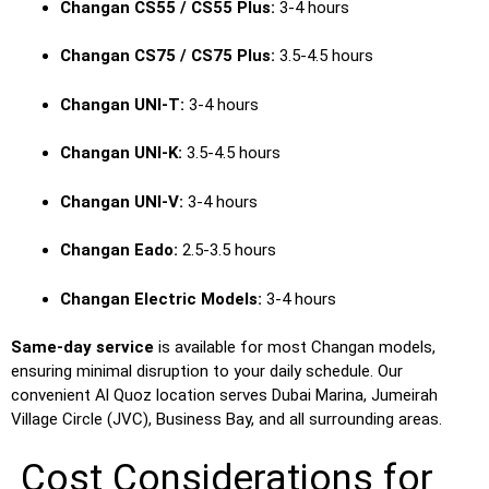
Changan CS55 / CS55 Plus:
3-4 hours
Changan CS75 / CS75 Plus:
3.5-4.5 hours
Changan UNI-T:
3-4 hours
Changan UNI-K:
3.5-4.5 hours
Changan UNI-V:
3-4 hours
Changan Eado:
2.5-3.5 hours
Changan Electric Models:
3-4 hours
Same-day service
is available for most Changan models,
ensuring minimal disruption to your daily schedule. Our
convenient Al Quoz location serves Dubai Marina, Jumeirah
Village Circle (JVC), Business Bay, and all surrounding areas.
Cost Considerations for