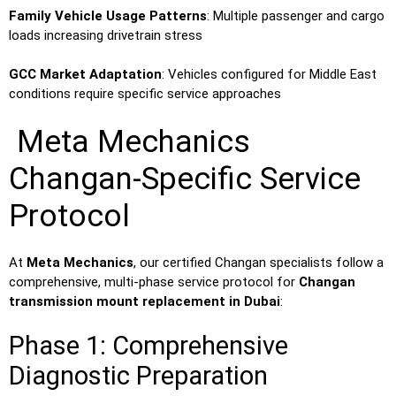
Family Vehicle Usage Patterns
: Multiple passenger and cargo
loads increasing drivetrain stress
GCC Market Adaptation
: Vehicles configured for Middle East
conditions require specific service approaches
Meta Mechanics
Changan-Specific Service
Protocol
At
Meta Mechanics
, our certified Changan specialists follow a
comprehensive, multi-phase service protocol for
Changan
transmission mount replacement in Dubai
:
Phase 1: Comprehensive
Diagnostic Preparation