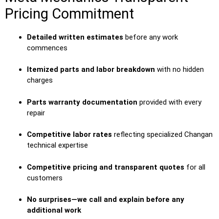
Pricing Commitment
Detailed written estimates
before any work
commences
Itemized parts and labor breakdown
with no hidden
charges
Parts warranty documentation
provided with every
repair
Competitive labor rates
reflecting specialized Changan
technical expertise
Competitive pricing and transparent quotes
for all
customers
No surprises—we call and explain before any
additional work