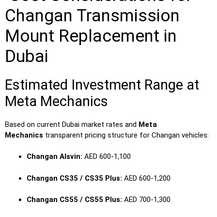
Changan Transmission
Mount Replacement in
Dubai
Estimated Investment Range at
Meta Mechanics
Based on current Dubai market rates and
Meta
Mechanics
transparent pricing structure for Changan vehicles:
Changan Alsvin:
AED 600-1,100
Changan CS35 / CS35 Plus:
AED 600-1,200
Changan CS55 / CS55 Plus:
AED 700-1,300