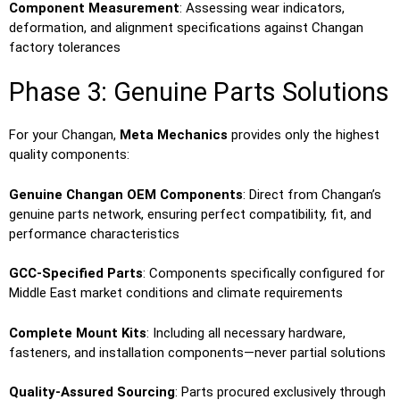
Component Measurement
: Assessing wear indicators,
deformation, and alignment specifications against Changan
factory tolerances
Phase 3: Genuine Parts Solutions
For your Changan,
Meta Mechanics
provides only the highest
quality components:
Genuine Changan OEM Components
: Direct from Changan’s
genuine parts network, ensuring perfect compatibility, fit, and
performance characteristics
GCC-Specified Parts
: Components specifically configured for
Middle East market conditions and climate requirements
Complete Mount Kits
: Including all necessary hardware,
fasteners, and installation components—never partial solutions
Quality-Assured Sourcing
: Parts procured exclusively through