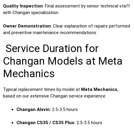
Quality Inspection
: Final assessment by senior technical staff
with Changan specialization
Owner Demonstration
: Clear explanation of repairs performed
and preventive maintenance recommendations
Service Duration for
Changan Models at Meta
Mechanics
Typical replacement times by model at
Meta Mechanics
,
based on our extensive Changan service experience:
Changan Alsvin:
2.5-3.5 hours
Changan CS35 / CS35 Plus:
2.5-3.5 hours