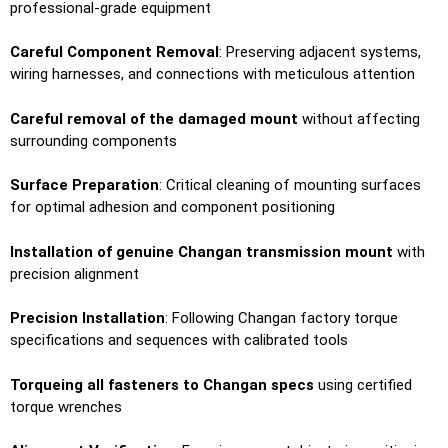
professional-grade equipment
Careful Component Removal
: Preserving adjacent systems,
wiring harnesses, and connections with meticulous attention
Careful removal of the damaged mount
without affecting
surrounding components
Surface Preparation
: Critical cleaning of mounting surfaces
for optimal adhesion and component positioning
Installation of genuine Changan transmission mount
with
precision alignment
Precision Installation
: Following Changan factory torque
specifications and sequences with calibrated tools
Torqueing all fasteners to Changan specs
using certified
torque wrenches