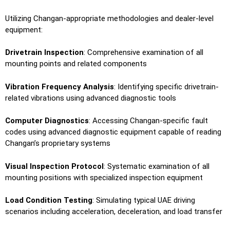
Utilizing Changan-appropriate methodologies and dealer-level
equipment:
Drivetrain Inspection
: Comprehensive examination of all
mounting points and related components
Vibration Frequency Analysis
: Identifying specific drivetrain-
related vibrations using advanced diagnostic tools
Computer Diagnostics
: Accessing Changan-specific fault
codes using advanced diagnostic equipment capable of reading
Changan’s proprietary systems
Visual Inspection Protocol
: Systematic examination of all
mounting positions with specialized inspection equipment
Load Condition Testing
: Simulating typical UAE driving
scenarios including acceleration, deceleration, and load transfer