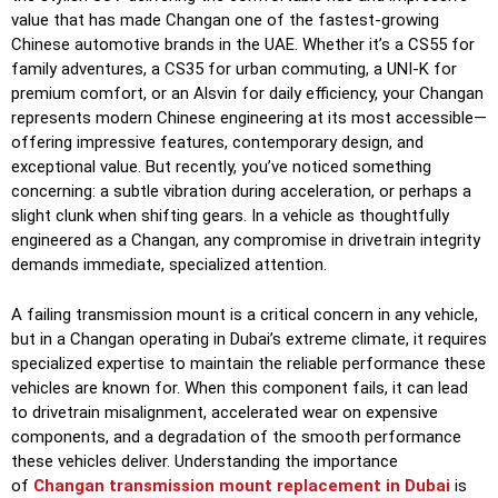
value that has made Changan one of the fastest-growing
Chinese automotive brands in the UAE. Whether it’s a CS55 for
family adventures, a CS35 for urban commuting, a UNI-K for
premium comfort, or an Alsvin for daily efficiency, your Changan
represents modern Chinese engineering at its most accessible—
offering impressive features, contemporary design, and
exceptional value. But recently, you’ve noticed something
concerning: a subtle vibration during acceleration, or perhaps a
slight clunk when shifting gears. In a vehicle as thoughtfully
engineered as a Changan, any compromise in drivetrain integrity
demands immediate, specialized attention.
A failing transmission mount is a critical concern in any vehicle,
but in a Changan operating in Dubai’s extreme climate, it requires
specialized expertise to maintain the reliable performance these
vehicles are known for. When this component fails, it can lead
to drivetrain misalignment, accelerated wear on expensive
components, and a degradation of the smooth performance
these vehicles deliver. Understanding the importance
of
Changan transmission mount replacement in Dubai
is