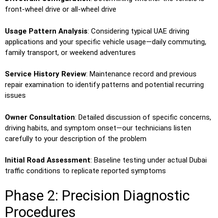
front-wheel drive or all-wheel drive
Usage Pattern Analysis
: Considering typical UAE driving
applications and your specific vehicle usage—daily commuting,
family transport, or weekend adventures
Service History Review
: Maintenance record and previous
repair examination to identify patterns and potential recurring
issues
Owner Consultation
: Detailed discussion of specific concerns,
driving habits, and symptom onset—our technicians listen
carefully to your description of the problem
Initial Road Assessment
: Baseline testing under actual Dubai
traffic conditions to replicate reported symptoms
Phase 2: Precision Diagnostic
Procedures