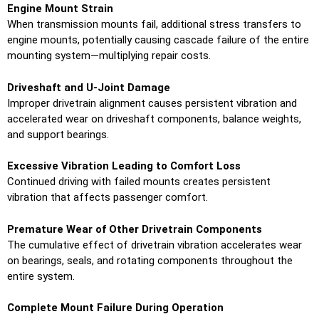
Engine Mount Strain
When transmission mounts fail, additional stress transfers to
engine mounts, potentially causing cascade failure of the entire
mounting system—multiplying repair costs.
Driveshaft and U-Joint Damage
Improper drivetrain alignment causes persistent vibration and
accelerated wear on driveshaft components, balance weights,
and support bearings.
Excessive Vibration Leading to Comfort Loss
Continued driving with failed mounts creates persistent
vibration that affects passenger comfort.
Premature Wear of Other Drivetrain Components
The cumulative effect of drivetrain vibration accelerates wear
on bearings, seals, and rotating components throughout the
entire system.
Complete Mount Failure During Operation