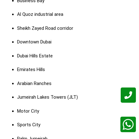
Business Bay
Al Quoz industrial area
Sheikh Zayed Road corridor
Downtown Dubai
Dubai Hills Estate
Emirates Hills
Arabian Ranches
Jumeirah Lakes Towers (JLT)
Motor City
Sports City
Palm Jumeirah