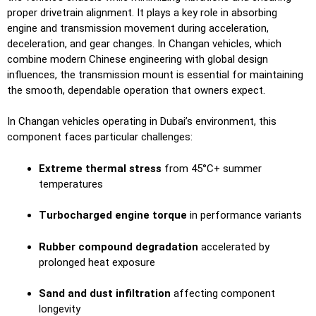
proper drivetrain alignment. It plays a key role in absorbing
engine and transmission movement during acceleration,
deceleration, and gear changes. In Changan vehicles, which
combine modern Chinese engineering with global design
influences, the transmission mount is essential for maintaining
the smooth, dependable operation that owners expect.
In Changan vehicles operating in Dubai’s environment, this
component faces particular challenges:
Extreme thermal stress
from 45°C+ summer
temperatures
Turbocharged engine torque
in performance variants
Rubber compound degradation
accelerated by
prolonged heat exposure
Sand and dust infiltration
affecting component
longevity