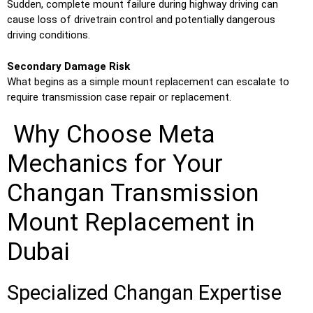
Sudden, complete mount failure during highway driving can
cause loss of drivetrain control and potentially dangerous
driving conditions.
Secondary Damage Risk
What begins as a simple mount replacement can escalate to
require transmission case repair or replacement.
Why Choose Meta
Mechanics for Your
Changan Transmission
Mount Replacement in
Dubai
Specialized Changan Expertise