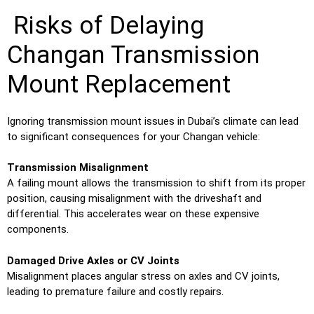
Risks of Delaying
Changan Transmission
Mount Replacement
Ignoring transmission mount issues in Dubai’s climate can lead
to significant consequences for your Changan vehicle:
Transmission Misalignment
A failing mount allows the transmission to shift from its proper
position, causing misalignment with the driveshaft and
differential. This accelerates wear on these expensive
components.
Damaged Drive Axles or CV Joints
Misalignment places angular stress on axles and CV joints,
leading to premature failure and costly repairs.