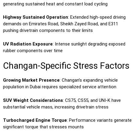
generating sustained heat and constant load cycling
Highway Sustained Operation
: Extended high-speed driving
demands on Emirates Road, Sheikh Zayed Road, and E311
pushing drivetrain components to their limits
UV Radiation Exposure
: Intense sunlight degrading exposed
rubber components over time
Changan-Specific Stress Factors
Growing Market Presence
: Changan’s expanding vehicle
population in Dubai requires specialized service attention
SUV Weight Considerations
: CS75, CS55, and UNI-K have
substantial vehicle mass, increasing drivetrain stress
Turbocharged Engine Torque
: Performance variants generate
significant torque that stresses mounts