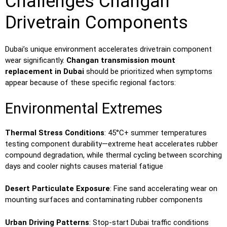
Challenges Changan
Drivetrain Components
Dubai’s unique environment accelerates drivetrain component
wear significantly.
Changan transmission mount
replacement in Dubai
should be prioritized when symptoms
appear because of these specific regional factors:
Environmental Extremes
Thermal Stress Conditions
: 45°C+ summer temperatures
testing component durability—extreme heat accelerates rubber
compound degradation, while thermal cycling between scorching
days and cooler nights causes material fatigue
Desert Particulate Exposure
: Fine sand accelerating wear on
mounting surfaces and contaminating rubber components
Urban Driving Patterns
: Stop-start Dubai traffic conditions