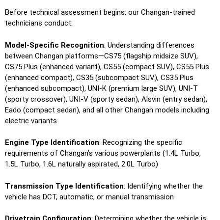
Before technical assessment begins, our Changan-trained
technicians conduct:
Model-Specific Recognition
: Understanding differences
between Changan platforms—CS75 (flagship midsize SUV),
CS75 Plus (enhanced variant), CS55 (compact SUV), CS55 Plus
(enhanced compact), CS35 (subcompact SUV), CS35 Plus
(enhanced subcompact), UNI-K (premium large SUV), UNI-T
(sporty crossover), UNI-V (sporty sedan), Alsvin (entry sedan),
Eado (compact sedan), and all other Changan models including
electric variants
Engine Type Identification
: Recognizing the specific
requirements of Changan’s various powerplants (1.4L Turbo,
1.5L Turbo, 1.6L naturally aspirated, 2.0L Turbo)
Transmission Type Identification
: Identifying whether the
vehicle has DCT, automatic, or manual transmission
Drivetrain Configuration
: Determining whether the vehicle is