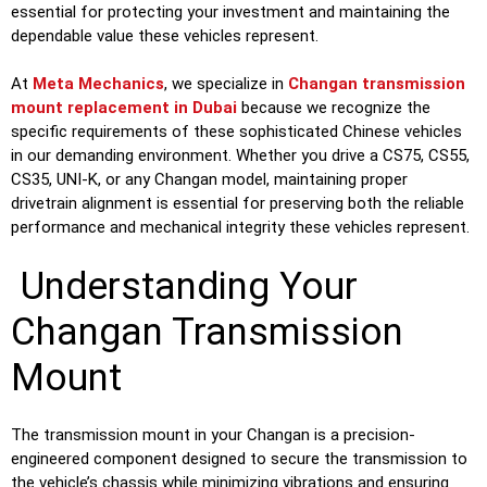
essential for protecting your investment and maintaining the
dependable value these vehicles represent.
At
Meta Mechanics
, we specialize in
Changan transmission
mount replacement in Dubai
because we recognize the
specific requirements of these sophisticated Chinese vehicles
in our demanding environment. Whether you drive a CS75, CS55,
CS35, UNI-K, or any Changan model, maintaining proper
drivetrain alignment is essential for preserving both the reliable
performance and mechanical integrity these vehicles represent.
Understanding Your
Changan Transmission
Mount
The transmission mount in your Changan is a precision-
engineered component designed to secure the transmission to
the vehicle’s chassis while minimizing vibrations and ensuring