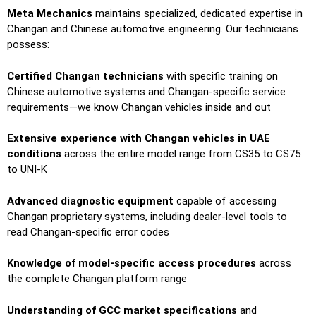
Meta Mechanics
maintains specialized, dedicated expertise in
Changan and Chinese automotive engineering. Our technicians
possess:
Certified Changan technicians
with specific training on
Chinese automotive systems and Changan-specific service
requirements—we know Changan vehicles inside and out
Extensive experience with Changan vehicles in UAE
conditions
across the entire model range from CS35 to CS75
to UNI-K
Advanced diagnostic equipment
capable of accessing
Changan proprietary systems, including dealer-level tools to
read Changan-specific error codes
Knowledge of model-specific access procedures
across
the complete Changan platform range
Understanding of GCC market specifications
and