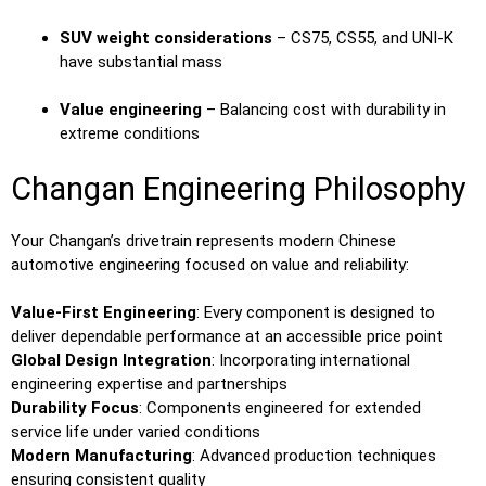
SUV weight considerations
– CS75, CS55, and UNI-K
have substantial mass
Value engineering
– Balancing cost with durability in
extreme conditions
Changan Engineering Philosophy
Your Changan’s drivetrain represents modern Chinese
automotive engineering focused on value and reliability:
Value-First Engineering
: Every component is designed to
deliver dependable performance at an accessible price point
Global Design Integration
: Incorporating international
engineering expertise and partnerships
Durability Focus
: Components engineered for extended
service life under varied conditions
Modern Manufacturing
: Advanced production techniques
ensuring consistent quality