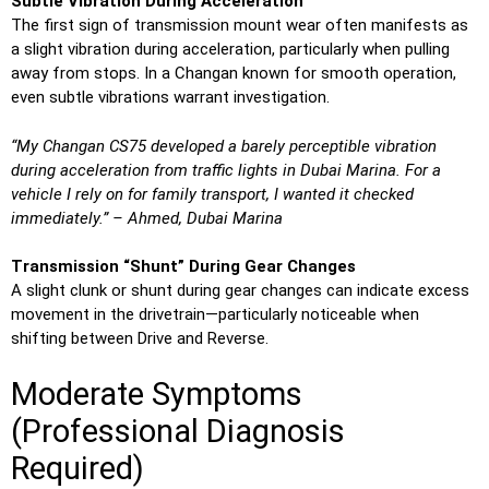
Subtle Vibration During Acceleration
The first sign of transmission mount wear often manifests as
a slight vibration during acceleration, particularly when pulling
away from stops. In a Changan known for smooth operation,
even subtle vibrations warrant investigation.
“My Changan CS75 developed a barely perceptible vibration
during acceleration from traffic lights in Dubai Marina. For a
vehicle I rely on for family transport, I wanted it checked
immediately.” – Ahmed, Dubai Marina
Transmission “Shunt” During Gear Changes
A slight clunk or shunt during gear changes can indicate excess
movement in the drivetrain—particularly noticeable when
shifting between Drive and Reverse.
Moderate Symptoms
(Professional Diagnosis
Required)