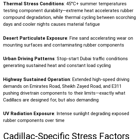
Thermal Stress Conditions
: 45°C+ summer temperatures
testing component durability—extreme heat accelerates rubber
compound degradation, while thermal cycling between scorching
days and cooler nights causes material fatigue
Desert Particulate Exposure
: Fine sand accelerating wear on
mounting surfaces and contaminating rubber components
Urban Driving Patterns
: Stop-start Dubai traffic conditions
generating sustained heat and constant load cycling
Highway Sustained Operation
: Extended high-speed driving
demands on Emirates Road, Sheikh Zayed Road, and E311
pushing drivetrain components to their limits—exactly what
Cadillacs are designed for, but also demanding
UV Radiation Exposure
: Intense sunlight degrading exposed
rubber components over time
Cadillac-Specific Stress Factors