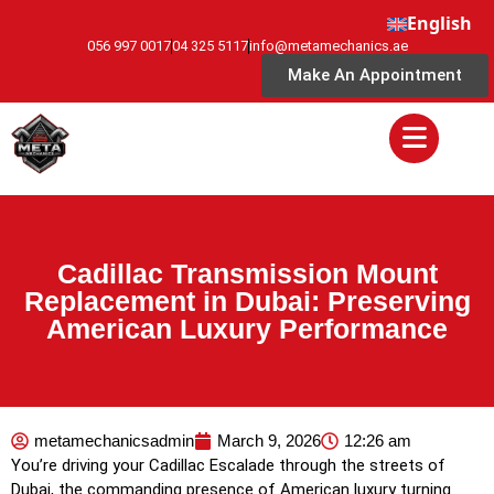
English
056 997 0017
04 325 5117
info@metamechanics.ae
Make An Appointment
Cadillac Transmission Mount
Replacement in Dubai: Preserving
American Luxury Performance
metamechanicsadmin
March 9, 2026
12:26 am
You’re driving your Cadillac Escalade through the streets of
Dubai, the commanding presence of American luxury turning