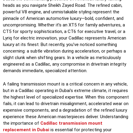
heads as you navigate Sheikh Zayed Road. The refined cabin,
powerful V8 engine, and unmistakable styling represent the
pinnacle of American automotive luxury—bold, confident, and
uncompromising. Whether it’s an XT5 for family adventures, a
CT5 for sporty sophistication, a CT6 for executive travel, or a
Lyriq for electric innovation, your Cadillac represents American
luxury at its finest. But recently, you’ve noticed something
concerning: a subtle vibration during acceleration, or perhaps a
slight clunk when shifting gears. In a vehicle as meticulously
engineered as a Cadillac, any compromise in drivetrain integrity
demands immediate, specialized attention.
A failing transmission mount is a critical concern in any vehicle,
but in a Cadillac operating in Dubai’s extreme climate, it requires
the highest level of specialized expertise. When this component
fails, it can lead to drivetrain misalignment, accelerated wear on
expensive components, and a degradation of the refined luxury
experience these American masterpieces deliver. Understanding
the importance of
Cadillac transmission mount
replacement in Dubai
is essential for protecting your