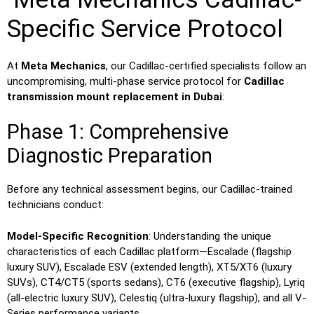
Specific Service Protocol
At
Meta Mechanics
, our Cadillac-certified specialists follow an
uncompromising, multi-phase service protocol for
Cadillac
transmission mount replacement in Dubai
:
Phase 1: Comprehensive
Diagnostic Preparation
Before any technical assessment begins, our Cadillac-trained
technicians conduct:
Model-Specific Recognition
: Understanding the unique
characteristics of each Cadillac platform—Escalade (flagship
luxury SUV), Escalade ESV (extended length), XT5/XT6 (luxury
SUVs), CT4/CT5 (sports sedans), CT6 (executive flagship), Lyriq
(all-electric luxury SUV), Celestiq (ultra-luxury flagship), and all V-
Series performance variants