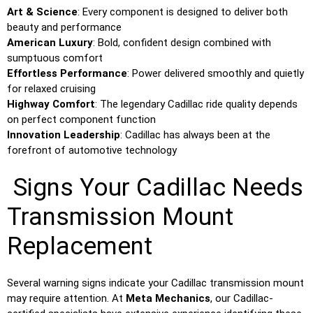
Art & Science
: Every component is designed to deliver both
beauty and performance
American Luxury
: Bold, confident design combined with
sumptuous comfort
Effortless Performance
: Power delivered smoothly and quietly
for relaxed cruising
Highway Comfort
: The legendary Cadillac ride quality depends
on perfect component function
Innovation Leadership
: Cadillac has always been at the
forefront of automotive technology
Signs Your Cadillac Needs
Transmission Mount
Replacement
Several warning signs indicate your Cadillac transmission mount
may require attention. At
Meta Mechanics
, our Cadillac-