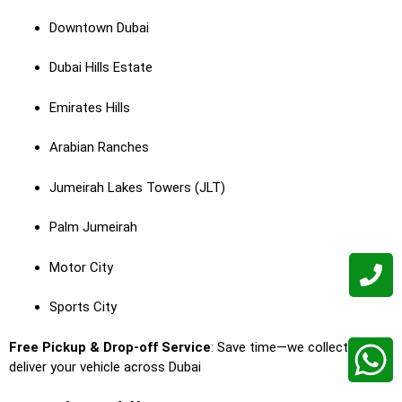
Downtown Dubai
Dubai Hills Estate
Emirates Hills
Arabian Ranches
Jumeirah Lakes Towers (JLT)
Palm Jumeirah
Motor City
Sports City
Free Pickup & Drop-off Service
: Save time—we collect and
deliver your vehicle across Dubai