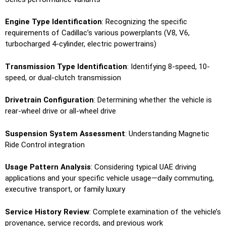
Engine Type Identification
: Recognizing the specific
requirements of Cadillac’s various powerplants (V8, V6,
turbocharged 4-cylinder, electric powertrains)
Transmission Type Identification
: Identifying 8-speed, 10-
speed, or dual-clutch transmission
Drivetrain Configuration
: Determining whether the vehicle is
rear-wheel drive or all-wheel drive
Suspension System Assessment
: Understanding Magnetic
Ride Control integration
Usage Pattern Analysis
: Considering typical UAE driving
applications and your specific vehicle usage—daily commuting,
executive transport, or family luxury
Service History Review
: Complete examination of the vehicle’s
provenance, service records, and previous work