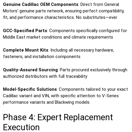
Genuine Cadillac OEM Components
: Direct from General
Motors’ genuine parts network, ensuring perfect compatibility,
fit, and performance characteristics. No substitutes—ever.
GCC-Specified Parts
: Components specifically configured for
Middle East market conditions and climate requirements
Complete Mount Kits
: Including all necessary hardware,
fasteners, and installation components
Quality-Assured Sourcing
: Parts procured exclusively through
authorized distributors with full traceability
Model-Specific Solutions
: Components tailored to your exact
Cadillac variant and VIN, with specific attention to V-Series
performance variants and Blackwing models
Phase 4: Expert Replacement
Execution