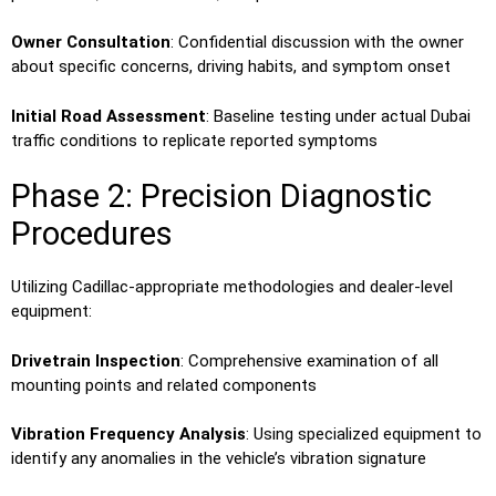
Owner Consultation
: Confidential discussion with the owner
about specific concerns, driving habits, and symptom onset
Initial Road Assessment
: Baseline testing under actual Dubai
traffic conditions to replicate reported symptoms
Phase 2: Precision Diagnostic
Procedures
Utilizing Cadillac-appropriate methodologies and dealer-level
equipment:
Drivetrain Inspection
: Comprehensive examination of all
mounting points and related components
Vibration Frequency Analysis
: Using specialized equipment to
identify any anomalies in the vehicle’s vibration signature