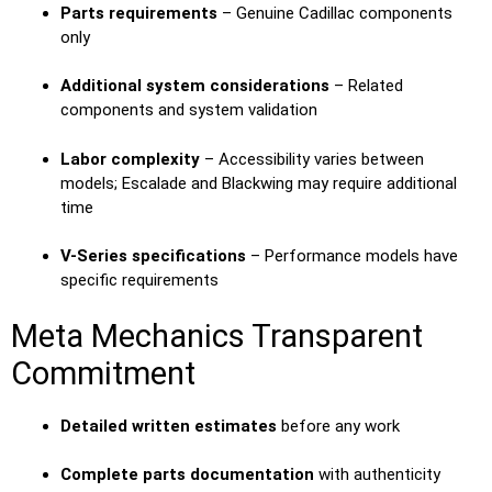
Parts requirements
– Genuine Cadillac components
only
Additional system considerations
– Related
components and system validation
Labor complexity
– Accessibility varies between
models; Escalade and Blackwing may require additional
time
V-Series specifications
– Performance models have
specific requirements
Meta Mechanics Transparent
Commitment
Detailed written estimates
before any work
Complete parts documentation
with authenticity