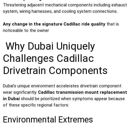
Threatening adjacent mechanical components including exhaust
system, wiring harnesses, and cooling system connections.
Any change in the signature Cadillac ride quality
that is
noticeable to the owner
Why Dubai Uniquely
Challenges Cadillac
Drivetrain Components
Dubai’s unique environment accelerates drivetrain component
wear significantly.
Cadillac transmission mount replacement
in Dubai
should be prioritized when symptoms appear because
of these specific regional factors:
Environmental Extremes