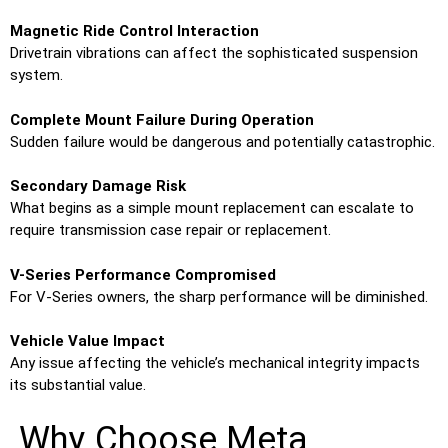
Magnetic Ride Control Interaction
Drivetrain vibrations can affect the sophisticated suspension
system.
Complete Mount Failure During Operation
Sudden failure would be dangerous and potentially catastrophic.
Secondary Damage Risk
What begins as a simple mount replacement can escalate to
require transmission case repair or replacement.
V-Series Performance Compromised
For V-Series owners, the sharp performance will be diminished.
Vehicle Value Impact
Any issue affecting the vehicle’s mechanical integrity impacts
its substantial value.
Why Choose Meta