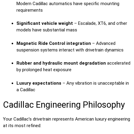
Modern Cadillac automatics have specific mounting
requirements
Significant vehicle weight
– Escalade, XT6, and other
models have substantial mass
Magnetic Ride Control integration
– Advanced
suspension systems interact with drivetrain dynamics
Rubber and hydraulic mount degradation
accelerated
by prolonged heat exposure
Luxury expectations
– Any vibration is unacceptable in
a Cadillac
Cadillac Engineering Philosophy
Your Cadillac’s drivetrain represents American luxury engineering
at its most refined: