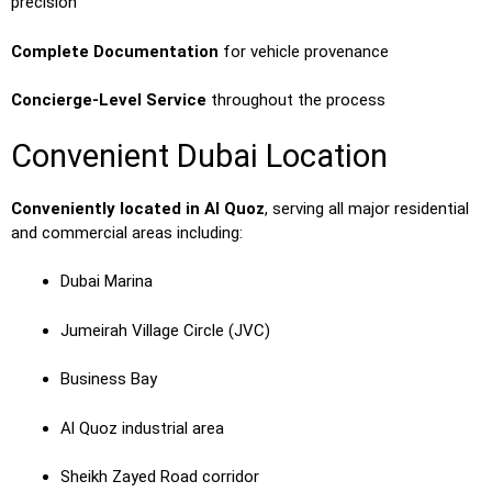
precision
Complete Documentation
for vehicle provenance
Concierge-Level Service
throughout the process
Convenient Dubai Location
Conveniently located in Al Quoz
, serving all major residential
and commercial areas including:
Dubai Marina
Jumeirah Village Circle (JVC)
Business Bay
Al Quoz industrial area
Sheikh Zayed Road corridor