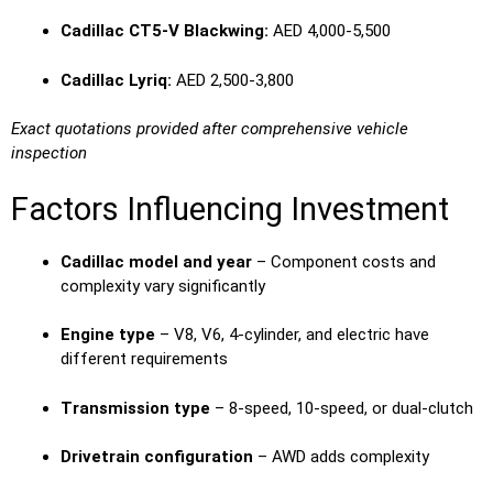
Cadillac CT5-V Blackwing:
AED 4,000-5,500
Cadillac Lyriq:
AED 2,500-3,800
Exact quotations provided after comprehensive vehicle
inspection
Factors Influencing Investment
Cadillac model and year
– Component costs and
complexity vary significantly
Engine type
– V8, V6, 4-cylinder, and electric have
different requirements
Transmission type
– 8-speed, 10-speed, or dual-clutch
Drivetrain configuration
– AWD adds complexity