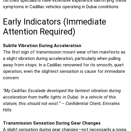
certified specialists have extensive experience identifying these
symptoms in Cadillac vehicles operating in Dubai conditions:
Early Indicators (Immediate
Attention Required)
Subtle Vibration During Acceleration
The first sign of transmission mount wear often manifests as
a slight vibration during acceleration, particularly when pulling
away from stops. In a Cadillac renowned for its smooth, quiet
operation, even the slightest sensation is cause for immediate
concern.
“My Cadillac Escalade developed the faintest vibration during
acceleration from traffic lights in Dubai. In a vehicle of this
stature, this should not exist.” – Confidential Client, Emirates
Hills
Transmission Sensation During Gear Changes
A slight sensation during gear changes—not necessarily a noise,