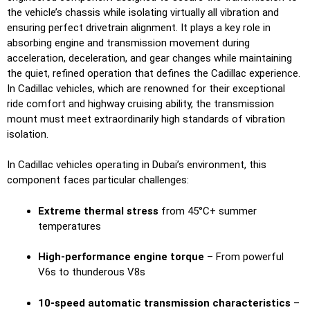
the vehicle’s chassis while isolating virtually all vibration and
ensuring perfect drivetrain alignment. It plays a key role in
absorbing engine and transmission movement during
acceleration, deceleration, and gear changes while maintaining
the quiet, refined operation that defines the Cadillac experience.
In Cadillac vehicles, which are renowned for their exceptional
ride comfort and highway cruising ability, the transmission
mount must meet extraordinarily high standards of vibration
isolation.
In Cadillac vehicles operating in Dubai’s environment, this
component faces particular challenges:
Extreme thermal stress
from 45°C+ summer
temperatures
High-performance engine torque
– From powerful
V6s to thunderous V8s
10-speed automatic transmission characteristics
–