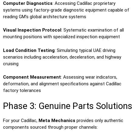
Computer Diagnostics
: Accessing Cadillac proprietary
systems using factory-grade diagnostic equipment capable of
reading GM’s global architecture systems
Visual Inspection Protocol
: Systematic examination of all
mounting positions with specialized inspection equipment
Load Condition Testing
: Simulating typical UAE driving
scenarios including acceleration, deceleration, and highway
cruising
Component Measurement
: Assessing wear indicators,
deformation, and alignment specifications against Cadillac
factory tolerances
Phase 3: Genuine Parts Solutions
For your Cadillac,
Meta Mechanics
provides only authentic
components sourced through proper channels: