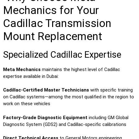
Mechanics for Your
Cadillac Transmission
Mount Replacement
Specialized Cadillac Expertise
Meta Mechanics
maintains the highest level of Cadillac
expertise available in Dubai:
Cadillac-Certified Master Technicians
with specific training
on Cadillac systems—among the most qualified in the region to
work on these vehicles
Factory-Grade Diagnostic Equipment
including GM Global
Diagnostic System (GDS2) and Cadillac-specific calibrations
Direct Technical Access
to General Motors engineering