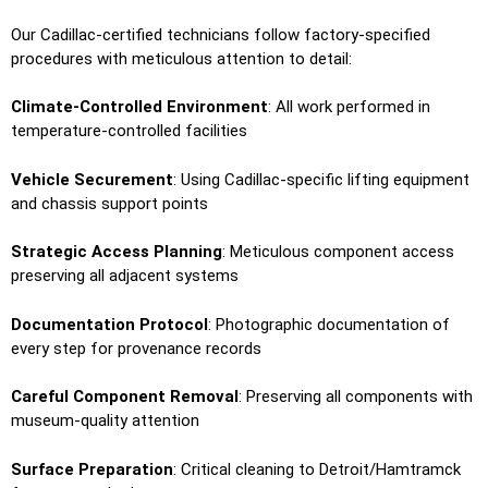
Our Cadillac-certified technicians follow factory-specified
procedures with meticulous attention to detail:
Climate-Controlled Environment
: All work performed in
temperature-controlled facilities
Vehicle Securement
: Using Cadillac-specific lifting equipment
and chassis support points
Strategic Access Planning
: Meticulous component access
preserving all adjacent systems
Documentation Protocol
: Photographic documentation of
every step for provenance records
Careful Component Removal
: Preserving all components with
museum-quality attention
Surface Preparation
: Critical cleaning to Detroit/Hamtramck