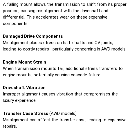
A failing mount allows the transmission to shift from its proper
position, causing misalignment with the driveshaft and
differential. This accelerates wear on these expensive
components.
Damaged Drive Components
Misalignment places stress on half-shafts and CV joints,
leading to costly repairs—particularly concerning in AWD models.
Engine Mount Strain
When transmission mounts fail, additional stress transfers to
engine mounts, potentially causing cascade failure.
Driveshaft Vibration
Improper alignment causes vibration that compromises the
luxury experience.
Transfer Case Stress
(AWD models)
Misalignment can affect the transfer case, leading to expensive
repairs.