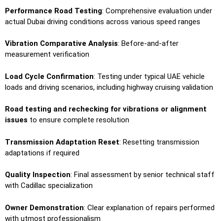
Performance Road Testing
: Comprehensive evaluation under
actual Dubai driving conditions across various speed ranges
Vibration Comparative Analysis
: Before-and-after
measurement verification
Load Cycle Confirmation
: Testing under typical UAE vehicle
loads and driving scenarios, including highway cruising validation
Road testing and rechecking for vibrations or alignment
issues
to ensure complete resolution
Transmission Adaptation Reset
: Resetting transmission
adaptations if required
Quality Inspection
: Final assessment by senior technical staff
with Cadillac specialization
Owner Demonstration
: Clear explanation of repairs performed
with utmost professionalism