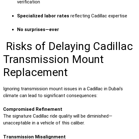
verification
Specialized labor rates
reflecting Cadillac expertise
No surprises—ever
Risks of Delaying Cadillac
Transmission Mount
Replacement
Ignoring transmission mount issues in a Cadillac in Dubai’s
climate can lead to significant consequences:
Compromised Refinement
The signature Cadillac ride quality will be diminished—
unacceptable in a vehicle of this caliber.
Transmission Misalignment