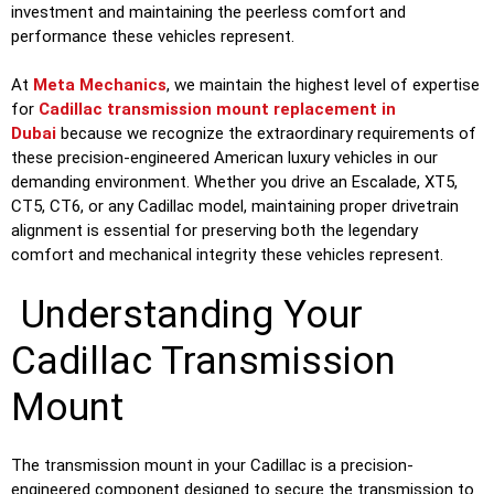
investment and maintaining the peerless comfort and
performance these vehicles represent.
At
Meta Mechanics
, we maintain the highest level of expertise
for
Cadillac transmission mount replacement in
Dubai
because we recognize the extraordinary requirements of
these precision-engineered American luxury vehicles in our
demanding environment. Whether you drive an Escalade, XT5,
CT5, CT6, or any Cadillac model, maintaining proper drivetrain
alignment is essential for preserving both the legendary
comfort and mechanical integrity these vehicles represent.
Understanding Your
Cadillac Transmission
Mount
The transmission mount in your Cadillac is a precision-
engineered component designed to secure the transmission to