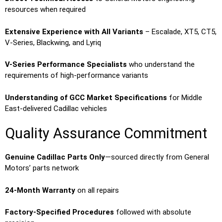
resources when required
Extensive Experience with All Variants
– Escalade, XT5, CT5,
V-Series, Blackwing, and Lyriq
V-Series Performance Specialists
who understand the
requirements of high-performance variants
Understanding of GCC Market Specifications
for Middle
East-delivered Cadillac vehicles
Quality Assurance Commitment
Genuine Cadillac Parts Only
—sourced directly from General
Motors’ parts network
24-Month Warranty
on all repairs
Factory-Specified Procedures
followed with absolute