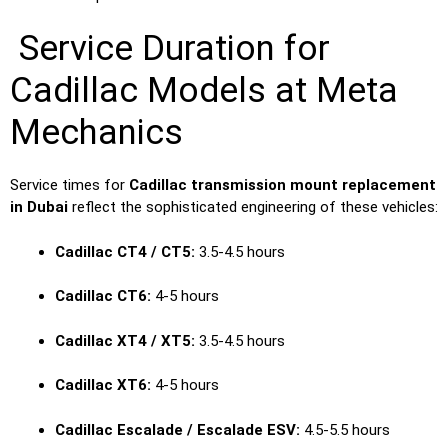
Service Duration for
Cadillac Models at Meta
Mechanics
Service times for
Cadillac transmission mount replacement
in Dubai
reflect the sophisticated engineering of these vehicles:
Cadillac CT4 / CT5:
3.5-4.5 hours
Cadillac CT6:
4-5 hours
Cadillac XT4 / XT5:
3.5-4.5 hours
Cadillac XT6:
4-5 hours
Cadillac Escalade / Escalade ESV:
4.5-5.5 hours