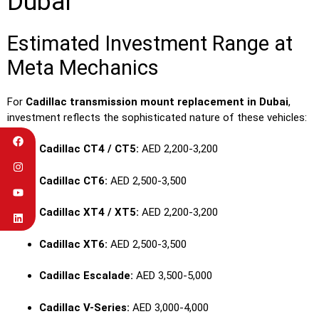
Dubai
Estimated Investment Range at
Meta Mechanics
For
Cadillac transmission mount replacement in Dubai
,
investment reflects the sophisticated nature of these vehicles:
Cadillac CT4 / CT5:
AED 2,200-3,200
Cadillac CT6:
AED 2,500-3,500
Cadillac XT4 / XT5:
AED 2,200-3,200
Cadillac XT6:
AED 2,500-3,500
Cadillac Escalade:
AED 3,500-5,000
Cadillac V-Series:
AED 3,000-4,000