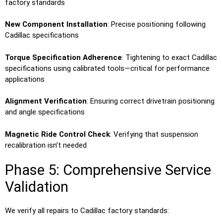
factory standards
New Component Installation
: Precise positioning following
Cadillac specifications
Torque Specification Adherence
: Tightening to exact Cadillac
specifications using calibrated tools—critical for performance
applications
Alignment Verification
: Ensuring correct drivetrain positioning
and angle specifications
Magnetic Ride Control Check
: Verifying that suspension
recalibration isn’t needed
Phase 5: Comprehensive Service
Validation
We verify all repairs to Cadillac factory standards: