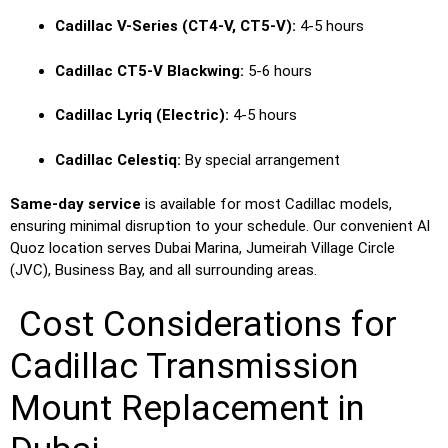
Cadillac V-Series (CT4-V, CT5-V):
4-5 hours
Cadillac CT5-V Blackwing:
5-6 hours
Cadillac Lyriq (Electric):
4-5 hours
Cadillac Celestiq:
By special arrangement
Same-day service
is available for most Cadillac models,
ensuring minimal disruption to your schedule. Our convenient Al
Quoz location serves Dubai Marina, Jumeirah Village Circle
(JVC), Business Bay, and all surrounding areas.
Cost Considerations for
Cadillac Transmission
Mount Replacement in