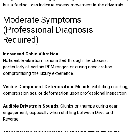
but a feeling—can indicate excess movement in the drivetrain.
Moderate Symptoms
(Professional Diagnosis
Required)
Increased Cabin Vibration
Noticeable vibration transmitted through the chassis,
particularly at certain RPM ranges or during acceleration—
compromising the luxury experience.
Visible Component Deterioration
: Mounts exhibiting cracking,
compression set, or deformation upon professional inspection
Audible Drivetrain Sounds
: Clunks or thumps during gear
engagement, especially when shifting between Drive and
Reverse