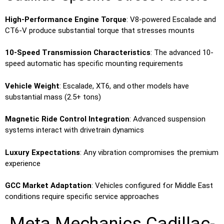
High-Performance Engine Torque
: V8-powered Escalade and
CT6-V produce substantial torque that stresses mounts
10-Speed Transmission Characteristics
: The advanced 10-
speed automatic has specific mounting requirements
Vehicle Weight
: Escalade, XT6, and other models have
substantial mass (2.5+ tons)
Magnetic Ride Control Integration
: Advanced suspension
systems interact with drivetrain dynamics
Luxury Expectations
: Any vibration compromises the premium
experience
GCC Market Adaptation
: Vehicles configured for Middle East
conditions require specific service approaches
Meta Mechanics Cadillac-