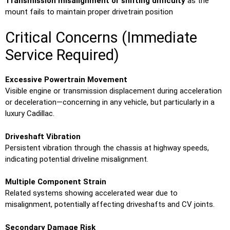
Transmission misalignment or shifting difficulty
as the
mount fails to maintain proper drivetrain position
Critical Concerns (Immediate
Service Required)
Excessive Powertrain Movement
Visible engine or transmission displacement during acceleration
or deceleration—concerning in any vehicle, but particularly in a
luxury Cadillac.
Driveshaft Vibration
Persistent vibration through the chassis at highway speeds,
indicating potential driveline misalignment.
Multiple Component Strain
Related systems showing accelerated wear due to
misalignment, potentially affecting driveshafts and CV joints.
Secondary Damage Risk