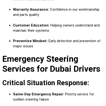
Warranty Assurance:
Confidence in our workmanship
and parts quality
Customer Education:
Helping owners understand and
maintain their systems
Preventive Mindset:
Early detection and prevention of
major issues
Emergency Steering
Services for Dubai Drivers
Critical Situation Response:
Same-Day Emergency Repair:
Priority service for
sudden steering failure