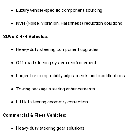
Luxury vehicle-specific component sourcing
NVH (Noise, Vibration, Harshness) reduction solutions
SUVs & 4×4 Vehicles:
Heavy-duty steering component upgrades
Off-road steering system reinforcement
Larger tire compatibility adjustments and modifications
Towing package steering enhancements
Lift kit steering geometry correction
Commercial & Fleet Vehicles:
Heavy-duty steering gear solutions