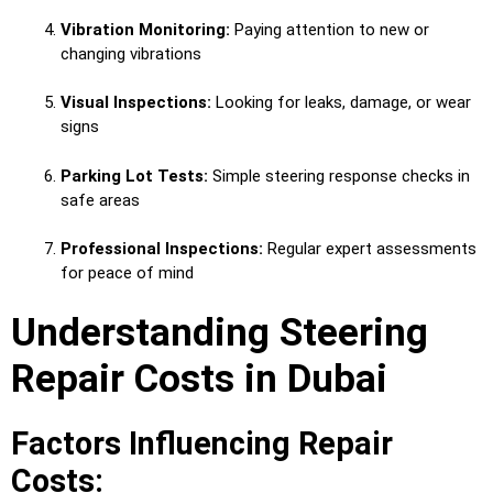
Vibration Monitoring:
Paying attention to new or
changing vibrations
Visual Inspections:
Looking for leaks, damage, or wear
signs
Parking Lot Tests:
Simple steering response checks in
safe areas
Professional Inspections:
Regular expert assessments
for peace of mind
Understanding Steering
Repair Costs in Dubai
Factors Influencing Repair
Costs: