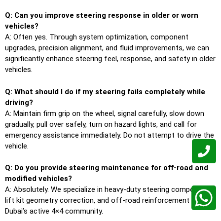
Q: Can you improve steering response in older or worn
vehicles?
A: Often yes. Through system optimization, component
upgrades, precision alignment, and fluid improvements, we can
significantly enhance steering feel, response, and safety in older
vehicles.
Q: What should I do if my steering fails completely while
driving?
A: Maintain firm grip on the wheel, signal carefully, slow down
gradually, pull over safely, turn on hazard lights, and call for
emergency assistance immediately. Do not attempt to drive the
vehicle.
Q: Do you provide steering maintenance for off-road and
modified vehicles?
A: Absolutely. We specialize in heavy-duty steering components,
lift kit geometry correction, and off-road reinforcement for
Dubai’s active 4×4 community.