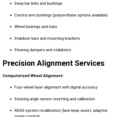
Sway bar links and bushings
Control arm bushings (polyurethane options available)
Wheel bearings and hubs
Stabilizer bars and mounting brackets
Steering dampers and stabilizers
Precision Alignment Services
Computerized Wheel Alignment:
Four-wheel laser alignment with digital accuracy
Steering angle sensor resetting and calibration
ADAS system recalibration (lane keep assist, adaptive
cruise control)