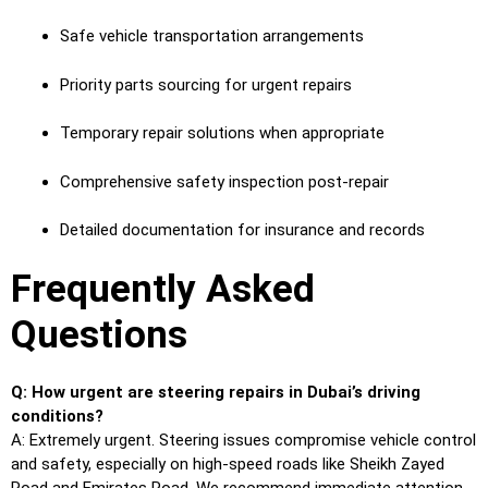
Safe vehicle transportation arrangements
Priority parts sourcing for urgent repairs
Temporary repair solutions when appropriate
Comprehensive safety inspection post-repair
Detailed documentation for insurance and records
Frequently Asked
Questions
Q: How urgent are steering repairs in Dubai’s driving
conditions?
A: Extremely urgent. Steering issues compromise vehicle control
and safety, especially on high-speed roads like Sheikh Zayed
Road and Emirates Road. We recommend immediate attention