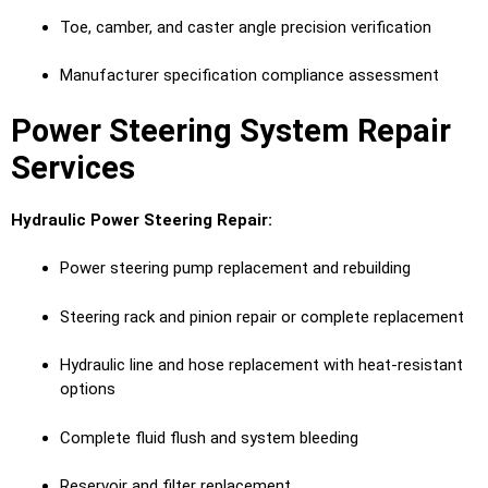
Toe, camber, and caster angle precision verification
Manufacturer specification compliance assessment
Power Steering System Repair
Services
Hydraulic Power Steering Repair:
Power steering pump replacement and rebuilding
Steering rack and pinion repair or complete replacement
Hydraulic line and hose replacement with heat-resistant
options
Complete fluid flush and system bleeding
Reservoir and filter replacement