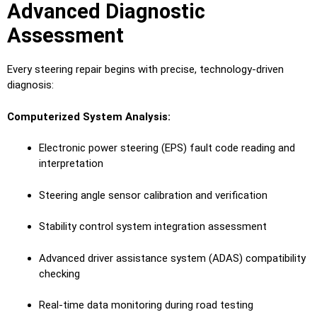
Advanced Diagnostic
Assessment
Every steering repair begins with precise, technology-driven
diagnosis:
Computerized System Analysis:
Electronic power steering (EPS) fault code reading and
interpretation
Steering angle sensor calibration and verification
Stability control system integration assessment
Advanced driver assistance system (ADAS) compatibility
checking
Real-time data monitoring during road testing