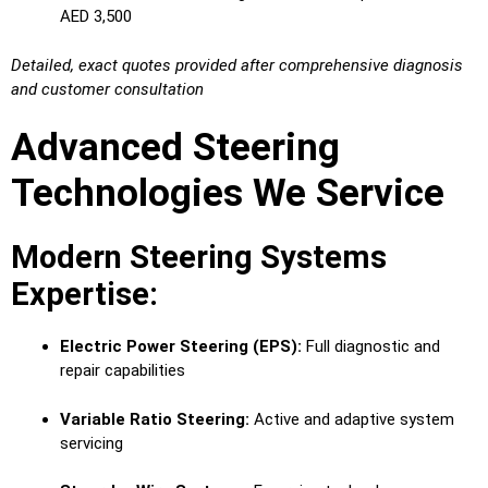
AED 3,500
Detailed, exact quotes provided after comprehensive diagnosis
and customer consultation
Advanced Steering
Technologies We Service
Modern Steering Systems
Expertise:
Electric Power Steering (EPS):
Full diagnostic and
repair capabilities
Variable Ratio Steering:
Active and adaptive system
servicing