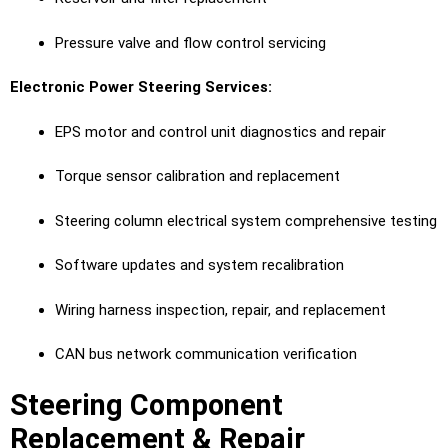
Pressure valve and flow control servicing
Electronic Power Steering Services:
EPS motor and control unit diagnostics and repair
Torque sensor calibration and replacement
Steering column electrical system comprehensive testing
Software updates and system recalibration
Wiring harness inspection, repair, and replacement
CAN bus network communication verification
Steering Component
Replacement & Repair