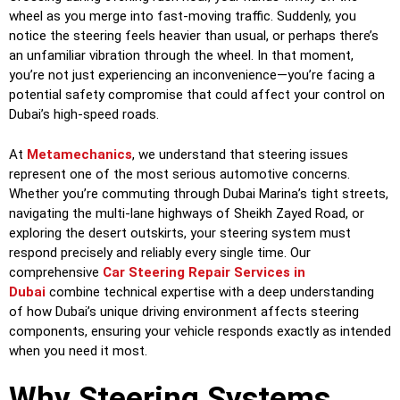
wheel as you merge into fast-moving traffic. Suddenly, you
notice the steering feels heavier than usual, or perhaps there’s
an unfamiliar vibration through the wheel. In that moment,
you’re not just experiencing an inconvenience—you’re facing a
potential safety compromise that could affect your control on
Dubai’s high-speed roads.
At
Metamechanics
, we understand that steering issues
represent one of the most serious automotive concerns.
Whether you’re commuting through Dubai Marina’s tight streets,
navigating the multi-lane highways of Sheikh Zayed Road, or
exploring the desert outskirts, your steering system must
respond precisely and reliably every single time. Our
comprehensive
Car Steering Repair Services in
Dubai
combine technical expertise with a deep understanding
of how Dubai’s unique driving environment affects steering
components, ensuring your vehicle responds exactly as intended
when you need it most.
Why Steering Systems