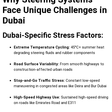
Face Unique Challenges in
Dubai
Dubai-Specific Stress Factors:
Extreme Temperature Cycling:
45°C+ summer heat
degrading steering fluids and rubber components
Road Surface Variability:
From smooth highways to
construction-affected urban roads
Stop-and-Go Traffic Stress:
Constant low-speed
maneuvering in congested areas like Deira and Bur Dubai
High-Speed Highway Use:
Sustained high-speed driving
on roads like Emirates Road and E311