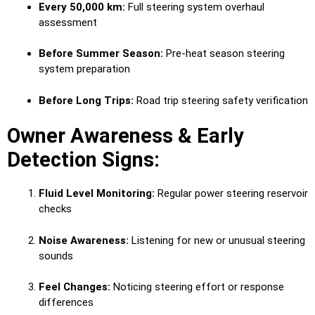
Every 50,000 km:
Full steering system overhaul
assessment
Before Summer Season:
Pre-heat season steering
system preparation
Before Long Trips:
Road trip steering safety verification
Owner Awareness & Early
Detection Signs:
Fluid Level Monitoring:
Regular power steering reservoir
checks
Noise Awareness:
Listening for new or unusual steering
sounds
Feel Changes:
Noticing steering effort or response
differences