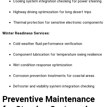
Cooling system integration checking for power steering
Highway driving optimization for long desert trips
Thermal protection for sensitive electronic components
Winter Readiness Services:
Cold weather fluid performance verification
Component lubrication for temperature swing resilience
Wet condition response optimization
Corrosion prevention treatments for coastal areas
Defroster and visibility system integration checking
Preventive Maintenance