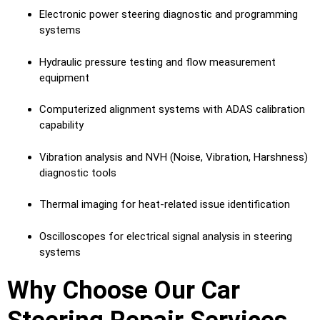
Electronic power steering diagnostic and programming
systems
Hydraulic pressure testing and flow measurement
equipment
Computerized alignment systems with ADAS calibration
capability
Vibration analysis and NVH (Noise, Vibration, Harshness)
diagnostic tools
Thermal imaging for heat-related issue identification
Oscilloscopes for electrical signal analysis in steering
systems
Why Choose Our Car