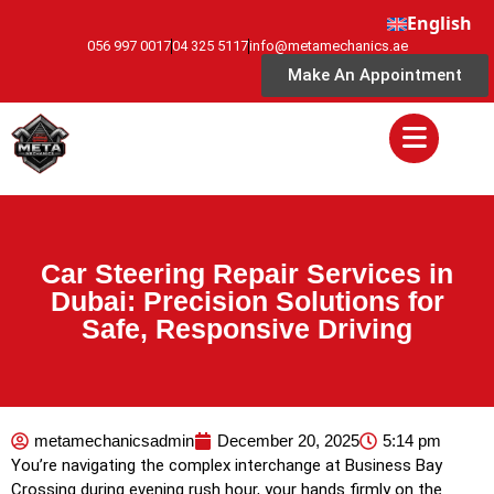
English
056 997 0017
04 325 5117
info@metamechanics.ae
Make An Appointment
Car Steering Repair Services in
Dubai: Precision Solutions for
Safe, Responsive Driving
metamechanicsadmin
December 20, 2025
5:14 pm
You’re navigating the complex interchange at Business Bay
Crossing during evening rush hour, your hands firmly on the