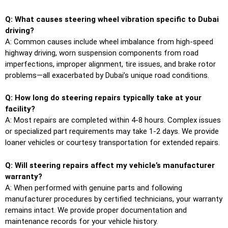
Q: What causes steering wheel vibration specific to Dubai
driving?
A: Common causes include wheel imbalance from high-speed
highway driving, worn suspension components from road
imperfections, improper alignment, tire issues, and brake rotor
problems—all exacerbated by Dubai’s unique road conditions.
Q: How long do steering repairs typically take at your
facility?
A: Most repairs are completed within 4-8 hours. Complex issues
or specialized part requirements may take 1-2 days. We provide
loaner vehicles or courtesy transportation for extended repairs.
Q: Will steering repairs affect my vehicle’s manufacturer
warranty?
A: When performed with genuine parts and following
manufacturer procedures by certified technicians, your warranty
remains intact. We provide proper documentation and
maintenance records for your vehicle history.