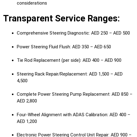
considerations
Transparent Service Ranges:
Comprehensive Steering Diagnostic: AED 250 – AED 500
Power Steering Fluid Flush: AED 350 – AED 650
Tie Rod Replacement (per side): AED 400 – AED 900
Steering Rack Repair/Replacement: AED 1,500 – AED
4,500
Complete Power Steering Pump Replacement: AED 850 –
AED 2,800
Four-Wheel Alignment with ADAS Calibration: AED 400 –
AED 1,200
Electronic Power Steering Control Unit Repair: AED 900 –