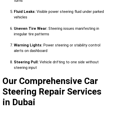
turns
Fluid Leaks:
Visible power steering fluid under parked
vehicles
Uneven Tire Wear:
Steering issues manifesting in
irregular tire patterns
Warning Lights:
Power steering or stability control
alerts on dashboard
Steering Pull:
Vehicle drifting to one side without
steering input
Our Comprehensive Car
Steering Repair Services
in Dubai