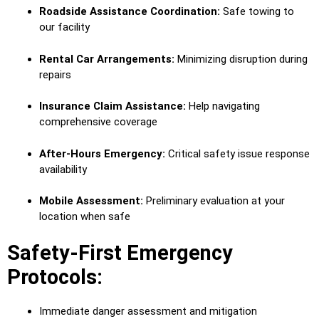
Roadside Assistance Coordination:
Safe towing to
our facility
Rental Car Arrangements:
Minimizing disruption during
repairs
Insurance Claim Assistance:
Help navigating
comprehensive coverage
After-Hours Emergency:
Critical safety issue response
availability
Mobile Assessment:
Preliminary evaluation at your
location when safe
Safety-First Emergency
Protocols:
Immediate danger assessment and mitigation