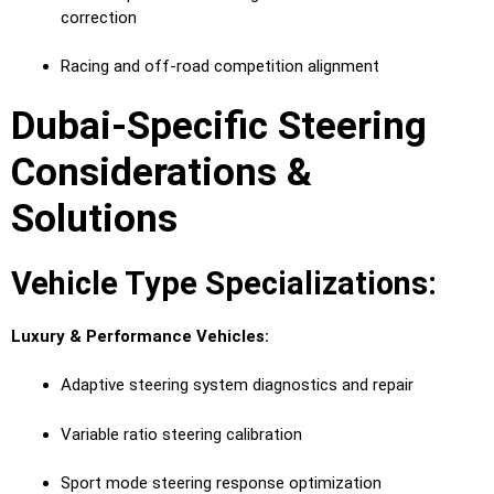
correction
Racing and off-road competition alignment
Dubai-Specific Steering
Considerations &
Solutions
Vehicle Type Specializations:
Luxury & Performance Vehicles:
Adaptive steering system diagnostics and repair
Variable ratio steering calibration
Sport mode steering response optimization