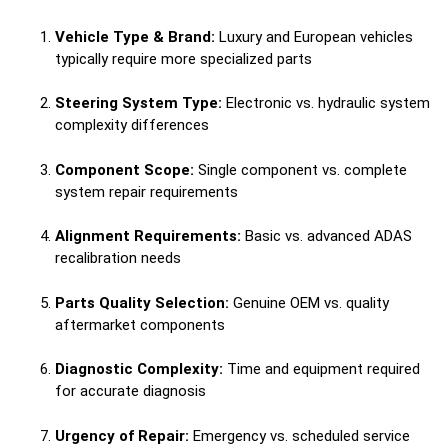
Vehicle Type & Brand:
Luxury and European vehicles
typically require more specialized parts
Steering System Type:
Electronic vs. hydraulic system
complexity differences
Component Scope:
Single component vs. complete
system repair requirements
Alignment Requirements:
Basic vs. advanced ADAS
recalibration needs
Parts Quality Selection:
Genuine OEM vs. quality
aftermarket components
Diagnostic Complexity:
Time and equipment required
for accurate diagnosis
Urgency of Repair:
Emergency vs. scheduled service