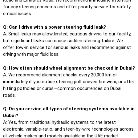
for any steering concerns and offer priority service for safety-
critical issues.
Q: Can I drive with a power steering fluid leak?
A: Small leaks may allow limited, cautious driving to our facility,
but significant leaks can cause sudden steering failure. We
offer tow-in service for serious leaks and recommend against
driving with major fluid loss.
Q: How often should wheel alignment be checked in Dubai?
A: We recommend alignment checks every 20,000 km or
immediately if you notice steering pull, uneven tire wear, or after
hitting potholes or curbs—common occurrences on Dubai
roads.
Q: Do you service all types of steering systems available in
Dubai?
A: Yes, from traditional hydraulic systems to the latest
electronic, variable-ratio, and steer-by-wire technologies across
all vehicle makes and models available in the UAE market.