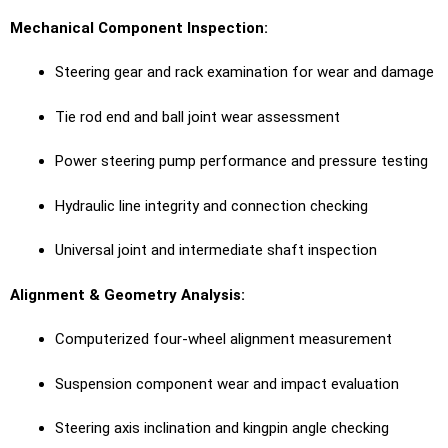
Mechanical Component Inspection:
Steering gear and rack examination for wear and damage
Tie rod end and ball joint wear assessment
Power steering pump performance and pressure testing
Hydraulic line integrity and connection checking
Universal joint and intermediate shaft inspection
Alignment & Geometry Analysis:
Computerized four-wheel alignment measurement
Suspension component wear and impact evaluation
Steering axis inclination and kingpin angle checking