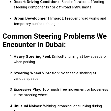
Desert Driving Conditions:
Sand infiltration affecting
steering components for off-road enthusiasts
Urban Development Impact:
Frequent road works and
temporary surface changes
Common Steering Problems We
Encounter in Dubai:
Heavy Steering Feel:
Difficulty turning at low speeds or
when parking
Steering Wheel Vibration:
Noticeable shaking at
various speeds
Excessive Play:
Too much free movement or looseness
in the steering wheel
Unusual Noises:
Whining, groaning, or clunking during