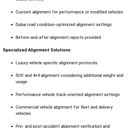
Custom alignment for performance or modified vehicles
Dubai road condition-optimized alignment settings
Before-and-after alignment reports provided
Specialized Alignment Solutions:
Luxury vehicle specific alignment protocols
SUV and 4×4 alignment considering additional weight and
usage
Performance vehicle track-oriented alignment settings
Commercial vehicle alignment for fleet and delivery
vehicles
Pre- and post-accident alignment verification and