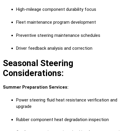
High-mileage component durability focus
Fleet maintenance program development
Preventive steering maintenance schedules
Driver feedback analysis and correction
Seasonal Steering
Considerations:
Summer Preparation Services:
Power steering fluid heat resistance verification and
upgrade
Rubber component heat degradation inspection