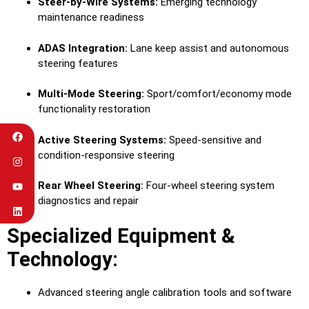
Steer-by-Wire Systems:
Emerging technology
maintenance readiness
ADAS Integration:
Lane keep assist and autonomous
steering features
Multi-Mode Steering:
Sport/comfort/economy mode
functionality restoration
Active Steering Systems:
Speed-sensitive and
condition-responsive steering
Rear Wheel Steering:
Four-wheel steering system
diagnostics and repair
Specialized Equipment &
Technology:
Advanced steering angle calibration tools and software