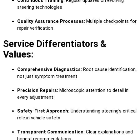
Continuous Training:
Regular updates on evolving
steering technologies
Quality Assurance Processes:
Multiple checkpoints for
repair verification
Service Differentiators &
Values:
Comprehensive Diagnostics:
Root cause identification,
not just symptom treatment
Precision Repairs:
Microscopic attention to detail in
every adjustment
Safety-First Approach:
Understanding steering’s critical
role in vehicle safety
Transparent Communication:
Clear explanations and
honest recommendations