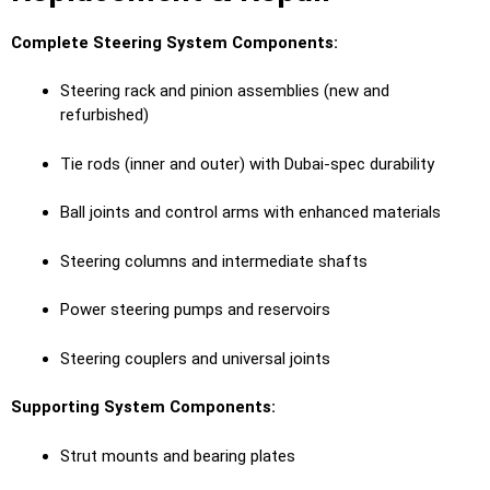
Complete Steering System Components:
Steering rack and pinion assemblies (new and
refurbished)
Tie rods (inner and outer) with Dubai-spec durability
Ball joints and control arms with enhanced materials
Steering columns and intermediate shafts
Power steering pumps and reservoirs
Steering couplers and universal joints
Supporting System Components:
Strut mounts and bearing plates