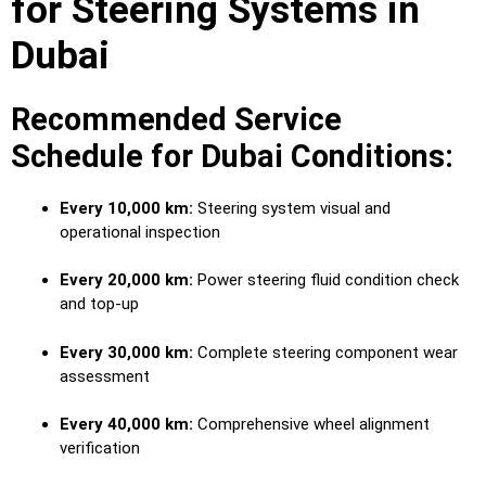
for Steering Systems in
Dubai
Recommended Service
Schedule for Dubai Conditions:
Every 10,000 km:
Steering system visual and
operational inspection
Every 20,000 km:
Power steering fluid condition check
and top-up
Every 30,000 km:
Complete steering component wear
assessment
Every 40,000 km:
Comprehensive wheel alignment
verification