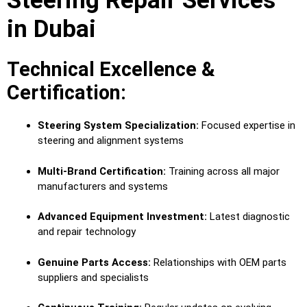
Steering Repair Services
in Dubai
Technical Excellence &
Certification:
Steering System Specialization:
Focused expertise in
steering and alignment systems
Multi-Brand Certification:
Training across all major
manufacturers and systems
Advanced Equipment Investment:
Latest diagnostic
and repair technology
Genuine Parts Access:
Relationships with OEM parts
suppliers and specialists