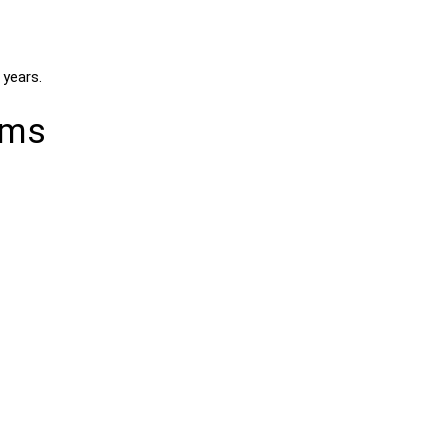
 years.
ems