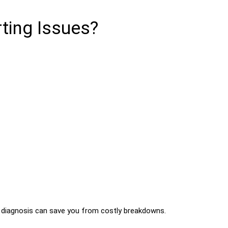
ting Issues?
ly diagnosis can save you from costly breakdowns.