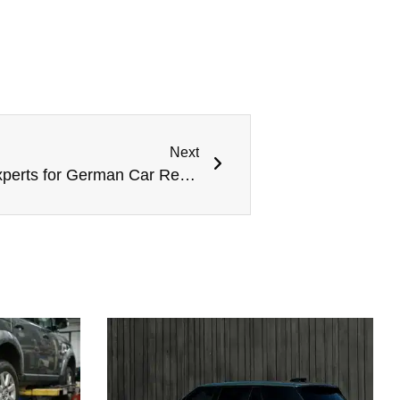
Next
Meta Mechanics: Trusted Experts for German Car Repair in Dubai