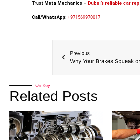
Trust
Meta Mechanics –
Dubai’s reliable car re
Call/WhatsApp
:
+971569970017
Previous
On Key
Related Posts