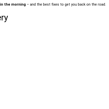
 in the morning
– and the best fixes to get you back on the road.
ery