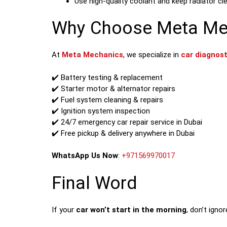
Use high-quality coolant and keep radiator cl
Why Choose Meta Mech
At
Meta Mechanics
, we specialize in
car diagnost
✔️ Battery testing & replacement
✔️ Starter motor & alternator repairs
✔️ Fuel system cleaning & repairs
✔️ Ignition system inspection
✔️ 24/7 emergency car repair service in Dubai
✔️ Free pickup & delivery anywhere in Dubai
WhatsApp Us Now
:
+971569970017
Final Word
If your
car won’t start in the morning
, don’t igno