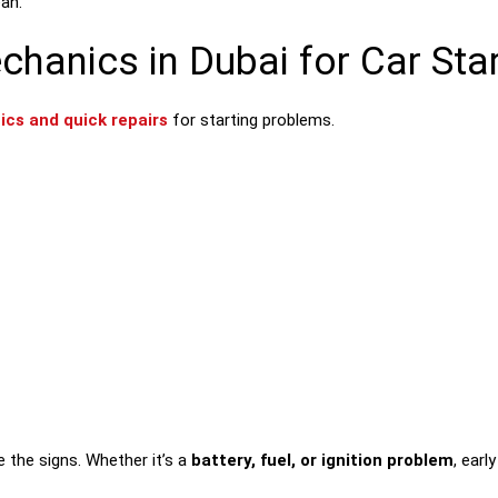
ean.
anics in Dubai for Car Star
ics and quick repairs
for starting problems.
re the signs. Whether it’s a
battery, fuel, or ignition problem
, ear