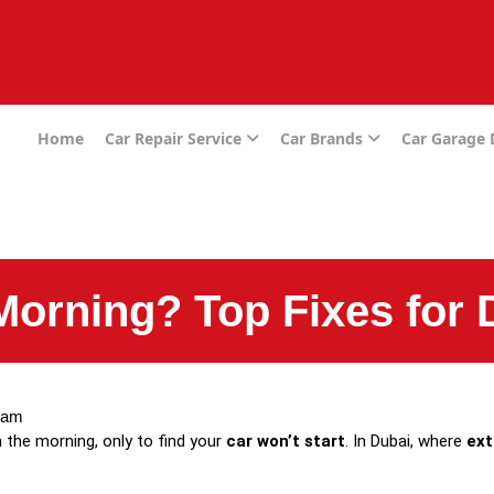
e
Home
Car Repair Service
Car Brands
Car Garage
 Morning? Top Fixes for 
 am
 the morning, only to find your
car won’t start
. In Dubai, where
ext