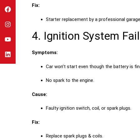
Fix:
Starter replacement by a professional garage
4. Ignition System Fai
Symptoms:
Car won’t start even though the battery is fin
No spark to the engine.
Cause:
Faulty ignition switch, coil, or spark plugs.
Fix:
Replace spark plugs & coils.