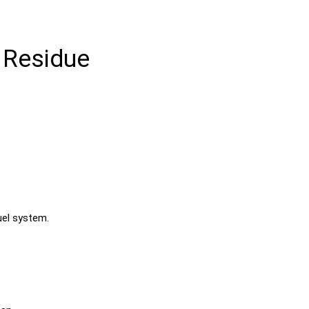
 Residue
uel system.