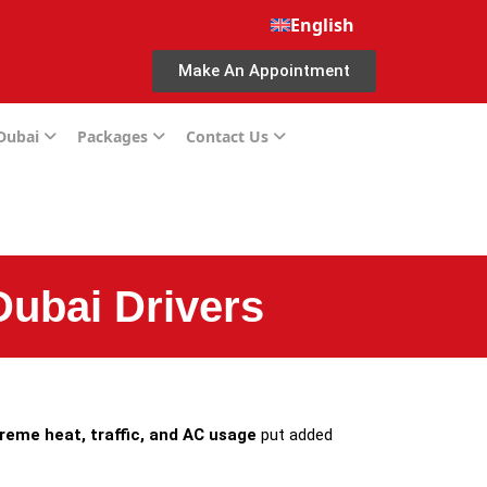
English
Make An Appointment
 Dubai
Packages
Contact Us
Dubai Drivers
reme heat, traffic, and AC usage
put added