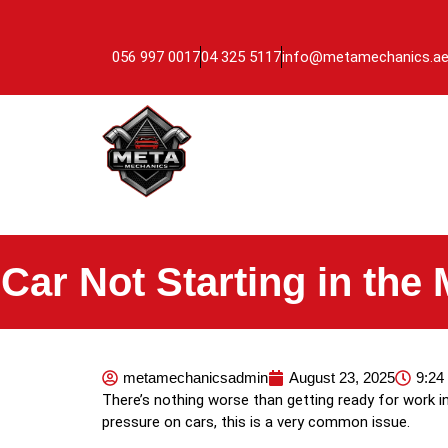
056 997 0017
04 325 5117
info@metamechanics.a
Car Not Starting in the
metamechanicsadmin
August 23, 2025
9:24
There’s nothing worse than getting ready for work in
pressure on cars, this is a very common issue.