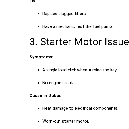
Fix:
Replace clogged filters.
Have a mechanic test the fuel pump.
3. Starter Motor Issu
Symptoms:
A single loud click when turning the key.
No engine crank.
Cause in Dubai:
Heat damage to electrical components.
Worn-out starter motor.