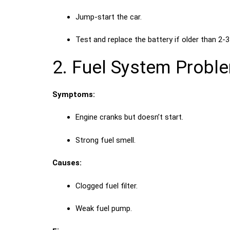
Jump-start the car.
Test and replace the battery if older than 2-3
2. Fuel System Probl
Symptoms:
Engine cranks but doesn’t start.
Strong fuel smell.
Causes:
Clogged fuel filter.
Weak fuel pump.