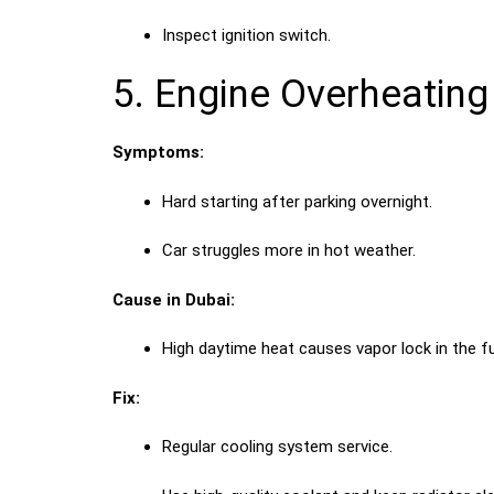
Inspect ignition switch.
5. Engine Overheating
Symptoms:
Hard starting after parking overnight.
Car struggles more in hot weather.
Cause in Dubai:
High daytime heat causes vapor lock in the f
Fix:
Regular cooling system service.