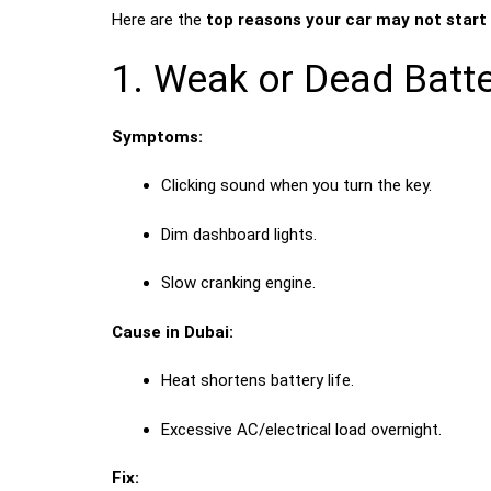
Here are the
top reasons your car may not start
1. Weak or Dead Batt
Symptoms:
Clicking sound when you turn the key.
Dim dashboard lights.
Slow cranking engine.
Cause in Dubai:
Heat shortens battery life.
Excessive AC/electrical load overnight.
Fix: