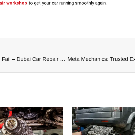
pair workshop
to get your car running smoothly again.
Why Your Brakes Squeak or Fail – Dubai Car Repair Experts Explain