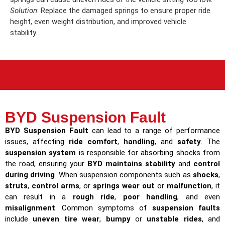
Solution
: Replace the damaged springs to ensure proper ride
height, even weight distribution, and improved vehicle
stability.
BYD Suspension Fault
BYD Suspension Fault
can lead to a range of performance
issues, affecting
ride comfort
,
handling
, and
safety
. The
suspension system
is responsible for absorbing shocks from
the road, ensuring your
BYD maintains stability
and
control
during driving
. When suspension components such as
shocks
,
struts
,
control arms
, or
springs wear out
or
malfunction
, it
can result in a
rough ride
,
poor handling
, and even
misalignment
. Common symptoms of
suspension faults
include
uneven tire wear
,
bumpy
or
unstable rides
, and