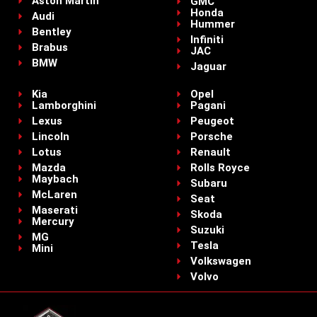
Aston Martin
GMC
Honda
Audi
Hummer
Bentley
Infiniti
Brabus
JAC
BMW
Jaguar
Kia
Opel
Lamborghini
Pagani
Lexus
Peugeot
Lincoln
Porsche
Lotus
Renault
Mazda
Rolls Royce
Maybach
Subaru
McLaren
Seat
Maserati
Skoda
Mercury
Suzuki
MG
Tesla
Mini
Volkswagen
Volvo