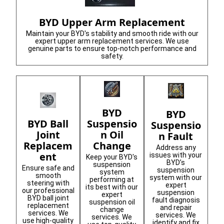
BYD Upper Arm Replacement
Maintain your BYD's stability and smooth ride with our
expert upper arm replacement services. We use
genuine parts to ensure top-notch performance and
safety.
BYD
BYD
Suspensio
BYD Ball
Suspensio
n Oil
Joint
n Fault
Change
Replacem
Address any
ent
issues with your
Keep your BYD's
BYD’s
suspension
Ensure safe and
suspension
system
smooth
system with our
performing at
steering with
expert
its best with our
our professional
suspension
expert
BYD ball joint
fault diagnosis
suspension oil
replacement
and repair
change
services. We
services. We
services. We
use high-quality
identify and fix