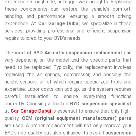
experience a rough ride, or trigger warning lights. Replacing
these components can restore the vehicle’s comfort,
handling, and performance, ensuring a smooth driving
experience. At
Car Garage Dubai
, we specialize in these
services, providing professional and efficient suspension
repairs tailored to your BYD’s needs.
The
cost of BYD Airmatic suspension replacement
can
vary depending on the model and the specific parts that
need to be replaced. Typically, the replacement involves
replacing the air springs, compressor, and possibly the
height sensors, all of which require specialized tools and
expertise. Labor costs can add up, as the system requires
careful installation to ensure everything functions
correctly. Choosing a trusted
BYD suspension specialist
at
Car Garage Dubai
is essential to ensure that only high-
quality,
OEM (original equipment manufacturer) parts
are used. A proper replacement will not only improve your
BYD’s ride quality but also enhance its overall
suspension