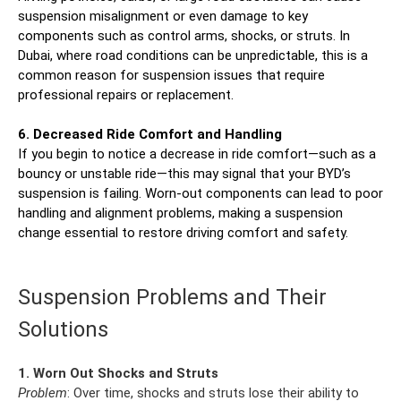
suspension misalignment or even damage to key
components such as control arms, shocks, or struts. In
Dubai, where road conditions can be unpredictable, this is a
common reason for suspension issues that require
professional repairs or replacement.
6. Decreased Ride Comfort and Handling
If you begin to notice a decrease in ride comfort—such as a
bouncy or unstable ride—this may signal that your BYD’s
suspension is failing. Worn-out components can lead to poor
handling and alignment problems, making a suspension
change essential to restore driving comfort and safety.
Suspension Problems and Their
Solutions
1. Worn Out Shocks and Struts
Problem
: Over time, shocks and struts lose their ability to