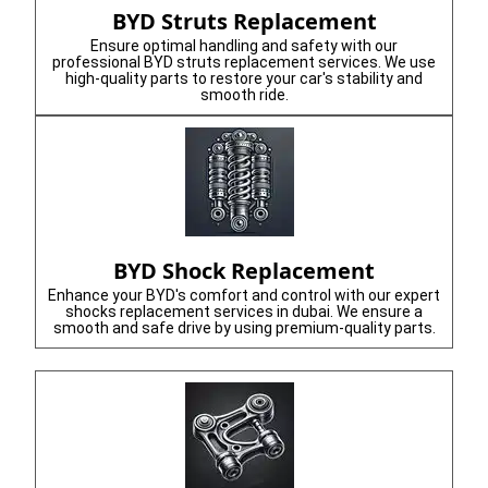
BYD Struts Replacement
Ensure optimal handling and safety with our
professional BYD struts replacement services. We use
high-quality parts to restore your car's stability and
smooth ride.
BYD Shock Replacement
Enhance your BYD's comfort and control with our expert
shocks replacement services in dubai. We ensure a
smooth and safe drive by using premium-quality parts.