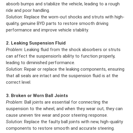
absorb bumps and stabilize the vehicle, leading to a rough
ride and poor handling.
Solution
: Replace the worn-out shocks and struts with high-
quality, genuine BYD parts to restore smooth driving
performance and improve vehicle stability.
2. Leaking Suspension Fluid
Problem
: Leaking fluid from the shock absorbers or struts
can affect the suspension’s ability to function properly,
leading to diminished performance.
Solution
: Repair or replace the leaking components, ensuring
that all seals are intact and the suspension fluid is at the
correct level.
3. Broken or Worn Ball Joints
Problem
: Ball joints are essential for connecting the
suspension to the wheel, and when they wear out, they can
cause uneven tire wear and poor steering response.
Solution
: Replace the faulty ball joints with new, high-quality
components to restore smooth and accurate steering.