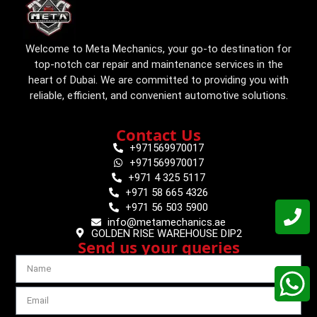
Welcome to Meta Mechanics, your go-to destination for
top-notch car repair and maintenance services in the
heart of Dubai. We are committed to providing you with
reliable, efficient, and convenient automotive solutions.
Contact Us
+971569970017
+971569970017
+971 4 325 5117
+971 58 665 4326
+971 56 503 5900
info@metamechanics.ae
GOLDEN RISE WAREHOUSE DIP2
Send us your queries