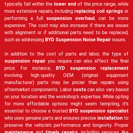
typically fall within the
lower end
of the price range, while
more extensive repairs, including
replacing coil springs
or
performing a full
suspension overhaul
, can be more
expensive. The cost may also increase if there are issues
with alignment or if additional parts need to be replaced,
such as addressing
BYD Suspension Noise Repair
issues.
In addition to the cost of parts and labor, the type of
suspension repair
you require can also affect the final
price. For instance,
BYD suspension replacement
involving high-quality OEM (original equipment
manufacturer) parts may be pricier than repairs using
aftermarket components. Labor
costs
can also vary based
on your location and the workshop’s expertise. While opting
for more affordable options might seem tempting, it’s
essential to choose a trusted
BYD suspension specialist
who uses genuine parts and ensures precise
installation
to
preserve the vehicle’s performance and longevity. Proper
maintenance
and
timely repairs
, including services like