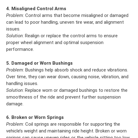
4. Misaligned Control Arms
Problem
: Control arms that become misaligned or damaged
can lead to poor handling, uneven tire wear, and alignment
issues.
Solution
: Realign or replace the control arms to ensure
proper wheel alignment and optimal suspension
performance.
5. Damaged or Worn Bushings
Problem
: Bushings help absorb shock and reduce vibrations.
Over time, they can wear down, causing noise, vibration, and
handling issues.
Solution
: Replace worn or damaged bushings to restore the
smoothness of the ride and prevent further suspension
damage.
6. Broken or Worn Springs
Problem
: Coil springs are responsible for supporting the
vehicle’s weight and maintaining ride height. Broken or worn
springs can cause uneven rides or the vehicle sitting too low.