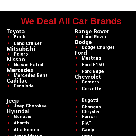
We Deal All Car Brands
Toyota
Range Rover
Prado
Land Rover
Dodge
Land Cruiser
Dodge Charger
Mitsubishi
Ford
Pajero
Mustang
Nissan
Nissan Patrol
Ford F150
Mercedes
Ford Edge
Mercedes Benz
Chevrolet
Cadillac
Camaro
Escalade
Corvette
Jeep
Bugatti
Jeep Cherokee
Changan
Hyundai
Chrysler
Genesis
Ferrari
Abarth
FIAT
Alfa Romeo
Geely