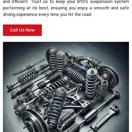
and efficient. Trust us to keep your BYD’s suspension system
performing at its best, ensuring you enjoy a smooth and safe
driving experience every time you hit the road.
Call Us Now