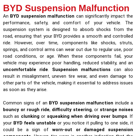
BYD Suspension Malfunction
An
BYD suspension malfunction
can significantly impact the
performance, safety, and comfort of your vehicle. The
suspension system is designed to absorb shocks from the
road, ensuring that your BYD provides a smooth and controlled
ride. However, over time, components like shocks, struts,
springs, and control arms can wear out due to regular use, poor
road conditions, or age. When these components fail, your
vehicle may experience poor handling, reduced stability, and an
uncomfortable ride
.
Suspension malfunctions
can also
result in misalignment, uneven tire wear, and even damage to
other parts of the vehicle, making it essential to address issues
as soon as they arise.
Common signs of an
BYD suspension malfunction
include a
bouncy or rough ride
,
difficulty steering
, or
strange noises
such as
clunking
or
squeaking when driving over bumps
. If
your
BYD feels unstable
or you notice it pulling to one side, it
could be a sign of
worn-out or damaged suspension