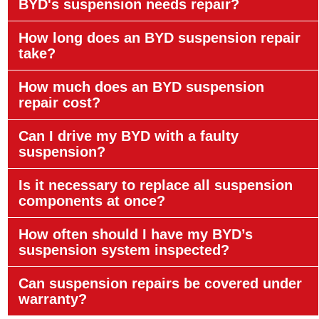
BYD's suspension needs repair?
How long does an BYD suspension repair
take?
How much does an BYD suspension
repair cost?
Can I drive my BYD with a faulty
suspension?
Is it necessary to replace all suspension
components at once?
How often should I have my BYD’s
suspension system inspected?
Can suspension repairs be covered under
warranty?