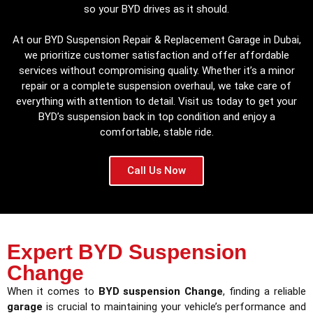
so your BYD drives as it should.
At our BYD Suspension Repair & Replacement Garage in Dubai,
we prioritize customer satisfaction and offer affordable
services without compromising quality. Whether it’s a minor
repair or a complete suspension overhaul, we take care of
everything with attention to detail. Visit us today to get your
BYD’s suspension back in top condition and enjoy a
comfortable, stable ride.
Call Us Now
Expert BYD Suspension
Change
When it comes to
BYD suspension Change
, finding a reliable
garage
is crucial to maintaining your vehicle’s performance and