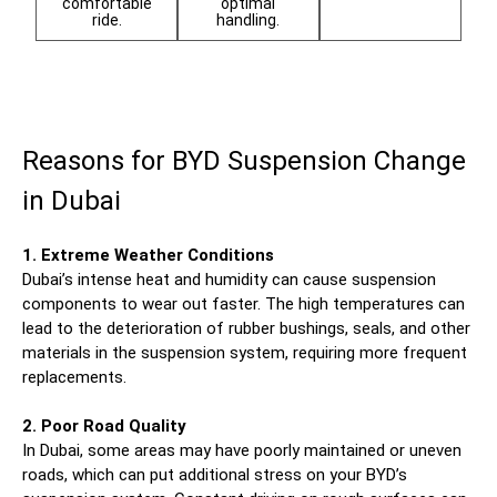
comfortable
optimal
ride.
handling.
Reasons for BYD Suspension Change
in Dubai
1. Extreme Weather Conditions
Dubai’s intense heat and humidity can cause suspension
components to wear out faster. The high temperatures can
lead to the deterioration of rubber bushings, seals, and other
materials in the suspension system, requiring more frequent
replacements.
2. Poor Road Quality
In Dubai, some areas may have poorly maintained or uneven
roads, which can put additional stress on your BYD’s