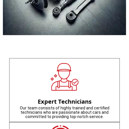
Expert Technicians
Our team consists of highly trained and certified
technicians who are passionate about cars and
committed to providing top-notch service.