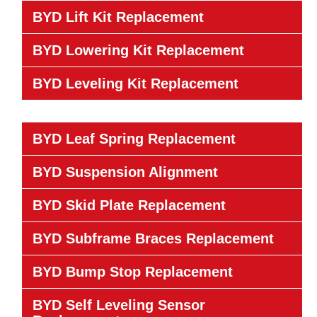
BYD Lift Kit Replacement
BYD Lowering Kit Replacement
BYD Leveling Kit Replacement
BYD Leaf Spring Replacement
BYD Suspension Alignment
BYD Skid Plate Replacement
BYD Subframe Braces Replacement
BYD Bump Stop Replacement
BYD Self Leveling Sensor