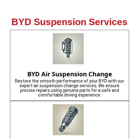
BYD Suspension Services
BYD Air Suspension Change
Restore the smooth performance of your BYD with our
expert air suspension change services. We ensure
precise repairs using genuine parts for a safe and
comfortable driving experience.