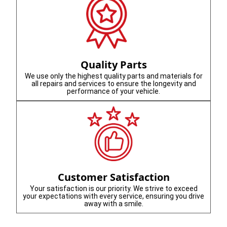
Quality Parts
We use only the highest quality parts and materials for
all repairs and services to ensure the longevity and
performance of your vehicle.
Customer Satisfaction
Your satisfaction is our priority. We strive to exceed
your expectations with every service, ensuring you drive
away with a smile.