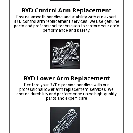
BYD Control Arm Replacement
Ensure smooth handling and stability with our expert
BYD control arm replacement services. We use genuine
parts and professional techniques to restore your car's
performance and safety.
BYD Lower Arm Replacement
Restore your BYD's precise handling with our
professional lower arm replacement services. We
ensure durability and performance using high-quality
parts and expert care