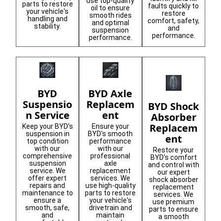
use top-quality
parts to restore
faults quickly to
oil to ensure
your vehicle's
restore
smooth rides
handling and
comfort, safety,
and optimal
stability.
and
suspension
performance.
performance.
BYD
BYD Axle
Suspensio
Replacem
BYD Shock
n Service
ent
Absorber
Replacem
Keep your BYD’s
Ensure your
suspension in
BYD's smooth
ent
top condition
performance
with our
with our
Restore your
comprehensive
professional
BYD's comfort
suspension
axle
and control with
service. We
replacement
our expert
offer expert
services. We
shock absorber
repairs and
use high-quality
replacement
maintenance to
parts to restore
services. We
ensure a
your vehicle's
use premium
smooth, safe,
drivetrain and
parts to ensure
and
maintain
a smooth