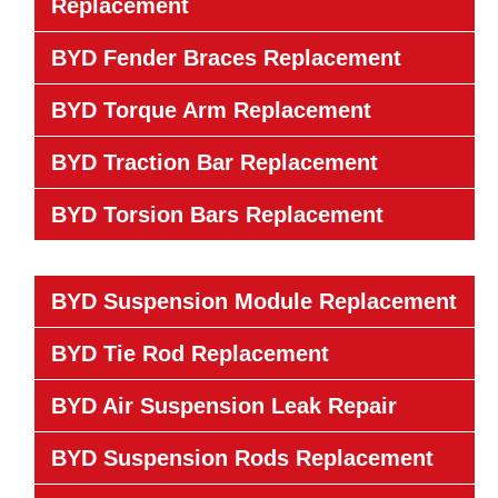
Replacement
BYD Fender Braces Replacement
BYD Torque Arm Replacement
BYD Traction Bar Replacement
BYD Torsion Bars Replacement
BYD Suspension Module Replacement
BYD Tie Rod Replacement
BYD Air Suspension Leak Repair
BYD Suspension Rods Replacement