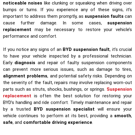
noticeable noises
like clunking or squeaking when driving over
bumps or turns. If you experience any of these signs, it’s
important to address them promptly, as
suspension faults
can
cause further damage. In some cases,
suspension
replacement
may be necessary to restore your vehicle’s
performance and comfort.
If you notice any signs of an
BYD suspension fault
, it’s crucial
to have your vehicle inspected by a professional technician.
Early
diagnosis
and repair of faulty suspension components
can prevent more serious issues, such as damage to tires,
alignment problems
, and potential safety risks. Depending on
the severity of the fault, repairs may involve replacing worn-out
parts such as struts, shocks, bushings, or springs.
Suspension
replacement
is often the best solution for restoring your
BYD’s handling and ride comfort. Timely maintenance and repair
by a trusted
BYD suspension specialist
will ensure your
vehicle continues to perform at its best, providing a
smooth
,
safe
, and
comfortable driving experience
.