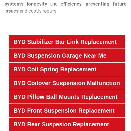
system’s
longevity
and
efficiency
,
preventing future
issues
and costly repairs
BYD Stabilizer Bar Link Replacement
BYD Suspension Garage Near Me
BYD Coil Spring Replacement
BYD Coilover Suspension Malfunction
BYD Pillow Ball Mounts Replacement
BYD Front Suspension Replacement
BYD Rear Suspesion Replacement