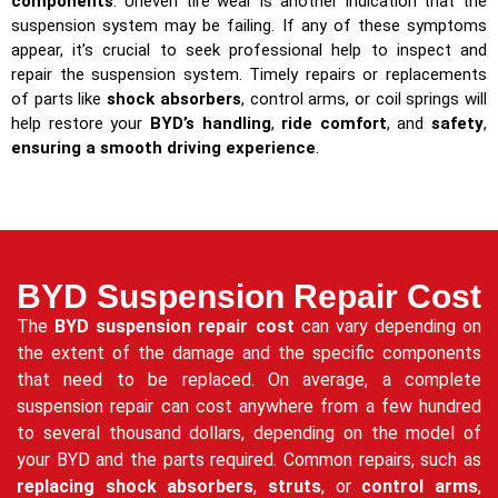
components
. Uneven tire wear is another indication that the
suspension system may be failing. If any of these symptoms
appear, it’s crucial to seek professional help to inspect and
repair the suspension system. Timely repairs or replacements
of parts like
shock absorbers
, control arms, or coil springs will
help restore your
BYD’s handling
,
ride comfort
, and
safety
,
ensuring a smooth driving experience
.
BYD Suspension Repair Cost
The
BYD suspension repair cost
can vary depending on
the extent of the damage and the specific components
that need to be replaced. On average, a complete
suspension repair can cost anywhere from a few hundred
to several thousand dollars, depending on the model of
your BYD and the parts required. Common repairs, such as
replacing shock absorbers
,
struts
, or
control arms
,