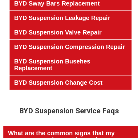
BYD Sway Bars Replacement
BYD Suspension Leakage Repair
BYD Suspension Valve Repair
BYD Suspension Compression Repair
BYD Suspension Busehes
Replacement
BYD Suspension Change Cost
BYD Suspension Service Faqs
What are the common signs that my