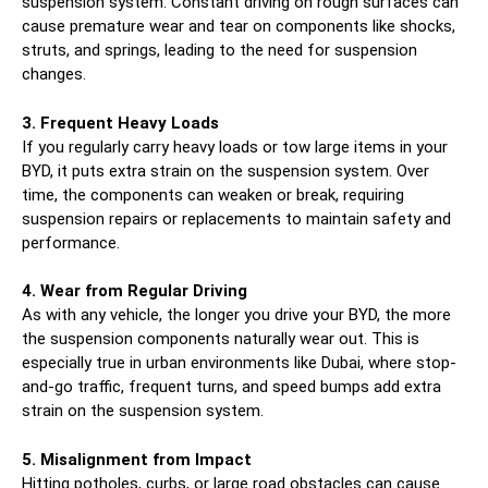
suspension system. Constant driving on rough surfaces can
cause premature wear and tear on components like shocks,
struts, and springs, leading to the need for suspension
changes.
3. Frequent Heavy Loads
If you regularly carry heavy loads or tow large items in your
BYD, it puts extra strain on the suspension system. Over
time, the components can weaken or break, requiring
suspension repairs or replacements to maintain safety and
performance.
4. Wear from Regular Driving
As with any vehicle, the longer you drive your BYD, the more
the suspension components naturally wear out. This is
especially true in urban environments like Dubai, where stop-
and-go traffic, frequent turns, and speed bumps add extra
strain on the suspension system.
5. Misalignment from Impact
Hitting potholes, curbs, or large road obstacles can cause