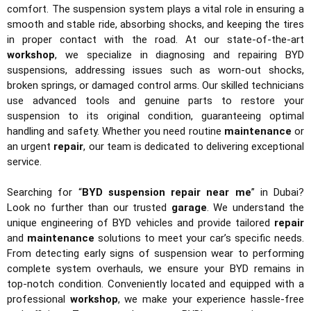
comfort. The suspension system plays a vital role in ensuring a
smooth and stable ride, absorbing shocks, and keeping the tires
in proper contact with the road. At our state-of-the-art
workshop
, we specialize in diagnosing and repairing BYD
suspensions, addressing issues such as worn-out shocks,
broken springs, or damaged control arms. Our skilled technicians
use advanced tools and genuine parts to restore your
suspension to its original condition, guaranteeing optimal
handling and safety. Whether you need routine
maintenance
or
an urgent
repair
, our team is dedicated to delivering exceptional
service.
Searching for “
BYD suspension repair near me
” in Dubai?
Look no further than our trusted
garage
. We understand the
unique engineering of BYD vehicles and provide tailored
repair
and
maintenance
solutions to meet your car’s specific needs.
From detecting early signs of suspension wear to performing
complete system overhauls, we ensure your BYD remains in
top-notch condition. Conveniently located and equipped with a
professional
workshop
, we make your experience hassle-free