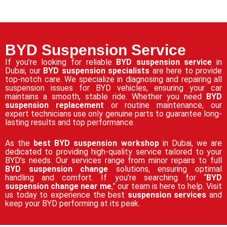
BYD Suspension Service
If you’re looking for reliable
BYD suspension service
in
Dubai, our
BYD suspension specialists
are here to provide
top-notch care. We specialize in diagnosing and repairing all
suspension issues for BYD vehicles, ensuring your car
maintains a smooth, stable ride. Whether you need
BYD
suspension replacement
or routine maintenance, our
expert technicians use only genuine parts to guarantee long-
lasting results and top performance.
As the
best BYD suspension workshop
in Dubai, we are
dedicated to providing high-quality service tailored to your
BYD’s needs. Our services range from minor repairs to full
BYD suspension change
solutions, ensuring optimal
handling and comfort. If you’re searching for “
BYD
suspension change near me
,” our team is here to help. Visit
us today to experience the best
suspension services
and
keep your BYD performing at its peak.