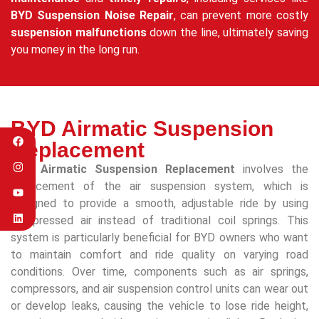
BYD Suspension Noise Repair
, can prevent more costly
suspension malfunctions
down the line, ultimately saving
you money in the long run.
BYD Airmatic Suspension
Replacement
BYD Airmatic Suspension Replacement
involves the
replacement of the air suspension system, which is
designed to provide a smooth, adjustable ride by using
compressed air instead of traditional coil springs. This
system is particularly beneficial for BYD owners who want
to maintain comfort and ride quality on varying road
conditions. Over time, components such as air springs,
compressors, and air suspension control units can wear out
or develop leaks, causing the vehicle to lose ride height,