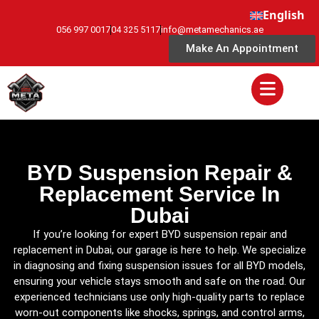
English
056 997 0017
04 325 5117
info@metamechanics.ae
Make An Appointment
BYD Suspension Repair &
Replacement Service In
Dubai
If you’re looking for expert BYD suspension repair and
replacement in Dubai, our garage is here to help. We specialize
in diagnosing and fixing suspension issues for all BYD models,
ensuring your vehicle stays smooth and safe on the road. Our
experienced technicians use only high-quality parts to replace
worn-out components like shocks, springs, and control arms,