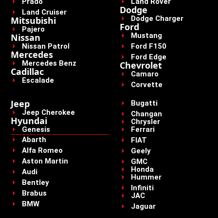
Prado
Land Rover
Dodge
Land Cruiser
Dodge Charger
Mitsubishi
Ford
Pajero
Mustang
Nissan
Nissan Patrol
Ford F150
Mercedes
Ford Edge
Mercedes Benz
Chevrolet
Cadillac
Camaro
Escalade
Corvette
Jeep
Bugatti
Jeep Cherokee
Changan
Hyundai
Chrysler
Genesis
Ferrari
Abarth
FIAT
Alfa Romeo
Geely
Aston Martin
GMC
Honda
Audi
Hummer
Bentley
Infiniti
Brabus
JAC
BMW
Jaguar