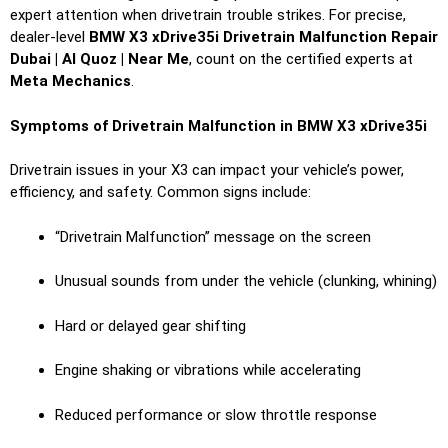
expert attention when drivetrain trouble strikes. For precise,
dealer-level
BMW X3 xDrive35i Drivetrain Malfunction Repair
Dubai | Al Quoz | Near Me
, count on the certified experts at
Meta Mechanics
.
Symptoms of Drivetrain Malfunction in BMW X3 xDrive35i
Drivetrain issues in your X3 can impact your vehicle’s power,
efficiency, and safety. Common signs include:
“Drivetrain Malfunction” message on the screen
Unusual sounds from under the vehicle (clunking, whining)
Hard or delayed gear shifting
Engine shaking or vibrations while accelerating
Reduced performance or slow throttle response