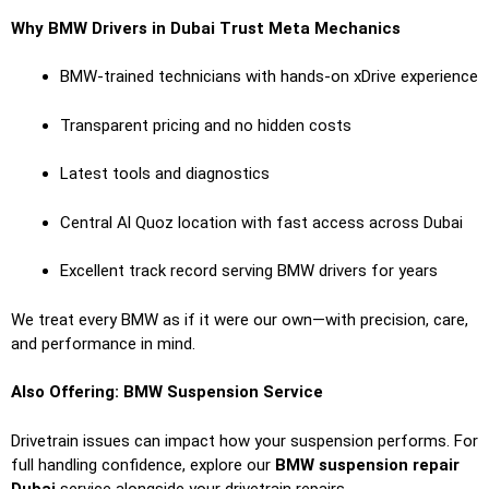
Why BMW Drivers in Dubai Trust Meta Mechanics
BMW-trained technicians with hands-on xDrive experience
Transparent pricing and no hidden costs
Latest tools and diagnostics
Central Al Quoz location with fast access across Dubai
Excellent track record serving BMW drivers for years
We treat every BMW as if it were our own—with precision, care,
and performance in mind.
Also Offering: BMW Suspension Service
Drivetrain issues can impact how your suspension performs. For
full handling confidence, explore our
BMW suspension repair
Dubai
service alongside your drivetrain repairs.