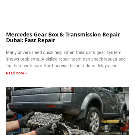
Mercedes Gear Box & Transmission Repair
Dubai: Fast Repair
Many drivers need quick help when their car’s gear system
shows problems. A skilled repair team can check issues and
fix them with care. Fast service helps reduce delays and
Read More »