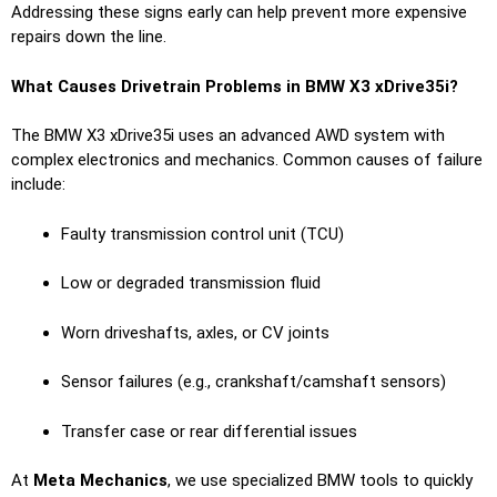
Addressing these signs early can help prevent more expensive
repairs down the line.
What Causes Drivetrain Problems in BMW X3 xDrive35i?
The BMW X3 xDrive35i uses an advanced AWD system with
complex electronics and mechanics. Common causes of failure
include:
Faulty transmission control unit (TCU)
Low or degraded transmission fluid
Worn driveshafts, axles, or CV joints
Sensor failures (e.g., crankshaft/camshaft sensors)
Transfer case or rear differential issues
At
Meta Mechanics
, we use specialized BMW tools to quickly