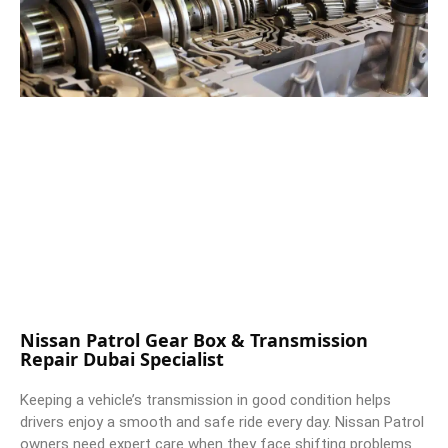
Nissan Patrol Gear Box & Transmission
Repair Dubai Specialist
Keeping a vehicle’s transmission in good condition helps
drivers enjoy a smooth and safe ride every day. Nissan Patrol
owners need expert care when they face shifting problems