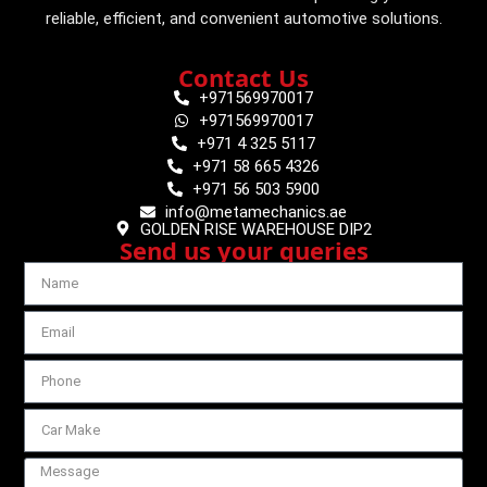
reliable, efficient, and convenient automotive solutions.
Contact Us
+971569970017
+971569970017
+971 4 325 5117
+971 58 665 4326
+971 56 503 5900
info@metamechanics.ae
GOLDEN RISE WAREHOUSE DIP2
Send us your queries