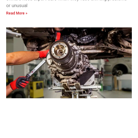
or unusual
Read More »