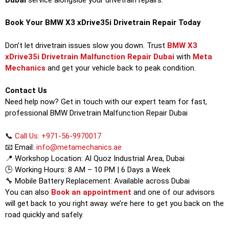
Book Your BMW X3 xDrive35i Drivetrain Repair Today
Don’t let drivetrain issues slow you down. Trust
BMW X3
xDrive35i Drivetrain Malfunction Repair Dubai
with
Meta
Mechanics
and get your vehicle back to peak condition.
Contact Us
Need help now? Get in touch with our expert team for fast,
professional BMW Drivetrain Malfunction Repair Dubai
📞
Call Us: +971-56-9970017
📧 Email:
info@metamechanics.ae
📍 Workshop Location: Al Quoz Industrial Area, Dubai
🕒 Working Hours: 8 AM – 10 PM | 6 Days a Week
🔧 Mobile Battery Replacement: Available across Dubai
You can also
Book an appointment
and one of our advisors
will get back to you right away. we’re here to get you back on the
road quickly and safely.