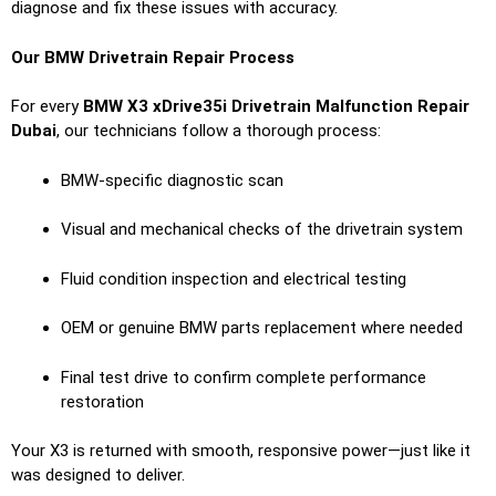
diagnose and fix these issues with accuracy.
Our BMW Drivetrain Repair Process
For every
BMW X3 xDrive35i Drivetrain Malfunction Repair
Dubai
, our technicians follow a thorough process:
BMW-specific diagnostic scan
Visual and mechanical checks of the drivetrain system
Fluid condition inspection and electrical testing
OEM or genuine BMW parts replacement where needed
Final test drive to confirm complete performance
restoration
Your X3 is returned with smooth, responsive power—just like it
was designed to deliver.