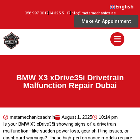
English
056 997 0017
04 325 5117
info@metamechanics.ae
Make An Appointment
BMW X3 xDrive35i Drivetrain
Malfunction Repair Dubai
metamechanicsadmin
August 1, 2025
10:14 pm
Is your BMW X3 xDrive35i showing signs of a drivetrain
malfunction—like sudden power loss, gear shifting issues, or
dashboard warnings? These high-performance models require