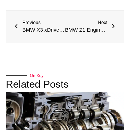
Previous
Next
BMW X3 xDrive28i Drivetrain Malfunction Repair Dubai
BMW Z1 Engine Rebuild Dubai
On Key
Related Posts