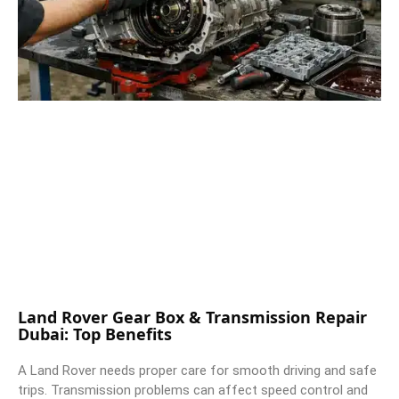
Land Rover Gear Box & Transmission Repair
Dubai: Top Benefits
A Land Rover needs proper care for smooth driving and safe
trips. Transmission problems can affect speed control and