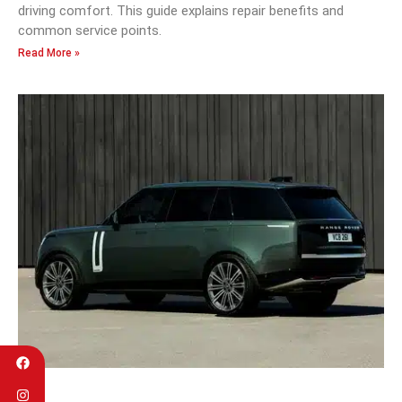
driving comfort. This guide explains repair benefits and
common service points.
Read More »