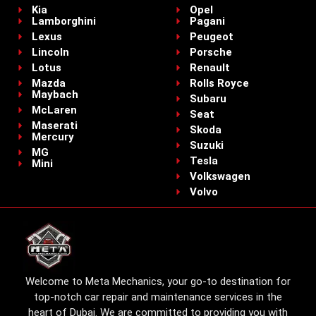
Kia
Opel
Lamborghini
Pagani
Lexus
Peugeot
Lincoln
Porsche
Lotus
Renault
Mazda
Rolls Royce
Maybach
Subaru
McLaren
Seat
Maserati
Skoda
Mercury
Suzuki
MG
Tesla
Mini
Volkswagen
Volvo
Welcome to Meta Mechanics, your go-to destination for
top-notch car repair and maintenance services in the
heart of Dubai. We are committed to providing you with