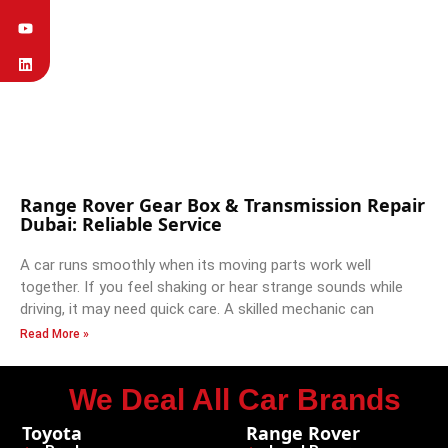
Range Rover Gear Box & Transmission Repair
Dubai: Reliable Service
A car runs smoothly when its moving parts work well
together. If you feel shaking or hear strange sounds while
driving, it may need quick care. A skilled mechanic can
Read More »
We Deal All Car Brands
Toyota
Range Rover