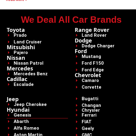
We Deal All Car Brands
Toyota
Range Rover
Prado
Land Rover
Dodge
Land Cruiser
Dodge Charger
Mitsubishi
Ford
Pajero
Mustang
Nissan
Nissan Patrol
Ford F150
Mercedes
Ford Edge
Mercedes Benz
Chevrolet
Cadillac
Camaro
Escalade
Corvette
Jeep
Bugatti
Jeep Cherokee
Changan
Hyundai
Chrysler
Genesis
Ferrari
Abarth
FIAT
Alfa Romeo
Geely
Aston Martin
GMC