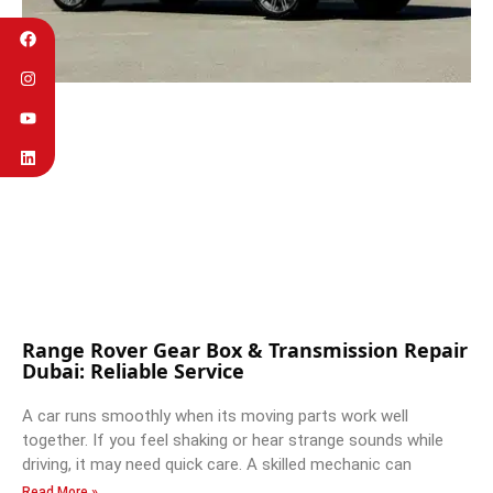
Range Rover Gear Box & Transmission Repair
Dubai: Reliable Service
A car runs smoothly when its moving parts work well
together. If you feel shaking or hear strange sounds while
driving, it may need quick care. A skilled mechanic can
Read More »