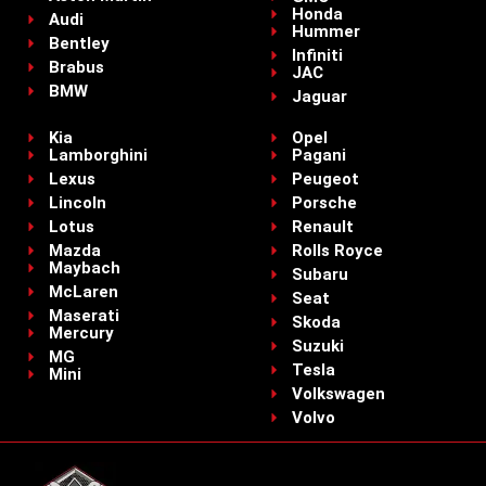
Honda
Audi
Hummer
Bentley
Infiniti
Brabus
JAC
BMW
Jaguar
Kia
Opel
Lamborghini
Pagani
Lexus
Peugeot
Lincoln
Porsche
Lotus
Renault
Mazda
Rolls Royce
Maybach
Subaru
McLaren
Seat
Maserati
Skoda
Mercury
Suzuki
MG
Tesla
Mini
Volkswagen
Volvo