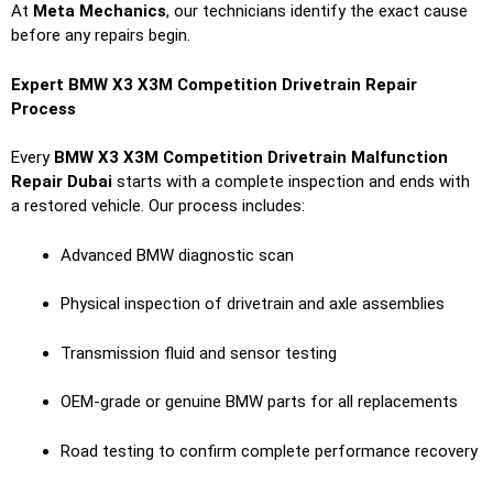
At
Meta Mechanics
, our technicians identify the exact cause
before any repairs begin.
Expert BMW X3 X3M Competition Drivetrain Repair
Process
Every
BMW X3 X3M Competition Drivetrain Malfunction
Repair Dubai
starts with a complete inspection and ends with
a restored vehicle. Our process includes:
Advanced BMW diagnostic scan
Physical inspection of drivetrain and axle assemblies
Transmission fluid and sensor testing
OEM-grade or genuine BMW parts for all replacements
Road testing to confirm complete performance recovery