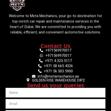
Welcome to Meta Mechanics, your go-to destination for
top-notch car repair and maintenance services in the
heart of Dubai. We are committed to providing you with
reliable, efficient, and convenient automotive solutions.
Contact Us
+971569970017
+971569970017
+971 4 325 5117
+971 58 665 4326
+971 56 503 5900
info@metamechanics.ae
GOLDEN RISE WAREHOUSE DIP2
Send us your queries