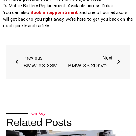
🔧 Mobile Battery Replacement: Available across Dubai
You can also
Book an appointment
and one of our advisors
will get back to you right away. we’re here to get you back on the
road quickly and safely
Previous
Next
BMW X3 X3M Drivetrain Malfunction Repair Dubai
BMW X3 xDrive30i M Sport Drivetrain Malfunction Repair Dubai
On Key
Related Posts