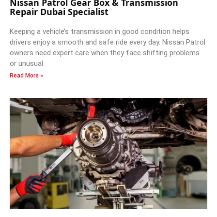
Nissan Patrol Gear Box & Transmission
Repair Dubai Specialist
Keeping a vehicle’s transmission in good condition helps
drivers enjoy a smooth and safe ride every day. Nissan Patrol
owners need expert care when they face shifting problems
or unusual
Read More »