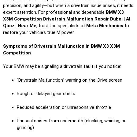
precision, and agility—but when a drivetrain issue arises, it needs
expert attention. For professional and dependable
BMW X3
X3M Competition Drivetrain Malfunction Repair Dubai | Al
Quoz | Near Me
, trust the specialists at
Meta Mechanics
to
restore your vehicle’s true M power.
Symptoms of Drivetrain Malfunction in BMW X3 X3M
Competition
Your BMW may be signaling a drivetrain fault if you notice:
“Drivetrain Malfunction” warning on the iDrive screen
Rough or delayed gear shifts
Reduced acceleration or unresponsive throttle
Unusual noises from underneath (clunking, whining, or
grinding)