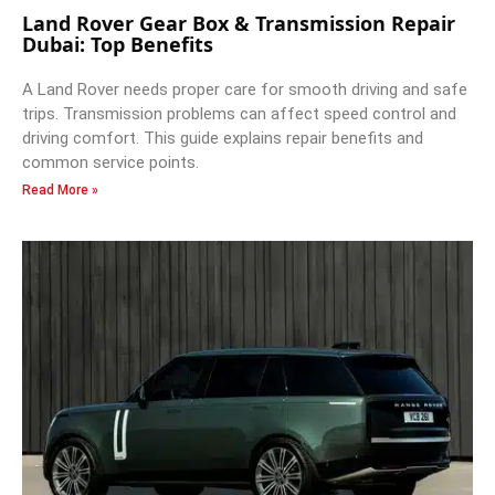
Land Rover Gear Box & Transmission Repair
Dubai: Top Benefits
A Land Rover needs proper care for smooth driving and safe
trips. Transmission problems can affect speed control and
driving comfort. This guide explains repair benefits and
common service points.
Read More »