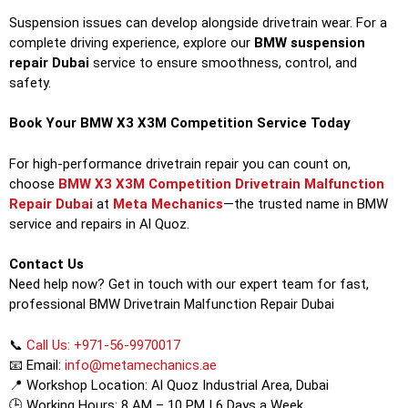
Suspension issues can develop alongside drivetrain wear. For a
complete driving experience, explore our
BMW suspension
repair Dubai
service to ensure smoothness, control, and
safety.
Book Your BMW X3 X3M Competition Service Today
For high-performance drivetrain repair you can count on,
choose
BMW X3 X3M Competition Drivetrain Malfunction
Repair Dubai
at
Meta Mechanics
—the trusted name in BMW
service and repairs in Al Quoz.
Contact Us
Need help now? Get in touch with our expert team for fast,
professional BMW Drivetrain Malfunction Repair Dubai
📞
Call Us: +971-56-9970017
📧 Email:
info@metamechanics.ae
📍 Workshop Location: Al Quoz Industrial Area, Dubai
🕒 Working Hours: 8 AM – 10 PM | 6 Days a Week