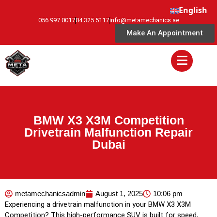
English
056 997 0017
04 325 5117
info@metamechanics.ae
Make An Appointment
BMW X3 X3M Competition
Drivetrain Malfunction Repair
Dubai
metamechanicsadmin
August 1, 2025
10:06 pm
Experiencing a drivetrain malfunction in your BMW X3 X3M
Competition? This high-performance SUV is built for speed,