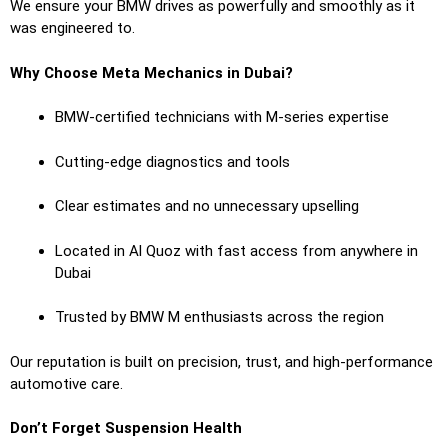
We ensure your BMW drives as powerfully and smoothly as it
was engineered to.
Why Choose Meta Mechanics in Dubai?
BMW-certified technicians with M-series expertise
Cutting-edge diagnostics and tools
Clear estimates and no unnecessary upselling
Located in Al Quoz with fast access from anywhere in
Dubai
Trusted by BMW M enthusiasts across the region
Our reputation is built on precision, trust, and high-performance
automotive care.
Don’t Forget Suspension Health