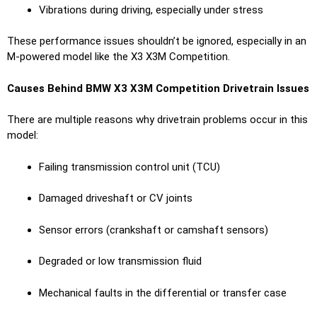
Vibrations during driving, especially under stress
These performance issues shouldn’t be ignored, especially in an
M-powered model like the X3 X3M Competition.
Causes Behind BMW X3 X3M Competition Drivetrain Issues
There are multiple reasons why drivetrain problems occur in this
model:
Failing transmission control unit (TCU)
Damaged driveshaft or CV joints
Sensor errors (crankshaft or camshaft sensors)
Degraded or low transmission fluid
Mechanical faults in the differential or transfer case