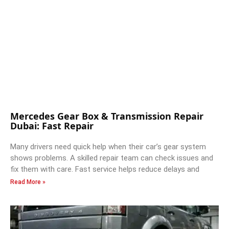
Mercedes Gear Box & Transmission Repair
Dubai: Fast Repair
Many drivers need quick help when their car’s gear system
shows problems. A skilled repair team can check issues and
fix them with care. Fast service helps reduce delays and
Read More »