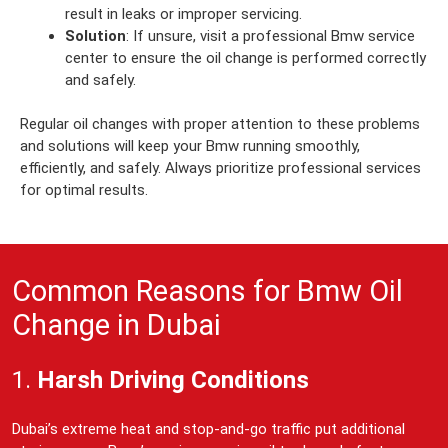
result in leaks or improper servicing.
Solution
: If unsure, visit a professional Bmw service
center to ensure the oil change is performed correctly
and safely.
Regular oil changes with proper attention to these problems
and solutions will keep your Bmw running smoothly,
efficiently, and safely. Always prioritize professional services
for optimal results.
Common Reasons for Bmw Oil
Change in Dubai
1.
Harsh Driving Conditions
Dubai’s extreme heat and stop-and-go traffic put additional