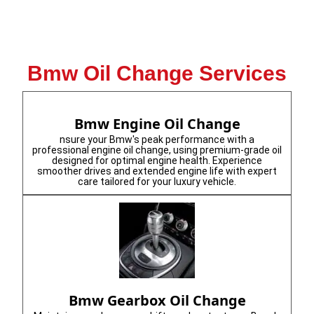
Bmw Oil Change Services
Bmw Engine Oil Change
nsure your Bmw's peak performance with a
professional engine oil change, using premium-grade oil
designed for optimal engine health. Experience
smoother drives and extended engine life with expert
care tailored for your luxury vehicle.
Bmw Gearbox Oil Change