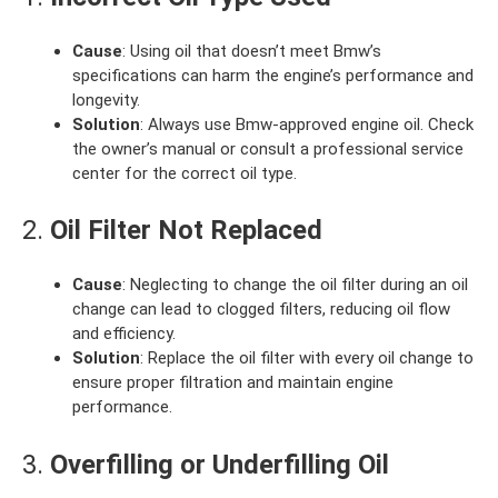
Cause
: Using oil that doesn’t meet Bmw’s
specifications can harm the engine’s performance and
longevity.
Solution
: Always use Bmw-approved engine oil. Check
the owner’s manual or consult a professional service
center for the correct oil type.
2.
Oil Filter Not Replaced
Cause
: Neglecting to change the oil filter during an oil
change can lead to clogged filters, reducing oil flow
and efficiency.
Solution
: Replace the oil filter with every oil change to
ensure proper filtration and maintain engine
performance.
3.
Overfilling or Underfilling Oil