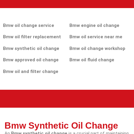
Bmw oil change service
Bmw engine oil change
Bmw oil filter replacement
Bmw oil service near me
Bmw synthetic oil change
Bmw oil change workshop
Bmw approved oil change
Bmw oil fluid change
Bmw oil and filter change
Bmw Synthetic Oil Change
An
Bmw synthetic oil change
is a crucial part of maintaining