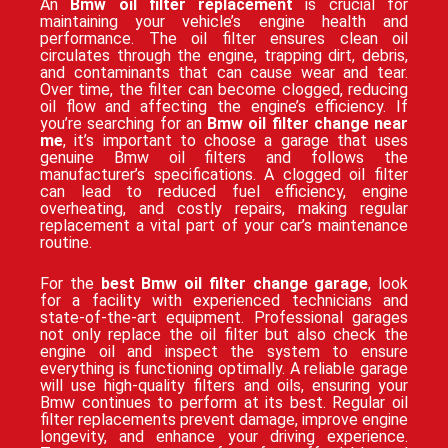
An
Bmw oil filter replacement
is crucial for
maintaining your vehicle’s engine health and
performance. The oil filter ensures clean oil
circulates through the engine, trapping dirt, debris,
and contaminants that can cause wear and tear.
Over time, the filter can become clogged, reducing
oil flow and affecting the engine’s efficiency. If
you’re searching for an
Bmw oil filter change near
me
, it’s important to choose a garage that uses
genuine Bmw oil filters and follows the
manufacturer’s specifications. A clogged oil filter
can lead to reduced fuel efficiency, engine
overheating, and costly repairs, making regular
replacement a vital part of your car’s maintenance
routine.
For the
best Bmw oil filter change garage
, look
for a facility with experienced technicians and
state-of-the-art equipment. Professional garages
not only replace the oil filter but also check the
engine oil and inspect the system to ensure
everything is functioning optimally. A reliable garage
will use high-quality filters and oils, ensuring your
Bmw continues to perform at its best. Regular oil
filter replacements prevent damage, improve engine
longevity, and enhance your driving experience.