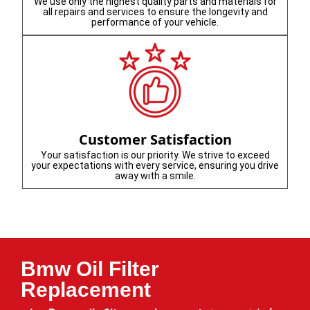
We use only the highest quality parts and materials for
all repairs and services to ensure the longevity and
performance of your vehicle.
Customer Satisfaction
Your satisfaction is our priority. We strive to exceed
your expectations with every service, ensuring you drive
away with a smile.
Bmw Oil Filter
Replacement