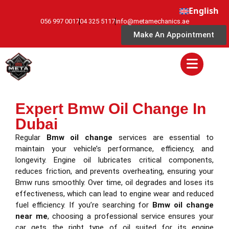
English
056 997 0017
04 325 5117
info@metamechanics.ae
Make An Appointment
Expert Bmw Oil Change In
Dubai
Regular
Bmw oil change
services are essential to
maintain your vehicle’s performance, efficiency, and
longevity. Engine oil lubricates critical components,
reduces friction, and prevents overheating, ensuring your
Bmw runs smoothly. Over time, oil degrades and loses its
effectiveness, which can lead to engine wear and reduced
fuel efficiency. If you’re searching for
Bmw oil change
near me
, choosing a professional service ensures your
car gets the right type of oil suited for its engine