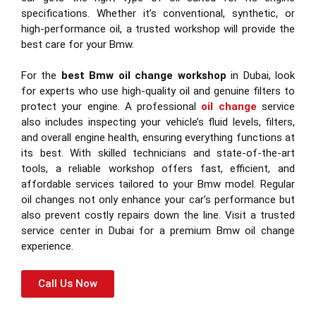
specifications. Whether it’s conventional, synthetic, or
high-performance oil, a trusted workshop will provide the
best care for your Bmw.
For the
best Bmw oil change workshop
in Dubai, look
for experts who use high-quality oil and genuine filters to
protect your engine. A professional
oil change
service
also includes inspecting your vehicle’s fluid levels, filters,
and overall engine health, ensuring everything functions at
its best. With skilled technicians and state-of-the-art
tools, a reliable workshop offers fast, efficient, and
affordable services tailored to your Bmw model. Regular
oil changes not only enhance your car’s performance but
also prevent costly repairs down the line. Visit a trusted
service center in Dubai for a premium Bmw oil change
experience.
Call Us Now