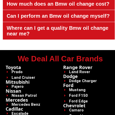
How much does an Bmw oil change cost?
Can I perform an Bmw oil change myself?
Where can I get a quality Bmw oil change
near me?
We Deal All Car Brands
Toyota
Range Rover
Prado
Land Rover
Dodge
Land Cruiser
Dodge Charger
Mitsubishi
Ford
Pajero
Mustang
Nissan
Nissan Patrol
Ford F150
Mercedes
Ford Edge
Mercedes Benz
Chevrolet
Cadillac
Camaro
Escalade