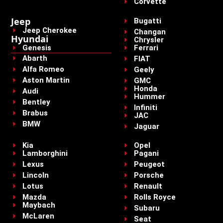
Corvette
Jeep
Bugatti
Jeep Cherokee
Changan
Hyundai
Chrysler
Genesis
Ferrari
Abarth
FIAT
Alfa Romeo
Geely
Aston Martin
GMC
Honda
Audi
Hummer
Bentley
Infiniti
Brabus
JAC
BMW
Jaguar
Kia
Opel
Lamborghini
Pagani
Lexus
Peugeot
Lincoln
Porsche
Lotus
Renault
Mazda
Rolls Royce
Maybach
Subaru
McLaren
Seat