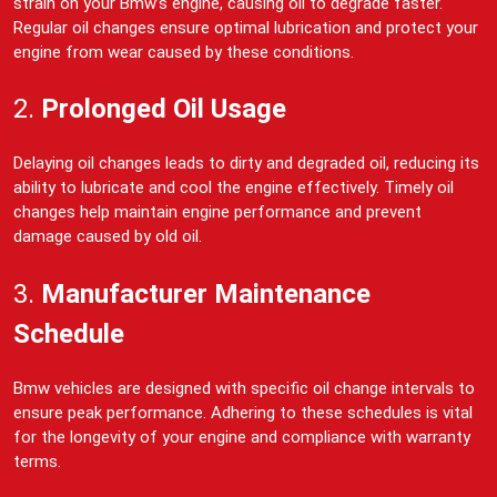
strain on your Bmw’s engine, causing oil to degrade faster.
Regular oil changes ensure optimal lubrication and protect your
engine from wear caused by these conditions.
2.
Prolonged Oil Usage
Delaying oil changes leads to dirty and degraded oil, reducing its
ability to lubricate and cool the engine effectively. Timely oil
changes help maintain engine performance and prevent
damage caused by old oil.
3.
Manufacturer Maintenance
Schedule
Bmw vehicles are designed with specific oil change intervals to
ensure peak performance. Adhering to these schedules is vital
for the longevity of your engine and compliance with warranty
terms.