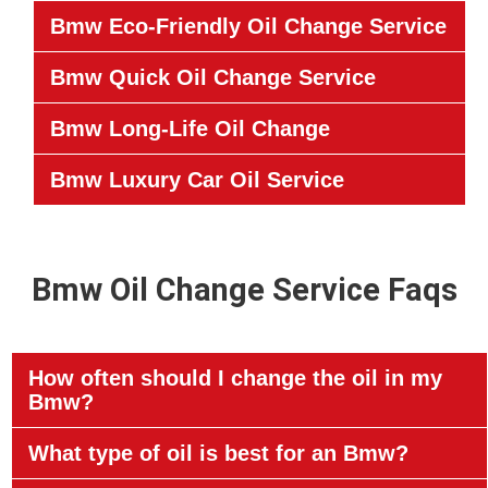
Bmw Eco-Friendly Oil Change Service
Bmw Quick Oil Change Service
Bmw Long-Life Oil Change
Bmw Luxury Car Oil Service
Bmw Oil Change Service Faqs
How often should I change the oil in my
Bmw?
What type of oil is best for an Bmw?