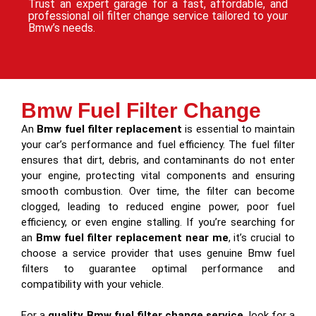
Trust an expert garage for a fast, affordable, and
professional oil filter change service tailored to your
Bmw’s needs.
Bmw Fuel Filter Change
An
Bmw fuel filter replacement
is essential to maintain
your car’s performance and fuel efficiency. The fuel filter
ensures that dirt, debris, and contaminants do not enter
your engine, protecting vital components and ensuring
smooth combustion. Over time, the filter can become
clogged, leading to reduced engine power, poor fuel
efficiency, or even engine stalling. If you’re searching for
an
Bmw fuel filter replacement near me
, it’s crucial to
choose a service provider that uses genuine Bmw fuel
filters to guarantee optimal performance and
compatibility with your vehicle.
For a
quality Bmw fuel filter change service
, look for a