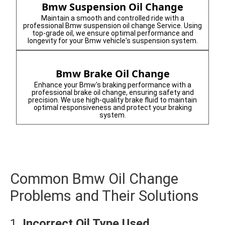
Bmw Suspension Oil Change
Maintain a smooth and controlled ride with a
professional Bmw suspension oil change Service. Using
top-grade oil, we ensure optimal performance and
longevity for your Bmw vehicle's suspension system.
Bmw Brake Oil Change
Enhance your Bmw's braking performance with a
professional brake oil change, ensuring safety and
precision. We use high-quality brake fluid to maintain
optimal responsiveness and protect your braking
system.
Common Bmw Oil Change
Problems and Their Solutions
1.
Incorrect Oil Type Used