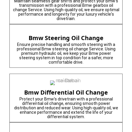
Maintain seamless gear shifts and protect your Bmw's
transmission with a professional Bmw gearbox oil
change Service. Using high-quality oil, we ensure optimal
performance and longevity for your luxury vehicle's
drivetrain.
Bmw Steering Oil Change
Ensure precise handling and smooth steering with a
professional Bmw steering oil change Service. Using
premium hydraulic oil, we keep your Bmw power
steering system in top condition for a safer, more
comfortable drive.
Bmw Differential Oil Change
Protect your Bmw's drivetrain with a professional
differential oil change, ensuring smooth power
distribution and reduced wear. Using high-quality oil, we
enhance performance and extend the life of your
differential system.