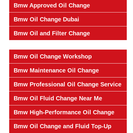
Bmw Approved Oil Change
Bmw Oil Change Dubai
Bmw Oil and Filter Change
Bmw Oil Change Workshop
Bmw Maintenance Oil Change
Bmw Professional Oil Change Service
Bmw Oil Fluid Change Near Me
Bmw High-Performance Oil Change
Bmw Oil Change and Fluid Top-Up