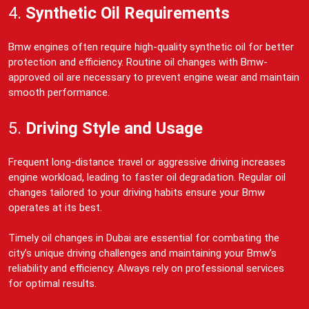
4.
Synthetic Oil Requirements
Bmw engines often require high-quality synthetic oil for better
protection and efficiency. Routine oil changes with Bmw-
approved oil are necessary to prevent engine wear and maintain
smooth performance.
5.
Driving Style and Usage
Frequent long-distance travel or aggressive driving increases
engine workload, leading to faster oil degradation. Regular oil
changes tailored to your driving habits ensure your Bmw
operates at its best.
Timely oil changes in Dubai are essential for combating the
city’s unique driving challenges and maintaining your Bmw’s
reliability and efficiency. Always rely on professional services
for optimal results.