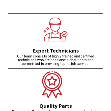
Expert Technicians
Our team consists of highly trained and certified
technicians who are passionate about cars and
committed to providing top-notch service.
Quality Parts