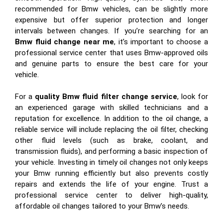
recommended for Bmw vehicles, can be slightly more
expensive but offer superior protection and longer
intervals between changes. If you’re searching for an
Bmw fluid change near me
, it’s important to choose a
professional service center that uses Bmw-approved oils
and genuine parts to ensure the best care for your
vehicle.
For a
quality Bmw fluid filter change service
, look for
an experienced garage with skilled technicians and a
reputation for excellence. In addition to the oil change, a
reliable service will include replacing the oil filter, checking
other fluid levels (such as brake, coolant, and
transmission fluids), and performing a basic inspection of
your vehicle. Investing in timely oil changes not only keeps
your Bmw running efficiently but also prevents costly
repairs and extends the life of your engine. Trust a
professional service center to deliver high-quality,
affordable oil changes tailored to your Bmw’s needs.