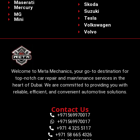
Maserati
Skoda
Mercury
Suzuki
MG
Tesla
Mini
Volkswagen
Volvo
Welcome to Meta Mechanics, your go-to destination for
top-notch car repair and maintenance services in the
heart of Dubai. We are committed to providing you with
reliable, efficient, and convenient automotive solutions.
Contact Us
+971569970017
+971569970017
+971 4 325 5117
+971 58 665 4326