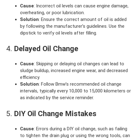
Cause
: Incorrect oil levels can cause engine damage,
overheating, or poor lubrication.
Solution
: Ensure the correct amount of oil is added
by following the manufacturer’s guidelines. Use the
dipstick to verify oil levels after filling.
4.
Delayed Oil Change
Cause
: Skipping or delaying oil changes can lead to
sludge buildup, increased engine wear, and decreased
efficiency.
Solution
: Follow Bmw’s recommended oil change
intervals, typically every 10,000 to 15,000 kilometers or
as indicated by the service reminder.
5.
DIY Oil Change Mistakes
Cause
: Errors during a DIY oil change, such as failing
to tighten the drain plug or using the wrong tools, can