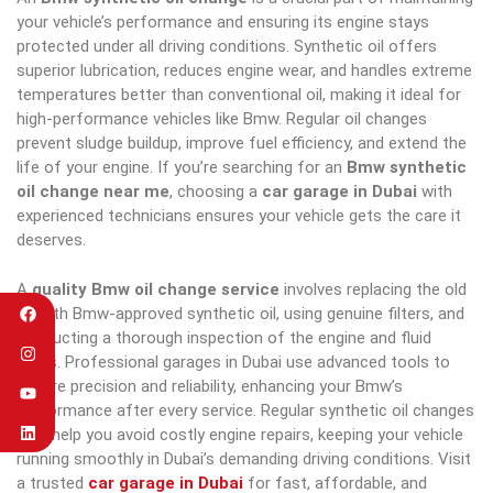
your vehicle’s performance and ensuring its engine stays
protected under all driving conditions. Synthetic oil offers
superior lubrication, reduces engine wear, and handles extreme
temperatures better than conventional oil, making it ideal for
high-performance vehicles like Bmw. Regular oil changes
prevent sludge buildup, improve fuel efficiency, and extend the
life of your engine. If you’re searching for an
Bmw synthetic
oil change near me
, choosing a
car garage in Dubai
with
experienced technicians ensures your vehicle gets the care it
deserves.
A
quality Bmw oil change service
involves replacing the old
oil with Bmw-approved synthetic oil, using genuine filters, and
conducting a thorough inspection of the engine and fluid
levels. Professional garages in Dubai use advanced tools to
ensure precision and reliability, enhancing your Bmw’s
performance after every service. Regular synthetic oil changes
also help you avoid costly engine repairs, keeping your vehicle
running smoothly in Dubai’s demanding driving conditions. Visit
a trusted
car garage in Dubai
for fast, affordable, and