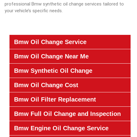
professional Bmw synthetic oil change services tailored to
your vehicle’s specific needs.
Bmw Oil Change Service
Bmw Oil Change Near Me
Bmw Synthetic Oil Change
Bmw Oil Change Cost
Bmw Oil Filter Replacement
Bmw Full Oil Change and Inspection
Bmw Engine Oil Change Service