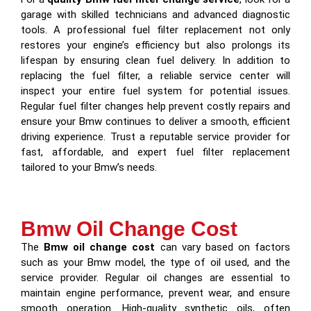
garage with skilled technicians and advanced diagnostic
tools. A professional fuel filter replacement not only
restores your engine’s efficiency but also prolongs its
lifespan by ensuring clean fuel delivery. In addition to
replacing the fuel filter, a reliable service center will
inspect your entire fuel system for potential issues.
Regular fuel filter changes help prevent costly repairs and
ensure your Bmw continues to deliver a smooth, efficient
driving experience. Trust a reputable service provider for
fast, affordable, and expert fuel filter replacement
tailored to your Bmw’s needs.
Bmw Oil Change Cost
The
Bmw oil change cost
can vary based on factors
such as your Bmw model, the type of oil used, and the
service provider. Regular oil changes are essential to
maintain engine performance, prevent wear, and ensure
smooth operation. High-quality synthetic oils, often