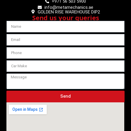
+971 56 503 5900
info@metamechanics.ae
GOLDEN RISE WAREHOUSE DIP2
Send us your queries
Send