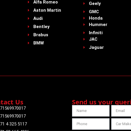
Alfa Romeo
Geely
Aston Martin
GMC
Honda
Audi
Hummer
Bentley
Infiniti
Brabus
JAC
BMW
Jaguar
tact Us
Send us your quer
71569970017
71569970017
71 4 325 5117