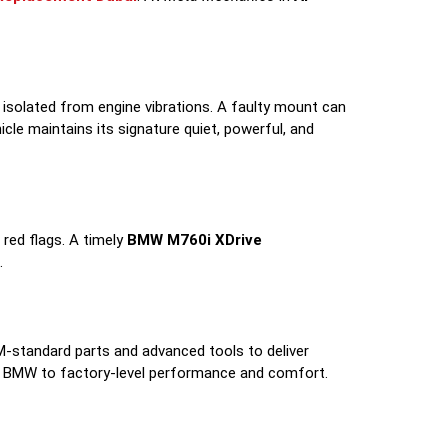
 isolated from engine vibrations. A faulty mount can
cle maintains its signature quiet, powerful, and
 red flags. A timely
BMW M760i XDrive
.
M-standard parts and advanced tools to deliver
ur BMW to factory-level performance and comfort.