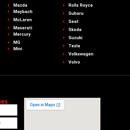
Mazda
Rolls Royce
Maybach
Subaru
McLaren
Seat
Maserati
Skoda
Mercury
Suzuki
MG
Tesla
Mini
Volkswagen
Volvo
ies