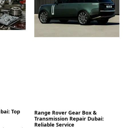
bai: Top
Range Rover Gear Box &
Transmission Repair Dubai:
Reliable Service