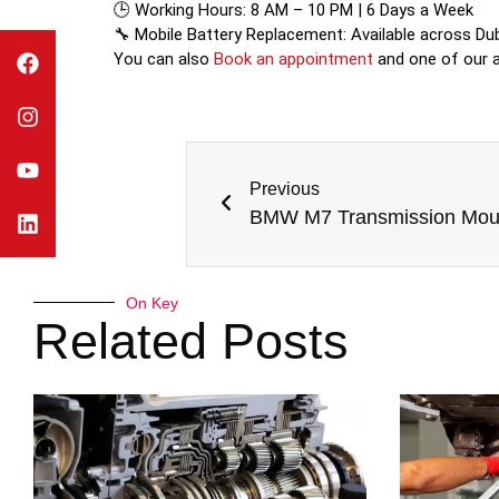
🕒 Working Hours: 8 AM – 10 PM | 6 Days a Week
🔧 Mobile Battery Replacement: Available across Du
You can also
Book an appointment
and one of our ad
Previous
BMW M7 Transmission Mou
On Key
Related Posts