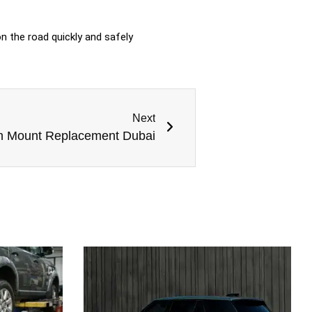
n the road quickly and safely
Next
n Mount Replacement Dubai