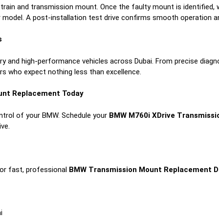
etrain and transmission mount. Once the faulty mount is identified, 
 model. A post-installation test drive confirms smooth operation an
s
xury and high-performance vehicles across Dubai. From precise diagn
rs who expect nothing less than excellence.
unt Replacement Today
ontrol of your BMW. Schedule your
BMW M760i XDrive Transmissi
ive.
or fast, professional
BMW Transmission Mount Replacement D
i