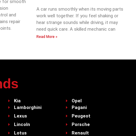
e for smooth
ssion
A car runs smoothly when its moving parts
trol and
work well together. If you feel shaking or
ains repair
hear strange sounds while driving, it may
oints.
need quick care. A skilled mechanic can
Read More »
nds
Kia
Opel
Lamborghini
Pagani
Lexus
Peugeot
Lincoln
Porsche
Lotus
Renault