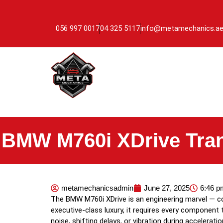
056 997 0017
04 325 5117
info@metamechanics.a
BMW M760i XDrive Tra
metamechanicsadmin
June 27, 2025
6:46 p
The BMW M760i XDrive is an engineering marvel — com
executive-class luxury, it requires every component t
noise, shifting delays, or vibration during accelerati