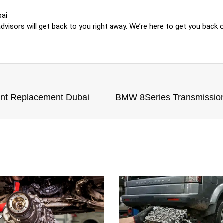
bai
visors will get back to you right away. We’re here to get you back o
nt Replacement Dubai
BMW 8Series Transmissio