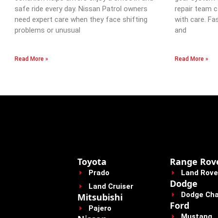
safe ride every day. Nissan Patrol owners
repair team c
need expert care when they face shifting
with care. Fa
problems or unusual
and
Read More »
Read More »
Toyota
Range Rov
Prado
Land Rove
Dodge
Land Cruiser
Dodge Cha
Mitsubishi
Ford
Pajero
Mustang