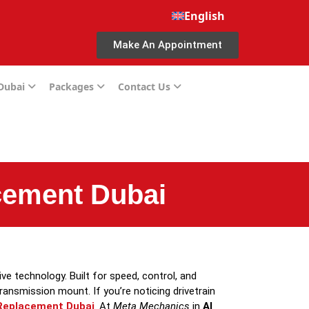
English
Make An Appointment
 Dubai
Packages
Contact Us
cement Dubai
e technology. Built for speed, control, and
transmission mount. If you’re noticing drivetrain
Replacement Dubai
. At
Meta Mechanics
in
Al