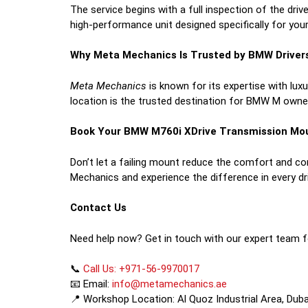
The service begins with a full inspection of the driv
high-performance unit designed specifically for your
Why Meta Mechanics Is Trusted by BMW Driver
Meta Mechanics
is known for its expertise with lu
location is the trusted destination for BMW M owne
Book Your BMW M760i XDrive Transmission Mo
Don’t let a failing mount reduce the comfort and c
Mechanics and experience the difference in every dr
Contact Us
Need help now? Get in touch with our expert team f
📞
Call Us: +971-56-9970017
📧 Email:
info@metamechanics.ae
📍 Workshop Location: Al Quoz Industrial Area, Duba