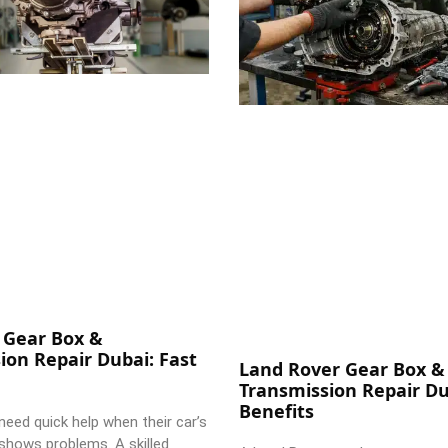
 Gear Box &
ion Repair Dubai: Fast
Land Rover Gear Box &
Transmission Repair Du
Benefits
need quick help when their car’s
shows problems. A skilled