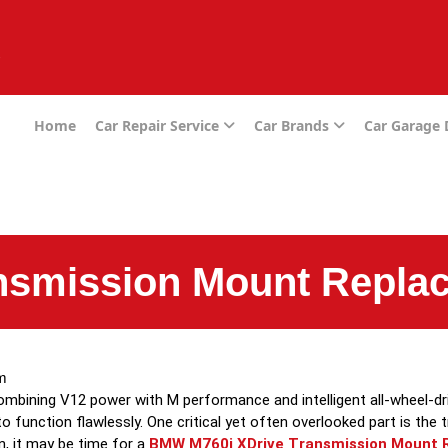
e
Home
Car Repair Service
Car Brands
Car Garage
nsmission Mount Repla
m
bining V12 power with M performance and intelligent all-wheel-driv
o function flawlessly. One critical yet often overlooked part is the 
on, it may be time for a
BMW M760i XDrive Transmission Mount 