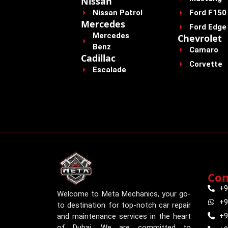
Nissan
Nissan Patrol
Ford F150
Mercedes
Ford Edge
Mercedes
Chevrolet
Benz
Camaro
Cadillac
Corvette
Escalade
Con
+9
Welcome to Meta Mechanics, your go-
+9
to destination for top-notch car repair
+9
and maintenance services in the heart
of Dubai. We are committed to