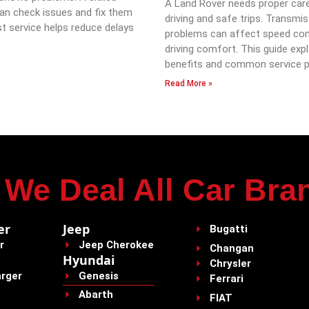
A Land Rover needs proper car
an check issues and fix them
driving and safe trips. Transmi
st service helps reduce delays
problems can affect speed con
driving comfort. This guide expl
benefits and common service p
Read More »
We Deal All Car Bra
er
Jeep
Bugatti
r
Jeep Cherokee
Changan
Hyundai
Chrysler
rger
Genesis
Ferrari
Abarth
FIAT