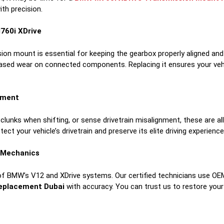
th precision.
760i XDrive
sion mount is essential for keeping the gearbox properly aligned and
reased wear on connected components. Replacing it ensures your vehi
ement
 clunks when shifting, or sense drivetrain misalignment, these are all
otect your vehicle’s drivetrain and preserve its elite driving experience
a Mechanics
of BMW’s V12 and XDrive systems. Our certified technicians use OE
eplacement Dubai
with accuracy. You can trust us to restore yo