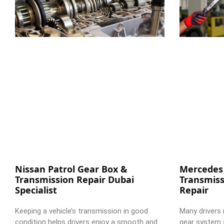
Nissan Patrol Gear Box &
Mercedes
Transmission Repair Dubai
Transmiss
Specialist
Repair
Keeping a vehicle’s transmission in good
Many drivers 
condition helps drivers enjoy a smooth and
gear system 