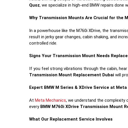
Quoz
, we specialize in high-end BMW repairs done wi
Why Transmission Mounts Are Crucial for the M
In a powerhouse like the M760i XDrive, the transmis
result in jerky gear changes, cabin shaking, and inc
controlled ride.
Signs Your Transmission Mount Needs Replac
If you feel strong vibrations through the cabin, hear
Transmission Mount Replacement Dubai
will pr
Expert BMW M Series & XDrive Service at Met
At
Meta Mechanics
, we understand the complexity 
every
BMW M760i XDrive Transmission Mount R
What Our Replacement Service Involves