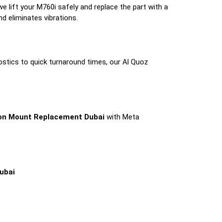
we lift your M760i safely and replace the part with a
d eliminates vibrations.
ostics to quick turnaround times, our Al Quoz
on Mount Replacement Dubai
with Meta
ubai