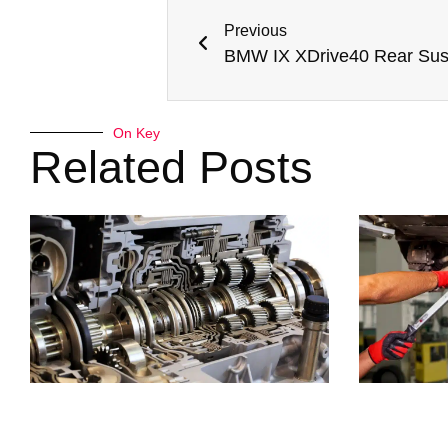
Previous
On Key
Related Posts