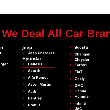
We Deal All Car Bra
er
Jeep
Bugatti
r
Jeep Cherokee
Changan
Hyundai
Chrysler
rger
Genesis
Ferrari
Abarth
FIAT
Alfa Romeo
Geely
Aston Martin
GMC
Honda
Audi
Hummer
Bentley
Infiniti
Brabus
JAC