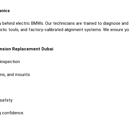
anics
 behind electric BMWs. Our technicians are trained to diagnose and
ic tools, and factory-calibrated alignment systems. We ensure your
ension Replacement Dubai
inspection
rms, and mounts
 safety
g confidence.