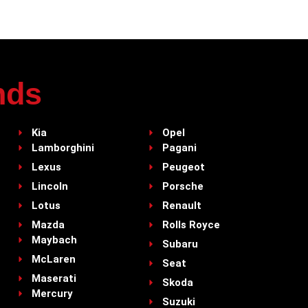
nds
Kia
Opel
Lamborghini
Pagani
Lexus
Peugeot
Lincoln
Porsche
Lotus
Renault
Mazda
Rolls Royce
Maybach
Subaru
McLaren
Seat
Maserati
Skoda
Mercury
Suzuki