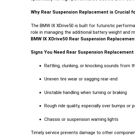
Why Rear Suspension Replacement is Crucial fo
The BMW IX XDrive50 is built for futuristic performa
role in managing the additional battery weight and 
BMW IX XDrive50 Rear Suspension Replacemen
Signs You Need Rear Suspension Replacement
Rattling, clunking, or knocking sounds from t
Uneven tire wear or sagging rear-end
Unstable handling when turning or braking
Rough ride quality, especially over bumps or 
Chassis or suspension warning lights
Timely service prevents damage to other componen