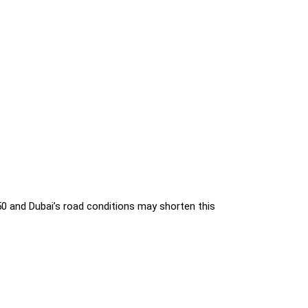
 and Dubai’s road conditions may shorten this