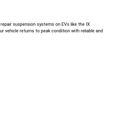
 repair suspension systems on EVs like the IX
 vehicle returns to peak condition with reliable and