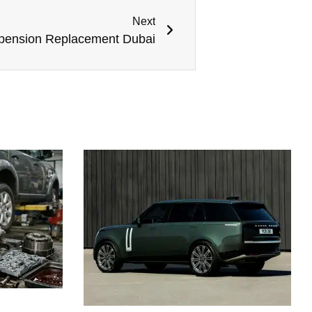
Next
pension Replacement Dubai