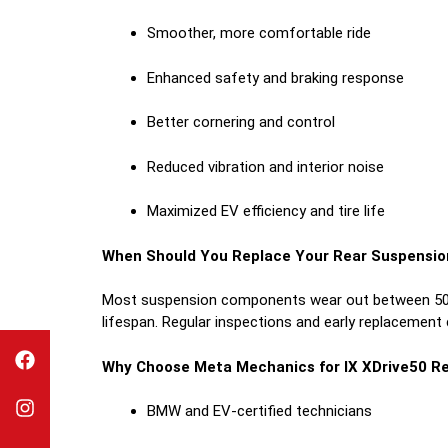
Smoother, more comfortable ride
Enhanced safety and braking response
Better cornering and control
Reduced vibration and interior noise
Maximized EV efficiency and tire life
When Should You Replace Your Rear Suspensio
Most suspension components wear out between 50,00
lifespan. Regular inspections and early replacement
Why Choose Meta Mechanics for IX XDrive50 Re
BMW and EV-certified technicians