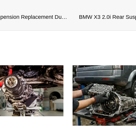
BMW IX XDrive40 Rear Suspension Replacement Dubai
BMW X3 2.0i Rear Sus