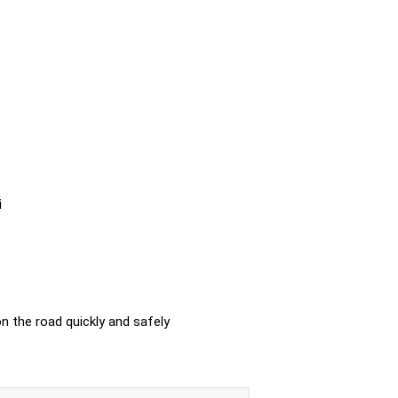
i
n the road quickly and safely