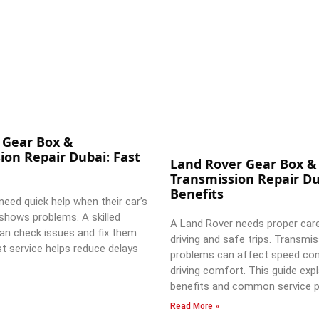
 Gear Box &
ion Repair Dubai: Fast
Land Rover Gear Box &
Transmission Repair Du
Benefits
need quick help when their car’s
shows problems. A skilled
A Land Rover needs proper car
an check issues and fix them
driving and safe trips. Transmi
st service helps reduce delays
problems can affect speed con
driving comfort. This guide expl
benefits and common service p
Read More »