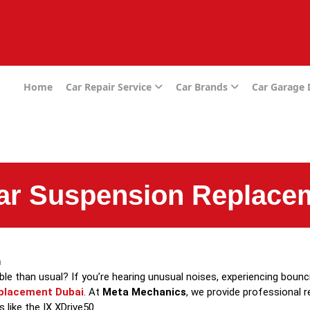
e
Home
Car Repair Service
Car Brands
Car Garage
ar Suspension Replace
m
 than usual? If you’re hearing unusual noises, experiencing bouncing
placement Dubai
. At
Meta Mechanics
, we provide professional 
like the IX XDrive50.