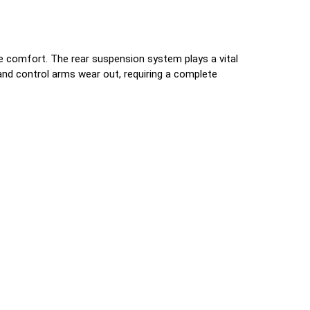
de comfort. The rear suspension system plays a vital
 and control arms wear out, requiring a complete