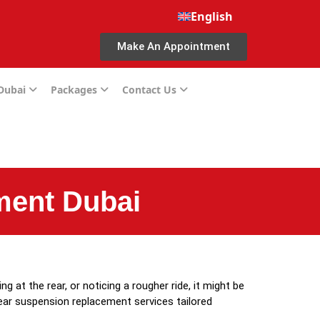
English
Make An Appointment
 Dubai
Packages
Contact Us
ment Dubai
 at the rear, or noticing a rougher ride, it might be
rear suspension replacement services tailored