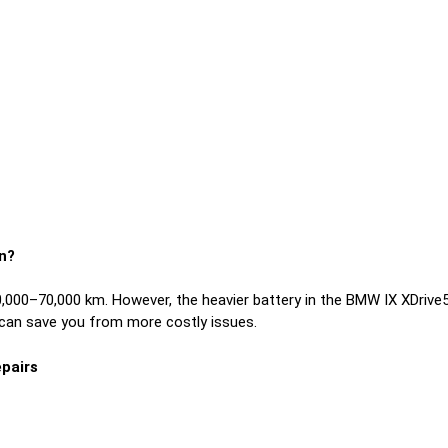
n?
0–70,000 km. However, the heavier battery in the BMW IX XDrive50
 can save you from more costly issues.
pairs