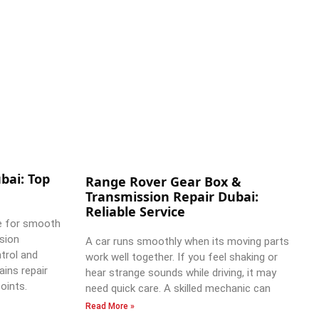
bai: Top
Range Rover Gear Box &
Transmission Repair Dubai:
Reliable Service
e for smooth
ssion
A car runs smoothly when its moving parts
trol and
work well together. If you feel shaking or
ains repair
hear strange sounds while driving, it may
oints.
need quick care. A skilled mechanic can
Read More »