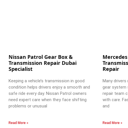
Nissan Patrol Gear Box &
Mercedes
Transmission Repair Dubai
Transmiss
Specialist
Repair
Keeping a vehicle’s transmission in good
Many drivers 
condition helps drivers enjoy a smooth and
gear system 
safe ride every day. Nissan Patrol owners
repair team c
need expert care when they face shifting
with care. Fa
problems or unusual
and
Read More »
Read More »