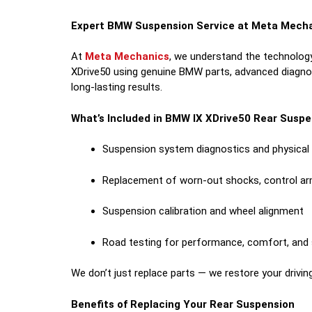
Expert BMW Suspension Service at Meta Mech
At
Meta Mechanics
, we understand the technology
XDrive50 using genuine BMW parts, advanced diagnost
long-lasting results.
What’s Included in BMW IX XDrive50 Rear Susp
Suspension system diagnostics and physical 
Replacement of worn-out shocks, control a
Suspension calibration and wheel alignment
Road testing for performance, comfort, and
We don’t just replace parts — we restore your drivin
Benefits of Replacing Your Rear Suspension