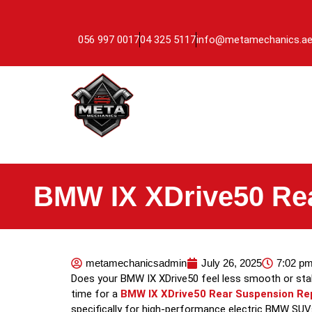
056 997 0017
04 325 5117
info@metamechanics.a
BMW IX XDrive50 Re
metamechanicsadmin
July 26, 2025
7:02 p
Does your BMW IX XDrive50 feel less smooth or stable
time for a
BMW IX XDrive50 Rear Suspension Re
specifically for high-performance electric BMW SUVs 