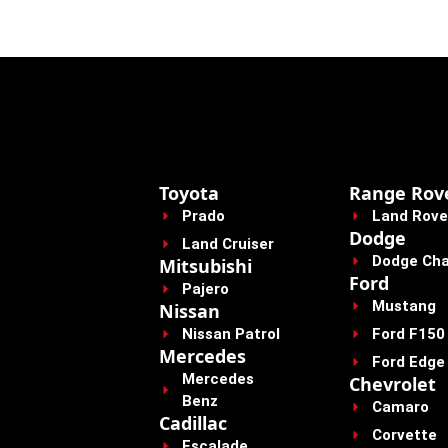
Toyota
Range Rov
Prado
Land Rove
Dodge
Land Cruiser
Dodge Cha
Mitsubishi
Ford
Pajero
Mustang
Nissan
Nissan Patrol
Ford F150
Mercedes
Ford Edge
Mercedes
Chevrolet
Benz
Camaro
Cadillac
Corvette
Escalade