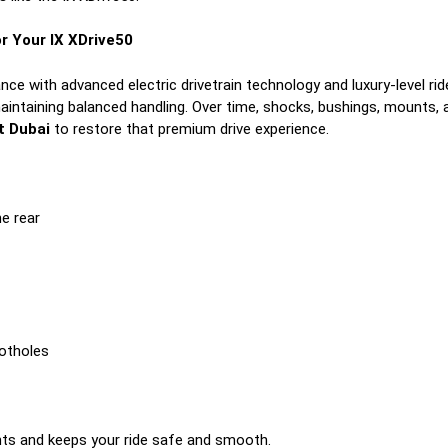
r Your IX XDrive50
nce with advanced electric drivetrain technology and luxury-level ri
maintaining balanced handling. Over time, shocks, bushings, mounts,
t Dubai
to restore that premium drive experience.
he rear
potholes
ts and keeps your ride safe and smooth.