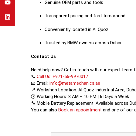
Genuine OEM parts and tools
Transparent pricing and fast turnaround
Conveniently located in Al Quoz
Trusted by BMW owners across Dubai
Contact Us
Need help now? Get in touch with our expert team f
📞
Call Us: +971-56-9970017
📧 Email:
info@metamechanics.ae
📍 Workshop Location: Al Quoz Industrial Area, Duba
🕒 Working Hours: 8 AM – 10 PM | 6 Days a Week
🔧 Mobile Battery Replacement: Available across Du
You can also
Book an appointment
and one of our ad