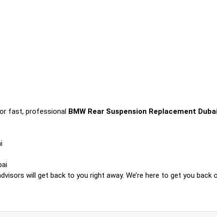
or fast, professional
BMW Rear Suspension Replacement Duba
i
bai
visors will get back to you right away. We’re here to get you back o