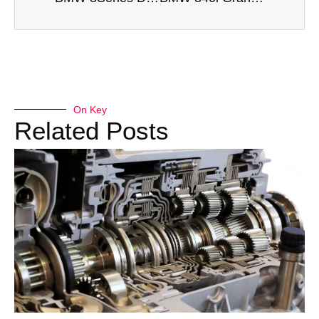
On Key
Related Posts