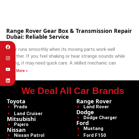
Range Rover Gear Box & Transmission Repair
Dubai: Reliable Service
A car runs smoothly when its moving parts work well
together. If you feel shaking or hear strange sounds while
driving, it may need quick care. A skilled mechanic can
Read More »
We Deal All Car Brands
Toyota
Range Rover
Prado
Land Rover
Dodge
Land Cruiser
Dodge Charger
Mitsubishi
Ford
Pajero
Mustang
Nissan
Nissan Patrol
Ford F150