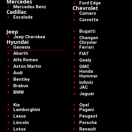
Mercedes
Ford Edge
Mercedes Benz
Chevrolet
Cadillac
Camaro
Escalade
Corvette
Jeep
Bugatti
Jeep Cherokee
Changan
Hyundai
Chrysler
Genesis
Ferrari
Abarth
FIAT
Alfa Romeo
Geely
Aston Martin
GMC
Honda
Audi
Hummer
Bentley
Infiniti
Brabus
JAC
BMW
Jaguar
Kia
Opel
Lamborghini
Pagani
Lexus
Peugeot
Lincoln
Porsche
Lotus
Renault