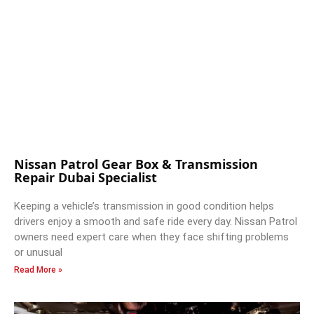
Nissan Patrol Gear Box & Transmission
Repair Dubai Specialist
Keeping a vehicle’s transmission in good condition helps
drivers enjoy a smooth and safe ride every day. Nissan Patrol
owners need expert care when they face shifting problems
or unusual
Read More »