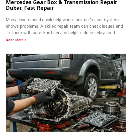
Mercedes Gear Box & Transmission Repair
Dubai: Fast Repair
Many drivers need quick help when their car’s gear system
shows problems. A skilled repair team can check issues and
fix them with care. Fast service helps reduce delays and
Read More »