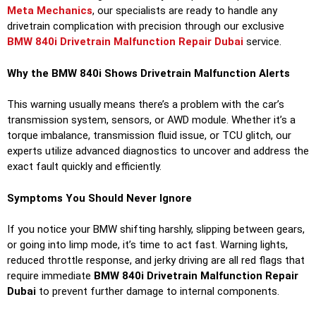
Meta Mechanics
, our specialists are ready to handle any
drivetrain complication with precision through our exclusive
BMW 840i Drivetrain Malfunction Repair Dubai
service.
Why the BMW 840i Shows Drivetrain Malfunction Alerts
This warning usually means there’s a problem with the car’s
transmission system, sensors, or AWD module. Whether it’s a
torque imbalance, transmission fluid issue, or TCU glitch, our
experts utilize advanced diagnostics to uncover and address the
exact fault quickly and efficiently.
Symptoms You Should Never Ignore
If you notice your BMW shifting harshly, slipping between gears,
or going into limp mode, it’s time to act fast. Warning lights,
reduced throttle response, and jerky driving are all red flags that
require immediate
BMW 840i Drivetrain Malfunction Repair
Dubai
to prevent further damage to internal components.