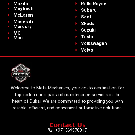
Mazda
Rolls Royce
Maybach
Subaru
McLaren
Seat
Maserati
Skoda
Mercury
Suzuki
MG
Tesla
Mini
Volkswagen
Volvo
Welcome to Meta Mechanics, your go-to destination for
top-notch car repair and maintenance services in the
heart of Dubai. We are committed to providing you with
reliable, efficient, and convenient automotive solutions.
Contact Us
+971569970017