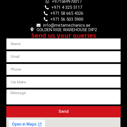
+971569970017
+971 4 325 5117
+971 58 665 4326
+971 56 503 5900
info@metamechanics.ae
GOLDEN RISE WAREHOUSE DIP2
Send us your queries
Send