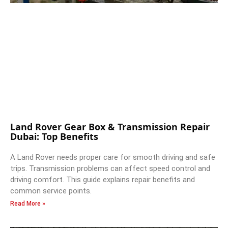
Land Rover Gear Box & Transmission Repair
Dubai: Top Benefits
A Land Rover needs proper care for smooth driving and safe
trips. Transmission problems can affect speed control and
driving comfort. This guide explains repair benefits and
common service points.
Read More »