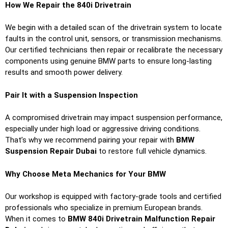
How We Repair the 840i Drivetrain
We begin with a detailed scan of the drivetrain system to locate
faults in the control unit, sensors, or transmission mechanisms.
Our certified technicians then repair or recalibrate the necessary
components using genuine BMW parts to ensure long-lasting
results and smooth power delivery.
Pair It with a Suspension Inspection
A compromised drivetrain may impact suspension performance,
especially under high load or aggressive driving conditions.
That’s why we recommend pairing your repair with
BMW
Suspension Repair Dubai
to restore full vehicle dynamics.
Why Choose Meta Mechanics for Your BMW
Our workshop is equipped with factory-grade tools and certified
professionals who specialize in premium European brands.
When it comes to
BMW 840i Drivetrain Malfunction Repair