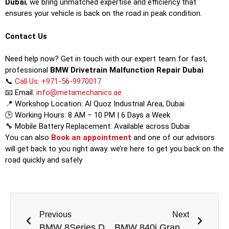
Dubai
, we bring unmatched expertise and efficiency that
ensures your vehicle is back on the road in peak condition.
Contact Us
Need help now? Get in touch with our expert team for fast,
professional
BMW Drivetrain Malfunction Repair Dubai
📞
Call Us: +971-56-9970017
📧 Email:
info@metamechanics.ae
📍 Workshop Location: Al Quoz Industrial Area, Dubai
🕒 Working Hours: 8 AM – 10 PM | 6 Days a Week
🔧 Mobile Battery Replacement: Available across Dubai
You can also
Book an appointment
and one of our advisors
will get back to you right away. we’re here to get you back on the
road quickly and safely
Previous
Next
BMW 8Series Drivetrain Malfunction Repair Dubai
BMW 840i Gran Coupe Drivetrain Malfunction Repair Dubai