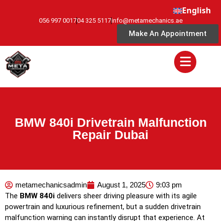
English
056 997 0017
04 325 5117
info@metamechanics.ae
Make An Appointment
BMW 840i Drivetrain Malfunction
Repair Dubai
metamechanicsadmin
August 1, 2025
9:03 pm
The
BMW 840i
delivers sheer driving pleasure with its agile
powertrain and luxurious refinement, but a sudden drivetrain
malfunction warning can instantly disrupt that experience. At