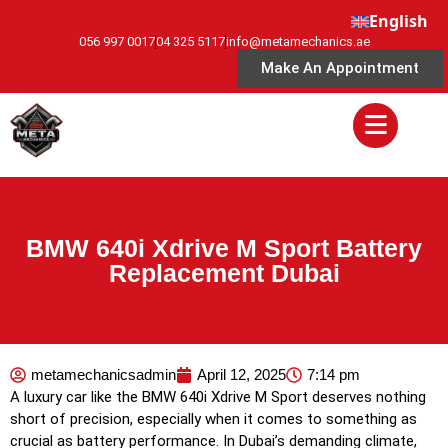
English
056 997 0017
04 325 5117
info@metamechanics.ae
Make An Appointment
BMW 640i Xdrive M Sport Battery
Replacement Dubai
metamechanicsadmin
April 12, 2025
7:14 pm
A luxury car like the BMW 640i Xdrive M Sport deserves nothing
short of precision, especially when it comes to something as
crucial as battery performance. In Dubai’s demanding climate,