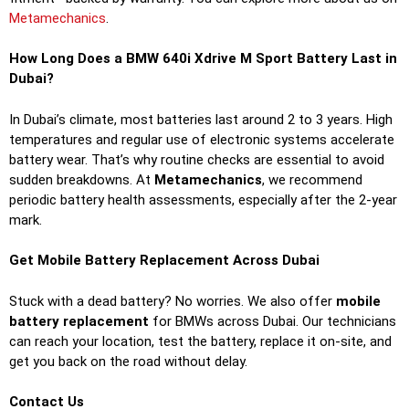
Metamechanics
.
How Long Does a BMW 640i Xdrive M Sport Battery Last in
Dubai?
In Dubai’s climate, most batteries last around 2 to 3 years. High
temperatures and regular use of electronic systems accelerate
battery wear. That’s why routine checks are essential to avoid
sudden breakdowns. At
Metamechanics
, we recommend
periodic battery health assessments, especially after the 2-year
mark.
Get Mobile Battery Replacement Across Dubai
Stuck with a dead battery? No worries. We also offer
mobile
battery replacement
for BMWs across Dubai. Our technicians
can reach your location, test the battery, replace it on-site, and
get you back on the road without delay.
Contact Us