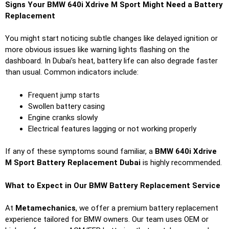
Signs Your BMW 640i Xdrive M Sport Might Need a Battery
Replacement
You might start noticing subtle changes like delayed ignition or
more obvious issues like warning lights flashing on the
dashboard. In Dubai’s heat, battery life can also degrade faster
than usual. Common indicators include:
Frequent jump starts
Swollen battery casing
Engine cranks slowly
Electrical features lagging or not working properly
If any of these symptoms sound familiar, a
BMW 640i Xdrive
M Sport Battery Replacement Dubai
is highly recommended.
What to Expect in Our BMW Battery Replacement Service
At
Metamechanics
, we offer a premium battery replacement
experience tailored for BMW owners. Our team uses OEM or