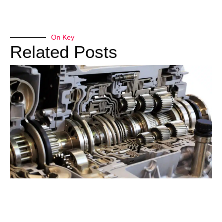
On Key
Related Posts