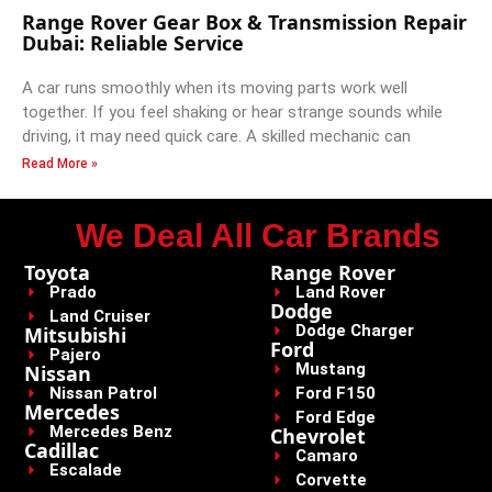
Range Rover Gear Box & Transmission Repair
Dubai: Reliable Service
A car runs smoothly when its moving parts work well
together. If you feel shaking or hear strange sounds while
driving, it may need quick care. A skilled mechanic can
Read More »
We Deal All Car Brands
Toyota
Range Rover
Prado
Land Rover
Dodge
Land Cruiser
Dodge Charger
Mitsubishi
Ford
Pajero
Mustang
Nissan
Nissan Patrol
Ford F150
Mercedes
Ford Edge
Mercedes Benz
Chevrolet
Cadillac
Camaro
Escalade
Corvette