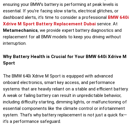
ensuring your BMW’s battery is performing at peak levels is
essential. If you’re facing slow starts, electrical glitches, or
dashboard alerts, it’s time to consider a professional
BMW 640i
Xdrive M Sport Battery Replacement Dubai
service. At
Metamechanics
, we provide expert battery diagnostics and
replacement for all BMW models to keep you driving without
interruption.
Why Battery Health is Crucial for Your BMW 640i Xdrive M
Sport
The BMW 640i Xdrive M Sport is equipped with advanced
onboard electronics, smart key access, and performance
systems that are heavily reliant on a stable and efficient battery.
A weak or failing battery can result in unpredictable behavior,
including difficulty starting, dimming lights, or malfunctioning of
essential components like the climate control or infotainment
system. That’s why battery replacement is not just a quick fix—
it’s a performance safeguard.