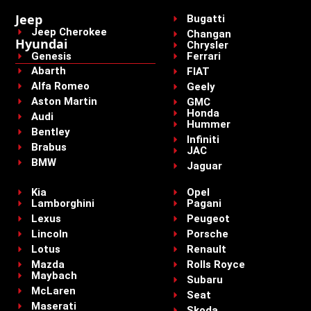
Jeep
Bugatti
Jeep Cherokee
Changan
Hyundai
Chrysler
Genesis
Ferrari
Abarth
FIAT
Alfa Romeo
Geely
Aston Martin
GMC
Honda
Audi
Hummer
Bentley
Infiniti
Brabus
JAC
BMW
Jaguar
Kia
Opel
Lamborghini
Pagani
Lexus
Peugeot
Lincoln
Porsche
Lotus
Renault
Mazda
Rolls Royce
Maybach
Subaru
McLaren
Seat
Maserati
Skoda