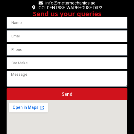
info@metamechanics.ae
GOLDEN RISE WAREHOUSE DIP2
Send us your queries
Send