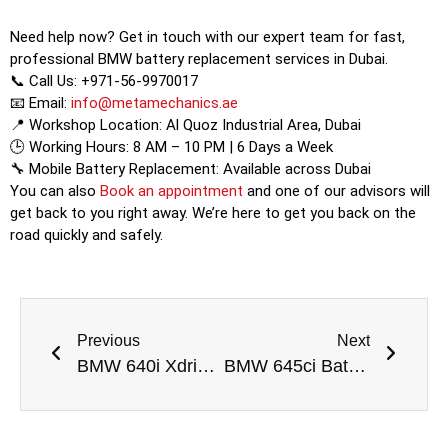
Need help now? Get in touch with our expert team for fast,
professional BMW battery replacement services in Dubai.
📞 Call Us: +971-56-9970017
📧 Email:
info@metamechanics.ae
📍 Workshop Location: Al Quoz Industrial Area, Dubai
🕒 Working Hours: 8 AM – 10 PM | 6 Days a Week
🔧 Mobile Battery Replacement: Available across Dubai
You can also
Book an appointment
and one of our advisors will
get back to you right away. We’re here to get you back on the
road quickly and safely.
Previous
Next
BMW 640i Xdrive Experience Battery Replacement Dubai
BMW 645ci Battery Replacement Dubai