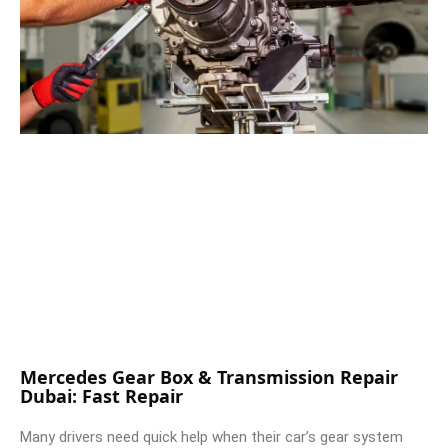
Mercedes Gear Box & Transmission Repair
Dubai: Fast Repair
Many drivers need quick help when their car’s gear system