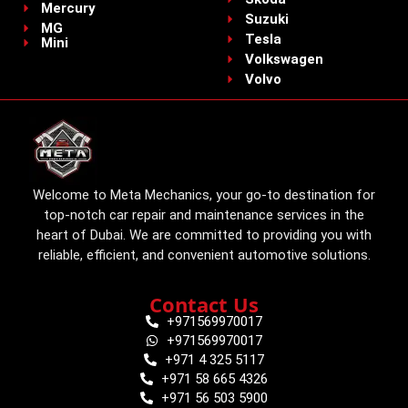
Mercury
Suzuki
MG
Tesla
Mini
Volkswagen
Volvo
Welcome to Meta Mechanics, your go-to destination for
top-notch car repair and maintenance services in the
heart of Dubai. We are committed to providing you with
reliable, efficient, and convenient automotive solutions.
Contact Us
+971569970017
+971569970017
+971 4 325 5117
+971 58 665 4326
+971 56 503 5900