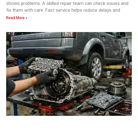
shows problems. A skilled repair team can check issues and
fix them with care. Fast service helps reduce delays and
Read More »