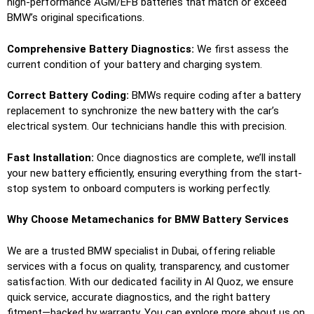
high-performance AGM/EFB batteries that match or exceed
BMW’s original specifications.
Comprehensive Battery Diagnostics:
We first assess the
current condition of your battery and charging system.
Correct Battery Coding:
BMWs require coding after a battery
replacement to synchronize the new battery with the car’s
electrical system. Our technicians handle this with precision.
Fast Installation:
Once diagnostics are complete, we’ll install
your new battery efficiently, ensuring everything from the start-
stop system to onboard computers is working perfectly.
Why Choose Metamechanics for BMW Battery Services
We are a trusted BMW specialist in Dubai, offering reliable
services with a focus on quality, transparency, and customer
satisfaction. With our dedicated facility in Al Quoz, we ensure
quick service, accurate diagnostics, and the right battery
fitment—backed by warranty. You can explore more about us on