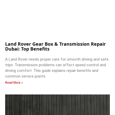
Land Rover Gear Box & Transmission Repair
Dubai: Top Benefits
A Land Rover needs proper care for smooth driving and safe
trips. Transmission problems can affect speed control and
driving comfort. This guide explains repair benefits and
common service points.
Read More »