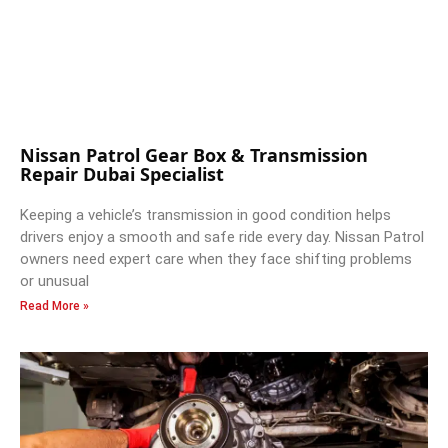
Nissan Patrol Gear Box & Transmission
Repair Dubai Specialist
Keeping a vehicle’s transmission in good condition helps
drivers enjoy a smooth and safe ride every day. Nissan Patrol
owners need expert care when they face shifting problems
or unusual
Read More »