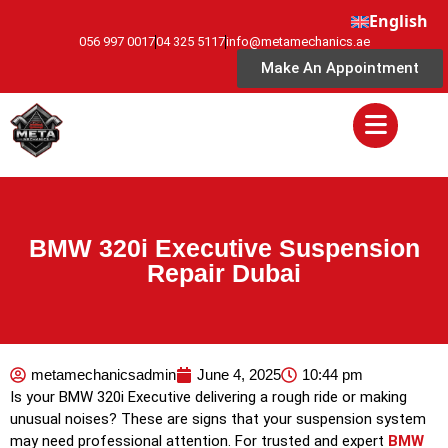
English
056 997 0017
04 325 5117
info@metamechanics.ae
Make An Appointment
BMW 320i Executive Suspension
Repair Dubai
metamechanicsadmin
June 4, 2025
10:44 pm
Is your BMW 320i Executive delivering a rough ride or making
unusual noises? These are signs that your suspension system
may need professional attention. For trusted and expert
BMW