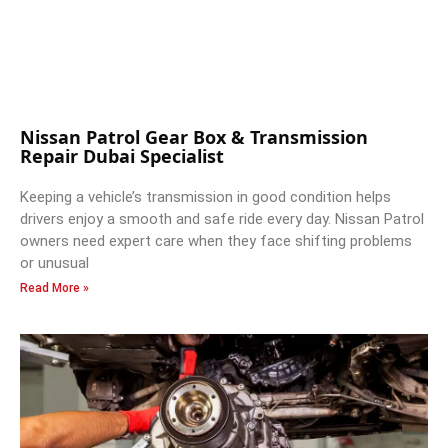
Nissan Patrol Gear Box & Transmission
Repair Dubai Specialist
Keeping a vehicle’s transmission in good condition helps
drivers enjoy a smooth and safe ride every day. Nissan Patrol
owners need expert care when they face shifting problems
or unusual
Read More »