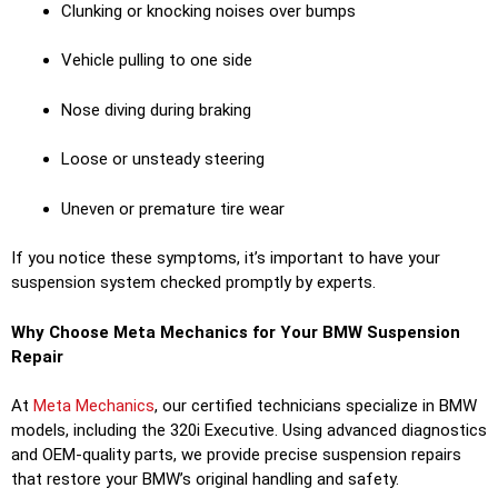
Clunking or knocking noises over bumps
Vehicle pulling to one side
Nose diving during braking
Loose or unsteady steering
Uneven or premature tire wear
If you notice these symptoms, it’s important to have your
suspension system checked promptly by experts.
Why Choose Meta Mechanics for Your BMW Suspension
Repair
At
Meta Mechanics
, our certified technicians specialize in BMW
models, including the 320i Executive. Using advanced diagnostics
and OEM-quality parts, we provide precise suspension repairs
that restore your BMW’s original handling and safety.