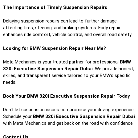
The Importance of Timely Suspension Repairs
Delaying suspension repairs can lead to further damage
affecting tires, steering, and braking systems. Early repair
enhances ride comfort, vehicle control, and overall road safety.
Looking for BMW Suspension Repair Near Me?
Meta Mechanics is your trusted partner for professional
BMW
320i Executive Suspension Repair Dubai
. We provide honest,
skilled, and transparent service tailored to your BMW’s specific
needs.
Book Your BMW 320i Executive Suspension Repair Today
Don’t let suspension issues compromise your driving experience.
Schedule your
BMW 320i Executive Suspension Repair Dubai
with Meta Mechanics and get back on the road with confidence
Contact Us