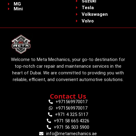
Suzuki
MG
Tesla
Mini
Volkswagen
Volvo
Welcome to Meta Mechanics, your go-to destination for
top-notch car repair and maintenance services in the
heart of Dubai. We are committed to providing you with
reliable, efficient, and convenient automotive solutions.
Contact Us
+971569970017
+971569970017
+971 4 325 5117
+971 58 665 4326
+971 56 503 5900
info@metamechanics.ae