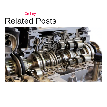
On Key
Related Posts