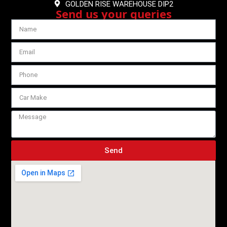
GOLDEN RISE WAREHOUSE DIP2
Send us your queries
Send