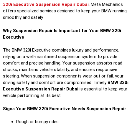
320i Executive Suspension Repair Dubai
, Meta Mechanics
offers specialized services designed to keep your BMW running
smoothly and safely.
Why Suspension Repair Is Important for Your BMW 320i
Executive
The BMW 320i Executive combines luxury and performance,
relying on a well-maintained suspension system to provide
comfort and precise handling. Your suspension absorbs road
shocks, maintains vehicle stability, and ensures responsive
steering. When suspension components wear out or fail, your
driving safety and comfort are compromised. Timely
BMW 320i
Executive Suspension Repair Dubai
is essential to keep your
vehicle performing at its best.
Signs Your BMW 320i Executive Needs Suspension Repair
Rough or bumpy rides