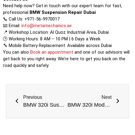
Need help now? Get in touch with our expert team for fast,
professional
BMW Suspension Repair Dubai
📞 Call Us: +971-56-9970017
📧 Email:
info@metamechanics.ae
📍 Workshop Location: Al Quoz Industrial Area, Dubai
🕒 Working Hours: 8 AM – 10 PM | 6 Days a Week
🔧 Mobile Battery Replacement: Available across Dubai
You can also
Book an appointment
and one of our advisors will
get back to you right away. We’re here to get you back on the
road quickly and safely.
Previous
Next
BMW 320i Suspension Repair Dubai
BMW 320i Modern Line Suspension Repair Dubai