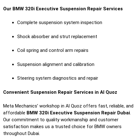
Our BMW 320i Executive Suspension Repair Services
Complete suspension system inspection
Shock absorber and strut replacement
Coil spring and control arm repairs
Suspension alignment and calibration
Steering system diagnostics and repair
Convenient Suspension Repair Services in Al Quoz
Meta Mechanics’ workshop in Al Quoz offers fast, reliable, and
affordable
BMW 320i Executive Suspension Repair Dubai
.
Our commitment to quality workmanship and customer
satisfaction makes us a trusted choice for BMW owners
throughout Dubai.