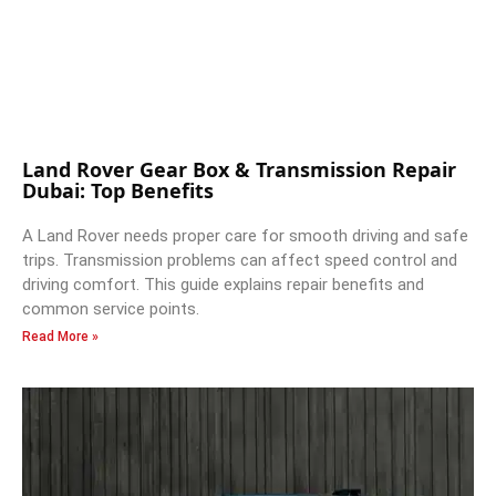
Land Rover Gear Box & Transmission Repair
Dubai: Top Benefits
A Land Rover needs proper care for smooth driving and safe
trips. Transmission problems can affect speed control and
driving comfort. This guide explains repair benefits and
common service points.
Read More »