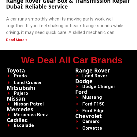
Range Rover Gear Box & Transmission Repair
Dubai: Reliable Service
A car runs smoothly when its moving parts work well
together. If you feel shaking or hear strange sounds while
driving, it may need quick care. A skilled mechanic can
Read More »
We Deal All Car Brands
Toyota
Range Rover
Prado
Land Rover
Dodge
Land Cruiser
Dodge Charger
Mitsubishi
Ford
Pajero
Mustang
Nissan
Nissan Patrol
Ford F150
Mercedes
Ford Edge
Mercedes Benz
Chevrolet
Cadillac
Camaro
Escalade
Corvette