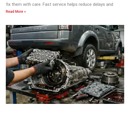
fix them with care. Fast service helps reduce delays and
Read More »