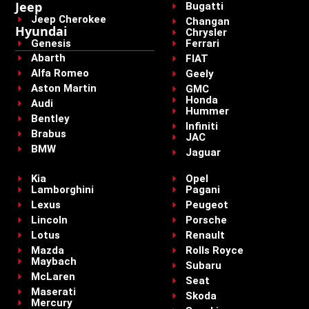
Jeep
Bugatti
Jeep Cherokee
Changan
Hyundai
Chrysler
Genesis
Ferrari
Abarth
FIAT
Alfa Romeo
Geely
Aston Martin
GMC
Honda
Audi
Hummer
Bentley
Infiniti
Brabus
JAC
BMW
Jaguar
Kia
Opel
Lamborghini
Pagani
Lexus
Peugeot
Lincoln
Porsche
Lotus
Renault
Mazda
Rolls Royce
Maybach
Subaru
McLaren
Seat
Maserati
Skoda
Mercury