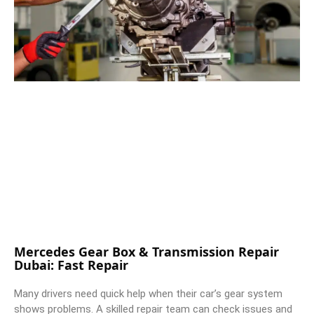
Mercedes Gear Box & Transmission Repair
Dubai: Fast Repair
Many drivers need quick help when their car’s gear system
shows problems. A skilled repair team can check issues and