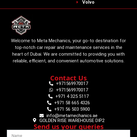
Volvo
Welcome to Meta Mechanics, your go-to destination for
top-notch car repair and maintenance services in the
heart of Dubai. We are committed to providing you with
reliable, efficient, and convenient automotive solutions.
Contact Us
+971569970017
+971569970017
+971 4 325 5117
+971 58 665 4326
+971 56 503 5900
info@metamechanics.ae
GOLDEN RISE WAREHOUSE DIP2
Send us your queries