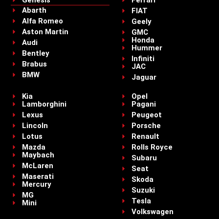
Genesis
Ferrari
Abarth
FIAT
Alfa Romeo
Geely
Aston Martin
GMC
Honda
Audi
Hummer
Bentley
Infiniti
Brabus
JAC
BMW
Jaguar
Kia
Opel
Lamborghini
Pagani
Lexus
Peugeot
Lincoln
Porsche
Lotus
Renault
Mazda
Rolls Royce
Maybach
Subaru
McLaren
Seat
Maserati
Skoda
Mercury
Suzuki
MG
Tesla
Mini
Volkswagen