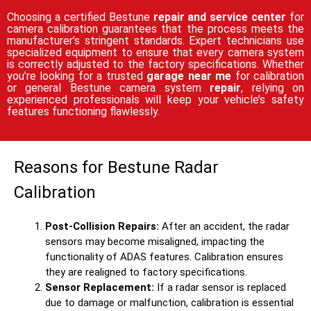
Choosing a certified Bestune
repair and service center
for
camera calibration guarantees that the process meets the
manufacturer’s stringent standards. Expert technicians use
specialized equipment to ensure that every camera system
is correctly adjusted to the factory specifications. Whether
you’re looking for a trusted
garage near me
for calibration
or general Bestune camera system
repair
, relying on
experienced professionals will keep your vehicle’s safety
features functioning flawlessly.
Reasons for Bestune Radar
Calibration
Post-Collision Repairs:
After an accident, the radar
sensors may become misaligned, impacting the
functionality of ADAS features. Calibration ensures
they are realigned to factory specifications.
Sensor Replacement:
If a radar sensor is replaced
due to damage or malfunction, calibration is essential