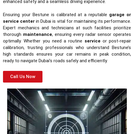
enhanced safety and a seamless driving experience.
Ensuring your Bestune is calibrated at a reputable
garage or
service center
in Dubai is vital for maintaining its performance.
Expert mechanics and technicians at such facilities prioritize
thorough
maintenance
, ensuring every radar sensor operates
optimally. Whether you need a routine
service
or post-repair
calibration, trusting professionals who understand Bestune’s
high standards ensures your car remains in peak condition,
ready to navigate Dubai’s roads safely and efficiently.
Call Us Now