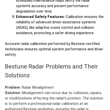
scheduled maintenance helps verify the radar
system’s accuracy and prevent performance
degradation over time.
Enhanced Safety Features:
Calibration ensures the
reliability of advanced driver-assistance systems
(ADAS), like adaptive cruise control and collision
avoidance, promoting a safer driving experience.
Accurate radar calibration performed by Bestune-certified
technicians ensures optimal system performance and driver
safety.
Bestune Radar Problems and Their
Solutions
Problem:
Radar Misalignment
Solution:
Misalignment can occur due to collisions, repairs,
or modifications affecting the radar’s position. The solution
is to perform a professional radar calibration at an
authorized Bestune workshop, ensuring the radar is