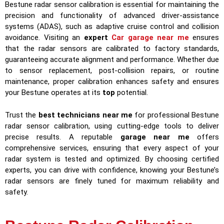
Bestune radar sensor calibration is essential for maintaining the
precision and functionality of advanced driver-assistance
systems (ADAS), such as adaptive cruise control and collision
avoidance. Visiting an
expert
Car garage near me
ensures
that the radar sensors are calibrated to factory standards,
guaranteeing accurate alignment and performance. Whether due
to sensor replacement, post-collision repairs, or routine
maintenance, proper calibration enhances safety and ensures
your Bestune operates at its
top
potential.
Trust the
best technicians near me
for professional Bestune
radar sensor calibration, using cutting-edge tools to deliver
precise results. A reputable
garage near me
offers
comprehensive services, ensuring that every aspect of your
radar system is tested and optimized. By choosing certified
experts, you can drive with confidence, knowing your Bestune’s
radar sensors are finely tuned for maximum reliability and
safety.