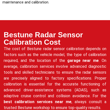
maintenance and calibration.
Bestune Radar Sensor
Calibration Cost
The cost of Bestune radar sensor calibration depends on
factors such as the vehicle model, the type of calibration
required, and the location of the
garage near me
. On
average, calibration services involve advanced diagnostic
tools and skilled technicians to ensure the radar sensors
are precisely aligned to factory specifications. Proper
calibration is essential for the accurate functioning of
advanced driver-assistance systems (ADAS), such as
adaptive cruise control and collision avoidance. For the
best calibration services near me
, always consult a
trusted Bestune workshop to ensure top-quality results.