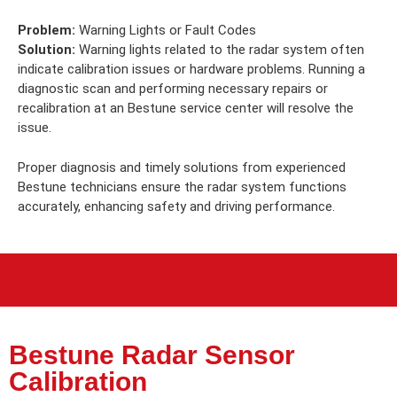
Problem:
Warning Lights or Fault Codes
Solution:
Warning lights related to the radar system often
indicate calibration issues or hardware problems. Running a
diagnostic scan and performing necessary repairs or
recalibration at an Bestune service center will resolve the
issue.
Proper diagnosis and timely solutions from experienced
Bestune technicians ensure the radar system functions
accurately, enhancing safety and driving performance.
Bestune Radar Sensor
Calibration