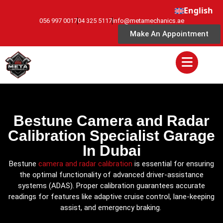
English
056 997 0017
04 325 5117
info@metamechanics.ae
Make An Appointment
Bestune Camera and Radar
Calibration Specialist Garage
In Dubai
Bestune
camera and radar calibration
is essential for ensuring
the optimal functionality of advanced driver-assistance
systems (ADAS). Proper calibration guarantees accurate
readings for features like adaptive cruise control, lane-keeping
assist, and emergency braking.