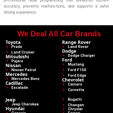
professional radar programming that enhances system
accuracy, prevents malfunctions, and supports a safer
driving experience.
We Deal All Car Brands
Toyota
Range Rover
Prado
Land Rover
Dodge
Land Cruiser
Dodge Charger
Mitsubishi
Ford
Pajero
Mustang
Nissan
Nissan Patrol
Ford F150
Mercedes
Ford Edge
Mercedes Benz
Chevrolet
Cadillac
Camaro
Escalade
Corvette
Jeep
Bugatti
Jeep Cherokee
Changan
Hyundai
Chrysler