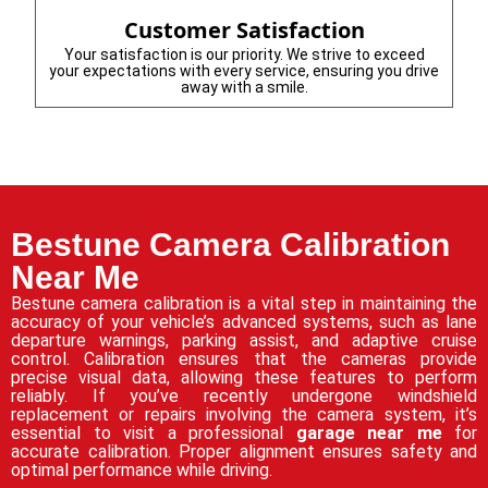
Customer Satisfaction
Your satisfaction is our priority. We strive to exceed
your expectations with every service, ensuring you drive
away with a smile.
Bestune Camera Calibration
Near Me
Bestune camera calibration is a vital step in maintaining the
accuracy of your vehicle’s advanced systems, such as lane
departure warnings, parking assist, and adaptive cruise
control. Calibration ensures that the cameras provide
precise visual data, allowing these features to perform
reliably. If you’ve recently undergone windshield
replacement or repairs involving the camera system, it’s
essential to visit a professional
garage near me
for
accurate calibration. Proper alignment ensures safety and
optimal performance while driving.