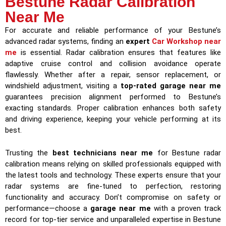
Bestune Radar Calibration
Near Me
For accurate and reliable performance of your Bestune’s
advanced radar systems, finding an
expert
Car Workshop near
me
is essential. Radar calibration ensures that features like
adaptive cruise control and collision avoidance operate
flawlessly. Whether after a repair, sensor replacement, or
windshield adjustment, visiting a
top-rated garage near me
guarantees precision alignment performed to Bestune’s
exacting standards. Proper calibration enhances both safety
and driving experience, keeping your vehicle performing at its
best.
Trusting the
best technicians near me
for Bestune radar
calibration means relying on skilled professionals equipped with
the latest tools and technology. These experts ensure that your
radar systems are fine-tuned to perfection, restoring
functionality and accuracy. Don’t compromise on safety or
performance—choose a
garage near me
with a proven track
record for top-tier service and unparalleled expertise in Bestune