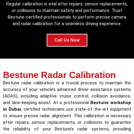
Regular calibration is vital after repairs, sensor replacements,
or collisions to maintain safety and performance. Trust
Bestune-certified professionals to perform precise camera
and radar calibration for a seamless driving experience.
Call Us Now
Bestune Radar Calibration
Bestune radar calibration is a crucial process to maintain the
accuracy of your vehicle’s advanced driver-assistance systems
(ADAS), including adaptive cruise control, collision avoidance,
and lane-keeping assist. At a professional
Bestune workshop
in Dubai
, certified technicians use state-of-the-art equipment
to ensure precise radar alignment. This calibration is necessary
after repairs, sensor replacements, or collisions to guarantee
the reliability of your Bestune’s radar systems, providing