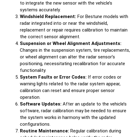
to integrate the new sensor with the vehicle’s
systems accurately.
Windshield Replacement:
For Bestune models with
radar integrated into or near the windshield,
replacement or repair requires calibration to maintain
the correct sensor alignment.
Suspension or Wheel Alignment Adjustments:
Changes in the suspension system, tire replacements,
or wheel alignment can alter the radar sensor’s
positioning, necessitating recalibration for accurate
functionality.
System Faults or Error Codes:
If error codes or
warning lights related to the radar system appear,
calibration can reset and ensure proper sensor
operation.
Software Updates:
After an update to the vehicle’s
software, radar calibration may be needed to ensure
the system works in harmony with the updated
configurations.
Routine Maintenance:
Regular calibration during