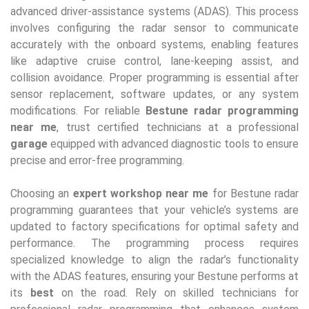
advanced driver-assistance systems (ADAS). This process
involves configuring the radar sensor to communicate
accurately with the onboard systems, enabling features
like adaptive cruise control, lane-keeping assist, and
collision avoidance. Proper programming is essential after
sensor replacement, software updates, or any system
modifications. For reliable
Bestune radar programming
near me
, trust certified technicians at a professional
garage
equipped with advanced diagnostic tools to ensure
precise and error-free programming.
Choosing an
expert workshop near me
for Bestune radar
programming guarantees that your vehicle’s systems are
updated to factory specifications for optimal safety and
performance. The programming process requires
specialized knowledge to align the radar’s functionality
with the ADAS features, ensuring your Bestune performs at
its
best
on the road. Rely on skilled technicians for