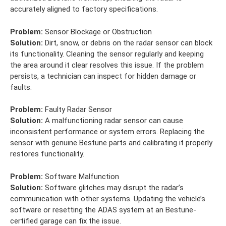
accurately aligned to factory specifications.
Problem:
Sensor Blockage or Obstruction
Solution:
Dirt, snow, or debris on the radar sensor can block
its functionality. Cleaning the sensor regularly and keeping
the area around it clear resolves this issue. If the problem
persists, a technician can inspect for hidden damage or
faults.
Problem:
Faulty Radar Sensor
Solution:
A malfunctioning radar sensor can cause
inconsistent performance or system errors. Replacing the
sensor with genuine Bestune parts and calibrating it properly
restores functionality.
Problem:
Software Malfunction
Solution:
Software glitches may disrupt the radar’s
communication with other systems. Updating the vehicle’s
software or resetting the ADAS system at an Bestune-
certified garage can fix the issue.