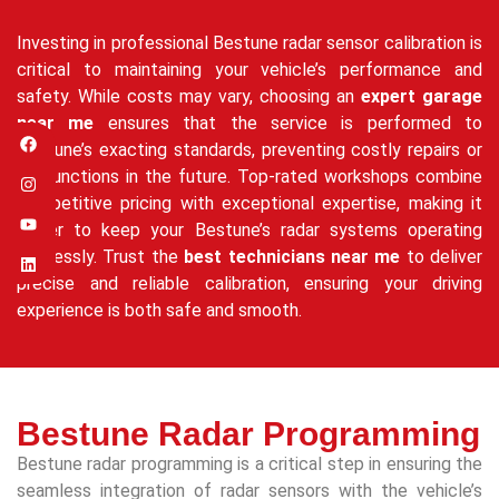
Investing in professional Bestune radar sensor calibration is
critical to maintaining your vehicle’s performance and
safety. While costs may vary, choosing an
expert garage
near me
ensures that the service is performed to
Bestune’s exacting standards, preventing costly repairs or
malfunctions in the future. Top-rated workshops combine
competitive pricing with exceptional expertise, making it
easier to keep your Bestune’s radar systems operating
flawlessly. Trust the
best technicians near me
to deliver
precise and reliable calibration, ensuring your driving
experience is both safe and smooth.
Bestune Radar Programming
Bestune radar programming is a critical step in ensuring the
seamless integration of radar sensors with the vehicle’s