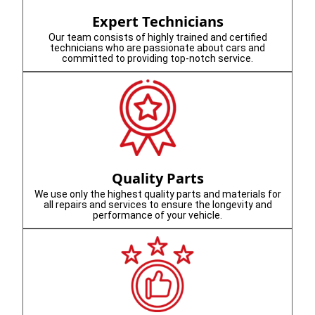
Expert Technicians
Our team consists of highly trained and certified
technicians who are passionate about cars and
committed to providing top-notch service.
Quality Parts
We use only the highest quality parts and materials for
all repairs and services to ensure the longevity and
performance of your vehicle.