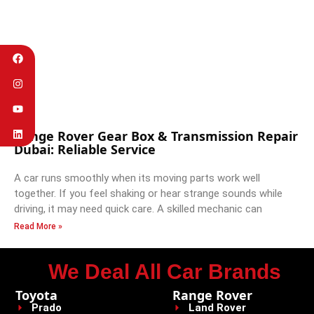
Range Rover Gear Box & Transmission Repair
Dubai: Reliable Service
A car runs smoothly when its moving parts work well
together. If you feel shaking or hear strange sounds while
driving, it may need quick care. A skilled mechanic can
Read More »
We Deal All Car Brands
Toyota
Range Rover
Prado
Land Rover