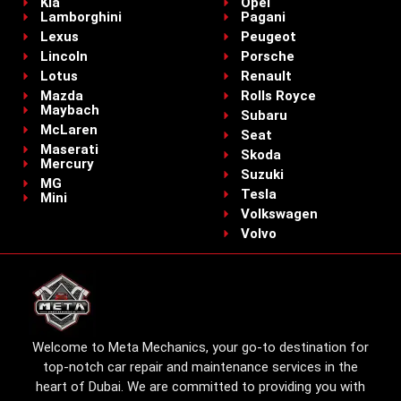
Kia
Opel
Lamborghini
Pagani
Lexus
Peugeot
Lincoln
Porsche
Lotus
Renault
Mazda
Rolls Royce
Maybach
Subaru
McLaren
Seat
Maserati
Skoda
Mercury
Suzuki
MG
Tesla
Mini
Volkswagen
Volvo
Welcome to Meta Mechanics, your go-to destination for
top-notch car repair and maintenance services in the
heart of Dubai. We are committed to providing you with