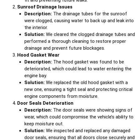
fit and preventing future leaks.
Sunroof Drainage Issues
Description:
The drainage tubes for the sunroof
were clogged, causing water to back up and leak into
the interior.
Solution:
We cleared the clogged drainage tubes and
performed a thorough cleaning to restore proper
drainage and prevent future blockages.
Hood Gasket Wear
Description:
The hood gasket was found to be
deteriorated, which could lead to water entering the
engine bay.
Solution:
We replaced the old hood gasket with a
new one, ensuring a tight seal and protecting critical
engine components from moisture.
Door Seals Deterioration
Description:
The door seals were showing signs of
wear, which could compromise the vehicle’s ability to
keep moisture out.
Solution:
We inspected and replaced any damaged
door seals, ensuring that all doors close securely and