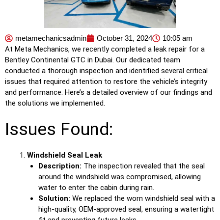
metamechanicsadmin
October 31, 2024
10:05 am
At Meta Mechanics, we recently completed a leak repair for a
Bentley Continental GTC in Dubai. Our dedicated team
conducted a thorough inspection and identified several critical
issues that required attention to restore the vehicle’s integrity
and performance. Here’s a detailed overview of our findings and
the solutions we implemented.
Issues Found:
Windshield Seal Leak
Description:
The inspection revealed that the seal
around the windshield was compromised, allowing
water to enter the cabin during rain.
Solution:
We replaced the worn windshield seal with a
high-quality, OEM-approved seal, ensuring a watertight