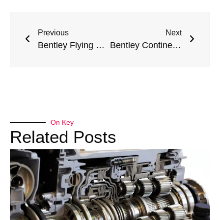
Previous
Next
Bentley Flying Spur Steering Repair Dubai
Bentley Continental GT AC Compressor Replacement Dubai
On Key
Related Posts