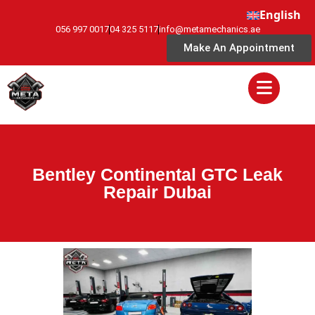
English
056 997 0017
04 325 5117
info@metamechanics.ae
Make An Appointment
Bentley Continental GTC Leak
Repair Dubai