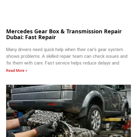
Mercedes Gear Box & Transmission Repair
Dubai: Fast Repair
Many drivers need quick help when their car’s gear system
shows problems. A skilled repair team can check issues and
fix them with care. Fast service helps reduce delays and
Read More »