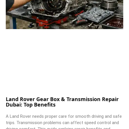
Land Rover Gear Box & Transmission Repair
Dubai: Top Benefits
A Land Rover needs proper care for smooth driving and safe
trips. Transmission problems can affect speed control and