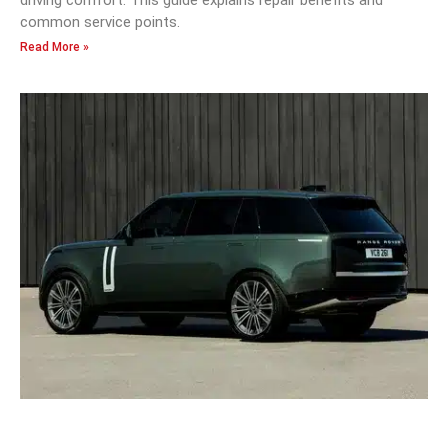
driving comfort. This guide explains repair benefits and
common service points.
Read More »