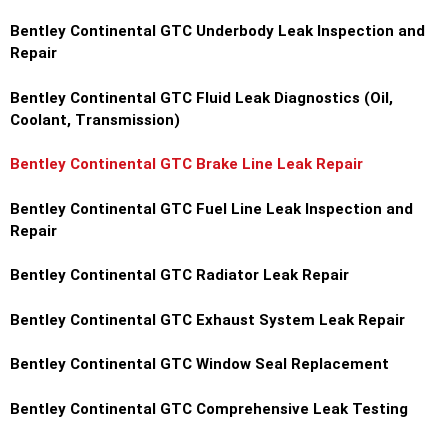
Bentley Continental GTC Underbody Leak Inspection and
Repair
Bentley Continental GTC Fluid Leak Diagnostics (Oil,
Coolant, Transmission)
Bentley Continental GTC Brake Line Leak Repair
Bentley Continental GTC Fuel Line Leak Inspection and
Repair
Bentley Continental GTC Radiator Leak Repair
Bentley Continental GTC Exhaust System Leak Repair
Bentley Continental GTC Window Seal Replacement
Bentley Continental GTC Comprehensive Leak Testing