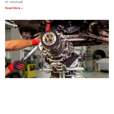
or unusual
Read More »