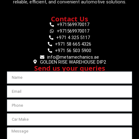
reliable, efficient, and convenient automotive solutions.
Contact Us
+971569970017
+971569970017
+971 4 325 5117
+971 58 665 4326
+971 56 503 5900
info@metamechanics.ae
GOLDEN RISE WAREHOUSE DIP2
Send us your queries