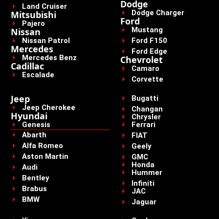
Dodge
Land Cruiser
Dodge Charger
Mitsubishi
Ford
Pajero
Mustang
Nissan
Nissan Patrol
Ford F150
Mercedes
Ford Edge
Mercedes Benz
Chevrolet
Cadillac
Camaro
Escalade
Corvette
Jeep
Bugatti
Jeep Cherokee
Changan
Hyundai
Chrysler
Genesis
Ferrari
Abarth
FIAT
Alfa Romeo
Geely
Aston Martin
GMC
Honda
Audi
Hummer
Bentley
Infiniti
Brabus
JAC
BMW
Jaguar