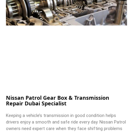
Nissan Patrol Gear Box & Transmission
Repair Dubai Specialist
Keeping a vehicle’s transmission in good condition helps
drivers enjoy a smooth and safe ride every day. Nissan Patrol
owners need expert care when they face shifting problems