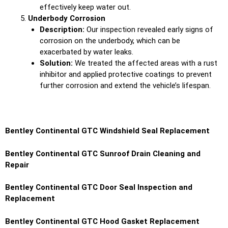
effectively keep water out.
Underbody Corrosion
Description:
Our inspection revealed early signs of
corrosion on the underbody, which can be
exacerbated by water leaks.
Solution:
We treated the affected areas with a rust
inhibitor and applied protective coatings to prevent
further corrosion and extend the vehicle’s lifespan.
Bentley Continental GTC Windshield Seal Replacement
Bentley Continental GTC Sunroof Drain Cleaning and
Repair
Bentley Continental GTC Door Seal Inspection and
Replacement
Bentley Continental GTC Hood Gasket Replacement