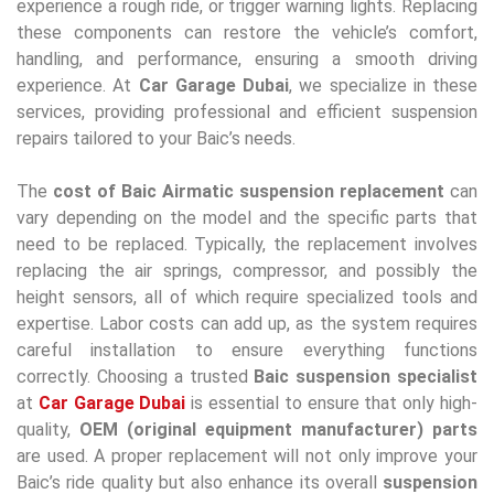
experience a rough ride, or trigger warning lights. Replacing
these components can restore the vehicle’s comfort,
handling, and performance, ensuring a smooth driving
experience. At
Car Garage Dubai
, we specialize in these
services, providing professional and efficient suspension
repairs tailored to your Baic’s needs.
The
cost of Baic Airmatic suspension replacement
can
vary depending on the model and the specific parts that
need to be replaced. Typically, the replacement involves
replacing the air springs, compressor, and possibly the
height sensors, all of which require specialized tools and
expertise. Labor costs can add up, as the system requires
careful installation to ensure everything functions
correctly. Choosing a trusted
Baic suspension specialist
at
Car Garage Dubai
is essential to ensure that only high-
quality,
OEM (original equipment manufacturer) parts
are used. A proper replacement will not only improve your
Baic’s ride quality but also enhance its overall
suspension