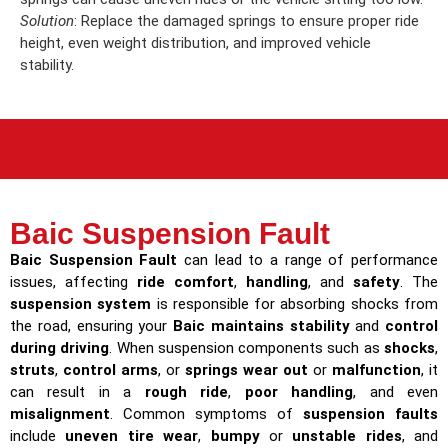
Solution
: Replace the damaged springs to ensure proper ride
height, even weight distribution, and improved vehicle
stability.
Baic Suspension Fault
Baic Suspension Fault
can lead to a range of performance
issues, affecting
ride comfort
,
handling
, and
safety
. The
suspension system
is responsible for absorbing shocks from
the road, ensuring your
Baic maintains stability
and
control
during driving
. When suspension components such as
shocks
,
struts
,
control arms
, or
springs wear out
or
malfunction
, it
can result in a
rough ride
,
poor handling
, and even
misalignment
. Common symptoms of
suspension faults
include
uneven tire wear
,
bumpy
or
unstable rides
, and