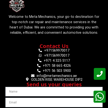
Welcome to Meta Mechanics, your go-to destination for
top-notch car repair and maintenance services in the
heart of Dubai. We are committed to providing you with
reliable, efficient, and convenient automotive solutions.
Contact Us
+971569970017
+971569970017
+971 4 325 5117
+971 58 665 4326
+971 56 503 5900
info@metamechanics.ae
GOLDEN RISE WAREHOUSE DIP2
Send us your queries