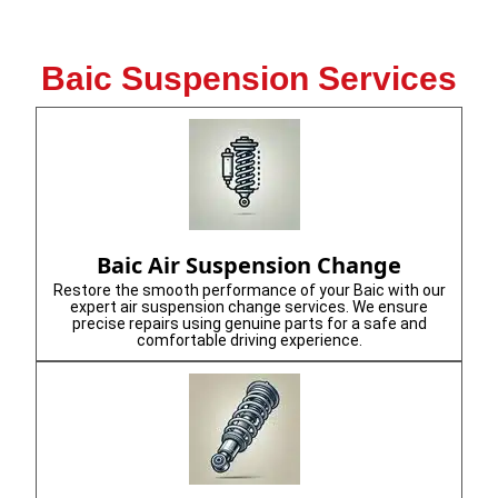
Baic Suspension Services
Baic Air Suspension Change
Restore the smooth performance of your Baic with our
expert air suspension change services. We ensure
precise repairs using genuine parts for a safe and
comfortable driving experience.