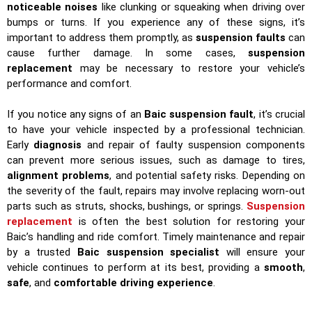
noticeable noises
like clunking or squeaking when driving over
bumps or turns. If you experience any of these signs, it’s
important to address them promptly, as
suspension faults
can
cause further damage. In some cases,
suspension
replacement
may be necessary to restore your vehicle’s
performance and comfort.
If you notice any signs of an
Baic suspension fault
, it’s crucial
to have your vehicle inspected by a professional technician.
Early
diagnosis
and repair of faulty suspension components
can prevent more serious issues, such as damage to tires,
alignment problems
, and potential safety risks. Depending on
the severity of the fault, repairs may involve replacing worn-out
parts such as struts, shocks, bushings, or springs.
Suspension
replacement
is often the best solution for restoring your
Baic’s handling and ride comfort. Timely maintenance and repair
by a trusted
Baic suspension specialist
will ensure your
vehicle continues to perform at its best, providing a
smooth
,
safe
, and
comfortable driving experience
.