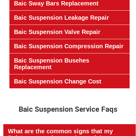
Baic Sway Bars Replacement
Baic Suspension Leakage Repair
Baic Suspension Valve Repair
Baic Suspension Compression Repair
Baic Suspension Busehes
Replacement
Baic Suspension Change Cost
Baic Suspension Service Faqs
What are the common signs that my