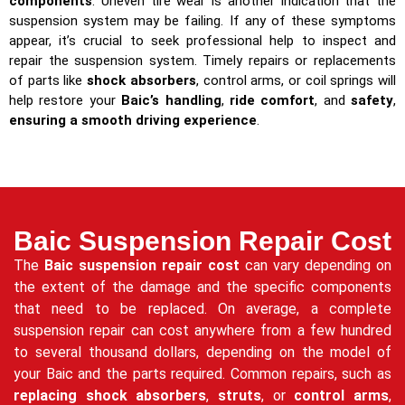
components
. Uneven tire wear is another indication that the
suspension system may be failing. If any of these symptoms
appear, it’s crucial to seek professional help to inspect and
repair the suspension system. Timely repairs or replacements
of parts like
shock absorbers
, control arms, or coil springs will
help restore your
Baic’s handling
,
ride comfort
, and
safety
,
ensuring a smooth driving experience
.
Baic Suspension Repair Cost
The
Baic suspension repair cost
can vary depending on
the extent of the damage and the specific components
that need to be replaced. On average, a complete
suspension repair can cost anywhere from a few hundred
to several thousand dollars, depending on the model of
your Baic and the parts required. Common repairs, such as
replacing shock absorbers
,
struts
, or
control arms
,