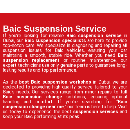
Baic Suspension Service
If you’re looking for reliable
Baic suspension service
in
Dubai, our
Baic suspension specialists
are here to provide
top-notch care. We specialize in diagnosing and repairing all
suspension issues for Baic vehicles, ensuring your car
maintains a smooth, stable ride. Whether you need
Baic
suspension replacement
or routine maintenance, our
expert technicians use only genuine parts to guarantee long-
lasting results and top performance.
As the
best Baic suspension workshop
in Dubai, we are
dedicated to providing high-quality service tailored to your
Baic’s needs. Our services range from minor repairs to full
Baic suspension change
solutions, ensuring optimal
handling and comfort. If you’re searching for “
Baic
suspension change near me
,” our team is here to help. Visit
us today to experience the best
suspension services
and
keep your Baic performing at its peak.