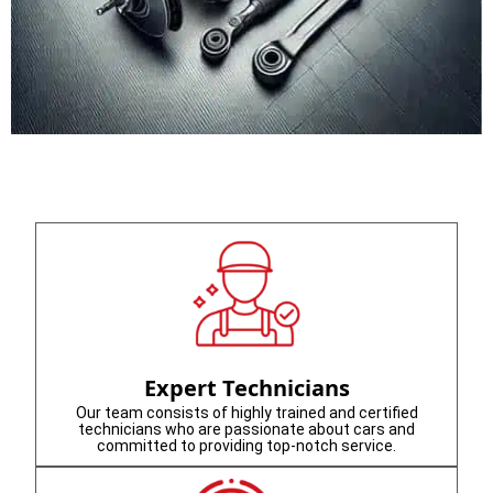
Expert Technicians
Our team consists of highly trained and certified
technicians who are passionate about cars and
committed to providing top-notch service.