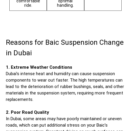
comfortable
optimal
ride.
handling.
Reasons for Baic Suspension Change
in Dubai
1. Extreme Weather Conditions
Dubai’s intense heat and humidity can cause suspension
components to wear out faster. The high temperatures can
lead to the deterioration of rubber bushings, seals, and other
materials in the suspension system, requiring more frequent
replacements.
2. Poor Road Quality
In Dubai, some areas may have poorly maintained or uneven
roads, which can put additional stress on your Baic’s