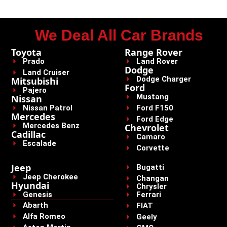
We Deal All Car Brands
Toyota
Range Rover
Prado
Land Rover
Dodge
Land Cruiser
Dodge Charger
Mitsubishi
Ford
Pajero
Mustang
Nissan
Nissan Patrol
Ford F150
Mercedes
Ford Edge
Mercedes Benz
Chevrolet
Cadillac
Camaro
Escalade
Corvette
Jeep
Bugatti
Jeep Cherokee
Changan
Hyundai
Chrysler
Genesis
Ferrari
Abarth
FIAT
Alfa Romeo
Geely