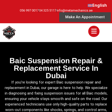
English
056 997 0017
04 325 5117
info@metamechanics.ae
Make An Appointment
Baic Suspension Repair &
Replacement Service In
Dubai
If you’re looking for expert Baic suspension repair and
replacement in Dubai, our garage is here to help. We specialize
in diagnosing and fixing suspension issues for all Baic models,
ensuring your vehicle stays smooth and safe on the road. Our
experienced technicians use only high-quality parts to replace
worn-out components like shocks, springs, and control arms,