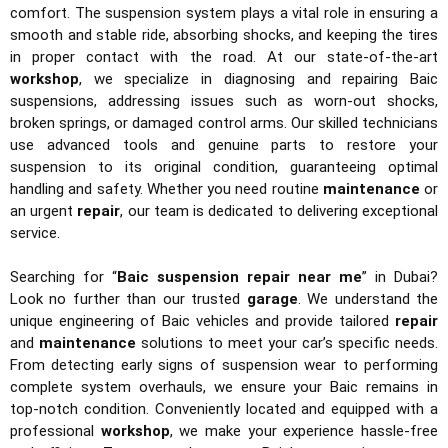
comfort. The suspension system plays a vital role in ensuring a
smooth and stable ride, absorbing shocks, and keeping the tires
in proper contact with the road. At our state-of-the-art
workshop
, we specialize in diagnosing and repairing Baic
suspensions, addressing issues such as worn-out shocks,
broken springs, or damaged control arms. Our skilled technicians
use advanced tools and genuine parts to restore your
suspension to its original condition, guaranteeing optimal
handling and safety. Whether you need routine
maintenance
or
an urgent
repair
, our team is dedicated to delivering exceptional
service.
Searching for “
Baic suspension repair near me
” in Dubai?
Look no further than our trusted
garage
. We understand the
unique engineering of Baic vehicles and provide tailored
repair
and
maintenance
solutions to meet your car’s specific needs.
From detecting early signs of suspension wear to performing
complete system overhauls, we ensure your Baic remains in
top-notch condition. Conveniently located and equipped with a
professional
workshop
, we make your experience hassle-free