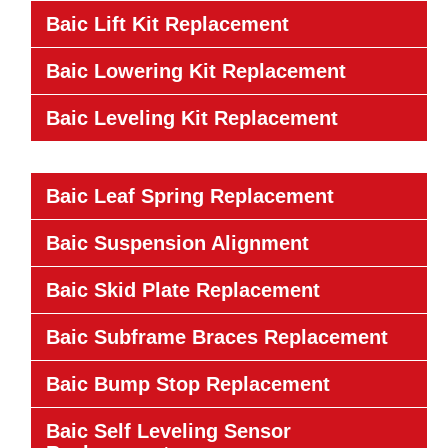
Baic Lift Kit Replacement
Baic Lowering Kit Replacement
Baic Leveling Kit Replacement
Baic Leaf Spring Replacement
Baic Suspension Alignment
Baic Skid Plate Replacement
Baic Subframe Braces Replacement
Baic Bump Stop Replacement
Baic Self Leveling Sensor