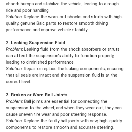
absorb bumps and stabilize the vehicle, leading to a rough
ride and poor handling.
Solution
: Replace the worn-out shocks and struts with high-
quality, genuine Baic parts to restore smooth driving
performance and improve vehicle stability.
2. Leaking Suspension Fluid
Problem
: Leaking fluid from the shock absorbers or struts
can affect the suspension’s ability to function properly,
leading to diminished performance.
Solution
: Repair or replace the leaking components, ensuring
that all seals are intact and the suspension fluid is at the
correct level.
3. Broken or Worn Ball Joints
Problem
: Ball joints are essential for connecting the
suspension to the wheel, and when they wear out, they can
cause uneven tire wear and poor steering response.
Solution
: Replace the faulty ball joints with new, high-quality
components to restore smooth and accurate steering.