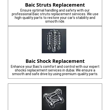
Baic Struts Replacement
Ensure optimal handling and safety with our
professional Baic struts replacement services. We use
high-quality parts to restore your car's stability and
smooth ride.
Baic Shock Replacement
Enhance your Baic's comfort and control with our expert
shocks replacement services in dubai. We ensure a
smooth and safe drive by using premium-quality parts.