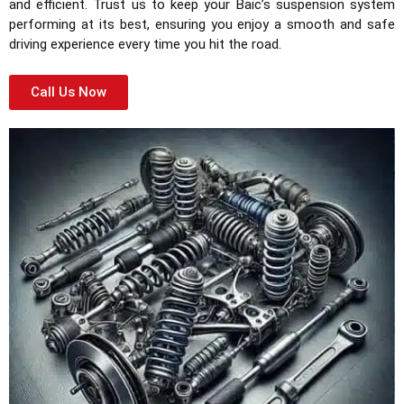
and efficient. Trust us to keep your Baic’s suspension system
performing at its best, ensuring you enjoy a smooth and safe
driving experience every time you hit the road.
Call Us Now