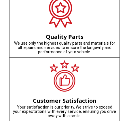
Quality Parts
We use only the highest quality parts and materials for
all repairs and services to ensure the longevity and
performance of your vehicle.
Customer Satisfaction
Your satisfaction is our priority. We strive to exceed
your expectations with every service, ensuring you drive
away with a smile.