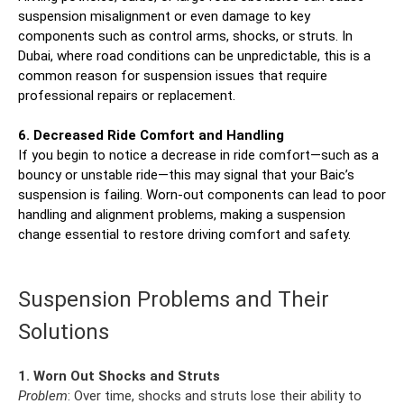
suspension misalignment or even damage to key
components such as control arms, shocks, or struts. In
Dubai, where road conditions can be unpredictable, this is a
common reason for suspension issues that require
professional repairs or replacement.
6. Decreased Ride Comfort and Handling
If you begin to notice a decrease in ride comfort—such as a
bouncy or unstable ride—this may signal that your Baic’s
suspension is failing. Worn-out components can lead to poor
handling and alignment problems, making a suspension
change essential to restore driving comfort and safety.
Suspension Problems and Their
Solutions
1. Worn Out Shocks and Struts
Problem
: Over time, shocks and struts lose their ability to