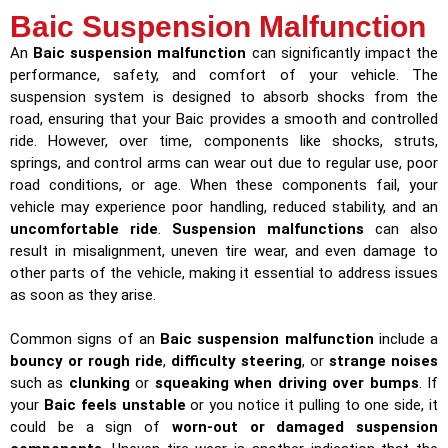
Baic Suspension Malfunction
An
Baic suspension malfunction
can significantly impact the
performance, safety, and comfort of your vehicle. The
suspension system is designed to absorb shocks from the
road, ensuring that your Baic provides a smooth and controlled
ride. However, over time, components like shocks, struts,
springs, and control arms can wear out due to regular use, poor
road conditions, or age. When these components fail, your
vehicle may experience poor handling, reduced stability, and an
uncomfortable ride
.
Suspension malfunctions
can also
result in misalignment, uneven tire wear, and even damage to
other parts of the vehicle, making it essential to address issues
as soon as they arise.
Common signs of an
Baic suspension malfunction
include a
bouncy or rough ride
,
difficulty steering
, or
strange noises
such as
clunking
or
squeaking when driving over bumps
. If
your
Baic feels unstable
or you notice it pulling to one side, it
could be a sign of
worn-out or damaged suspension