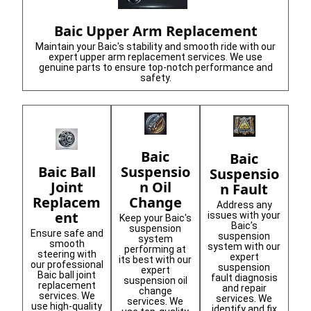
Baic Upper Arm Replacement
Maintain your Baic's stability and smooth ride with our
expert upper arm replacement services. We use
genuine parts to ensure top-notch performance and
safety.
Baic
Baic
Suspensio
Baic Ball
Suspensio
n Oil
Joint
n Fault
Change
Replacem
Address any
ent
issues with your
Keep your Baic's
Baic’s
suspension
Ensure safe and
suspension
system
smooth
system with our
performing at
steering with
expert
its best with our
our professional
suspension
expert
Baic ball joint
fault diagnosis
suspension oil
replacement
and repair
change
services. We
services. We
services. We
use high-quality
identify and fix