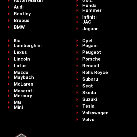
Aston Martin
GMC
Honda
Audi
Hummer
Bentley
Infiniti
Brabus
JAC
BMW
Jaguar
Kia
Opel
Lamborghini
Pagani
Lexus
Peugeot
Lincoln
Porsche
Lotus
Renault
Mazda
Rolls Royce
Maybach
Subaru
McLaren
Seat
Maserati
Skoda
Mercury
Suzuki
MG
Tesla
Mini
Volkswagen
Volvo