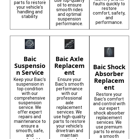
use top-quality
parts to restore
faults quickly to
oil to ensure
your vehicle's
restore
smooth rides
handling and
comfort, safety,
and optimal
stability.
and
suspension
performance.
performance.
Baic
Baic Axle
Suspensio
Replacem
Baic Shock
n Service
ent
Absorber
Replacem
Keep your Baic’s
Ensure your
suspension in
Baic's smooth
ent
top condition
performance
with our
with our
Restore your
comprehensive
professional
Baic's comfort
suspension
axle
and control with
service. We
replacement
our expert
offer expert
services. We
shock absorber
repairs and
use high-quality
replacement
maintenance to
parts to restore
services. We
ensure a
your vehicle's
use premium
smooth, safe,
drivetrain and
parts to ensure
and
maintain
a smooth