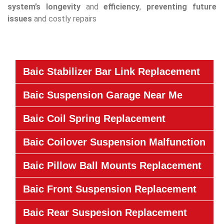
system’s
longevity
and
efficiency
,
preventing future
issues
and costly repairs
Baic Stabilizer Bar Link Replacement
Baic Suspension Garage Near Me
Baic Coil Spring Replacement
Baic Coilover Suspension Malfunction
Baic Pillow Ball Mounts Replacement
Baic Front Suspension Replacement
Baic Rear Suspesion Replacement