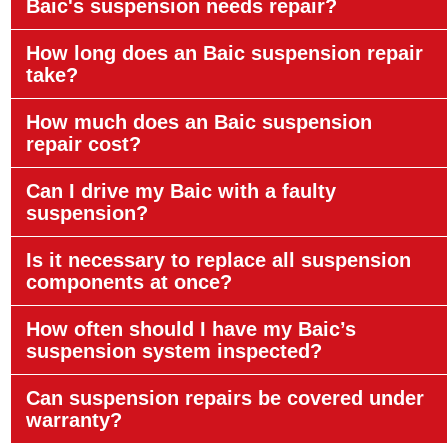
Baic's suspension needs repair?
How long does an Baic suspension repair
take?
How much does an Baic suspension
repair cost?
Can I drive my Baic with a faulty
suspension?
Is it necessary to replace all suspension
components at once?
How often should I have my Baic’s
suspension system inspected?
Can suspension repairs be covered under
warranty?