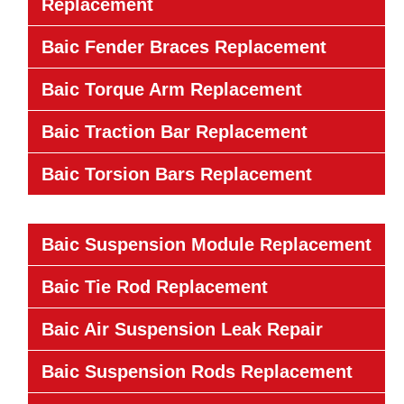
Replacement
Baic Fender Braces Replacement
Baic Torque Arm Replacement
Baic Traction Bar Replacement
Baic Torsion Bars Replacement
Baic Suspension Module Replacement
Baic Tie Rod Replacement
Baic Air Suspension Leak Repair
Baic Suspension Rods Replacement