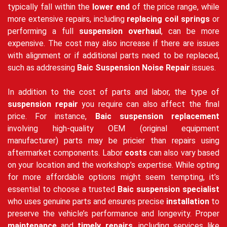
typically fall within the
lower end
of the price range, while
more extensive repairs, including
replacing coil springs
or
performing a full
suspension overhaul
, can be more
expensive. The cost may also increase if there are issues
with alignment or if additional parts need to be replaced,
such as addressing
Baic Suspension Noise Repair
issues.
In addition to the cost of parts and labor, the type of
suspension repair
you require can also affect the final
price. For instance,
Baic suspension replacement
involving high-quality OEM (original equipment
manufacturer) parts may be pricier than repairs using
aftermarket components. Labor
costs
can also vary based
on your location and the workshop’s expertise. While opting
for more affordable options might seem tempting, it’s
essential to choose a trusted
Baic suspension specialist
who uses genuine parts and ensures precise
installation
to
preserve the vehicle’s performance and longevity. Proper
maintenance
and
timely repairs
, including services like