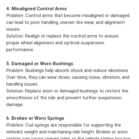
4. Misaligned Control Arms
Problem
: Control arms that become misaligned or damaged
can lead to poor handling, uneven tire wear, and alignment
issues.
Solution
: Realign or replace the control arms to ensure
proper wheel alignment and optimal suspension
performance.
5. Damaged or Worn Bushings
Problem
: Bushings help absorb shock and reduce vibrations.
Over time, they can wear down, causing noise, vibration, and
handling issues.
Solution
: Replace worn or damaged bushings to restore the
smoothness of the ride and prevent further suspension
damage.
6. Broken or Worn Springs
Problem
: Coil springs are responsible for supporting the
vehicle’s weight and maintaining ride height. Broken or worn
springs can cause uneven rides or the vehicle sitting too low.