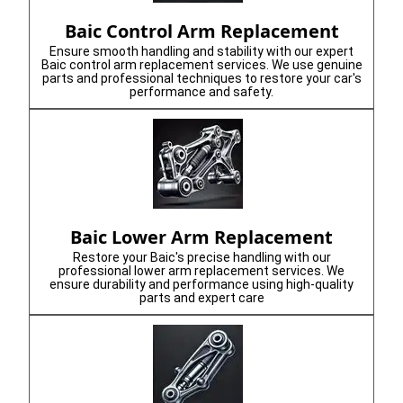
Baic Control Arm Replacement
Ensure smooth handling and stability with our expert
Baic control arm replacement services. We use genuine
parts and professional techniques to restore your car's
performance and safety.
Baic Lower Arm Replacement
Restore your Baic's precise handling with our
professional lower arm replacement services. We
ensure durability and performance using high-quality
parts and expert care