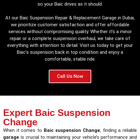
so your Baic drives as it should.
At our Baic Suspension Repair & Replacement Garage in Dubai,
we prioritize customer satisfaction and offer affordable
services without compromising quality. Whether it’s a minor
repair or a complete suspension overhaul, we take care of
everything with attention to detail. Visit us today to get your
Baic’s suspension back in top condition and enjoy a
comfortable, stable ride.
Call Us Now
Expert Baic Suspension
Change
When it comes to
Baic suspension Change
, finding a reliable
garage
is crucial to maintaining your vehicle’s performance and