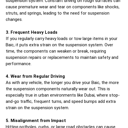
suspension system. Constant driving on rough surfaces can
cause premature wear and tear on components like shocks,
struts, and springs, leading to the need for suspension
changes.
3. Frequent Heavy Loads
If you regularly carry heavy loads or tow large items in your
Baic, it puts extra strain on the suspension system. Over
time, the components can weaken or break, requiring
suspension repairs or replacements to maintain safety and
performance.
4. Wear from Regular Driving
As with any vehicle, the longer you drive your Baic, the more
the suspension components naturally wear out. This is
especially true in urban environments like Dubai, where stop-
and-go traffic, frequent turns, and speed bumps add extra
strain on the suspension system.
5. Misalignment from Impact
Hitting potholes, curbs, or large road obstacles can cause