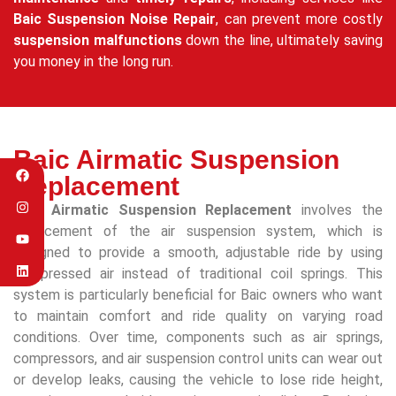
Baic Suspension Noise Repair
, can prevent more costly
suspension malfunctions
down the line, ultimately saving
you money in the long run.
Baic Airmatic Suspension
Replacement
Baic Airmatic Suspension Replacement
involves the
replacement of the air suspension system, which is
designed to provide a smooth, adjustable ride by using
compressed air instead of traditional coil springs. This
system is particularly beneficial for Baic owners who want
to maintain comfort and ride quality on varying road
conditions. Over time, components such as air springs,
compressors, and air suspension control units can wear out
or develop leaks, causing the vehicle to lose ride height,